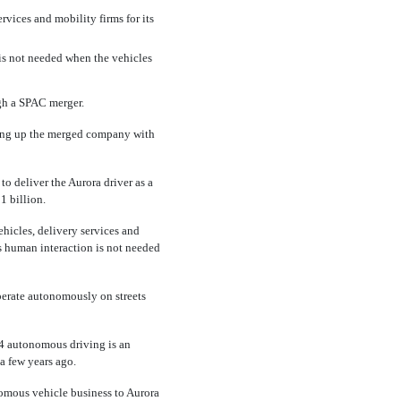
rvices and mobility firms for its
is not needed when the vehicles
gh a SPAC merger.
tting up the merged company with
o deliver the Aurora driver as a
1 billion.
hicles, delivery services and
s human interaction is not needed
operate autonomously on streets
l 4 autonomous driving is an
a few years ago.
omous vehicle business to Aurora