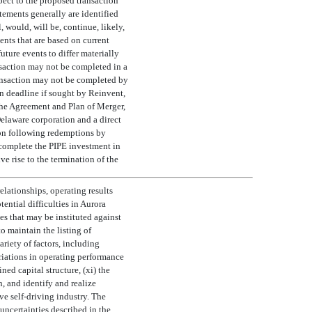
pect to the proposed transaction
tements generally are identified
 would, will be, continue, likely,
ents that are based on current
uture events to differ materially
ansaction may not be completed in a
transaction may not be completed by
on deadline if sought by Reinvent,
 the Agreement and Plan of Merger,
elaware corporation and a direct
ion following redemptions by
o complete the PIPE investment in
e rise to the termination of the
lationships, operating results
tential difficulties in Aurora
es that may be instituted against
o maintain the listing of
ariety of factors, including
riations in operating performance
ed capital structure, (xi) the
, and identify and realize
ve self-driving industry. The
 uncertainties described in the