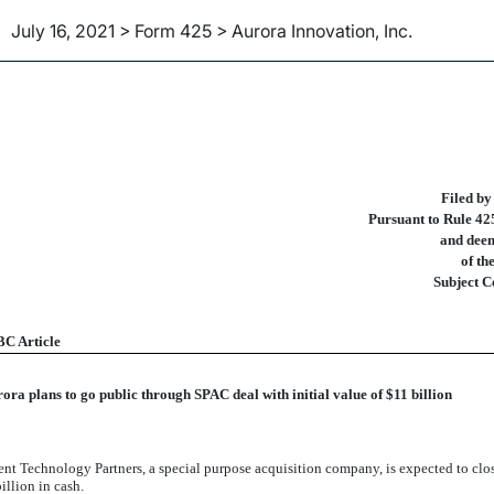
July 16, 2021 > Form 425 > Aurora Innovation, Inc.
ities Act Rule 425 of certain 
Filed by
Pursuant to Rule 425
and deem
of th
Subject C
C Article
ora plans to go public through SPAC deal with initial value of $11 billion
nt Technology Partners, a special purpose acquisition company, is expected to close
llion in cash.