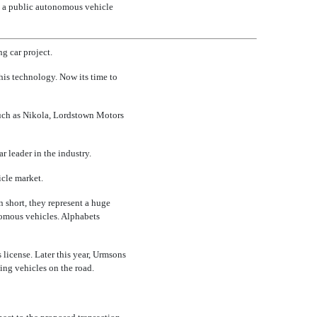
ng a public autonomous vehicle
g car project.
this technology. Now its time to
such as Nikola, Lordstown Motors
 leader in the industry.
cle market.
n short, they represent a huge
omous vehicles. Alphabets
license. Later this year, Urmsons
ving vehicles on the road.