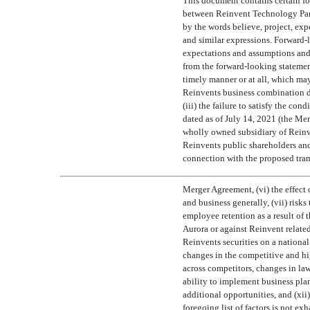
This document contains certain fo
between Reinvent Technology Partne
by the words believe, project, expect,
and similar expressions. Forward-l
expectations and assumptions and, a
from the forward-looking statement
timely manner or at all, which may
Reinvents business combination d
(iii) the failure to satisfy the c
dated as of July 14, 2021 (the M
wholly owned subsidiary of Reinve
Reinvents public shareholders and
connection with the proposed trans
Merger Agreement, (vi) the effect 
and business generally, (vii) risks
employee retention as a result of 
Aurora or against Reinvent related
Reinvents securities on a national
changes in the competitive and hi
across competitors, changes in law
ability to implement business plan
additional opportunities, and (xii
foregoing list of factors is not ex