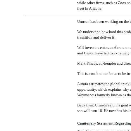
while other firms, such as Zoox s
fleet in Arizona.
Urmson has been working on the te
We understand how hard this proble
transition and deliver it.
Will investors embrace Aurora on
and Canoo have led to extremely v
Mark Pincus,
co-founder
and direc
This is a
no-brainer
for us to be in
Aurora estimates the global trucki
opportunity, which explains why 
Waymo was formerly known as the 
Back then, Urmson said his goal wa
son will turn 18. He now has his le
Cautionary Statement Regardin