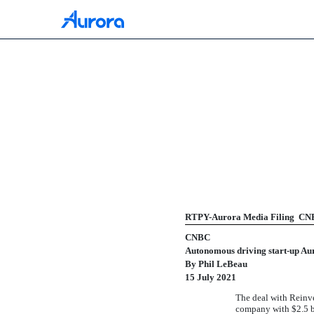
425: Filing under Secur
Published on July 16, 2021
RTPY-Aurora Media Filing  CNB
CNBC
Autonomous driving
start-up
Aur
By Phil LeBeau
15 July 2021
The deal with Reinve
company with $2.5 bi