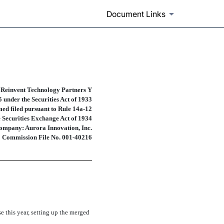
Document Links
prospectuses and communicatio
 Reinvent Technology Partners Y
 under the Securities Act of 1933
ed filed pursuant to
Rule 14a-12
e Securities Exchange Act of 1934
ompany: Aurora Innovation, Inc.
Commission
File No. 001-40216
 this year, setting up the merged