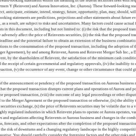
rward-looking statements within the meaning of the federal securities laws with res
rs Y (Reinvent) and Aurora Innovation, Inc. (Aurora). These forward-looking sta
 anticipate, estimate, intend, strategy, future, opportunity, plan, may, should, will,
ooking statements are predictions, projections and other statements about future ev
s a result, are subject to risks and uncertainties. Many factors could cause actual f
s in this document, including but not limited to: (i) the risk that the proposed tr
 adversely affect the price of Reinvents securities, (ii) the risk that the proposed 
eadline and the potential failure to obtain an extension of the business combinati
onditions to the consummation of the proposed transaction, including the adoption of
erger Agreement), by and among Reinvent, Aurora and Reinvent Merger Sub Inc., a D
nt, by the shareholders of Reinvent, the satisfaction of the minimum cash condit
 the receipt of certain governmental and regulatory approvals, (iv) the inability t
action, (v) the occurrence of any event, change or other circumstance that could giv
of the announcement or pendency of the proposed transaction on Auroras business re
 that the proposed transaction disrupts current plans and operations of Aurora and po
the proposed transaction, (viii) the outcome of any legal proceedings or other disput
 to the Merger Agreement or the proposed transaction or otherwise, (ix) the ability t
 securities exchange, (x) the price of Reinvents securities may be volatile due to a v
ghly regulated industries in which Reinvent plans to operate or Aurora operates, va
s and regulations affecting Reinvents or Auroras business and changes in the combin
s, forecasts, and other expectations after the completion of the proposed transaction
) the risk of downturns and a changing regulatory landscape in the highly competiti
haustive. You should carefully consider the foregoing factors and the other risks and