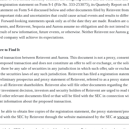
s registration statement on Form
S-1
(File
No. 333-253075),
its Quarterly Report on
 statement on Form
S-4
discussed below and other documents filed by Reinvent from 
 important risks and uncertainties that could cause actual events and results to diffe
. Forward-looking statements speak only as of the date they are made. Readers are 
ments, and Reinvent, Sequoia and Aurora assume no obligation and do not intend to 
esult of new information, future events, or otherwise. Neither Reinvent nor Aurora g
d company will achieve its expectations.
e to Find It
ed transaction between Reinvent and Aurora. This document is not a proxy, consent 
 proposed transaction and does not constitute an offer to sell or exchange, or the soli
 there be any sale of securities in any jurisdiction in which such offer, sale or exc
r the securities laws of any such jurisdiction. Reinvent has filed a registration stat
eliminary prospectus and proxy statement of Reinvent, referred to as a proxy state
to all Reinvent shareholders. Reinvent also will file other documents regarding the
nvestment decision, investors and security holders of Reinvent are urged to read th
 other relevant documents filed or that will be filed with the SEC in connection w
nt information about the proposed transaction.
 be able to obtain free copies of the registration statement, the proxy statement/pro
iled with the SEC by Reinvent through the website maintained by the SEC at
www.se