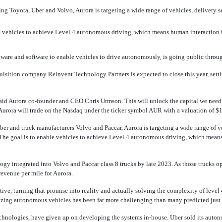
ng Toyota, Uber and Volvo, Aurora is targeting a wide range of vehicles, delivery se
e vehicles to achieve Level 4 autonomous driving, which means human interaction 
are and software to enable vehicles to drive autonomously, is going public throu
uisition company Reinvent Technology Partners is expected to close this year, se
 said Aurora
co-founder
and CEO Chris Urmson. This will unlock the capital we need t
 Aurora will trade on the Nasdaq under the ticker symbol AUR with a valuation of $1
er and truck manufacturers Volvo and Paccar, Aurora is targeting a wide range of ve
. The goal is to enable vehicles to achieve Level 4 autonomous driving, which mean
ogy integrated into Volvo and Paccar class 8 trucks by late 2023. As those trucks 
revenue per mile for Aurora.
tive, turning that promise into reality and actually solving the complexity of leve
ing autonomous vehicles has been far more challenging than many predicted just 
chnologies, have given up on developing the systems
in-house.
Uber sold its auton