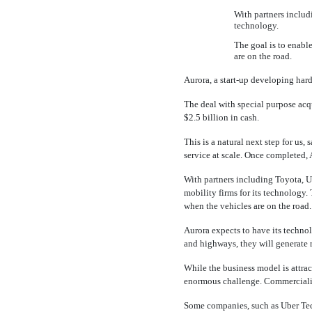
With partners includi
technology.
The goal is to enabl
are on the road.
Aurora, a
start-up
developing hardw
The deal with special purpose acq
$2.5 billion in cash.
This is a natural next step for us,
service at scale. Once completed,
With partners including Toyota, Ub
mobility firms for its technology
when the vehicles are on the road.
Aurora expects to have its technol
and highways, they will generate 
While the business model is attrac
enormous challenge. Commercializ
Some companies, such as Uber Te