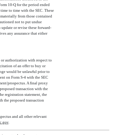
 Form
10-Q
for the period ended
time to time with the SEC. These
r materially from those contained
cautioned not to put undue
update or revise these forward-
ives any assurance that either
or authorization with respect to
citation of an offer to buy or
hange would be unlawful prior to
ement on Form
S-4
with the SEC
ment/prospectus. A final proxy
 proposed transaction with the
e registration statement, the
ith the proposed transaction
spectus and all other relevant
c.gov
.