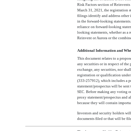
Risk Factors section of Reinvent
March 31, 2021, the registration
filings identify and address other
in the forward-looking statements
reliance on forward-looking state
looking statements, whether as a r
Reinvent or Aurora or the combine
Additional Information and Wher
This document relates to a propos
any securities or in respect of the
exchange, any securities, nor shall
registration or qualification unde
(333-257912),
which includes a pr
statement/prospectus will be sent 
SEC. Before making any voting or i
proxy statement/prospectus and all
because they will contain importa
Investors and security holders will
documents filed or that will be f