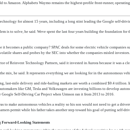
old to Amazon. Alphabets Waymo remains the highest-profile front-runner, operati
chnology for almost 15 years, including a long stint leading the Google self-drivin
m is to solve, he said. Weve spent the last four years building the foundation for 
ce it becomes a public company? SPAC deals for some electric vehicle companies 
olatile shares and probes by the SEC into whether the companies misled investors.
tor of Reinvent Technology Partners, said it invested in Aurora because it was a clear
 the mix, he said. It represents everything we are looking for in the autonomous vehi
ng, last-mile delivery and ride-hailing markets are worth a combined $9.4 trillion. I
automakers like GM, Tesla and Volkswagen are investing billions to develop auton
Google Self-Driving Car Project when Urmson ran it from 2013 to 2016.
s to make autonomous vehicles a reality so his son would not need to get a drivers 
arners permit while his father takes another step toward his goal of putting self-dri
g Forward-Looking Statements