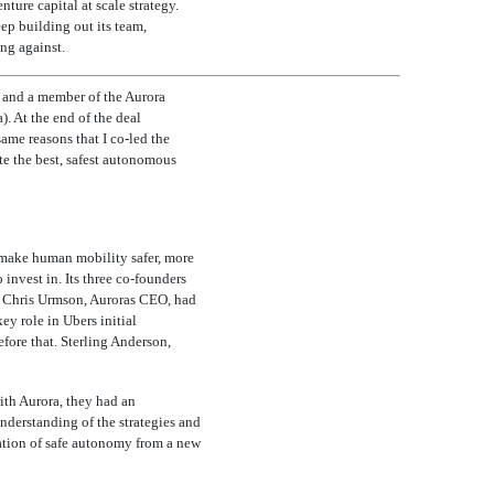
ure capital at scale strategy.
eep building out its team,
ng against.
a and a member of the Aurora
. At the end of the deal
same reasons that I
co-led
the
ate the best, safest autonomous
o make human mobility safer, more
invest in. Its three
co-founders
d. Chris Urmson, Auroras CEO, had
 role in Ubers initial
fore that. Sterling Anderson,
ith Aurora, they had an
understanding of the strategies and
ration of safe autonomy from a new