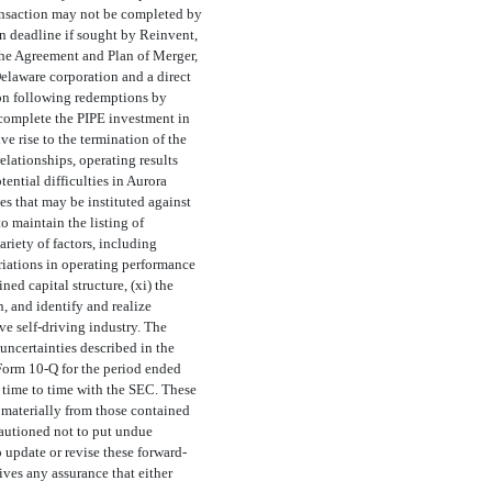
transaction may not be completed by
on deadline if sought by Reinvent,
 the Agreement and Plan of Merger,
elaware corporation and a direct
ion following redemptions by
o complete the PIPE investment in
e rise to the termination of the
lationships, operating results
tential difficulties in Aurora
es that may be instituted against
o maintain the listing of
ariety of factors, including
riations in operating performance
ed capital structure, (xi) the
, and identify and realize
ve self-driving industry. The
 uncertainties described in the
 Form
10-Q
for the period ended
time to time with the SEC. These
r materially from those contained
cautioned not to put undue
update or revise these forward-
ives any assurance that either