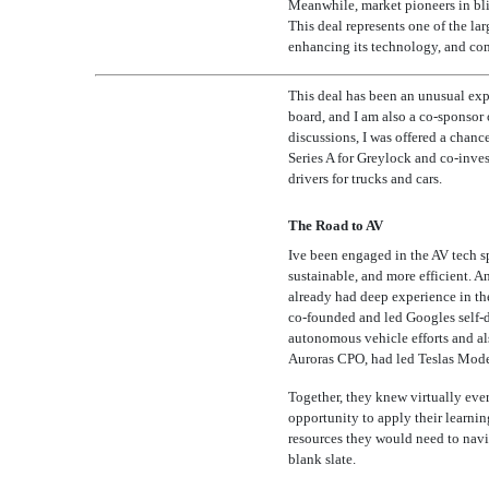
Meanwhile, market pioneers in blit
This deal represents one of the lar
enhancing its technology, and com
This deal has been an unusual exp
board, and I am also a
co-sponsor
discussions, I was offered a chanc
Series A for Greylock and
co-inve
drivers for trucks and cars.
The Road to AV
Ive been engaged in the AV tech 
sustainable, and more efficient. A
already had deep experience in the
co-founded
and led Googles self-
autonomous vehicle efforts and als
Auroras CPO, had led Teslas Mode
Together, they knew virtually eve
opportunity to apply their learning
resources they would need to navig
blank slate.