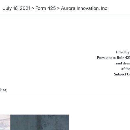
July 16, 2021 > Form 425 > Aurora Innovation, Inc.
ities Act Rule 425 of certain 
Filed by
Pursuant to Rule 425
and deem
of th
Subject C
ling