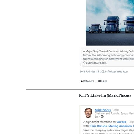
RTPY LinkedIn (Mark Pincus)