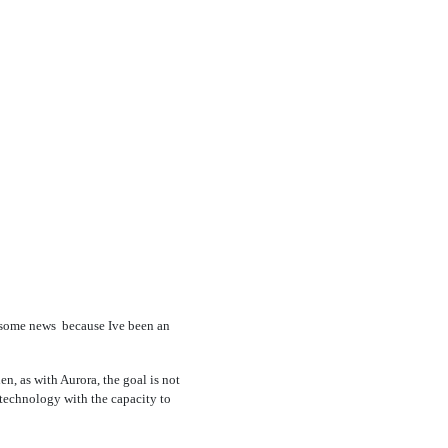
ome news  because Ive been an
en, as with Aurora, the goal is not
y technology with the capacity to