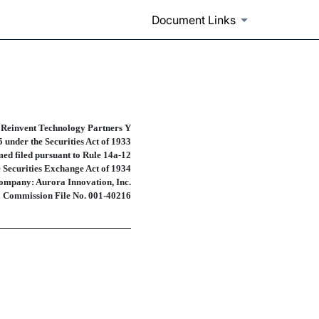
Document Links
prospectuses and communicatio
 Reinvent Technology Partners Y
 under the Securities Act of 1933
ed filed pursuant to
Rule 14a-12
e Securities Exchange Act of 1934
ompany: Aurora Innovation, Inc.
Commission
File No. 001-40216