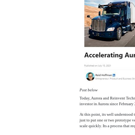
Post below
Today, Aurora and Reinvent Techno
investor in Aurora since Februar
At this point, its well understoo
just to put one or two prototype v
scale quickly. Its a process that r