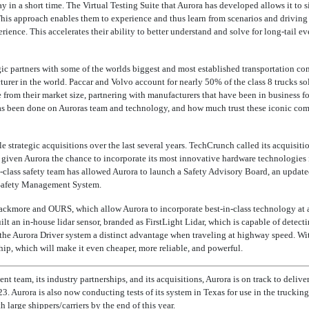
y in a short time. The Virtual Testing Suite that Aurora has developed allows it to 
This approach enables them to experience and thus learn from scenarios and driving
rience. This accelerates their ability to better understand and solve for long-tail e
ic partners with some of the worlds biggest and most established transportation co
rer in the world. Paccar and Volvo account for nearly 50% of the class 8 trucks sold
e from their market size, partnering with manufacturers that have been in business 
 been done on Auroras team and technology, and how much trust these iconic comp
e strategic acquisitions over the last several years. TechCrunch called its acquisiti
 given Aurora the chance to incorporate its most innovative hardware technologies i
d-class safety team has allowed Aurora to launch a Safety Advisory Board, an update
 Safety Management System.
lackmore and OURS, which allow Aurora to incorporate
best-in-class
technology at a
ilt an
in-house
lidar sensor, branded as FirstLight Lidar, which is capable of detect
g the Aurora Driver system a distinct advantage when traveling at highway speed. Wi
chip, which will make it even cheaper, more reliable, and powerful.
t team, its industry partnerships, and its acquisitions, Aurora is on track to delive
23. Aurora is also now conducting tests of its system in Texas for use in the trucking
large shippers/carriers by the end of this year.