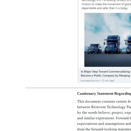
Cautionary Statement Regardin
This document contains certain fo
between Reinvent Technology Partne
by the words believe, project, expect,
and similar expressions. Forward-l
expectations and assumptions and, a
from the forward-looking statement