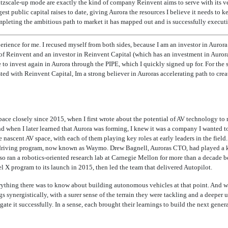
zscale-up mode are exactly the kind of company Reinvent aims to serve with its vent
gest public capital raises to date, giving Aurora the resources I believe it needs to k
pleting the ambitious path to market it has mapped out and is successfully executi
erience for me. I recused myself from both sides, because I am an investor in Auror
of Reinvent and an investor in Reinvent Capital (which has an investment in Aurora)
e to invest again in Aurora through the PIPE, which I quickly signed up for. For the 
sted
with Reinvent Capital, Im a strong believer in Auroras accelerating path to cre
space closely since 2015, when I first wrote about the potential of AV technology t
nd when I later learned that Aurora was forming, I knew it was a company I wanted to 
 nascent AV space, with each of them playing key roles at early leaders in the fiel
driving program, now known as Waymo. Drew Bagnell, Auroras CTO, had played a key
o ran a robotics-oriented research lab at Carnegie Mellon for more than a decade be
l X program to its launch in 2015, then led the team that delivered Autopilot.
rything there was to know about building autonomous vehicles at that point. And w
s synergistically, with a surer sense of the terrain they were tackling and a deeper 
ate it successfully. In a sense, each brought their learnings to build the next gene