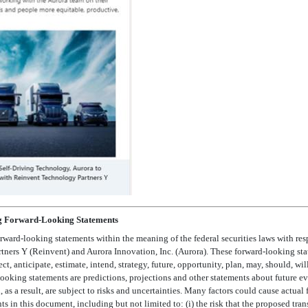
g Forward-Looking Statements
rward-looking statements within the meaning of the federal securities laws with res
rs Y (Reinvent) and Aurora Innovation, Inc. (Aurora). These forward-looking sta
 anticipate, estimate, intend, strategy, future, opportunity, plan, may, should, will,
ooking statements are predictions, projections and other statements about future ev
s a result, are subject to risks and uncertainties. Many factors could cause actual f
s in this document, including but not limited to: (i) the risk that the proposed tr