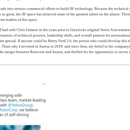
ecade into serious commercial efforts to build AV technology. Because the technical
 so great, the AV space has attracted some of the greatest talent on the planet. Th
rm leaders of this space.
 had with Chris Urmson in the years prior to Greylocks original Series A investmen
nation of technical prowess, leadership skills, and overall passion for autonomous
im special. If anyone could be Henry Ford 2.0, the person who could develop this
. Thats why I invested in Aurora in 2018  and since then, my belief in the company
the merger between Reinvent and Aurora, and thrilled for the opportunity to invest 