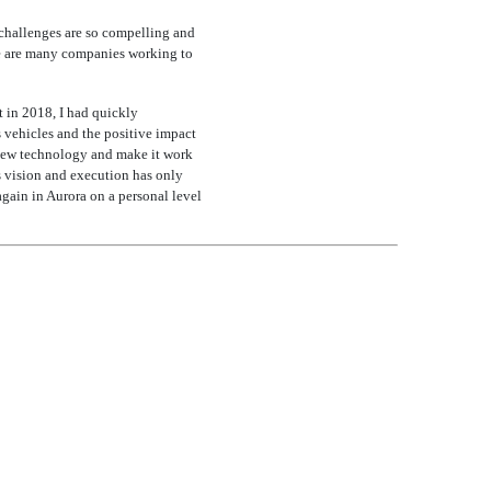
 challenges are so compelling and
ere are many companies working to
t in 2018, I had quickly
 vehicles and the positive impact
 new technology and make it work
s vision and execution has only
again in Aurora on a personal level