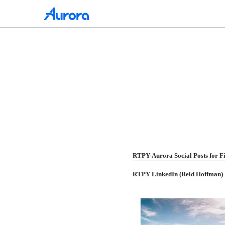
425: Filing under Secur
Published on July 16, 2021
RTPY-Aurora Social Posts for Fi
RTPY LinkedIn (Reid Hoffman)