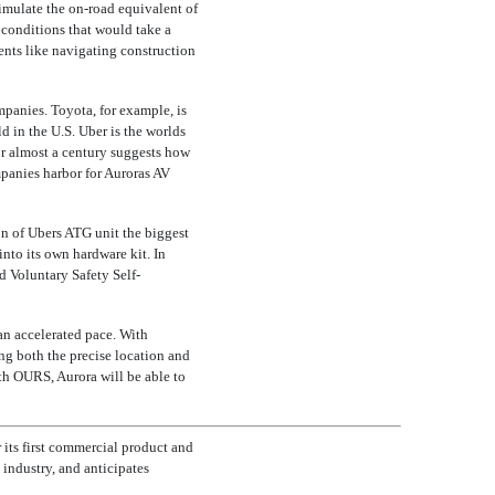
simulate the
on-road
equivalent of
 conditions that would take a
vents like navigating construction
mpanies. Toyota, for example, is
 in the U.S. Uber is the worlds
for almost a century suggests how
anies harbor for Auroras AV
on of Ubers ATG unit the biggest
nto its own hardware kit. In
d Voluntary Safety Self-
n accelerated pace. With
ing both the precise location and
th OURS, Aurora will be able to
r its first commercial product and
 industry, and anticipates