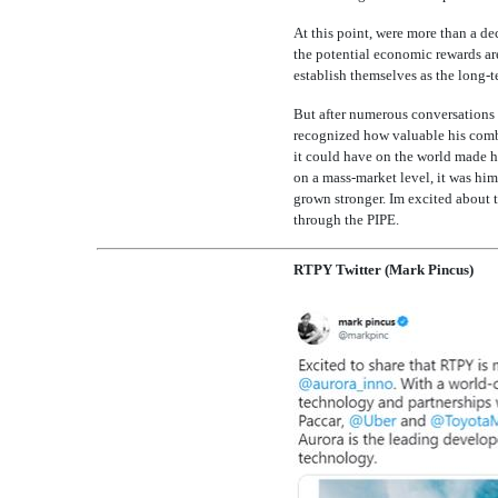
At this point, were more than a d
the potential economic rewards are
establish themselves as the long-te
But after numerous conversations I
recognized how valuable his combi
it could have on the world made h
on a mass-market level, it was him
grown stronger. Im excited about 
through the PIPE.
RTPY Twitter (Mark Pincus)