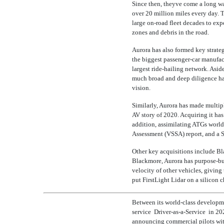
Since then, theyve come a long wa
over 20 million miles every day. 
large
on-road
fleet decades to expe
zones and debris in the road.
Aurora has also formed key strateg
the biggest
passenger-car
manufactu
largest ride-hailing network. Asid
much broad and deep diligence has
vision.
Similarly, Aurora has made multipl
AV story of 2020. Acquiring it has
addition, assimilating ATGs worl
Assessment (VSSA) report, and a
Other key acquisitions include B
Blackmore, Aurora has purpose-bu
velocity of other vehicles, givin
put FirstLight Lidar on a silicon 
Between its world-class developmen
service 
Driver-as-a-Service
 in 20
announcing commercial pilots with 