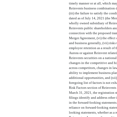
timely manner or at all, which may
Reinvents business combination d
(iii) the failure to satisfy the c
dated as of July 14, 2021 (the M
wholly owned subsidiary of Reinve
Reinvents public shareholders and
connection with the proposed trans
Merger Agreement, (vi) the effect 
and business generally, (vii) risks
employee retention as a result of 
Aurora or against Reinvent related
Reinvents securities on a national
changes in the competitive and hi
across competitors, changes in law
ability to implement business plan
additional opportunities, and (xii
foregoing list of factors is not ex
Risk Factors section of Reinvent
March 31, 2021, the registration
filings identify and address other
in the forward-looking statements
reliance on forward-looking state
looking statements, whether as a r