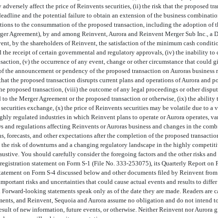
 adversely affect the price of Reinvents securities, (ii) the risk that the proposed 
eadline and the potential failure to obtain an extension of the business combinati
onditions to the consummation of the proposed transaction, including the adoption of
erger Agreement), by and among Reinvent, Aurora and Reinvent Merger Sub Inc., a D
nt, by the shareholders of Reinvent, the satisfaction of the minimum cash condit
 the receipt of certain governmental and regulatory approvals, (iv) the inability t
action, (v) the occurrence of any event, change or other circumstance that could giv
of the announcement or pendency of the proposed transaction on Auroras business re
 that the proposed transaction disrupts current plans and operations of Aurora and po
the proposed transaction, (viii) the outcome of any legal proceedings or other disput
 to the Merger Agreement or the proposed transaction or otherwise, (ix) the ability t
 securities exchange, (x) the price of Reinvents securities may be volatile due to a v
ghly regulated industries in which Reinvent plans to operate or Aurora operates, va
s and regulations affecting Reinvents or Auroras business and changes in the combin
s, forecasts, and other expectations after the completion of the proposed transaction
) the risk of downturns and a changing regulatory landscape in the highly competiti
haustive. You should carefully consider the foregoing factors and the other risks and
s registration statement on Form
S-1
(File
No. 333-253075),
its Quarterly Report on
 statement on Form
S-4
discussed below and other documents filed by Reinvent from 
 important risks and uncertainties that could cause actual events and results to diffe
. Forward-looking statements speak only as of the date they are made. Readers are 
ments, and Reinvent, Sequoia and Aurora assume no obligation and do not intend to 
esult of new information, future events, or otherwise. Neither Reinvent nor Aurora g