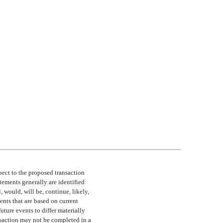
pect to the proposed transaction
tements generally are identified
 would, will be, continue, likely,
ents that are based on current
uture events to differ materially
ansaction may not be completed in a