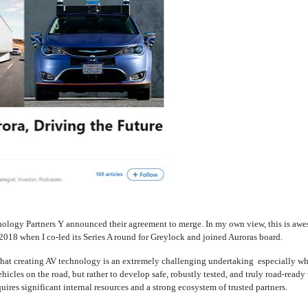
logy Partners Y announced their agreement to merge. In my own view, this is awes
y 2018 when I
co-led
its Series A round for Greylock and joined Auroras board.
d that creating AV technology is an extremely challenging undertaking  especially wh
ehicles on the road, but rather to develop safe, robustly tested, and truly road-read
equires significant internal resources and a strong ecosystem of trusted partners.