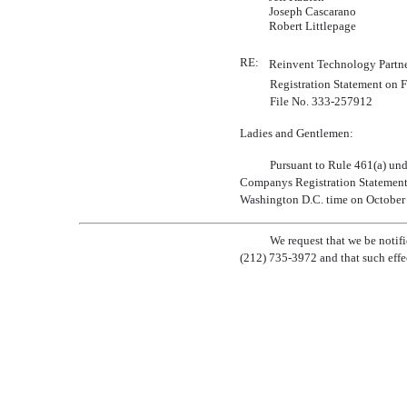
Joseph Cascarano
Robert Littlepage
RE:
Reinvent Technology Partne
Registration Statement on
File
No. 333-257912
Ladies and Gentlemen:
Pursuant to Rule 461(a) unde
Companys Registration Statemen
Washington D.C. time on October 8,
We request that we be notif
(212)
735-3972
and that such effe