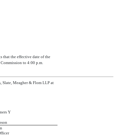
that the effective date of the
e Commission to 4:00 p.m.
ps, Slate, Meagher & Flom LLP at
ners Y
pson
on
fficer