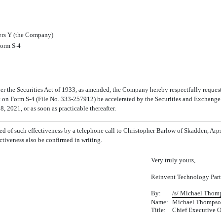
rs Y (the Company)
 Form
S-4
r the Securities Act of 1933, as amended, the Company hereby respectfully requests 
t on Form
S-4
(File
No. 333-257912)
be accelerated by the Securities and Exchang
 2021, or as soon as practicable thereafter.
ied of such effectiveness by a telephone call to Christopher Barlow of Skadden, Ar
ctiveness also be confirmed in writing.
Very truly yours,
Reinvent Technology Part
By:
/s/ Michael Thom
Name:
Michael Thomps
Title:
Chief Executive O