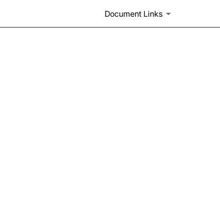
Document Links
with another submission type 