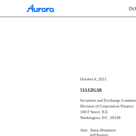
Oct
CORRESP: A corresponden
Published on October 6, 2021
October 6, 2021
VIA EDGAR
Securities and Exchange Commis
Division of Corporation Finance
100 F Street, N.E.
Washington, D.C. 20549
Attn:
Anna Abramson
Jeff Kauten