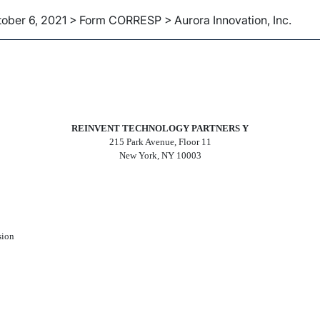
ober 6, 2021 > Form CORRESP > Aurora Innovation, Inc.
ce can be sent as a document 
REINVENT TECHNOLOGY PARTNERS Y
215 Park Avenue, Floor 11
New York, NY 10003
sion