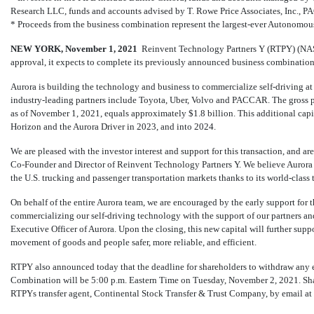
Research LLC, funds and accounts advised by T. Rowe Price Associates, Inc., 
* Proceeds from the business combination represent the largest-ever Autonomou
NEW YORK, November
1, 2021
 Reinvent Technology Partners Y (RTPY) (
approval, it expects to complete its previously announced business combinatio
Aurora is building the technology and business to commercialize self-driving at
industry-leading partners include Toyota, Uber, Volvo and PACCAR. The gross pro
as of November 1, 2021, equals approximately $1.8 billion. This additional cap
Horizon and the Aurora Driver in 2023, and into 2024.
We are pleased with the investor interest and support for this transaction, and ar
Co-Founder
and Director of Reinvent Technology Partners Y. We believe Aurora w
the U.S. trucking and passenger transportation markets thanks to its world-class
On behalf of the entire Aurora team, we are encouraged by the early support for 
commercializing our self-driving technology with the support of our partners an
Executive Officer of Aurora. Upon the closing, this new capital will further sup
movement of goods and people safer, more reliable, and efficient.
RTPY also announced today that the deadline for shareholders to withdraw any e
Combination will be 5:00 p.m. Eastern Time on Tuesday, November 2, 2021. Sha
RTPYs transfer agent, Continental Stock Transfer & Trust Company, by email at