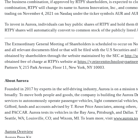
The business combination, if approved by RTPY shareholders, is expected to cl
combination, RTPY will change its name to Aurora Innovation, Inc., and commo
trading on November 4, 2021 on Nasdaq under the ticker symbols AUR and AUR
To invest in Aurora, individuals can buy public shares of RTPY and hold them th
RTPY shares will automatically convert to common stock of the publicly listed A
The Extraordinary General Meeting of Shareholders is scheduled to occur on No
and all relevant documents filed or that will be filed with the U.S Securities 
obtained by shareholders through the website maintained by the SEC at
http://
obtained free of charge at RTPYs website at
https://y.reinventtechnologypartner
Partners Y, 215 Park Avenue, Floor 11, New York, NY 10003.
About Aurora
Founded in 2017 by experts in the self-driving industry, Aurora is on a mission to
broadly. To move both people and goods, the company is building the Aurora Driv
services to autonomously operate passenger vehicles, light commercial vehicles,
Gifford, funds and accounts advised by T. Rowe Price Associates, among others, 
and PACCAR. Aurora tests its vehicles in the Bay Area, Pittsburgh, and Dallas. 
Seattle, WA; Louisville, CO; and Wixom, MI. To learn more, visit
www.aurora.te
Aurora Overview
Aurora Press Kit