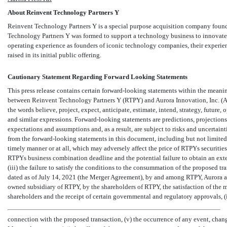
About Reinvent Technology Partners Y
Reinvent Technology Partners Y is a special purpose acquisition company fo
Technology Partners Y was formed to support a technology business to innovate a
operating experience as founders of iconic technology companies, their experie
raised in its initial public offering.
Cautionary Statement Regarding Forward Looking Statements
This press release contains certain forward-looking statements within the meaning
between Reinvent Technology Partners Y (RTPY) and Aurora Innovation, Inc. (Au
the words believe, project, expect, anticipate, estimate, intend, strategy, future, op
and similar expressions. Forward-looking statements are predictions, projections
expectations and assumptions and, as a result, are subject to risks and uncertaint
from the forward-looking statements in this document, including but not limited 
timely manner or at all, which may adversely affect the price of RTPYs securitie
RTPYs business combination deadline and the potential failure to obtain an ex
(iii) the failure to satisfy the conditions to the consummation of the proposed t
dated as of July 14, 2021 (the Merger Agreement), by and among RTPY, Aurora 
owned subsidiary of RTPY, by the shareholders of RTPY, the satisfaction of th
shareholders and the receipt of certain governmental and regulatory approvals, (
connection with the proposed transaction, (v) the occurrence of any event, chang