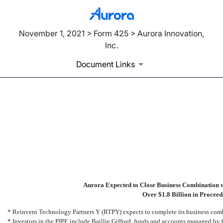
November 1, 2021 > Form 425 > Aurora Innovation,
Inc.
Document Links
425: Filing under Securities
Published on November 1, 2021
Aurora Expected to Close Business Combination w
Over $1.8 Billion in Procee
* Reinvent Technology Partners Y (RTPY) expects to complete its business comb
* Investors in the PIPE include Baillie Gifford, funds and accounts managed b