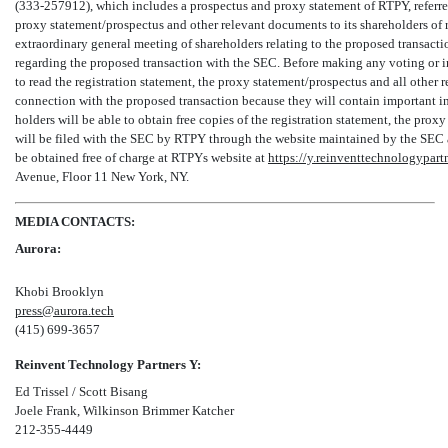
(333-257912),
which includes a prospectus and proxy statement of RTPY, referre
proxy statement/prospectus and other relevant documents to its shareholders of r
extraordinary general meeting of shareholders relating to the proposed transac
regarding the proposed transaction with the SEC. Before making any voting or i
to read the registration statement, the proxy statement/prospectus and all other r
connection with the proposed transaction because they will contain important in
holders will be able to obtain free copies of the registration statement, the prox
will be filed with the SEC by RTPY through the website maintained by the SEC
be obtained free of charge at RTPYs website at
https://y.reinventtechnologypart
Avenue, Floor 11 New York, NY.
MEDIA CONTACTS:
Aurora:
Khobi Brooklyn
press@aurora.tech
(415)
699-3657
Reinvent Technology Partners Y:
Ed Trissel / Scott Bisang
Joele Frank, Wilkinson Brimmer Katcher
212-355-4449