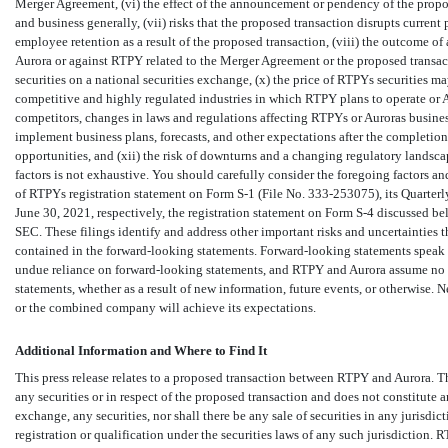
Merger Agreement, (vi) the effect of the announcement or pendency of the propose
and business generally, (vii) risks that the proposed transaction disrupts current
employee retention as a result of the proposed transaction, (viii) the outcome of
Aurora or against RTPY related to the Merger Agreement or the proposed transactio
securities on a national securities exchange, (x) the price of RTPYs securities ma
competitive and highly regulated industries in which RTPY plans to operate or A
competitors, changes in laws and regulations affecting RTPYs or Auroras busines
implement business plans, forecasts, and other expectations after the completion
opportunities, and (xii) the risk of downturns and a changing regulatory landscap
factors is not exhaustive. You should carefully consider the foregoing factors and 
of RTPYs registration statement on Form
S-1
(File
No. 333-253075),
its Quarter
June 30, 2021, respectively, the registration statement on Form
S-4
discussed bel
SEC. These filings identify and address other important risks and uncertainties th
contained in the forward-looking statements. Forward-looking statements speak o
undue reliance on forward-looking statements, and RTPY and Aurora assume no o
statements, whether as a result of new information, future events, or otherwise.
or the combined company will achieve its expectations.
Additional Information and Where to Find It
This press release relates to a proposed transaction between RTPY and Aurora. Thi
any securities or in respect of the proposed transaction and does not constitute an 
exchange, any securities, nor shall there be any sale of securities in any jurisdi
registration or qualification under the securities laws of any such jurisdiction.