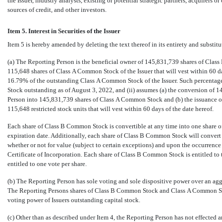
the Issuer, industry analysts, existing or potential strategic partners, acquirers o
sources of credit, and other investors.
Item 5. Interest in Securities of the Issuer
Item 5 is hereby amended by deleting the text thereof in its entirety and substitu
(a) The Reporting Person is the beneficial owner of 145,831,739 shares of Cl
115,648 shares of Class A Common Stock of the Issuer that will vest within 60 d
16.79% of the outstanding Class A Common Stock of the Issuer. Such percentage
Stock outstanding as of August 3, 2022, and (ii) assumes (a) the conversion of
Person into 145,831,739 shares of Class A Common Stock and (b) the issuance 
115,648 restricted stock units that will vest within 60 days of the date hereof.
Each share of Class B Common Stock is convertible at any time into one share o
expiration date. Additionally, each share of Class B Common Stock will convert
whether or not for value (subject to certain exceptions) and upon the occurrence 
Certificate of Incorporation. Each share of Class B Common Stock is entitled to
entitled to one vote per share.
(b) The Reporting Person has sole voting and sole dispositive power over an ag
The Reporting Persons shares of Class B Common Stock and Class A Common Sto
voting power of Issuers outstanding capital stock.
(c) Other than as described under Item 4, the Reporting Person has not effected an