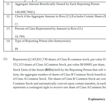
11.
Aggregate Amount Beneficially Owned by Each Reporting Person
146,098,700(1)
12.
Check if the Aggregate Amount in Row (11) Excludes Certain Shares (Se
☐
13.
Percent of Class Represented by Amount in Row (11)
16.79%
14.
Type of Reporting Person (See Instructions)
IN
(1)
Represents (i) 145,831,739 shares of Class B common stock, par value 0.00
151,313 shares of Class A Common Stock, par value $0.00001 per share, of
Stock Units of the Issuer (
RSUs
) held by the Reporting Person that will v
item, the aggregate number of shares of Class B Common Stock beneficial
of Class A Common Stock. The shares of Class B Common Stock are convert
Common Stock and automatically convert upon certain transfers, in each
represents a contingent right to receive one share of Class A Common St
Explanatory