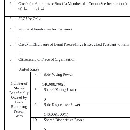
2.
Check the Appropriate Box if a Member of a Group (See Instructions).
(a) ☐ (b) ☐
3.
SEC Use Only
4.
Source of Funds (See Instructions)
PF
5.
Check if Disclosure of Legal Proceedings Is Required Pursuant to Items 
☐
6.
Citizenship or Place of Organization
United States
7.
Sole Voting Power
Number of
146,098,700(1)
Shares
8.
Shared Voting Power
Beneficially
Owned by
0
Each
9.
Sole Dispositive Power
Reporting
Person
146,098,700(1)
With
10.
Shared Dispositive Power
0