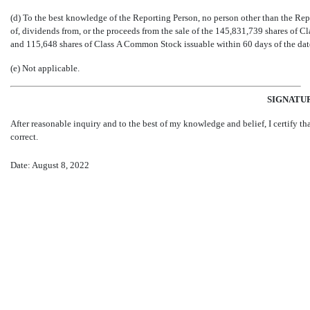
(d) To the best knowledge of the Reporting Person, no person other than the Repor
of, dividends from, or the proceeds from the sale of the 145,831,739 shares o
and 115,648 shares of Class A Common Stock issuable within 60 days of the date h
(e) Not applicable.
SIGNATU
After reasonable inquiry and to the best of my knowledge and belief, I certify tha
correct.
Date: August 8, 2022