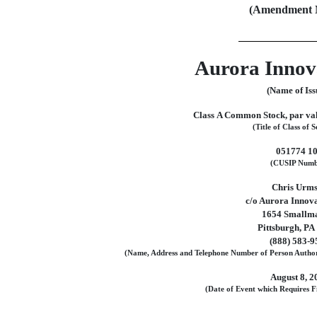
(Amendment N
Aurora Innova
(Name of Iss
Class A Common Stock, par val
(Title of Class of S
051774 1
(CUSIP Numb
Chris Urm
c/o Aurora Innova
1654 Smallma
Pittsburgh, PA
(888)
583-9
(Name, Address and Telephone Number of Person Author
August 8, 2
(Date of Event which Requires Fi