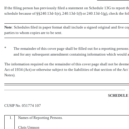
If the filing person has previously filed a statement on Schedule 13G to report the
schedule because of
§§240.13d-1(e),
240.13d-1(f)
or
240.13d-1(g),
check the fo
Note
: Schedules filed in paper format shall include a signed original and five co
parties to whom copies are to be sent.
*
The remainder of this cover page shall be filled out for a reporting persons i
and for any subsequent amendment containing information which would alt
The information required on the remainder of this cover page shall not be deemed 
Act of 1934 (Act) or otherwise subject to the liabilities of that section of the Ac
Notes).
SCHEDULE 
CUSIP No. 051774 107
1.
Names of Reporting Persons.
Chris Urmson