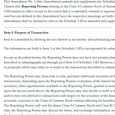
This Amendment No. 1 (this Amendment) amends and supplements the Schedule 
Urmson (the 
Reporting Person
) relating to the Class A Common Stock of Aurora 
13D remains in effect except to the extent that it is amended, restated or supe
used but not defined in this Amendment have the respective meanings set forth i
Amendment shall be deemed to refer to the Schedule 13D as amended and supp
Item 4. Purpose of Transaction
Item 4 is amended by deleting the text thereof in its entirety and substituting the
The information set forth in Item 3 of this Schedule 13D is incorporated by referen
Except as described herein, the Reporting Person does not have any present plans 
described in subparagraphs (a) through (j) of Item 4 of Schedule 13D. However, th
or proposals which may relate to or result in the transactions described in subpa
The Reporting Person may, from time to time, purchase additional securities of th
transactions, depending upon the Reporting Persons evaluation of the Issuers bu
securities, other opportunities available to the Reporting Person, general econ
upon the factors noted above, the Reporting Person may also decide to hold or disp
and/or enter into derivative transactions with respect to the securities of the Iss
economic exposure to the Class A Common Stock without affecting his benefic
The Reporting Person will vote his shares Class A Common Stock and Class B 
time, the Reporting Person may discuss the Issuer, and exchange information, wit