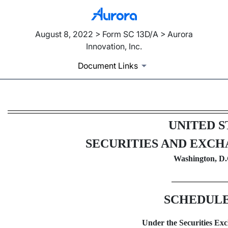
August 8, 2022 > Form SC 13D/A > Aurora
Innovation, Inc.
Document Links
SC 13D/A: Schedule filed to re
UNITED S
Published on August 8, 2022
SECURITIES AND EXC
Washington, D.
SCHEDULE
Under the Securities Exc