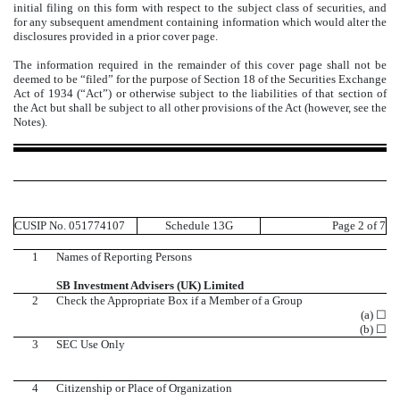
initial filing on this form with respect to the subject class of securities, and
for any subsequent amendment containing information which would alter the
disclosures provided in a prior cover page.
The information required in the remainder of this cover page shall not be
deemed to be “filed” for the purpose of Section 18 of the Securities Exchange
Act of 1934 (“Act”) or otherwise subject to the liabilities of that section of
the Act but shall be subject to all other provisions of the Act (however, see the
Notes).
CUSIP No. 051774107
Schedule 13G
Page 2 of 7
1
Names of Reporting Persons
SB Investment Advisers (UK) Limited
2
Check the Appropriate Box if a Member of a Group
(a) ☐
(b) ☐
3
SEC Use Only
4
Citizenship or Place of Organization