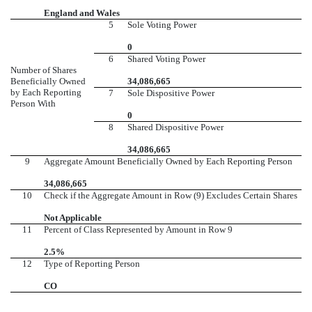
England and Wales
5
Sole Voting Power
0
6
Shared Voting Power
Number of Shares
Beneficially Owned
34,086,665
by Each Reporting
7
Sole Dispositive Power
Person With
0
8
Shared Dispositive Power
34,086,665
9
Aggregate Amount Beneficially Owned by Each Reporting Person
34,086,665
10
Check if the Aggregate Amount in Row (9) Excludes Certain Shares
Not Applicable
11
Percent of Class Represented by Amount in Row 9
2.5%
12
Type of Reporting Person
CO