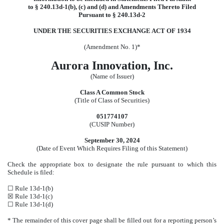
to § 240.13d-1(b), (c) and (d) and Amendments Thereto Filed
Pursuant to § 240.13d-2
UNDER THE SECURITIES EXCHANGE ACT OF 1934
(Amendment No. 1)*
Aurora Innovation, Inc.
(Name of Issuer)
Class A Common Stock
(Title of Class of Securities)
051774107
(CUSIP Number)
September 30, 2024
(Date of Event Which Requires Filing of this Statement)
Check the appropriate box to designate the rule pursuant to which this
Schedule is filed:
☐ Rule 13d-1(b)
☒ Rule 13d-1(c)
☐ Rule 13d-1(d)
* The remainder of this cover page shall be filled out for a reporting person’s