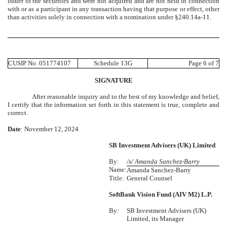
issuer of the securities and were not acquired and are not held in connection
with or as a participant in any transaction having that purpose or effect, other
than activities solely in connection with a nomination under §240.14a-11.
CUSIP No. 051774107
Schedule 13G
Page 6 of 7
SIGNATURE
After reasonable inquiry and to the best of my knowledge and belief,
I certify that the information set forth in this statement is true, complete and
correct.
Date
: November 12, 2024
SB Investment Advisers (UK) Limited
By:
/s/ Amanda Sanchez-Barry
Name:
Amanda Sanchez-Barry
Title:
General Counsel
SoftBank Vision Fund (AIV M2) L.P.
By:
SB Investment Advisers (UK)
Limited, its Manager