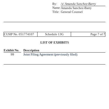
By:
/s/ Amanda Sanchez-Barry
Name:
Amanda Sanchez-Barry
Title:
General Counsel
CUSIP No. 051774107
Schedule 13G
Page 7 of 7
LIST OF EXHIBITS
Exhibit No.
Description
99
Joint Filing Agreement (previously filed).