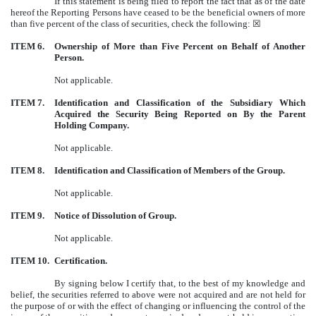
If this statement is being filed to report the fact that as of the date
hereof the Reporting Persons have ceased to be the beneficial owners of more
than five percent of the class of securities, check the following: ☒
ITEM 6.
Ownership of More than Five Percent on Behalf of Another
Person.
Not applicable.
ITEM 7.
Identification and Classification of the Subsidiary Which
Acquired the Security Being Reported on By the Parent
Holding Company.
Not applicable.
ITEM 8.
Identification and Classification of Members of the Group.
Not applicable.
ITEM 9.
Notice of Dissolution of Group.
Not applicable.
ITEM 10.
Certification.
By signing below I certify that, to the best of my knowledge and
belief, the securities referred to above were not acquired and are not held for
the purpose of or with the effect of changing or influencing the control of the