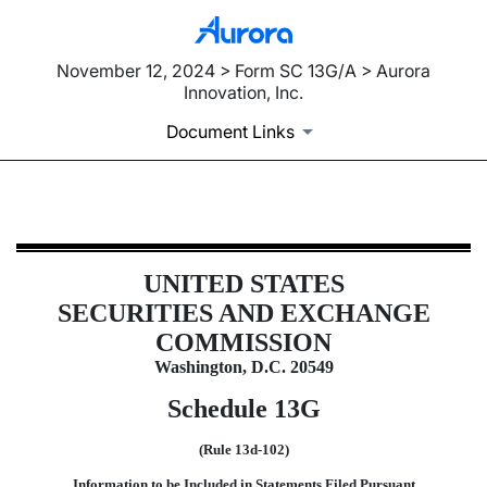
November 12, 2024 > Form SC 13G/A > Aurora
Innovation, Inc.
Document Links
SC 13G/A: Schedule filed to report
UNITED STATES
Published on November 12, 2024
SECURITIES AND EXCHANGE
COMMISSION
Washington, D.C. 20549
Schedule 13G
(Rule 13d-102)
Information to be Included in Statements Filed Pursuant