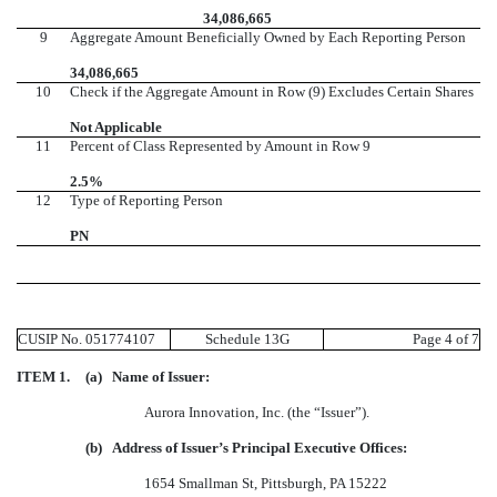
34,086,665
9
Aggregate Amount Beneficially Owned by Each Reporting Person
34,086,665
10
Check if the Aggregate Amount in Row (9) Excludes Certain Shares
Not Applicable
11
Percent of Class Represented by Amount in Row 9
2.5%
12
Type of Reporting Person
PN
CUSIP No. 051774107
Schedule 13G
Page 4 of 7
ITEM 1.
(a)
Name of Issuer:
Aurora Innovation, Inc. (the “Issuer”).
(b)
Address of Issuer’s Principal Executive Offices:
1654 Smallman St, Pittsburgh, PA 15222