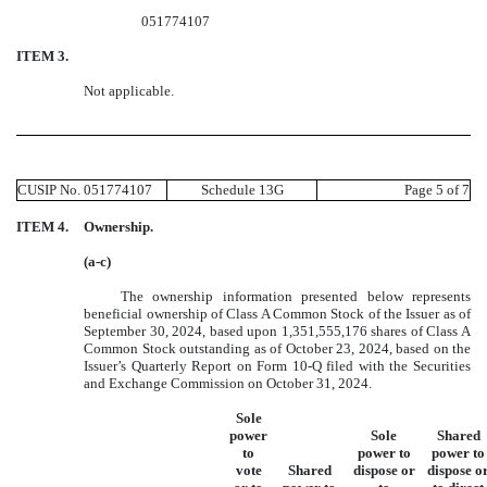
051774107
ITEM 3.
Not applicable.
CUSIP No. 051774107
Schedule 13G
Page 5 of 7
ITEM 4.
Ownership.
(a-c)
The ownership information presented below represents
beneficial ownership of Class A Common Stock of the Issuer as of
September 30, 2024, based upon 1,351,555,176 shares of Class A
Common Stock outstanding as of October 23, 2024, based on the
Issuer’s Quarterly Report on Form 10-Q filed with the Securities
and Exchange Commission on October 31, 2024.
Sole
power
Sole
Shared
to
power to
power to
vote
Shared
dispose or
dispose o