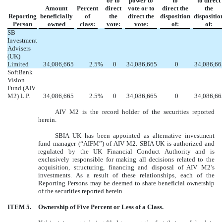
or to
power to
to
to direct
Amount
Percent
direct
vote or to
direct the
the
Reporting
beneficially
of
the
direct the
disposition
dispositio
Person
owned
class:
vote:
vote:
of:
of:
SB
Investment
Advisers
(UK)
Limited
34,086,665
2.5
%
0
34,086,665
0
34,086,66
SoftBank
Vision
Fund (AIV
M2) L.P.
34,086,665
2.5
%
0
34,086,665
0
34,086,66
AIV M2 is the record holder of the securities reported
herein.
SBIA UK has been appointed as alternative investment
fund manager (“AIFM”) of AIV M2. SBIA UK is authorized and
regulated by the UK Financial Conduct Authority and is
exclusively responsible for making all decisions related to the
acquisition, structuring, financing and disposal of AIV M2’s
investments. As a result of these relationships, each of the
Reporting Persons may be deemed to share beneficial ownership
of the securities reported herein.
ITEM 5.
Ownership of Five Percent or Less of a Class.