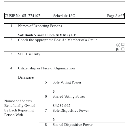
CUSIP No. 051774107
Schedule 13G
Page 3 of 7
1
Names of Reporting Persons
SoftBank Vision Fund (AIV M2) L.P.
2
Check the Appropriate Box if a Member of a Group
(a) ☐
(b) ☐
3
SEC Use Only
4
Citizenship or Place of Organization
Delaware
5
Sole Voting Power
0
6
Shared Voting Power
Number of Shares
Beneficially Owned
34,086,665
by Each Reporting
7
Sole Dispositive Power
Person With
0
8
Shared Dispositive Power