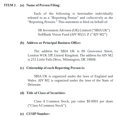
ITEM 2.
(a)
Name of Person Filing:
Each of the following is hereinafter individually
referred to as a “Reporting Person” and collectively as the
“Reporting Persons.” This statement is filed on behalf of:
SB Investment Advisers (UK) Limited (“SBIA UK”)
SoftBank Vision Fund (AIV M2) L.P. (“AIV M2”)
(b)
Address or Principal Business Office:
The address for SBIA UK is 69 Grosvenor Street,
London W1K 3JP, United Kingdom. The address for AIV M2
is 251 Little Falls Drive, Wilmington, DE 19808.
(c)
Citizenship of each Reporting Person is:
SBIA UK is organized under the laws of England and
Wales. AIV M2 is organized under the laws of the State of
Delaware.
(d)
Title of Class of Securities:
Class A Common Stock, par value $0.0001 per share
(“Class A Common Stock”).
(e)
CUSIP Number: