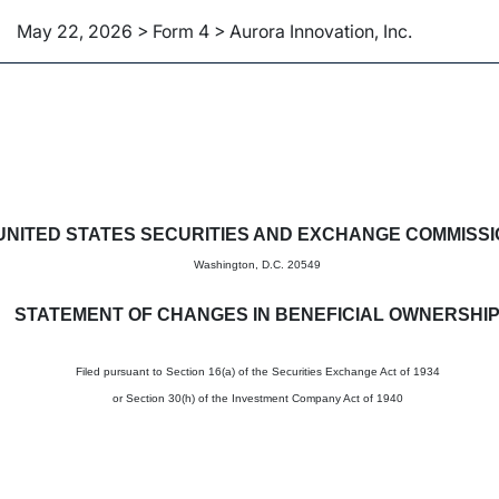
May 22, 2026 > Form 4 > Aurora Innovation, Inc.
in beneficial ownership of sec
UNITED STATES SECURITIES AND EXCHANGE COMMISS
Washington, D.C. 20549
STATEMENT OF CHANGES IN BENEFICIAL OWNERSHI
Filed pursuant to Section 16(a) of the Securities Exchange Act of 1934
or Section 30(h) of the Investment Company Act of 1940