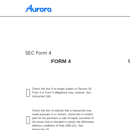
4: Statement of changes 
SEC Form 4
FORM 4
Published on May 22, 2026
Check this box if no longer subject to Section 16.
Form 4 or Form 5 obligations may continue.
See
Instruction 1(b).
Check this box to indicate that a transaction was
made pursuant to a contract, instruction or written
plan for the purchase or sale of equity securities of
the issuer that is intended to satisfy the affirmative
defense conditions of Rule 10b5-1(c). See
Instruction 10.