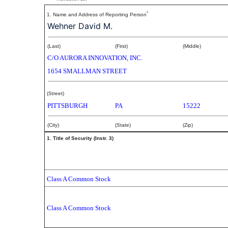
*
1. Name and Address of Reporting Person
Wehner David M.
(Last)
(First)
(Middle)
C/O AURORA INNOVATION, INC.
1654 SMALLMAN STREET
(Street)
PITTSBURGH
PA
15222
(City)
(State)
(Zip)
1. Title of Security (Instr. 3)
Class A Common Stock
Class A Common Stock