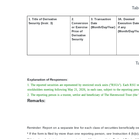
Tab
1. Title of Derivative
2.
3. Transaction
3A. Deemed
Security (Instr. 3)
Conversion
Date
Execution Date
or Exercise
(Month/Day/Year)
if any
Price of
(Month/Day/Ye
Derivative
Security
T
Explanation of Responses:
1. The reported securities are represented by restricted stock units ("RSUs"). Each RSU re
stockholders meeting following May 21, 2026, in each case, subject to the reporting perso
2. The reporting person is a trustee, settlor and beneficiary of The Havenwood Trust (the 
Remarks:
Reminder: Report on a separate line for each class of securities beneficially own
* If the form is filed by more than one reporting person,
see
Instruction 4 (b)(v)