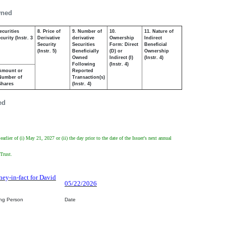
wned
ecurities
8. Price of
9. Number of
10.
11. Nature of
urity (Instr. 3
Derivative
derivative
Ownership
Indirect
Security
Securities
Form: Direct
Beneficial
(Instr. 5)
Beneficially
(D) or
Ownership
Owned
Indirect (I)
(Instr. 4)
Following
(Instr. 4)
Amount or
Reported
Number of
Transaction(s)
Shares
(Instr. 4)
ed
ier of (i) May 21, 2027 or (ii) the day prior to the date of the Issuer's next annual
 Trust.
ney-in-fact for David
05/22/2026
ing Person
Date