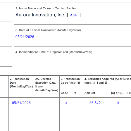
2. Issuer Name
and
Ticker or Trading Symbol
Aurora Innovation, Inc.
[
]
AUR
3. Date of Earliest Transaction (Month/Day/Year)
05/21/2026
4. If Amendment, Date of Original Filed (Month/Day/Year)
2. Transaction
2A. Deemed
3. Transaction
4. Securities Acquired (A) or Disp
Date
Execution Date,
Code (Instr. 8)
(Instr. 3, 4 and 5)
(Month/Day/Year)
if any
(Month/Day/Year)
Code
V
Amount
(A) or (D)
Pr
05/21/2026
36,547
A
(1)
A