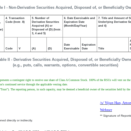
le I - Non-Derivative Securities Acquired, Disposed of, or Beneficially O
4. Transaction
5. Number of
6. Date Exercisable and
7. Title and Amount of S
,
Code (Instr. 8)
Derivative Securities
Expiration Date
Underlying Derivative Sec
Acquired (A) or
(Month/Day/Year)
and 4)
ar)
Disposed of (D) (Instr.
3, 4 and 5)
Date
Expiration
Code
V
(A)
(D)
Exercisable
Date
Title
able II - Derivative Securities Acquired, Disposed of, or Beneficially Own
(e.g., puts, calls, warrants, options, convertible securities)
presents a contingent right to receive one share of Class A Common Stock. 100% of the RSUs will vest on the earl
n's continued service through the applicable vesting date.
"Trust"). The reporting person, in such capacity, may be deemed a beneficial owner of the securities held by the
/s/ Yijun Han, Attor
Wehner
** Signature of Report
ed directly or indirectly.
.