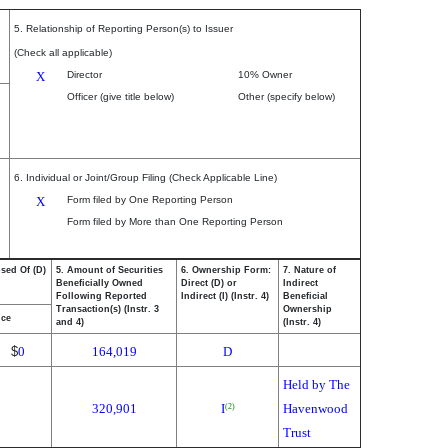
5. Relationship of Reporting Person(s) to Issuer
(Check all applicable)
X
Director
10% Owner
Officer (give title below)
Other (specify below)
6. Individual or Joint/Group Filing (Check Applicable Line)
X
Form filed by One Reporting Person
Form filed by More than One Reporting Person
osed Of (D)
5. Amount of Securities
6. Ownership Form:
7. Nature of
Beneficially Owned
Direct (D) or
Indirect
Following Reported
Indirect (I) (Instr. 4)
Beneficial
Transaction(s) (Instr. 3
Ownership
ice
and 4)
(Instr. 4)
$
0
164,019
D
Held by The
320,901
I
Havenwood
(2)
Trust