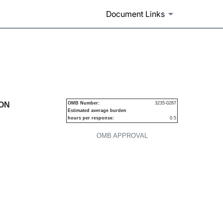
Document Links
urities
ION
OMB Number:
3235-0287
Estimated average burden
hours per response:
0.5
OMB APPROVAL
P