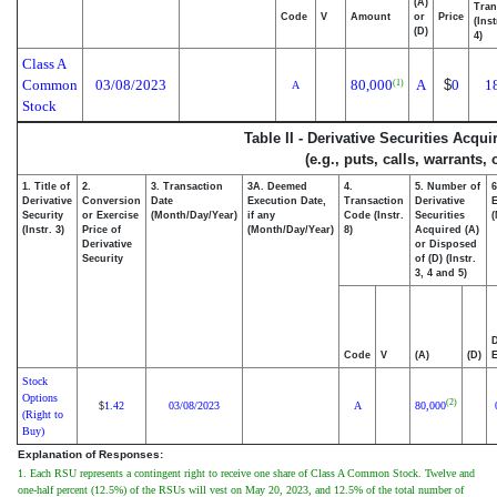
(A)
Tran
Code
V
Amount
or
Price
(Ins
(D)
4)
Class A
Common
03/08/2023
80,000
A
$
0
1
(1)
A
Stock
Table II - Derivative Securities Acqu
(e.g., puts, calls, warrants,
1. Title of
2.
3. Transaction
3A. Deemed
4.
5. Number of
6
Derivative
Conversion
Date
Execution Date,
Transaction
Derivative
E
Security
or Exercise
(Month/Day/Year)
if any
Code (Instr.
Securities
(
(Instr. 3)
Price of
(Month/Day/Year)
8)
Acquired (A)
Derivative
or Disposed
Security
of (D) (Instr.
3, 4 and 5)
D
Code
V
(A)
(D)
E
Stock
Options
(2)
1.42
03/08/2023
A
80,000
$
(Right to
Buy)
Explanation of Responses:
1. Each RSU represents a contingent right to receive one share of Class A Common Stock. Twelve and
one-half percent (12.5%) of the RSUs will vest on May 20, 2023, and 12.5% of the total number of