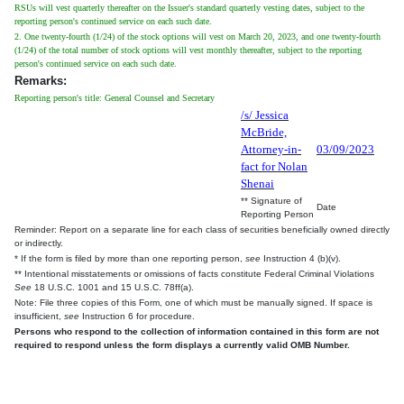
RSUs will vest quarterly thereafter on the Issuer's standard quarterly vesting dates, subject to the
reporting person's continued service on each such date.
2. One twenty-fourth (1/24) of the stock options will vest on March 20, 2023, and one twenty-fourth
(1/24) of the total number of stock options will vest monthly thereafter, subject to the reporting
person's continued service on each such date.
Remarks:
Reporting person's title: General Counsel and Secretary
/s/ Jessica
McBride,
Attorney-in-
03/09/2023
fact for Nolan
Shenai
** Signature of
Date
Reporting Person
Reminder: Report on a separate line for each class of securities beneficially owned directly
or indirectly.
* If the form is filed by more than one reporting person,
see
Instruction 4 (b)(v).
** Intentional misstatements or omissions of facts constitute Federal Criminal Violations
See
18 U.S.C. 1001 and 15 U.S.C. 78ff(a).
Note: File three copies of this Form, one of which must be manually signed. If space is
insufficient,
see
Instruction 6 for procedure.
Persons who respond to the collection of information contained in this form are not
required to respond unless the form displays a currently valid OMB Number.