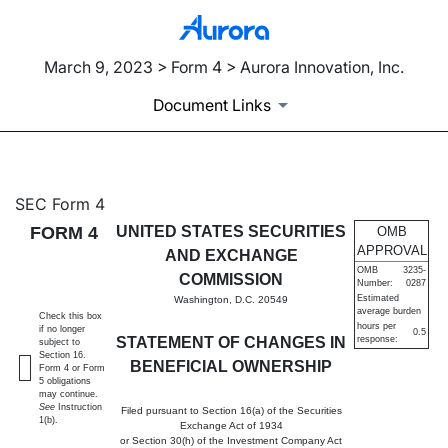
March 9, 2023 > Form 4 > Aurora Innovation, Inc.
Document Links
4: Statement of changes in be
SEC Form 4
FORM 4
UNITED STATES SECURITIES
OMB
Published on March 9, 2023
APPROVAL
AND EXCHANGE
OMB
3235-
COMMISSION
Number:
0287
Estimated
Washington, D.C. 20549
average burden
Check this box
hours per
if no longer
0.5
STATEMENT OF CHANGES IN
response:
subject to
Section 16.
BENEFICIAL OWNERSHIP
Form 4 or Form
5 obligations
may continue.
See
Instruction
Filed pursuant to Section 16(a) of the Securities
1(b).
Exchange Act of 1934
or Section 30(h) of the Investment Company Act