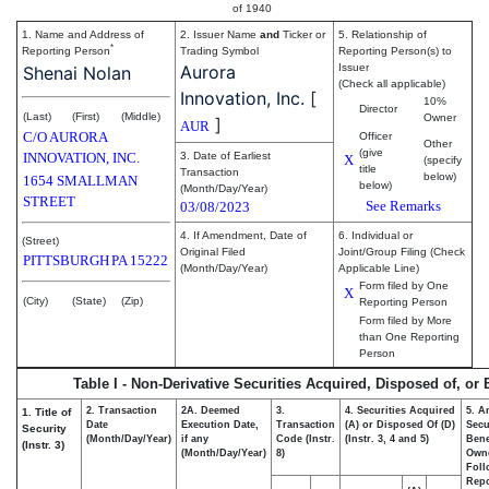
of 1940
1. Name and Address of
2. Issuer Name
and
Ticker or
5. Relationship of
*
Reporting Person
Trading Symbol
Reporting Person(s) to
Aurora
Issuer
Shenai Nolan
(Check all applicable)
Innovation, Inc.
[
10%
Director
(Last)
(First)
(Middle)
Owner
]
AUR
C/O AURORA
Officer
Other
(give
INNOVATION, INC.
3. Date of Earliest
X
(specify
title
Transaction
below)
1654 SMALLMAN
below)
(Month/Day/Year)
STREET
See Remarks
03/08/2023
4. If Amendment, Date of
6. Individual or
(Street)
Original Filed
Joint/Group Filing (Check
PITTSBURGH
PA
15222
(Month/Day/Year)
Applicable Line)
Form filed by One
X
(City)
(State)
(Zip)
Reporting Person
Form filed by More
than One Reporting
Person
Table I - Non-Derivative Securities Acquired, Disposed of, or
2. Transaction
2A. Deemed
3.
4. Securities Acquired
5. A
1. Title of
Date
Execution Date,
Transaction
(A) or Disposed Of (D)
Secu
Security
(Month/Day/Year)
if any
Code (Instr.
(Instr. 3, 4 and 5)
Bene
(Instr. 3)
(Month/Day/Year)
8)
Own
Foll
Repo