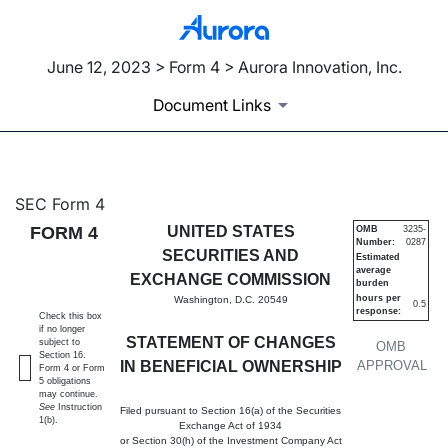
June 12, 2023 > Form 4 > Aurora Innovation, Inc.
Document Links
4: Statement of changes in be
SEC Form 4
FORM 4
UNITED STATES
OMB
3235-
Number:
0287
Published on June 12, 2023
SECURITIES AND
Estimated
average
EXCHANGE COMMISSION
burden
hours per
Washington, D.C. 20549
0.5
response:
Check this box
if no longer
STATEMENT OF CHANGES
subject to
OMB
Section 16.
IN BENEFICIAL OWNERSHIP
APPROVAL
Form 4 or Form
5 obligations
may continue.
See
Instruction
Filed pursuant to Section 16(a) of the Securities
1(b).
Exchange Act of 1934
or Section 30(h) of the Investment Company Act