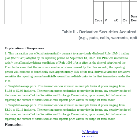
Date
Code
V
(A)
(D)
Exer
Table II - Derivative Securities Acquire
(e.g., puts, calls, warrants, op
Explanation of Responses:
1. This transaction was effected automatically pursuant to a previously disclosed Rule 10b5-1 trading
plan (the "Plan") adopted by the reporting person on September 13, 2022. The Plan was intended to
satisfy the affirmative defense conditions of Rule 10b5-1(c) in effect at the time of adoption of the
Plan. In the event that the maximum number of shares covered by the Plan are sold, the reporting
person will continue to beneficially own approximately 85% of the total derivative and non-derivative
securities the reporting person beneficially owned immediately prior to the first transactions under the
Plan.
2. Weighted average price. This transaction was executed in multiple trades at prices ranging from
$1.98 to $2.08 inclusive. The reporting person undertakes to provide the issuer, any security holder of
the issuer, or the staff of the Securities and Exchange Commission, upon request, full information
regarding the number of shares sold at each separate price within the range set forth above.
3. Weighted average price. This transaction was executed in multiple trades at prices ranging from
$2.01 to $2.19 inclusive. The reporting person undertakes to provide the issuer, any security holder of
the issuer, or the staff of the Securities and Exchange Commission, upon request, full information
regarding the number of shares sold at each separate price within the range set forth above.
Remarks:
/s/ Jessica