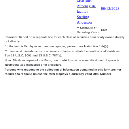
McBride,
Attorney-in-
06/12/2023
fact for
Sterling
Anderson
** Signature of
Date
Reporting Person
Reminder: Report on a separate line for each class of securities beneficially owned directly
or indirectly.
* If the form is filed by more than one reporting person,
see
Instruction 4 (b)(v).
** Intentional misstatements or omissions of facts constitute Federal Criminal Violations
See
18 U.S.C. 1001 and 15 U.S.C. 78ff(a).
Note: File three copies of this Form, one of which must be manually signed. If space is
insufficient,
see
Instruction 6 for procedure.
Persons who respond to the collection of information contained in this form are not
required to respond unless the form displays a currently valid OMB Number.