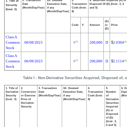
2. Transaction
2A. Deemed
3.
4. Securities Acquired (A) or
1. Title of
Date
Execution Date,
Transaction
Disposed Of (D) (Instr. 3, 4
Security
(Month/Day/Year)
if any
Code (Instr.
and 5)
(Instr. 3)
(Month/Day/Year)
8)
(A)
Code
V
Amount
or
Price
(D)
Class A
Common
06/08/2023
200,000
D
$
2.0304
(1)
(2)
S
Stock
Class A
Common
06/09/2023
200,000
D
$
2.1114
(1)
(3)
S
Stock
Table I - Non-Derivative Securities Acquired, Disposed of, 
1. Title of
2.
3. Transaction
3A. Deemed
4.
5.
6. D
Derivative
Conversion
Date
Execution Date,
Transaction
Number
Expi
Security
or Exercise
(Month/Day/Year)
if any
Code (Instr.
of
(Mon
(Instr. 3)
Price of
(Month/Day/Year)
8)
Derivative
Derivative
Securities
Security
Acquired
(A) or
Disposed
of (D)
(Instr. 3,
4 and 5)