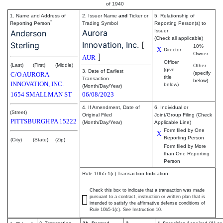
of 1940
1. Name and Address of
2. Issuer Name
and
Ticker or
5. Relationship of
*
Reporting Person
Trading Symbol
Reporting Person(s) to
Aurora
Issuer
Anderson
(Check all applicable)
Innovation, Inc.
[
Sterling
10%
X
Director
Owner
]
AUR
Officer
(Last)
(First)
(Middle)
Other
(give
3. Date of Earliest
(specify
C/O AURORA
title
Transaction
below)
INNOVATION, INC.
below)
(Month/Day/Year)
1654 SMALLMAN ST
06/08/2023
4. If Amendment, Date of
6. Individual or
(Street)
Original Filed
Joint/Group Filing (Check
PITTSBURGH
PA
15222
(Month/Day/Year)
Applicable Line)
Form filed by One
X
Reporting Person
(City)
(State)
(Zip)
Form filed by More
than One Reporting
Person
Rule 10b5-1(c) Transaction Indication
Check this box to indicate that a transaction was made
pursuant to a contract, instruction or written plan that is
intended to satisfy the affirmative defense conditions of
Rule 10b5-1(c). See Instruction 10.