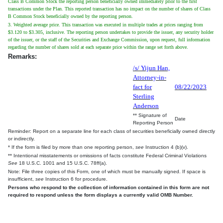
Class B Common Stock the reporting person beneficially owned immediately prior to the first
transactions under the Plan. This reported transaction has no impact on the number of shares of Class
B Common Stock beneficially owned by the reporting person.
3. Weighted average price. This transaction was executed in multiple trades at prices ranging from
$3.120 to $3.305, inclusive. The reporting person undertakes to provide the issuer, any security holder
of the issuer, or the staff of the Securities and Exchange Commission, upon request, full information
regarding the number of shares sold at each separate price within the range set forth above.
Remarks:
/s/ Yijun Han,
Attorney-in-
fact for
08/22/2023
Sterling
Anderson
** Signature of
Date
Reporting Person
Reminder: Report on a separate line for each class of securities beneficially owned directly
or indirectly.
* If the form is filed by more than one reporting person,
see
Instruction 4 (b)(v).
** Intentional misstatements or omissions of facts constitute Federal Criminal Violations
See
18 U.S.C. 1001 and 15 U.S.C. 78ff(a).
Note: File three copies of this Form, one of which must be manually signed. If space is
insufficient,
see
Instruction 6 for procedure.
Persons who respond to the collection of information contained in this form are not
required to respond unless the form displays a currently valid OMB Number.