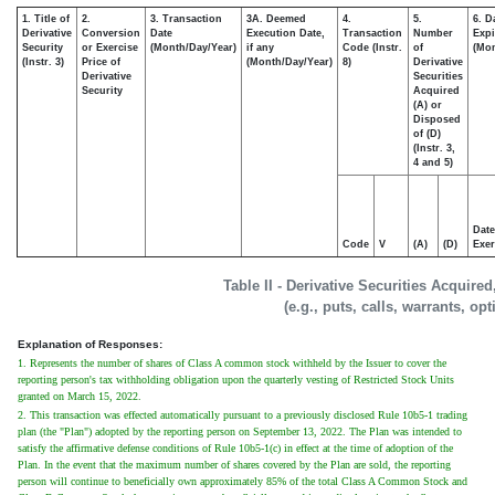
1. Title of
2.
3. Transaction
3A. Deemed
4.
5.
6. D
Derivative
Conversion
Date
Execution Date,
Transaction
Number
Expi
Security
or Exercise
(Month/Day/Year)
if any
Code (Instr.
of
(Mon
(Instr. 3)
Price of
(Month/Day/Year)
8)
Derivative
Derivative
Securities
Security
Acquired
(A) or
Disposed
of (D)
(Instr. 3,
4 and 5)
Date
Code
V
(A)
(D)
Exer
Table II - Derivative Securities Acquire
(e.g., puts, calls, warrants, op
Explanation of Responses:
1. Represents the number of shares of Class A common stock withheld by the Issuer to cover the
reporting person's tax withholding obligation upon the quarterly vesting of Restricted Stock Units
granted on March 15, 2022.
2. This transaction was effected automatically pursuant to a previously disclosed Rule 10b5-1 trading
plan (the "Plan") adopted by the reporting person on September 13, 2022. The Plan was intended to
satisfy the affirmative defense conditions of Rule 10b5-1(c) in effect at the time of adoption of the
Plan. In the event that the maximum number of shares covered by the Plan are sold, the reporting
person will continue to beneficially own approximately 85% of the total Class A Common Stock and