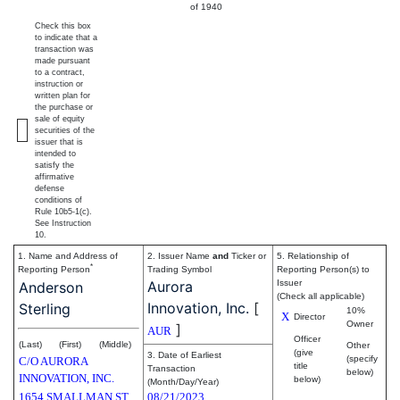
of 1940
Check this box
to indicate that a
transaction was
made pursuant
to a contract,
instruction or
written plan for
the purchase or
sale of equity
securities of the
issuer that is
intended to
satisfy the
affirmative
defense
conditions of
Rule 10b5-1(c).
See Instruction
10.
1. Name and Address of
2. Issuer Name
and
Ticker or
5. Relationship of
*
Reporting Person
Trading Symbol
Reporting Person(s) to
Aurora
Issuer
Anderson
(Check all applicable)
Innovation, Inc.
[
Sterling
10%
X
Director
Owner
]
AUR
Officer
(Last)
(First)
(Middle)
Other
(give
3. Date of Earliest
(specify
C/O AURORA
title
Transaction
below)
INNOVATION, INC.
below)
(Month/Day/Year)
1654 SMALLMAN ST
08/21/2023