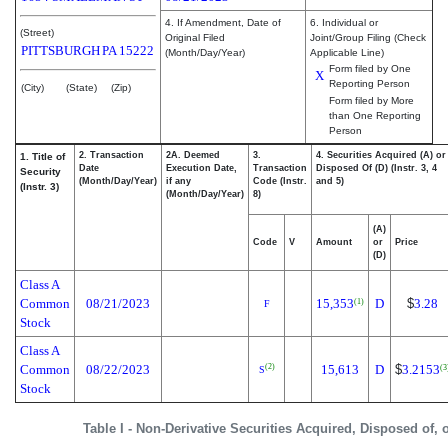
4. If Amendment, Date of
6. Individual or
(Street)
Original Filed
Joint/Group Filing (Check
PITTSBURGH
PA
15222
(Month/Day/Year)
Applicable Line)
Form filed by One
X
Reporting Person
(City)
(State)
(Zip)
Form filed by More
than One Reporting
Person
2. Transaction
2A. Deemed
3.
4. Securities Acquired (A) or
1. Title of
Date
Execution Date,
Transaction
Disposed Of (D) (Instr. 3, 4
Security
(Month/Day/Year)
if any
Code (Instr.
and 5)
(Instr. 3)
(Month/Day/Year)
8)
(A)
Code
V
Amount
or
Price
(D)
Class A
Common
08/21/2023
15,353
D
$
3.28
(1)
F
Stock
Class A
Common
08/22/2023
15,613
D
$
3.2153
(2)
(3
S
Stock
Table I - Non-Derivative Securities Acquired, Disposed of, 