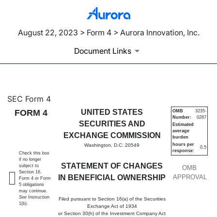
August 22, 2023 > Form 4 > Aurora Innovation, Inc.
Document Links
4: Statement of changes in be
SEC Form 4
FORM 4
UNITED STATES
OMB
3235-
Number:
0287
Published on August 22, 2023
SECURITIES AND
Estimated
average
EXCHANGE COMMISSION
burden
hours per
Washington, D.C. 20549
0.5
response:
Check this box
if no longer
STATEMENT OF CHANGES
subject to
OMB
Section 16.
IN BENEFICIAL OWNERSHIP
APPROVAL
Form 4 or Form
5 obligations
may continue.
See
Instruction
Filed pursuant to Section 16(a) of the Securities
1(b).
Exchange Act of 1934
or Section 30(h) of the Investment Company Act