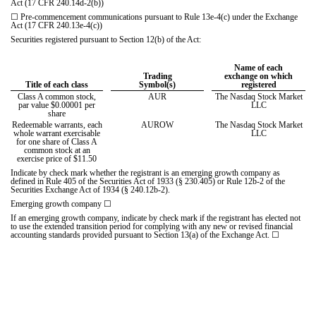
Act (17 CFR 240.14d-2(b))
☐
Pre-commencement communications pursuant to Rule 13e-4(c) under the Exchange
Act (17 CFR 240.13e-4(c))
Securities registered pursuant to Section 12(b) of the Act:
Name of each
Trading
exchange on which
Title of each class
Symbol(s)
registered
Class A common stock,
AUR
The Nasdaq Stock Market
par value $0.00001 per
LLC
share
Redeemable warrants, each
AUROW
The Nasdaq Stock Market
whole warrant exercisable
LLC
for one share of Class A
common stock at an
exercise price of $11.50
Indicate by check mark whether the registrant is an emerging growth company as
defined in Rule 405 of the Securities Act of 1933 (§ 230.405) or Rule 12b-2 of the
Securities Exchange Act of 1934 (§ 240.12b-2).
Emerging growth company
☐
If an emerging growth company, indicate by check mark if the registrant has elected not
to use the extended transition period for complying with any new or revised financial
accounting standards provided pursuant to Section 13(a) of the Exchange Act.
☐