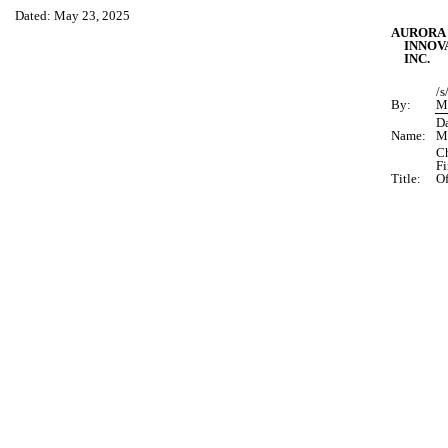
Dated: May 23, 2025
AURORA
INNOV
INC.
/s
By:
M
D
Name:
M
Ch
Fi
Title:
Of