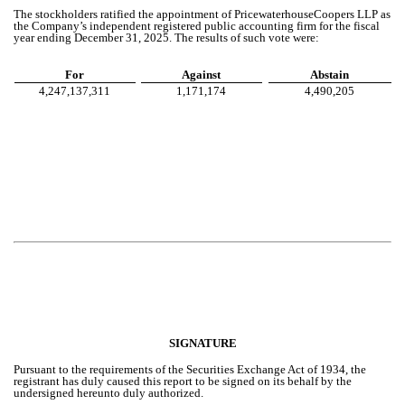
The stockholders ratified the appointment of PricewaterhouseCoopers LLP as
the Company’s independent registered public accounting firm for the fiscal
year ending December 31, 2025. The results of such vote were:
For
Against
Abstain
4,247,137,311
1,171,174
4,490,205
SIGNATURE
Pursuant to the requirements of the Securities Exchange Act of 1934, the
registrant has duly caused this report to be signed on its behalf by the
undersigned hereunto duly authorized.