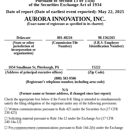
Pursuant to Section 13 or 15(d)
of the Securities Exchange Act of 1934
Date of report (Date of earliest event reported):
May 22, 2025
AURORA INNOVATION, INC.
(Exact name of registrant as specified in its charter)
Delaware
001-40216
98-1562265
(State or other
(Commission File
(I.R.S. Employer
jurisdiction of
Number)
Identification Number)
incorporation or
organization)
1654 Smallman St
,
Pittsburgh
,
PA
15222
(Address of principal executive offices)
(Zip Code)
(
888
)
583-9506
(Registrant’s telephone number, including area code)
N/A
(Former name or former address, if changed since last report)
Check the appropriate box below if the Form 8-K filing is intended to simultaneously
satisfy the filing obligation of
the registrant under any of the following provisions:
☐
Written communications pursuant to Rule 425 under the Securities Act (17 CFR
230.425)
☐
Soliciting material pursuant to Rule 14a-12 under the Exchange Act (17 CFR
240.14a-12)
☐
Pre-commencement communications pursuant to Rule 14d-2(b) under the Exchange