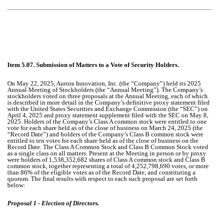
Item 5.07. Submission of Matters to a Vote of Security Holders.
On May 22, 2025, Aurora Innovation, Inc. (the “Company”) held its 2025
Annual Meeting of Stockholders (the “Annual Meeting”). The Company’s
stockholders voted on three proposals at the Annual Meeting, each of which
is described in more detail in the Company’s definitive proxy statement filed
with the United States Securities and Exchange Commission (the “SEC”) on
April 4, 2025 and proxy statement supplement filed with the SEC on May 8,
2025. Holders of the Company’s Class A common stock were entitled to one
vote for each share held as of the close of business on March 24, 2025 (the
“Record Date”) and holders of the Company’s Class B common stock were
entitled to ten votes for each share held as of the close of business on the
Record Date. The Class A Common Stock and Class B Common Stock voted
as a single class on all matters. Present at the Meeting in person or by proxy
were holders of 1,538,352,682 shares of Class A common stock and Class B
common stock, together representing a total of 4,252,798,690 votes, or more
than 86% of the eligible votes as of the Record Date, and constituting a
quorum. The final results with respect to each such proposal are set forth
below:
Proposal 1 - Election of Directors.