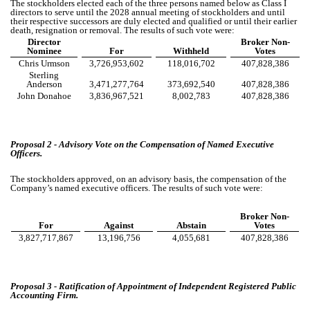
The stockholders elected each of the three persons named below as Class I
directors to serve until the 2028 annual meeting of stockholders and until
their respective successors are duly elected and qualified or until their earlier
death, resignation or removal. The results of such vote were:
Director
Broker Non-
Nominee
For
Withheld
Votes
Chris Urmson
3,726,953,602
118,016,702
407,828,386
Sterling
Anderson
3,471,277,764
373,692,540
407,828,386
John Donahoe
3,836,967,521
8,002,783
407,828,386
Proposal 2 - Advisory Vote on the Compensation of Named Executive
Officers.
The stockholders approved, on an advisory basis, the compensation of the
Company’s named executive officers. The results of such vote were:
Broker Non-
For
Against
Abstain
Votes
3,827,717,867
13,196,756
4,055,681
407,828,386
Proposal 3 - Ratification of Appointment of Independent Registered Public
Accounting Firm.