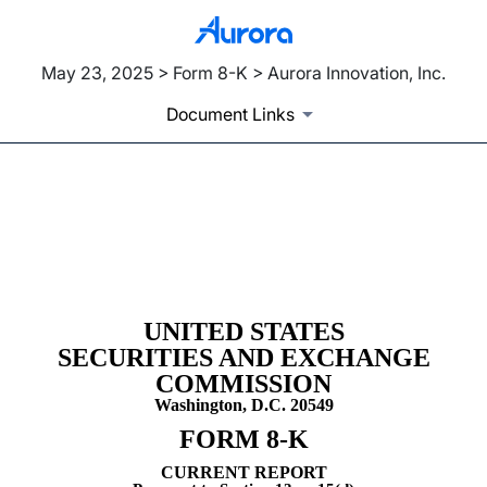
May 23, 2025 > Form 8-K > Aurora Innovation, Inc.
Document Links
8-K: Current report
Published on May 23, 2025
UNITED STATES
SECURITIES AND EXCHANGE
COMMISSION
Washington, D.C. 20549
FORM
8-K
CURRENT REPORT