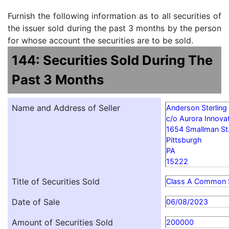
Furnish the following information as to all securities of
the issuer sold during the past 3 months by the person
for whose account the securities are to be sold.
144: Securities Sold During The
Past 3 Months
Name and Address of Seller
Anderson Sterling
c/o Aurora Innovat
1654 Smallman St
Pittsburgh
PA
15222
Title of Securities Sold
Class A Common 
Date of Sale
06/08/2023
Amount of Securities Sold
200000