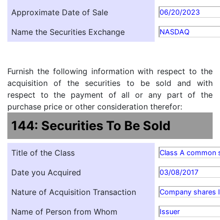
Approximate Date of Sale
06/20/2023
Name the Securities Exchange
NASDAQ
Furnish the following information with respect to the
acquisition of the securities to be sold and with
respect to the payment of all or any part of the
purchase price or other consideration therefor:
144: Securities To Be Sold
Title of the Class
Class A common 
Date you Acquired
03/08/2017
Nature of Acquisition Transaction
Company shares Is
Name of Person from Whom
Issuer