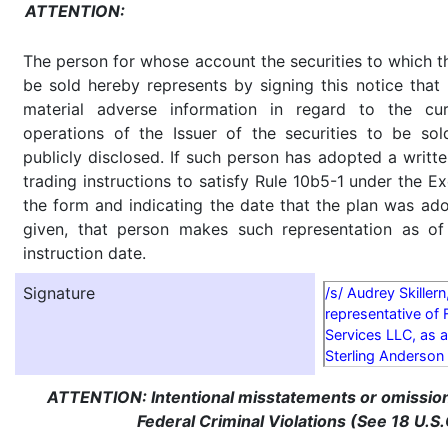
ATTENTION:
The person for whose account the securities to which th
be sold hereby represents by signing this notice tha
material adverse information in regard to the cu
operations of the Issuer of the securities to be so
publicly disclosed. If such person has adopted a writte
trading instructions to satisfy Rule 10b5-1 under the E
the form and indicating the date that the plan was ado
given, that person makes such representation as of
instruction date.
Signature
/s/ Audrey Skillern
representative of 
Services LLC, as a
Sterling Anderson
ATTENTION: Intentional misstatements or omission 
Federal Criminal Violations (See 18 U.S.