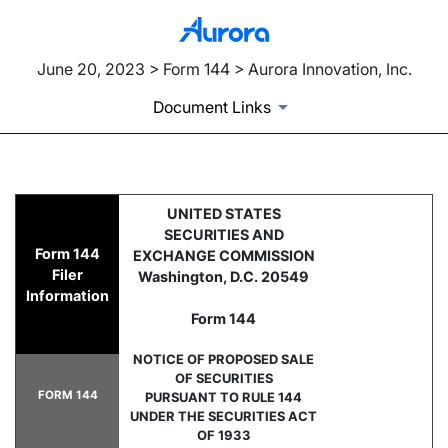
June 20, 2023 > Form 144 > Aurora Innovation, Inc.
Document Links
144: Filing for proposed sale
UNITED STATES
SECURITIES AND
Form 144
EXCHANGE COMMISSION
Published on June 20, 2023
Filer
Washington, D.C. 20549
Information
Form 144
NOTICE OF PROPOSED SALE
OF SECURITIES
FORM 144
PURSUANT TO RULE 144
UNDER THE SECURITIES ACT
OF 1933