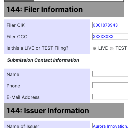
144: Filer Information
Filer CIK
0001878943
Filer CCC
XXXXXXXX
Is this a LIVE or TEST Filing?
LIVE
TEST
Submission Contact Information
Name
Phone
E-Mail Address
144: Issuer Information
Name of Issuer
Aurora Innovation,