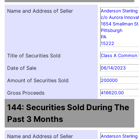
Name and Address of Seller
Anderson Sterling
c/o Aurora Innovat
1654 Smallman St
Pittsburgh
PA
15222
Title of Securities Sold
Class A Common 
Date of Sale
06/14/2023
Amount of Securities Sold
200000
Gross Proceeds
416620.00
144: Securities Sold During The
Past 3 Months
Name and Address of Seller
Anderson Sterling