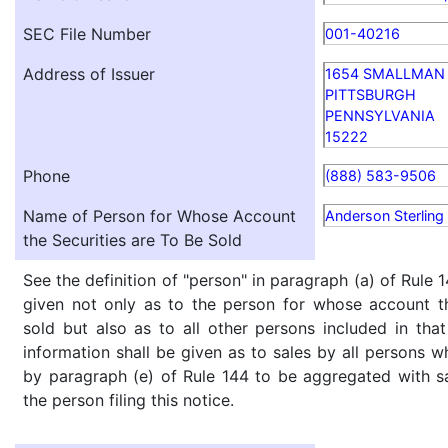
SEC File Number
001-40216
Address of Issuer
1654 SMALLMAN 
PITTSBURGH
PENNSYLVANIA
15222
Phone
(888) 583-9506
Name of Person for Whose Account
Anderson Sterling
the Securities are To Be Sold
See the definition of "person" in paragraph (a) of Rule 1
given not only as to the person for whose account th
sold but also as to all other persons included in that 
information shall be given as to sales by all persons w
by paragraph (e) of Rule 144 to be aggregated with sa
the person filing this notice.