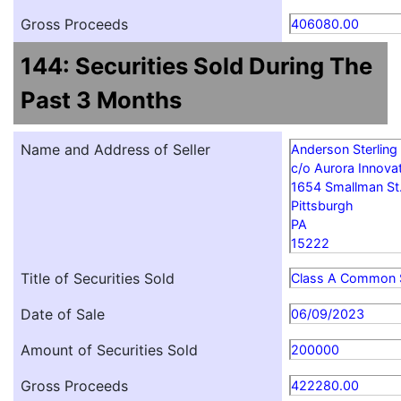
Gross Proceeds
406080.00
144: Securities Sold During The
Past 3 Months
Name and Address of Seller
Anderson Sterling
c/o Aurora Innovat
1654 Smallman St
Pittsburgh
PA
15222
Title of Securities Sold
Class A Common 
Date of Sale
06/09/2023
Amount of Securities Sold
200000
Gross Proceeds
422280.00