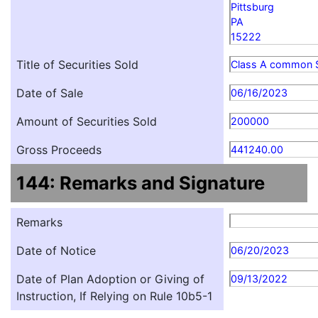
Pittsburg
PA
15222
Title of Securities Sold
Class A common 
Date of Sale
06/16/2023
Amount of Securities Sold
200000
Gross Proceeds
441240.00
144: Remarks and Signature
Remarks
Date of Notice
06/20/2023
Date of Plan Adoption or Giving of
09/13/2022
Instruction, If Relying on Rule 10b5-1