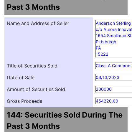
Past 3 Months
Name and Address of Seller
Anderson Sterling
c/o Aurora Innovat
1654 Smallman St
Pittsburgh
PA
15222
Title of Securities Sold
Class A Common 
Date of Sale
06/13/2023
Amount of Securities Sold
200000
Gross Proceeds
454220.00
144: Securities Sold During The
Past 3 Months