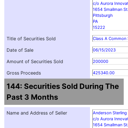
c/o Aurora Innovat
1654 Smallman St
Pittsburgh
PA
15222
Title of Securities Sold
Class A Common 
Date of Sale
06/15/2023
Amount of Securities Sold
200000
Gross Proceeds
425340.00
144: Securities Sold During The
Past 3 Months
Name and Address of Seller
Anderson Sterling
c/o Aurora Innovat
1654 Smallman St