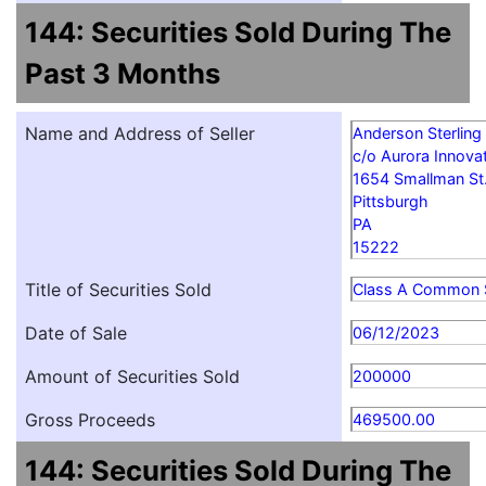
144: Securities Sold During The
Past 3 Months
Name and Address of Seller
Anderson Sterling
c/o Aurora Innovat
1654 Smallman St
Pittsburgh
PA
15222
Title of Securities Sold
Class A Common 
Date of Sale
06/12/2023
Amount of Securities Sold
200000
Gross Proceeds
469500.00
144: Securities Sold During The