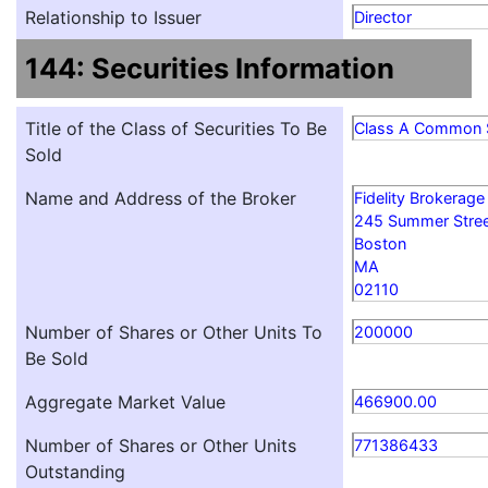
Relationship to Issuer
Director
144: Securities Information
Title of the Class of Securities To Be
Class A Common 
Sold
Name and Address of the Broker
Fidelity Brokerage
245 Summer Stre
Boston
MA
02110
Number of Shares or Other Units To
200000
Be Sold
Aggregate Market Value
466900.00
Number of Shares or Other Units
771386433
Outstanding