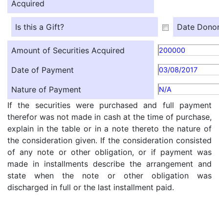
Acquired
Is this a Gift?
Date Donor
Amount of Securities Acquired
200000
Date of Payment
03/08/2017
Nature of Payment
N/A
If the securities were purchased and full payment
therefor was not made in cash at the time of purchase,
explain in the table or in a note thereto the nature of
the consideration given. If the consideration consisted
of any note or other obligation, or if payment was
made in installments describe the arrangement and
state when the note or other obligation was
discharged in full or the last installment paid.