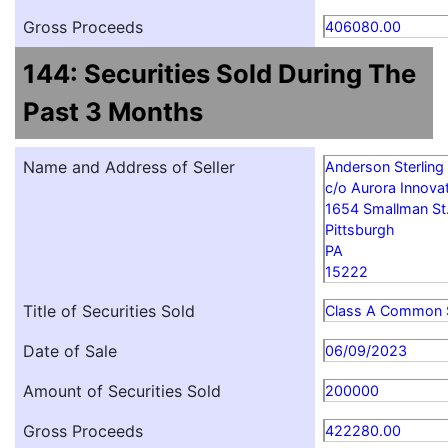
Gross Proceeds
406080.00
144: Securities Sold During The
Past 3 Months
Name and Address of Seller
Anderson Sterling
c/o Aurora Innovat
1654 Smallman St
Pittsburgh
PA
15222
Title of Securities Sold
Class A Common 
Date of Sale
06/09/2023
Amount of Securities Sold
200000
Gross Proceeds
422280.00