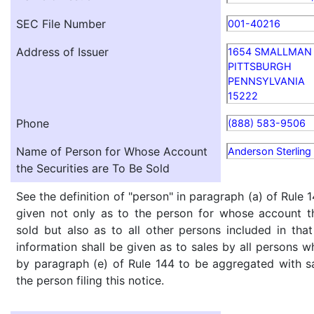
SEC File Number
001-40216
Address of Issuer
1654 SMALLMAN 
PITTSBURGH
PENNSYLVANIA
15222
Phone
(888) 583-9506
Name of Person for Whose Account
Anderson Sterling
the Securities are To Be Sold
See the definition of "person" in paragraph (a) of Rule 1
given not only as to the person for whose account th
sold but also as to all other persons included in that 
information shall be given as to sales by all persons w
by paragraph (e) of Rule 144 to be aggregated with sa
the person filing this notice.