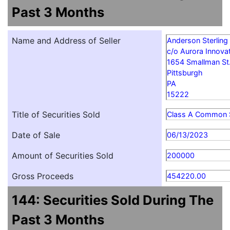
Past 3 Months
Name and Address of Seller
Anderson Sterling
c/o Aurora Innovat
1654 Smallman St
Pittsburgh
PA
15222
Title of Securities Sold
Class A Common 
Date of Sale
06/13/2023
Amount of Securities Sold
200000
Gross Proceeds
454220.00
144: Securities Sold During The
Past 3 Months