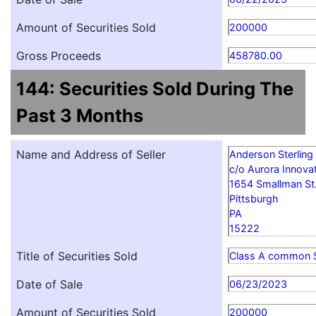
Amount of Securities Sold
200000
Gross Proceeds
458780.00
144: Securities Sold During The
Past 3 Months
Name and Address of Seller
Anderson Sterling
c/o Aurora Innovat
1654 Smallman St
Pittsburgh
PA
15222
Title of Securities Sold
Class A common 
Date of Sale
06/23/2023
Amount of Securities Sold
200000