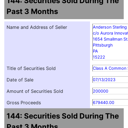
144: Securities Sold During The
Past 3 Months
Name and Address of Seller
Anderson Sterling
c/o Aurora Innovat
1654 Smallman St
Pittsburgh
PA
15222
Title of Securities Sold
Class A Common 
Date of Sale
07/13/2023
Amount of Securities Sold
200000
Gross Proceeds
679440.00
144: Securities Sold During The
Past 3 Months