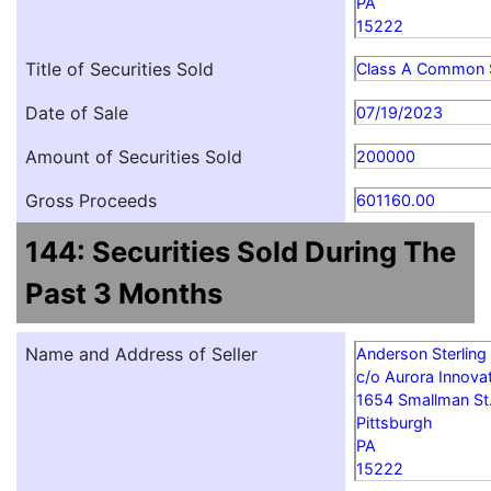
PA
15222
Title of Securities Sold
Class A Common 
Date of Sale
07/19/2023
Amount of Securities Sold
200000
Gross Proceeds
601160.00
144: Securities Sold During The
Past 3 Months
Name and Address of Seller
Anderson Sterling
c/o Aurora Innovat
1654 Smallman St
Pittsburgh
PA
15222