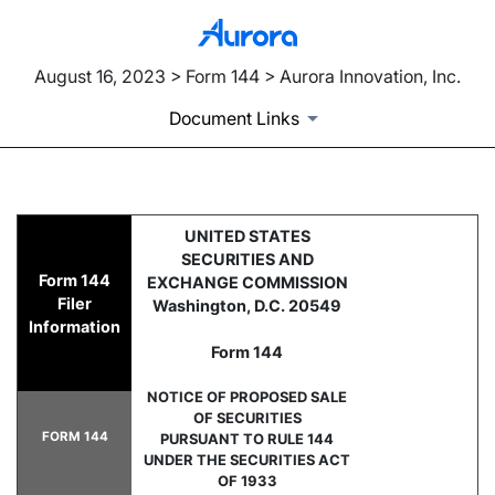
August 16, 2023 > Form 144 > Aurora Innovation, Inc.
Document Links
144: Filing for proposed sale
UNITED STATES
SECURITIES AND
Form 144
EXCHANGE COMMISSION
Published on August 16, 2023
Filer
Washington, D.C. 20549
Information
Form 144
NOTICE OF PROPOSED SALE
OF SECURITIES
FORM 144
PURSUANT TO RULE 144
UNDER THE SECURITIES ACT
OF 1933