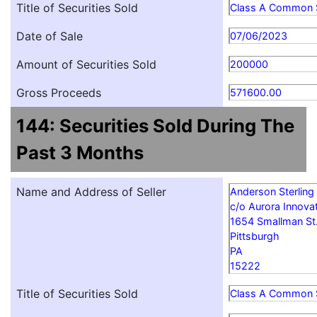
Title of Securities Sold
Class A Common 
Date of Sale
07/06/2023
Amount of Securities Sold
200000
Gross Proceeds
571600.00
144: Securities Sold During The
Past 3 Months
Name and Address of Seller
Anderson Sterling
c/o Aurora Innovat
1654 Smallman St
Pittsburgh
PA
15222
Title of Securities Sold
Class A Common 