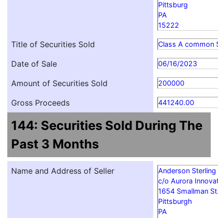
Pittsburg
PA
15222
Title of Securities Sold
Class A common 
Date of Sale
06/16/2023
Amount of Securities Sold
200000
Gross Proceeds
441240.00
144: Securities Sold During The
Past 3 Months
Name and Address of Seller
Anderson Sterling
c/o Aurora Innovat
1654 Smallman St
Pittsburgh
PA