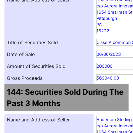
c/o Aurora Innovat
1654 Smallman St
Pittsburgh
PA
15222
Title of Securities Sold
Class A common 
Date of Sale
06/30/2023
Amount of Securities Sold
200000
Gross Proceeds
569040.00
144: Securities Sold During The
Past 3 Months
Name and Address of Seller
Anderson Sterling
c/o Aurora Innovat
1654 Smallman St