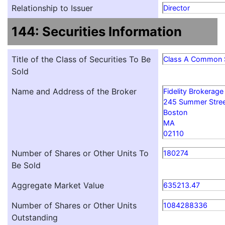
Relationship to Issuer
Director
144: Securities Information
Title of the Class of Securities To Be
Class A Common 
Sold
Name and Address of the Broker
Fidelity Brokerage
245 Summer Stre
Boston
MA
02110
Number of Shares or Other Units To
180274
Be Sold
Aggregate Market Value
635213.47
Number of Shares or Other Units
1084288336
Outstanding