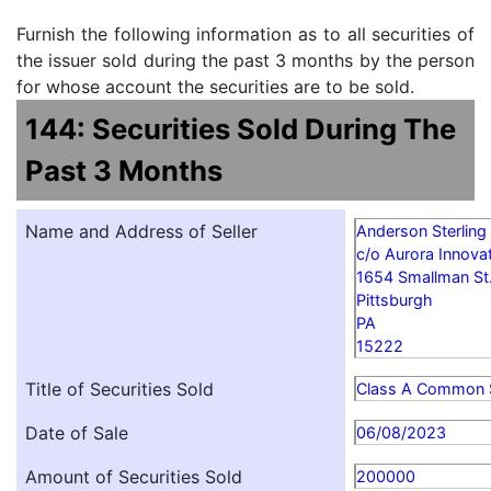
Furnish the following information as to all securities of
the issuer sold during the past 3 months by the person
for whose account the securities are to be sold.
144: Securities Sold During The
Past 3 Months
Name and Address of Seller
Anderson Sterling
c/o Aurora Innovat
1654 Smallman St
Pittsburgh
PA
15222
Title of Securities Sold
Class A Common 
Date of Sale
06/08/2023
Amount of Securities Sold
200000