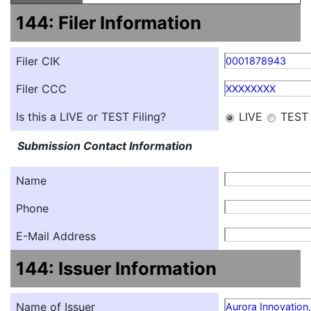
144: Filer Information
Filer CIK
0001878943
Filer CCC
XXXXXXXX
Is this a LIVE or TEST Filing?
LIVE
TEST
Submission Contact Information
Name
Phone
E-Mail Address
144: Issuer Information
Name of Issuer
Aurora Innovation,