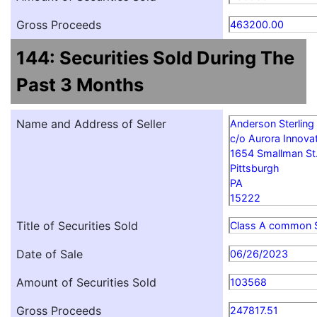
Gross Proceeds
463200.00
144: Securities Sold During The
Past 3 Months
Name and Address of Seller
Anderson Sterling
c/o Aurora Innovat
1654 Smallman St
Pittsburgh
PA
15222
Title of Securities Sold
Class A common 
Date of Sale
06/26/2023
Amount of Securities Sold
103568
Gross Proceeds
247817.51