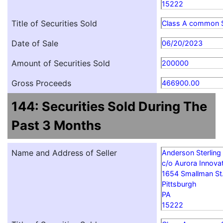
15222
Title of Securities Sold
Class A common 
Date of Sale
06/20/2023
Amount of Securities Sold
200000
Gross Proceeds
466900.00
144: Securities Sold During The
Past 3 Months
Name and Address of Seller
Anderson Sterling
c/o Aurora Innovat
1654 Smallman St
Pittsburgh
PA
15222