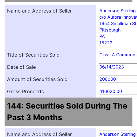
Name and Address of Seller
Anderson Sterling
c/o Aurora Innovat
1654 Smallman St
Pittsburgh
PA
15222
Title of Securities Sold
Class A Common 
Date of Sale
06/14/2023
Amount of Securities Sold
200000
Gross Proceeds
416620.00
144: Securities Sold During The
Past 3 Months
Name and Address of Seller
Anderson Sterling