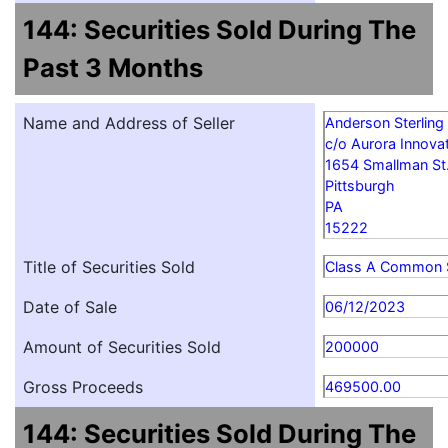
144: Securities Sold During The
Past 3 Months
Name and Address of Seller
Anderson Sterling
c/o Aurora Innovat
1654 Smallman St
Pittsburgh
PA
15222
Title of Securities Sold
Class A Common 
Date of Sale
06/12/2023
Amount of Securities Sold
200000
Gross Proceeds
469500.00
144: Securities Sold During The