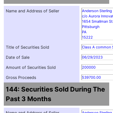
Name and Address of Seller
Anderson Sterling
c/o Aurora Innovat
1654 Smallman St
Pittsburgh
PA
15222
Title of Securities Sold
Class A common 
Date of Sale
06/29/2023
Amount of Securities Sold
200000
Gross Proceeds
539700.00
144: Securities Sold During The
Past 3 Months
Name and Address of Seller
Anderson Sterling