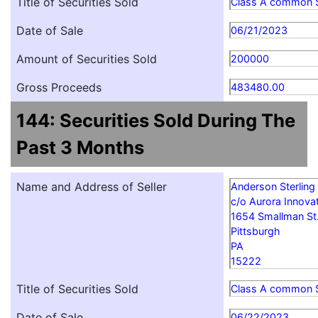
Title of Securities Sold
Class A common 
Date of Sale
06/21/2023
Amount of Securities Sold
200000
Gross Proceeds
483480.00
144: Securities Sold During The
Past 3 Months
Name and Address of Seller
Anderson Sterling
c/o Aurora Innovat
1654 Smallman St
Pittsburgh
PA
15222
Title of Securities Sold
Class A common 
Date of Sale
06/22/2023