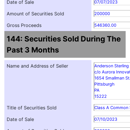
Date of Sale
07/07/2023
Amount of Securities Sold
200000
Gross Proceeds
546360.00
144: Securities Sold During The
Past 3 Months
Name and Address of Seller
Anderson Sterling
c/o Aurora Innovat
1654 Smallman St
Pittsburgh
PA
15222
Title of Securities Sold
Class A Common 
Date of Sale
07/10/2023