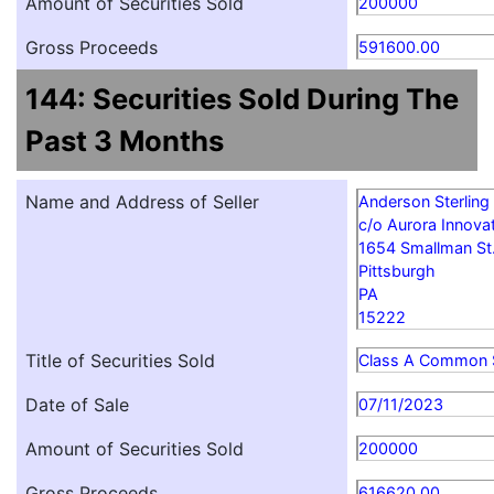
Amount of Securities Sold
200000
Gross Proceeds
591600.00
144: Securities Sold During The
Past 3 Months
Name and Address of Seller
Anderson Sterling
c/o Aurora Innovat
1654 Smallman St
Pittsburgh
PA
15222
Title of Securities Sold
Class A Common 
Date of Sale
07/11/2023
Amount of Securities Sold
200000
Gross Proceeds
616620.00