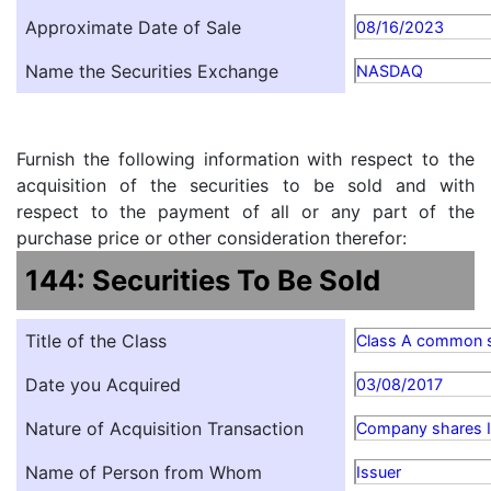
Approximate Date of Sale
08/16/2023
Name the Securities Exchange
NASDAQ
Furnish the following information with respect to the
acquisition of the securities to be sold and with
respect to the payment of all or any part of the
purchase price or other consideration therefor:
144: Securities To Be Sold
Title of the Class
Class A common 
Date you Acquired
03/08/2017
Nature of Acquisition Transaction
Company shares Is
Name of Person from Whom
Issuer