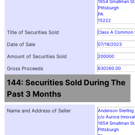
1654 Smallman St
Pittsburgh
PA
15222
Title of Securities Sold
Class A Common 
Date of Sale
07/18/2023
Amount of Securities Sold
200000
Gross Proceeds
630260.00
144: Securities Sold During The
Past 3 Months
Name and Address of Seller
Anderson Sterling
c/o Aurora Innovat
1654 Smallman St
Pittsburgh