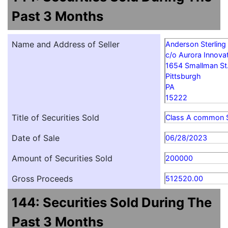
Past 3 Months
Name and Address of Seller
Anderson Sterling
c/o Aurora Innovat
1654 Smallman St
Pittsburgh
PA
15222
Title of Securities Sold
Class A common 
Date of Sale
06/28/2023
Amount of Securities Sold
200000
Gross Proceeds
512520.00
144: Securities Sold During The
Past 3 Months