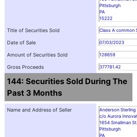
Pittsburgh
PA
15222
Title of Securities Sold
Class A common 
Date of Sale
07/03/2023
Amount of Securities Sold
128659
Gross Proceeds
377781.42
144: Securities Sold During The
Past 3 Months
Name and Address of Seller
Anderson Sterling
c/o Aurora Innovat
1654 Smallman St
Pittsburgh
PA