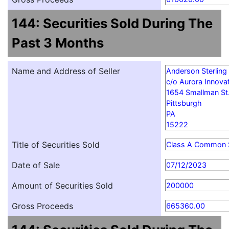
144: Securities Sold During The
Past 3 Months
Name and Address of Seller
Anderson Sterling
c/o Aurora Innovat
1654 Smallman St
Pittsburgh
PA
15222
Title of Securities Sold
Class A Common 
Date of Sale
07/12/2023
Amount of Securities Sold
200000
Gross Proceeds
665360.00