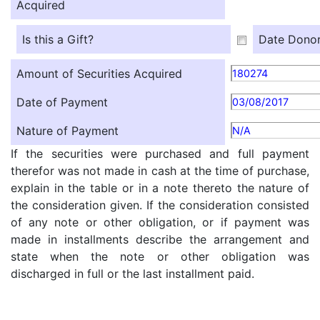
Acquired
Is this a Gift?
Date Donor
Amount of Securities Acquired
180274
Date of Payment
03/08/2017
Nature of Payment
N/A
If the securities were purchased and full payment
therefor was not made in cash at the time of purchase,
explain in the table or in a note thereto the nature of
the consideration given. If the consideration consisted
of any note or other obligation, or if payment was
made in installments describe the arrangement and
state when the note or other obligation was
discharged in full or the last installment paid.