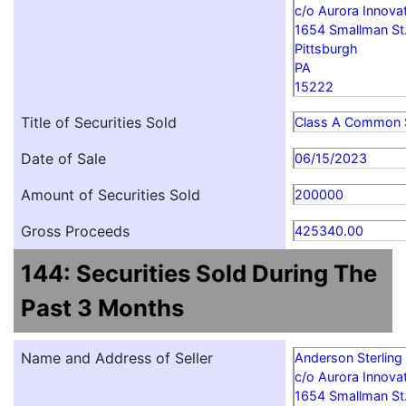
c/o Aurora Innovat
1654 Smallman St
Pittsburgh
PA
15222
Title of Securities Sold
Class A Common 
Date of Sale
06/15/2023
Amount of Securities Sold
200000
Gross Proceeds
425340.00
144: Securities Sold During The
Past 3 Months
Name and Address of Seller
Anderson Sterling
c/o Aurora Innovat
1654 Smallman St