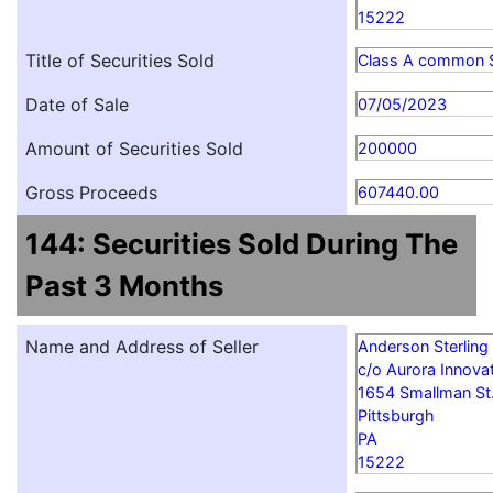
15222
Title of Securities Sold
Class A common 
Date of Sale
07/05/2023
Amount of Securities Sold
200000
Gross Proceeds
607440.00
144: Securities Sold During The
Past 3 Months
Name and Address of Seller
Anderson Sterling
c/o Aurora Innovat
1654 Smallman St
Pittsburgh
PA
15222