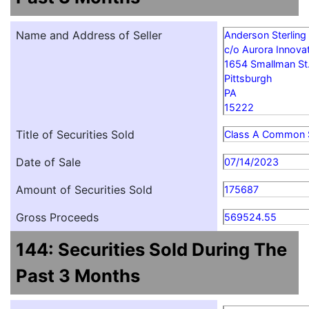
Name and Address of Seller
Anderson Sterling
c/o Aurora Innovat
1654 Smallman St
Pittsburgh
PA
15222
Title of Securities Sold
Class A Common 
Date of Sale
07/14/2023
Amount of Securities Sold
175687
Gross Proceeds
569524.55
144: Securities Sold During The
Past 3 Months