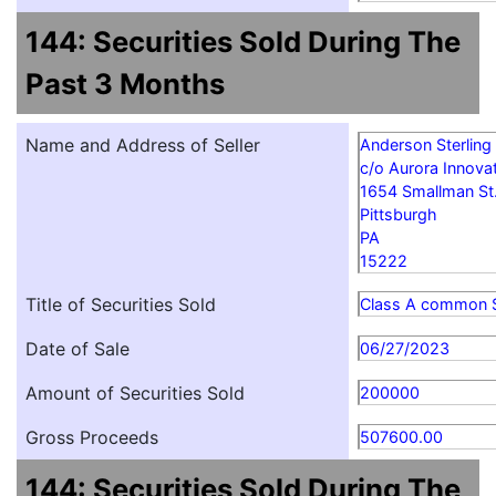
144: Securities Sold During The
Past 3 Months
Name and Address of Seller
Anderson Sterling
c/o Aurora Innovat
1654 Smallman St
Pittsburgh
PA
15222
Title of Securities Sold
Class A common 
Date of Sale
06/27/2023
Amount of Securities Sold
200000
Gross Proceeds
507600.00
144: Securities Sold During The