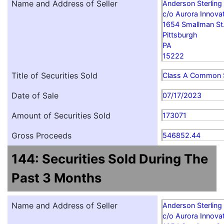
Name and Address of Seller
Anderson Sterling
c/o Aurora Innovat
1654 Smallman St
Pittsburgh
PA
15222
Title of Securities Sold
Class A Common 
Date of Sale
07/17/2023
Amount of Securities Sold
173071
Gross Proceeds
546852.44
144: Securities Sold During The
Past 3 Months
Name and Address of Seller
Anderson Sterling
c/o Aurora Innovat