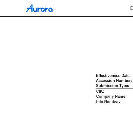
O
EFFECT: Notice of Effec
Published on October 8, 2021
Effectiveness Date:
Accession Number:
Submission Type:
CIK:
Company Name:
File Number: