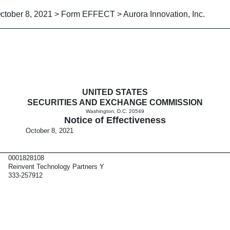
ctober 8, 2021 > Form EFFECT > Aurora Innovation, Inc.
tiveness
UNITED STATES
SECURITIES AND EXCHANGE COMMISSION
Washington, D.C. 20549
Notice of Effectiveness
October 8, 2021
0001828108
Reinvent Technology Partners Y
333-257912