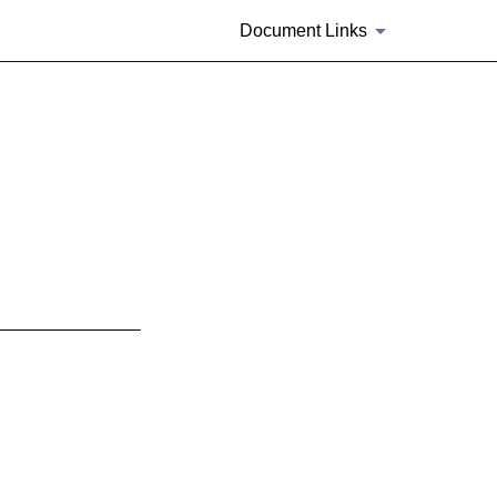
Document Links