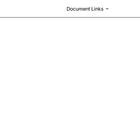
Document Links