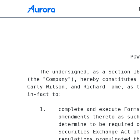
EX-24 DOCUMENT
                                 POW
Published on November 12, 2021
    The undersigned, as a Section 16
(the "Company"), hereby constitutes 
Carly Wilson, and Richard Tame, as t
in-fact to:

    1.    complete and execute Forms
          amendments thereto as such
          determine to be required o
          Securities Exchange Act of
          regulations promulgated th