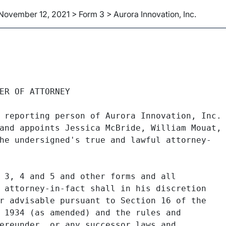
November 12, 2021 > Form 3 > Aurora Innovation, Inc.
ER OF ATTORNEY

 reporting person of Aurora Innovation, Inc.

and appoints Jessica McBride, William Mouat,

he undersigned's true and lawful attorney-

 3, 4 and 5 and other forms and all

 attorney-in-fact shall in his discretion

r advisable pursuant to Section 16 of the

 1934 (as amended) and the rules and

ereunder, or any successor laws and
