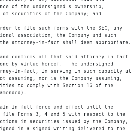
nce of the undersigned's ownership,

 of securities of the Company; and

rder to file such forms with the SEC, any

ional association, the Company and such

the attorney-in-fact shall deem appropriate.

and confirms all that said attorney-in-fact

one by virtue hereof.  The undersigned

rney-in-fact, in serving in such capacity at

ot assuming, nor is the Company assuming,

ities to comply with Section 16 of the

amended).

ain in full force and effect until the

 file Forms 3, 4 and 5 with respect to the

ctions in securities issued by the Company,

igned in a signed writing delivered to the
