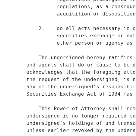
          regulations, as a conseque
          acquisition or disposition
    2.    do all acts necessary in o
          securities exchange or nat
          other person or agency as 
    The undersigned hereby ratifies 
and agents shall do or cause to be d
acknowledges that the foregoing atto
the request of the undersigned, is n
any of the undersigned's responsibil
Securities Exchange Act of 1934 (as 
    This Power of Attorney shall rem
undersigned is no longer required to
undersigned's holdings of and transa
unless earlier revoked by the unders