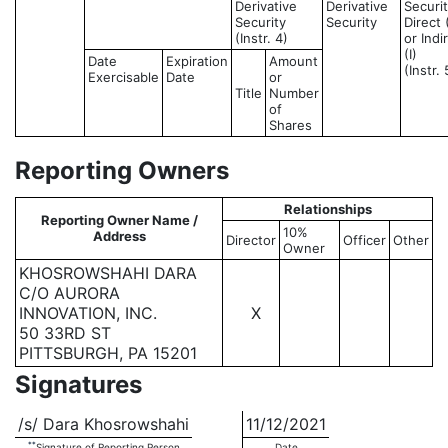
Derivative
Derivative
Securit
Security
Security
Direct 
(Instr. 4)
or Indi
(I)
Date
Expiration
Amount
(Instr. 
Exercisable
Date
or
Title
Number
of
Shares
Reporting Owners
Relationships
Reporting Owner Name /
10%
Address
Director
Officer
Other
Owner
KHOSROWSHAHI DARA
C/O AURORA
INNOVATION, INC.
X
50 33RD ST
PITTSBURGH, PA 15201
Signatures
/s/ Dara Khosrowshahi
11/12/2021
**
Signature of Reporting Person
Date