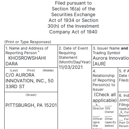
Filed pursuant to
Section 16(a) of the
Securities Exchange
Act of 1934 or Section
30(h) of the Investment
Company Act of 1940
(Print or Type Responses)
1. Name and Address of
2. Date of Event
3. Issuer Name
and
*
Reporting Person
Requiring
Trading Symbol
KHOSROWSHAHI
Statement
Aurora Innovation
(Month/Day/Year)
DARA
[AUR]
11/03/2021
(Last)
(First)
(Middle)
4.
5. If
C/O AURORA
Relationship
Date 
INNOVATION, INC., 50
of Reporting
Filed
Person(s) to
33RD ST
Issuer
(Check all
(Street)
6. Ind
applicable)
Joint
PITTSBURGH, PA 15201
Filing
__X__
_____
Director
10%
Applica
Owner
_X_ For
_____
_____
Report
Officer
Other
___ For
(give
(specify
than O
title
below)
Person