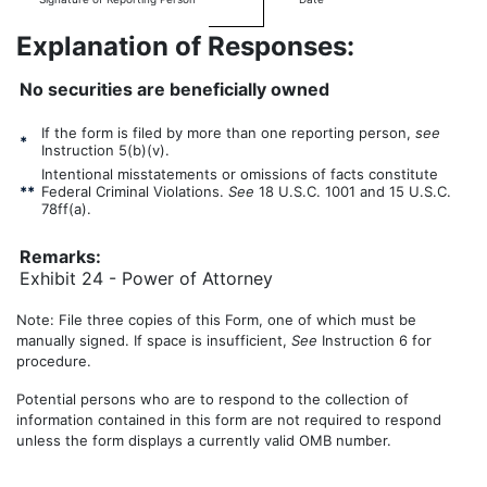
Explanation of Responses:
No securities are beneficially owned
If the form is filed by more than one reporting person,
see
*
Instruction 5(b)(v).
Intentional misstatements or omissions of facts constitute
**
Federal Criminal Violations.
See
18 U.S.C. 1001 and 15 U.S.C.
78ff(a).
Remarks:
Exhibit 24 - Power of Attorney
Note: File three copies of this Form, one of which must be
manually signed. If space is insufficient,
See
Instruction 6 for
procedure.
Potential persons who are to respond to the collection of
information contained in this form are not required to respond
unless the form displays a currently valid OMB number.