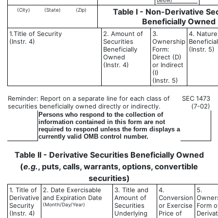
below)
(City)
(State)
(Zip)
Table I - Non-Derivative Sec
Beneficially Owned
1.Title of Security
2. Amount of
3.
4. Nature
(Instr. 4)
Securities
Ownership
Beneficia
Beneficially
Form:
(Instr. 5)
Owned
Direct (D)
(Instr. 4)
or Indirect
(I)
(Instr. 5)
Reminder: Report on a separate line for each class of
SEC 1473
securities beneficially owned directly or indirectly.
(7-02)
Persons who respond to the collection of
information contained in this form are not
required to respond unless the form displays a
currently valid OMB control number.
Table II - Derivative Securities Beneficially Owned
(
e.g.
, puts, calls, warrants, options, convertible
securities)
1. Title of
2. Date Exercisable
3. Title and
4.
5.
Derivative
and Expiration Date
Amount of
Conversion
Owner
Security
(Month/Day/Year)
Securities
or Exercise
Form o
(Instr. 4)
Underlying
Price of
Derivat