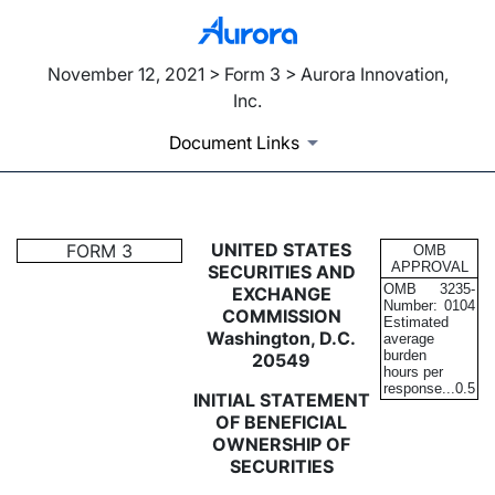
November 12, 2021 > Form 3 > Aurora Innovation,
Inc.
Document Links
3: Initial statement of benefi
UNITED STATES
FORM 3
OMB
APPROVAL
SECURITIES AND
OMB
3235-
EXCHANGE
Published on November 12, 2021
Number:
0104
COMMISSION
Estimated
Washington, D.C.
average
burden
20549
hours per
response...
0.5
INITIAL STATEMENT
OF BENEFICIAL
OWNERSHIP OF
SECURITIES