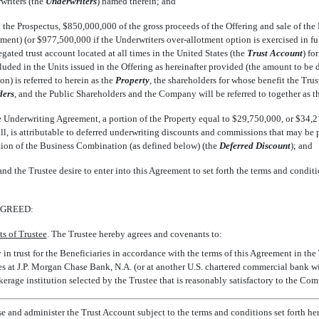
riters (the 
Underwriters
) named therein; and
n the Prospectus, $850,000,000 of the gross proceeds of the Offering and sale of the
ent) (or $977,500,000 if the Underwriters over-allotment option is exercised in ful
gated trust account located at all times in the United States (the 
Trust Account
) f
luded in the Units issued in the Offering as hereinafter provided (the amount to be 
) is referred to herein as the 
Property
,
 the shareholders for whose benefit the Trus
ders
,
 and the Public Shareholders and the Company will be referred to together as th
he Underwriting Agreement, a portion of the Property equal to $29,750,000, or $34,21
full, is attributable to deferred underwriting discounts and commissions that may b
on of the Business Combination (as defined below) (the 
Deferred Discount
); and
nd the Trustee desire to enter into this Agreement to set forth the terms and condit
AGREED:
s of Trustee
. The Trustee hereby agrees and covenants to:
y in trust for the Beneficiaries in accordance with the terms of this Agreement in th
es at J.P. Morgan Chase Bank, N.A. (or at another U.S. chartered commercial bank wi
kerage institution selected by the Trustee that is reasonably satisfactory to the Co
e and administer the Trust Account subject to the terms and conditions set forth he