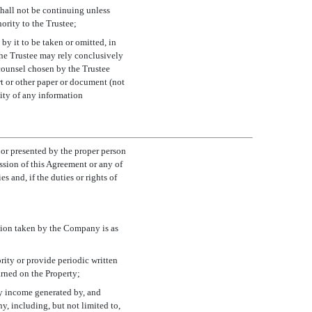
hall not be continuing unless
ority to the Trustee;
 by it to be taken or omitted, in
 The Trustee may rely conclusively
 counsel chosen by the Trustee
t or other paper or document (not
lity of any information
 or presented by the proper person
ssion of this Agreement or any of
s and, if the duties or rights of
tion taken by the Company is as
ority or provide periodic written
rned on the Property;
any income generated by, and
y, including, but not limited to,