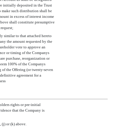
 initially deposited in the Trust
to make such distribution shall be
ount in excess of interest income
above shall constitute presumptive
 request;
y similar to that attached hereto
mpany the amount requested by the
areholder vote to approve an
nce or timing of the Companys
are purchase, reorganization or
redeem 100% of the Companys
g of the Offering (or twenty-seven
 definitive agreement for a
ness
lders rights or
pre-initial
vidence that the Company is
(j) or (k) above.