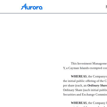
EX-10.3
Published on February 12, 2021
This Investment Management
Y, a Cayman Islands exempted com
WHEREAS
, the Companys
the initial public offering of the C
per share (each, an 
Ordinary Shar
Ordinary Share (such initial public 
Securities and Exchange Commiss
WHEREAS
, the Company h