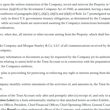
er, upon the written instruction of the Company, invest and reinvest the Property i
Section 2(a)(16) of the Investment Company Act of 1940, as amended, having a maturi
ditions of paragraphs (d)(1), (d)(2), (d)(3) and (d)(4) of Rule
2a-7
promulgated un
 only in direct U.S. government treasury obligations, as determined by the Compan
st while account funds are uninvested awaiting the Companys instructions hereunder
nsideration;
ve, when due, all interest or other income arising from the Property, which shall beco
 the Company and Morgan Stanley & Co. LLC of all communications received by the
 Company;
ssary information or documents as may be requested by the Company (or its authoriz
ns relating to assets held in the Trust Account or in connection with the preparation
y the Companys auditors;
y plan or proceeding for protecting or enforcing any right or interest arising from th
so;
mpany monthly written statements of the activities of, and amounts in, the Trust Acc
t;
tion of the Trust Account only after and promptly after (x) receipt of, and only in 
tion Letter
) in a form substantially similar to that attached hereto as either Exhibi
 Officer, President, Chief Financial Officer, Chief Operating Officer, General Coun
(the 
Board
) or other authorized officer of the Company, and complete the liquida