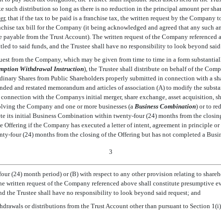
such distribution so long as there is no reduction in the principal amount per share
er
, that if the tax to be paid is a franchise tax, the written request by the Company 
chise tax bill for the Company (it being acknowledged and agreed that any such am
be payable from the Trust Account). The written request of the Company referenced 
led to said funds, and the Trustee shall have no responsibility to look beyond said
uest from the Company, which may be given from time to time in a form substantiall
mption Withdrawal Instruction
), the Trustee shall distribute on behalf of the Co
inary Shares from Public Shareholders properly submitted in connection with a sh
ed and restated memorandum and articles of association (A) to modify the substa
connection with the Companys initial merger, share exchange, asset acquisition, sh
lving the Company and one or more businesses (a 
Business Combination
) or to 
ete its initial Business Combination within twenty-four (24) months from the closin
e Offering if the Company has executed a letter of intent, agreement in principle or
y-four (24) months from the closing of the Offering but has not completed a Busi
3
r (24) month period) or (B) with respect to any other provision relating to shareho
he written request of the Company referenced above shall constitute presumptive e
 and the Trustee shall have no responsibility to look beyond said request; and
hdrawals or distributions from the Trust Account other than pursuant to Section 1(i), 