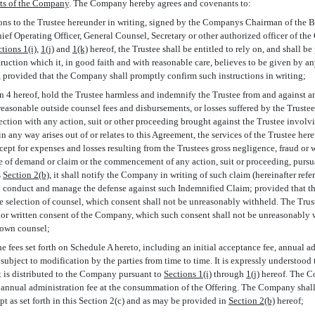
ts of the Company
. The Company hereby agrees and covenants to:
tions to the Trustee hereunder in writing, signed by the Companys Chairman of the 
Chief Operating Officer, General Counsel, Secretary or other authorized officer of th
tions 1(i)
,
1(j)
and
1(k)
hereof, the Trustee shall be entitled to rely on, and shall be
truction which it, in good faith and with reasonable care, believes to be given by a
s, provided that the Company shall promptly confirm such instructions in writing;
on 4 hereof, hold the Trustee harmless and indemnify the Trustee from and against a
asonable outside counsel fees and disbursements, or losses suffered by the Truste
ection with any action, suit or other proceeding brought against the Trustee involv
 any way arises out of or relates to this Agreement, the services of the Trustee here
xcept for expenses and losses resulting from the Trustees gross negligence, fraud or 
ice of demand or claim or the commencement of any action, suit or proceeding, pursu
s
Section
2(b)
, it shall notify the Company in writing of such claim (hereinafter referr
to conduct and manage the defense against such Indemnified Claim; provided that th
e selection of counsel, which consent shall not be unreasonably withheld. The Trust
ior written consent of the Company, which such consent shall not be unreasonabl
s own counsel;
he fees set forth on Schedule A hereto, including an initial acceptance fee, annual a
subject to modification by the parties from time to time. It is expressly understood 
it is distributed to the Company pursuant to
Sections 1(i)
through
1(j)
hereof. The C
st annual administration fee at the consummation of the Offering. The Company shall
pt as set forth in this Section 2(c) and as may be provided in
Section
2(b)
hereof;