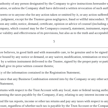
authority of any person designated by the Company to give instructions hereunder s
ation, or unless the Company shall have delivered a written revocation of such auth
 hereto or to anyone else for any action taken or omitted by it, or any action suffered
st judgment, except for the Trustees gross negligence, fraud or willful misconduct.
pon any order, notice, demand, certificate, opinion or advice of counsel (including
Company, which counsel may be the Companys counsel), statement, instrument, repor
e validity and effectiveness of its provisions, but also as to the truth and acceptabi
5
ee believes, in good faith and with reasonable care, to be genuine and to be signed
be bound by any notice or demand, or any waiver, modification, termination or resci
by a written instrument delivered to the Trustee, signed by the proper party or partie
shall give its prior written consent thereto;
acy of the information contained in the Registration Statement;
urance that any Business Combination entered into by the Company or any other ac
 Statement;
returns with respect to the Trust Account with any local, state or federal taxing auth
ting the taxes payable by the Company, if any, relating to any interest income ea
 and file tax reports, income or other tax returns and pay any taxes with respect to 
Account, regardless of whether such tax is payable by the Trust Account or the Compan