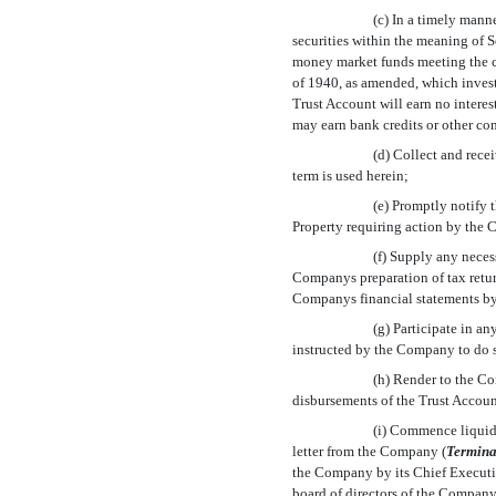
(c) In a timely mann
securities within the meaning of 
money market funds meeting the con
of 1940, as amended, which invest
Trust Account will earn no intere
may earn bank credits or other co
(d) Collect and recei
term is used herein;
(e) Promptly notify
Property requiring action by the
(f) Supply any nece
Companys preparation of tax retur
Companys financial statements b
(g) Participate in an
instructed by the Company to do 
(h) Render to the Co
disbursements of the Trust Accoun
(i) Commence liquida
letter from the Company (
Termina
the Company by its Chief Executive
board of directors of the Company 