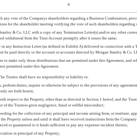
4
th any vote of the Companys shareholders regarding a Business Combination, provid
ections for the shareholder meeting verifying the vote of such shareholders regardi
tanley & Co. LLC with a copy of any Termination Letter(s) and/or any other corres
ed withdrawal from the Trust Account promptly after it issues the same;
e in any Instruction Letter (as defined in Exhibit A) delivered in connection with a 
unt be paid directly to the account or accounts directed by Morgan Stanley & Co. 
stee to make only those distributions that are permitted under this Agreement, and re
 not permitted under this Agreement.
The Trustee shall have no responsibility or liability to:
s, perform duties, inquire or otherwise be subject to the provisions of any agreemen
sly set forth herein;
ith respect to the Property, other than as directed in Section 1 hereof, and the Trust
out of the Trustees gross negligence, fraud or willful misconduct;
oceeding for the collection of any principal and income arising from, or institute, a
f the Property unless and until it shall have received instructions from the Company
ed or guaranteed to it funds sufficient to pay any expenses incident thereto;
ciation in principal of any Property;