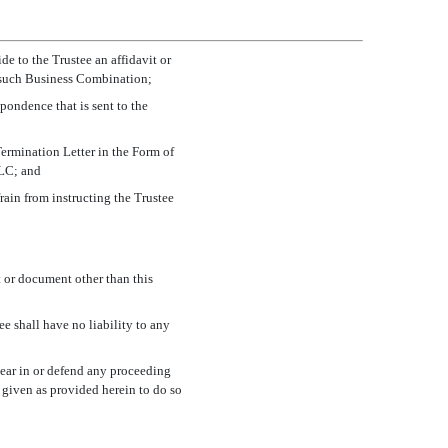
e to the Trustee an affidavit or
ng such Business Combination;
pondence that is sent to the
Termination Letter in the Form of
LLC; and
frain from instructing the Trustee
t or document other than this
ee shall have no liability to any
ppear in or defend any proceeding
 given as provided herein to do so