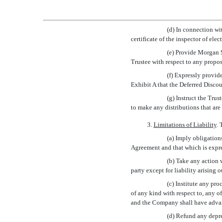
(d) In connection wi
certificate of the inspector of el
(e) Provide Morgan S
Trustee with respect to any propos
(f) Expressly provid
Exhibit A that the Deferred Disco
(g) Instruct the Tru
to make any distributions that are
3.
Limitations of Liability
. 
(a) Imply obligation
Agreement and that which is expres
(b) Take any action w
party except for liability arising 
(c) Institute any pr
of any kind with respect to, any o
and the Company shall have advanc
(d) Refund any depre