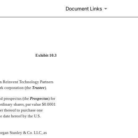
Document Links
Exhibit 10.3
ween Reinvent Technology Partners
k corporation (the 
Trustee
).
and prospectus (the 
Prospectus
) for
 ordinary shares, par value $0.0001
er thereof to purchase one
the date hereof by the U.S.
Morgan Stanley & Co. LLC, as