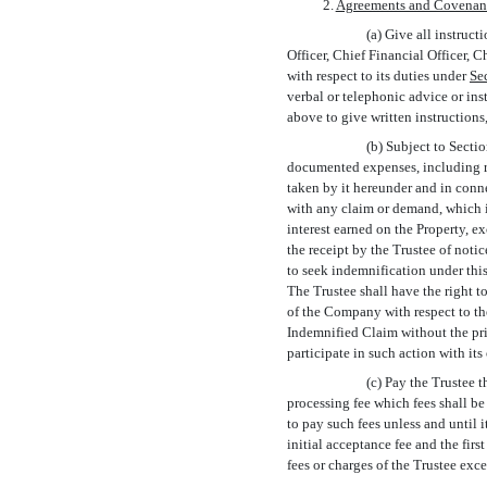
2.
Agreements and Covenan
(a) Give all instruc
Officer, Chief Financial Officer, 
with respect to its duties under
Sec
verbal or telephonic advice or ins
above to give written instruction
(b) Subject to Secti
documented expenses, including re
taken by it hereunder and in conn
with any claim or demand, which in
interest earned on the Property, e
the receipt by the Trustee of not
to seek indemnification under thi
The Trustee shall have the right 
of the Company with respect to th
Indemnified Claim without the pr
participate in such action with it
(c) Pay the Trustee t
processing fee which fees shall be 
to pay such fees unless and until 
initial acceptance fee and the fir
fees or charges of the Trustee exce