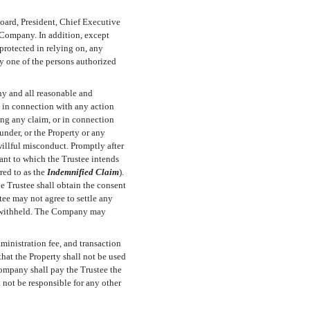
Board, President, Chief Executive
e Company. In addition, except
 protected in relying on, any
ny one of the persons authorized
ny and all reasonable and
e in connection with any action
ing any claim, or in connection
under, or the Property or any
willful misconduct. Promptly after
ant to which the Trustee intends
ed to as the 
Indemnified Claim
).
e Trustee shall obtain the consent
ee may not agree to settle any
y withheld. The Company may
dministration fee, and transaction
that the Property shall not be used
ompany shall pay the Trustee the
 not be responsible for any other