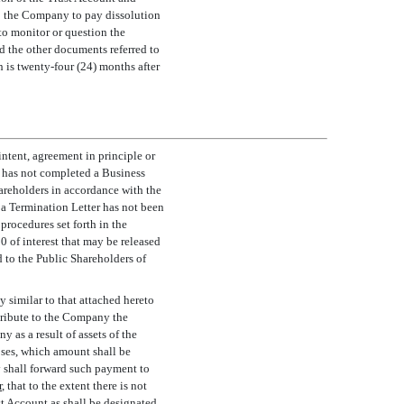
 to the Company to pay dissolution
to monitor or question the
d the other documents referred to
ch is twenty-four (24) months after
intent, agreement in principle or
t has not completed a Business
areholders in accordance with the
a Termination Letter has not been
procedures set forth in the
0 of interest that may be released
d to the Public Shareholders of
 similar to that attached hereto
stribute to the Company the
as a result of assets of the
ses, which amount shall be
 shall forward such payment to
r
, that to the extent there is not
ust Account as shall be designated