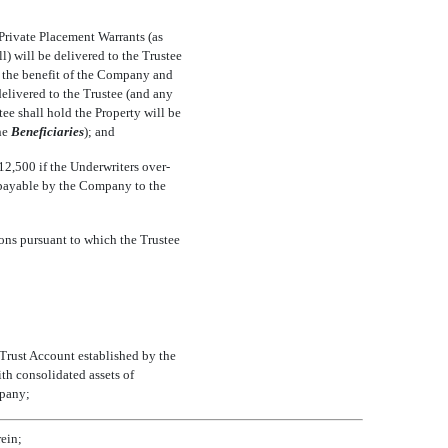
 Private Placement Warrants (as
l) will be delivered to the Trustee
or the benefit of the Company and
delivered to the Trustee (and any
tee shall hold the Property will be
e 
Beneficiaries
); and
2,500 if the Underwriters over-
e payable by the Company to the
ions pursuant to which the Trustee
e Trust Account established by the
th consolidated assets of
mpany;
rein;