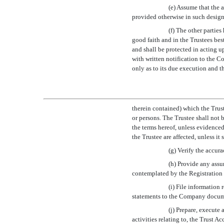
(e) Assume that the 
provided otherwise in such design
(f) The other parties
good faith and in the Trustees be
and shall be protected in acting u
with written notification to the 
only as to its due execution and th
therein contained) which the Trust
or persons. The Trustee shall not 
the terms hereof, unless evidenced 
the Trustee are affected, unless it 
(g) Verify the accur
(h) Provide any ass
contemplated by the Registration
(i) File information 
statements to the Company documen
(j) Prepare, execute
activities relating to, the Trust 