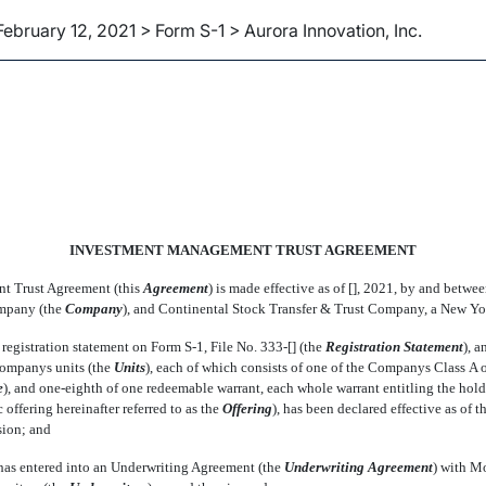
February 12, 2021 > Form S-1 > Aurora Innovation, Inc.
INVESTMENT MANAGEMENT TRUST AGREEMENT
 Trust Agreement (this 
Agreement
) is made effective as of [], 2021, by and bet
pany (the 
Company
), and Continental Stock Transfer & Trust Company, a New Yor
 registration statement on Form
S-1,
File
No. 333-[]
(the 
Registration Statement
), 
ompanys units (the 
Units
), each of which consists of one of the Companys Class A
e
), and
one-eighth
of one redeemable warrant, each whole warrant entitling the hold
offering hereinafter referred to as the 
Offering
), has been declared effective as of 
ion; and
as entered into an Underwriting Agreement (the 
Underwriting Agreement
) with 