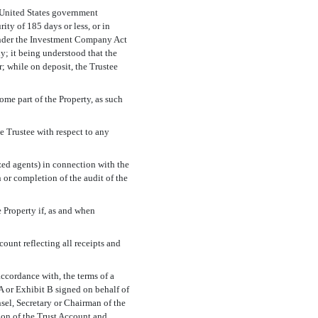
n United States government
ty of 185 days or less, or in
der the Investment Company Act
y; it being understood that the
; while on deposit, the Trustee
me part of the Property, as such
 Trustee with respect to any
ed agents) in connection with the
 or completion of the audit of the
e Property if, as and when
ount reflecting all receipts and
accordance with, the terms of a
t A or Exhibit B signed on behalf of
sel, Secretary or Chairman of the
tion of the Trust Account and