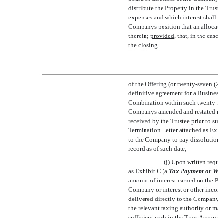
distribute the Property in the Tru
expenses and which interest shall 
Companys position that an allocat
therein;
provided
, that, in the ca
the closing
of the Offering (or twenty-seven (
definitive agreement for a Busine
Combination within such twenty-fo
Companys amended and restated me
received by the Trustee prior to s
Termination Letter attached as Exh
to the Company to pay dissolution 
record as of such date;
(j) Upon written req
as Exhibit C (a 
Tax Payment or W
amount of interest earned on the 
Company or interest or other inc
delivered directly to the Compan
the relevant taxing authority or m
sufficient cash in the Trust Accou