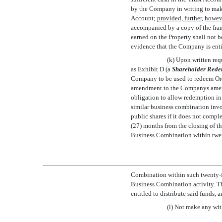
by the Company in writing to make 
Account;
provided
,
further
,
howev
accompanied by a copy of the fran
earned on the Property shall not 
evidence that the Company is entit
(k) Upon written req
as Exhibit D (a 
Shareholder Rede
Company to be used to redeem Ord
amendment to the Companys amend
obligation to allow redemption in 
similar business combination invo
public shares if it does not compl
(27) months from the closing of th
Business Combination within twent
Combination within such twenty-fou
Business Combination activity. T
entitled to distribute said funds,
(l) Not make any wit