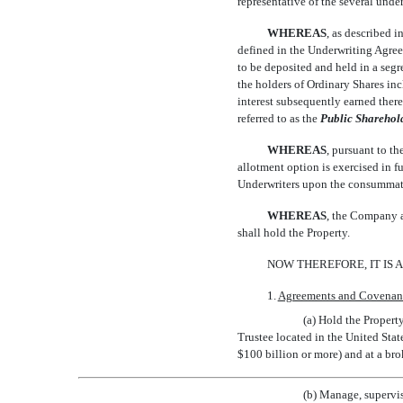
representative of the several underw
WHEREAS
, as described i
defined in the Underwriting Agreem
to be deposited and held in a segre
the holders of Ordinary Shares inc
interest subsequently earned thereon
referred to as the 
Public Sharehol
WHEREAS
, pursuant to t
allotment option is exercised in 
Underwriters upon the consummati
WHEREAS
, the Company a
shall hold the Property.
NOW THEREFORE, IT IS 
1.
Agreements and Covenant
(a) Hold the Propert
Trustee located in the United Stat
$100 billion or more) and at a bro
(b) Manage, supervis