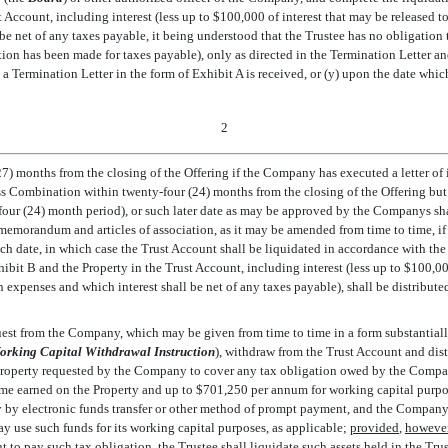
st Account, including interest (less up to $100,000 of interest that may be released
be net of any taxes payable, it being understood that the Trustee has no obligation 
ion has been made for taxes payable), only as directed in the Termination Letter an
se a Termination Letter in the form of Exhibit A is received, or (y) upon the date whi
2
27) months from the closing of the Offering if the Company has executed a letter of 
ss Combination within twenty-four (24) months from the closing of the Offering bu
ur (24) month period), or such later date as may be approved by the Companys sh
morandum and articles of association, as it may be amended from time to time, if 
uch date, in which case the Trust Account shall be liquidated in accordance with the 
ibit B and the Property in the Trust Account, including interest (less up to $100,00
expenses and which interest shall be net of any taxes payable), shall be distribute
uest from the Company, which may be given from time to time in a form substantially
orking Capital Withdrawal Instruction
), withdraw from the Trust Account and di
Property requested by the Company to cover any tax obligation owed by the Company 
ome earned on the Property and up to $701,250 per annum for working capital purpo
y by electronic funds transfer or other method of prompt payment, and the Company
ay use such funds for its working capital purposes, as applicable;
provided
,
howeve
nt to pay such tax obligation, the Trustee shall liquidate such assets held in the Tr