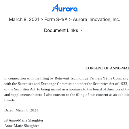
March 8, 2021 > Form S-1/A > Aurora Innovation, Inc.
Document Links
EX-99.4
CONSENT OF ANNE-MA
Published on March 8, 2021
In connection with the filing by Reinvent Technology Partners Y (the Company) 
with the Securities and Exchange Commission under the Securities Act of 1933, as
of the Securities Act, to being named as a nominee to the board of directors of
and supplements thereto. I also consent to the filing of this consent as an exh
thereto.
Dated: March 8, 2021
/s/ Anne-Marie Slaughter
Anne-Marie Slaughter