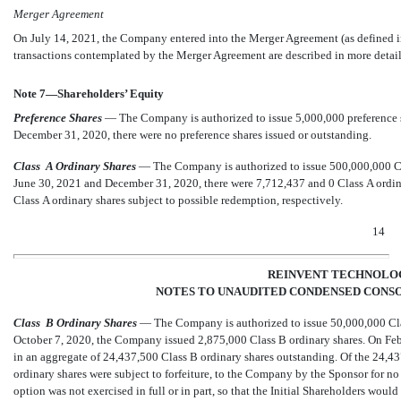
Merger Agreement
On July 14, 2021, the Company entered into the Merger Agreement (as defined i
transactions contemplated by the Merger Agreement are described in more detail
Note 7—Shareholders’ Equity
Preference Shares
— The Company is authorized to issue
5,000,000
preference 
December 31, 2020, there were
no
preference shares issued or outstanding.
Class
A Ordinary Shares
— The Company is authorized to issue
500,000,000
Cl
June 30, 2021 and December 31, 2020, there were
7,712,437
and
0
Class A ordin
Class A ordinary shares subject to possible redemption, respectively.
14
REINVENT TECHNOLOG
NOTES TO UNAUDITED CONDENSED CONSO
Class
B Ordinary Shares
— The Company is authorized to issue
50,000,000
Cla
October 7, 2020, the Company issued
2,875,000
Class B ordinary shares. On Feb
in an aggregate of
24,437,500
Class B ordinary shares outstanding. Of the
24,43
ordinary shares were subject to forfeiture, to the Company by the Sponsor for no 
option was not exercised in full or in part, so that the Initial Shareholders woul