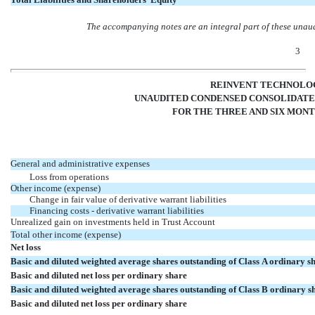
The accompanying notes are an integral part of these unau
3
REINVENT TECHNOLOG
UNAUDITED CONDENSED CONSOLIDATE
FOR THE THREE AND SIX MONTH
General and administrative expenses
Loss from operations
Other income (expense)
Change in fair value of derivative warrant liabilities
Financing costs - derivative warrant liabilities
Unrealized gain on investments held in Trust Account
Total other income (expense)
Net loss
Basic and diluted weighted average shares outstanding of Class A ordinary s
Basic and diluted net loss per ordinary share
Basic and diluted weighted average shares outstanding of Class B ordinary s
Basic and diluted net loss per ordinary share