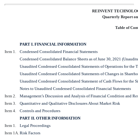
REINVENT TECHNOLOG
Quarterly Report o
Table of Con
PART I. FINANCIAL INFORMATION
Item 1.
Condensed Consolidated Financial Statements
Condensed Consolidated Balance Sheets as of June 30, 2021 (Unaudit
Unaudited Condensed Consolidated Statements of Operations for the 
Unaudited Condensed Consolidated Statements of Changes in Sharehol
Unaudited Condensed Consolidated Statement of Cash Flows for the S
Notes to Unaudited Condensed Consolidated Financial Statements
Item 2.
Management’s Discussion and Analysis of Financial Condition and Res
Item 3.
Quantitative and Qualitative Disclosures About Market Risk
Item 4.
Controls and Procedures
PART II. OTHER INFORMATION
Item 1.
Legal Proceedings
Item 1A.
Risk Factors