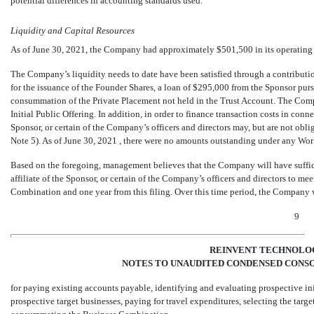
potential differences in accounting standards used.
Liquidity and Capital Resources
As of June 30, 2021, the Company had approximately $
501,500
in its operatin
The Company’s liquidity needs to date have been satisfied through a contributi
for the issuance of the Founder Shares, a loan of $
295,000
from the Sponsor purs
consummation of the Private Placement not held in the Trust Account. The Comp
Initial Public Offering. In addition, in order to finance transaction costs in con
Sponsor, or certain of the Company’s officers and directors may, but are not ob
Note 5). As of June 30, 2021
, there were
no
amounts outstanding under any Wor
Based on the foregoing, management believes that the Company will have suffic
affiliate of the Sponsor, or certain of the Company’s officers and directors to me
Combination and one year from this filing. Over this time period, the Company w
9
REINVENT TECHNOLOG
NOTES TO UNAUDITED CONDENSED CONSO
for paying existing accounts payable, identifying and evaluating prospective i
prospective target businesses, paying for travel expenditures, selecting the targ