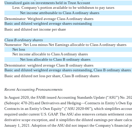
Unrealized gain on investments held in Trust Account
Less: Company’s portion available to be withdrawn to pay taxes
Net income attributable to Class A ordinary shares
Denominator: Weighted average Class A ordinary shares
Basic and diluted weighted average shares outstanding
Basic and diluted net income per share
Class B ordinary shares
Numerator: Net Loss minus Net Earnings allocable to Class A ordinary shares
Net loss
Net income allocable to Class A ordinary shares
Net loss allocable to Class B ordinary shares
Denominator: weighted average Class B ordinary shares
Basic and diluted weighted average shares outstanding, Class B ordinary shares
Basic and diluted net loss per share, Class B ordinary shares
Recent Accounting Pronouncements
In August 2020, the FASB issued Accounting Standards Update (“ASU”)
No. 20
(Subtopic 470-20) and
Derivatives and Hedging—Contracts in Entity’s Own Eq
Contracts in an Entity’s Own
Equity” (“ASU 2020-06”), which
simplifies accoun
required under current U.S. GAAP. The ASU also removes certain settlement condit
derivative scope exception, and it simplifies the diluted earnings per share cal
January 1, 2021. Adoption of the ASU did not impact the Company’s financial posi