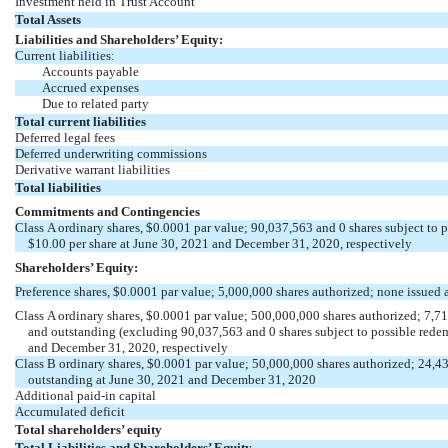
Investment held in Trust Account
Total Assets
Liabilities and Shareholders’ Equity:
Current liabilities:
Accounts payable
Accrued expenses
Due to related party
Total current liabilities
Deferred legal fees
Deferred underwriting commissions
Derivative warrant liabilities
Total liabilities
Commitments and Contingencies
Class A ordinary shares, $
0.0001
par value;
90,037,563
and
0
shares subject to 
$
10.00
per share at June 30, 2021 and December 31, 2020, respectively
Shareholders’ Equity:
Preference shares, $
0.0001
par value;
5,000,000
shares authorized;
none
issued 
Class A ordinary shares, $
0.0001
par value;
500,000,000
shares authorized;
7,7
and outstanding (excluding 90,037,563
and 0
shares subject to possible rede
and December 31, 2020, respectively
Class B ordinary shares, $
0.0001
par value;
50,000,000
shares authorized;
24,4
outstanding at June 30, 2021 and December 31, 2020
Additional
paid-in
capital
Accumulated deficit
Total shareholders’ equity
Total Liabilities and Shareholders’ Equity