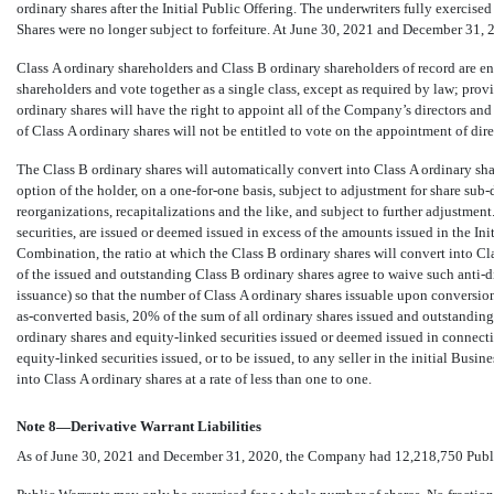
ordinary shares after the Initial Public Offering. The underwriters fully exercis
Shares were no longer subject to forfeiture. At June 30, 2021 and December 31,
Class A ordinary shareholders and Class B ordinary shareholders of record are en
shareholders and vote together as a single class, except as required by law; provi
ordinary shares will have the right to appoint all of the Company’s directors an
of Class A ordinary shares will not be entitled to vote on the appointment of dir
The Class B ordinary shares will automatically convert into Class A ordinary share
option of the holder, on a
one-for-one
basis, subject to adjustment for share
sub-
reorganizations, recapitalizations and the like, and subject to further adjustment
securities, are issued or deemed issued in excess of the amounts issued in the Init
Combination, the ratio at which the Class B ordinary shares will convert into Cla
of the issued and outstanding Class B ordinary shares agree to waive such anti-
issuance) so that the number of Class A ordinary shares issuable upon conversion 
as-converted
basis,
20
% of the sum of all ordinary shares issued and outstanding
ordinary shares and equity-linked securities issued or deemed issued in connect
equity-linked securities issued, or to be issued, to any seller in the initial Bus
into Class A ordinary shares at a rate of less than one to one.
Note 8—Derivative Warrant Liabilities
As of June 30, 2021 and December 31, 2020, the Company had
12,218,750
Publ