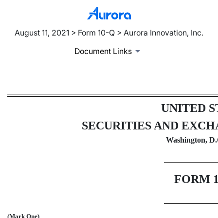
August 11, 2021 > Form 10-Q > Aurora Innovation, Inc.
Document Links
10-Q: Quarterly report pursua
UNITED S
Published on August 11, 2021
SECURITIES AND EXC
Washington, D.
FORM
(Mark One)