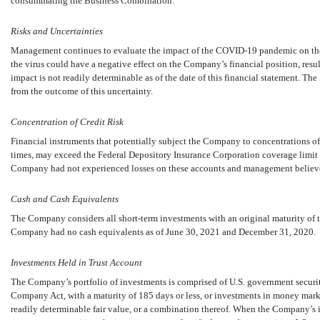
consummating the Business Combination.
Risks and Uncertainties
Management continues to evaluate the impact of the
COVID-19
pandemic on the 
the virus could have a negative effect on the Company’s financial position, result
impact is not readily determinable as of the date of this financial statement. Th
from the outcome of this uncertainty.
Concentration of Credit Risk
Financial instruments that potentially subject the Company to concentrations of cr
times, may exceed the Federal Depository Insurance Corporation coverage limit 
Company had not experienced losses on these accounts and management believes
Cash and Cash Equivalents
The Company considers all short-term investments with an original maturity of 
Company had
no
cash equivalents as of June 30, 2021 and December 31, 2020.
Investments Held in Trust Account
The Company’s portfolio of investments is comprised of U.S. government securiti
Company Act, with a maturity of
185
days or less, or investments in money mark
readily determinable fair value, or a combination thereof. When the Company’s 