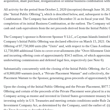
acquisition, share purchase, reorganization or similar business combination wit
All activity for the period from October 2, 2020 (inception) through June 30, 20
(the “Initial Public Offering”), which is described below, and, subsequent to the 
Combination. The Company has selected December 31 as its fiscal year end. The
completion of its initial Business Combination, at the earliest. The Company wi
cash and cash equivalents from the net proceeds derived from the Initial Public 
The Company’s sponsor is Reinvent Sponsor Y LLC, a Cayman Islands limited lia
Company’s Initial Public Offering was declared effective on March 15, 2021. O
Offering of
97,750,000
units (the “Units” and, with respect to the Class A ordina
12,750,000
additional Units to cover over-allotments (the “Over-Allotment Units
and incurring offering costs of approximately $
54.5
million, of which approxima
underwriting commissions and deferred legal fees, respectively (see Note 6).
Substantially concurrently with the closing of the Initial Public Offering, th
of
8,900,000
warrants (each, a “Private Placement Warrant” and collectively, the 
Placement Warrant to the Sponsor, generating gross proceeds of approximately $
Upon the closing of the Initial Public Offering and the Private Placement, $
977.
Offering and certain of the proceeds of the Private Placement were placed in a t
Company acting as trustee and invested in United States government treasury bil
investing solely in U.S. Treasuries and meeting certain conditions under Rule
2a
Investment Company Act, as determined by the Company, until the earlier of: (i)
the Trust Account as described below.