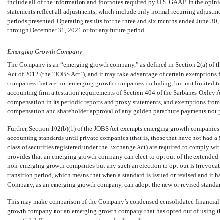
include all of the information and footnotes required by U.S. GAAP. In the opi
statements reflect all adjustments, which include only normal recurring adjustmen
periods presented. Operating results for the three and six months ended June 30, 
through December 31, 2021 or for any future period.
Emerging Growth Company
The Company is an “emerging growth company,” as defined in Section 2(a) of the
Act of 2012 (the “JOBS Act”), and it may take advantage of certain exemptions f
companies that are not emerging growth companies including, but not limited to
accounting firm attestation requirements of Section 404 of the Sarbanes-Oxley A
compensation in its periodic reports and proxy statements, and exemptions fro
compensation and shareholder approval of any golden parachute payments not 
Further, Section 102(b)(1) of the JOBS Act exempts emerging growth companies 
accounting standards until private companies (that is, those that have not had a S
class of securities registered under the Exchange Act) are required to comply wi
provides that an emerging growth company can elect to opt out of the extended 
non-emerging
growth companies but any such an election to opt out is irrevoca
transition period, which means that when a standard is issued or revised and it ha
Company, as an emerging growth company, can adopt the new or revised standard
This may make comparison of the Company’s condensed consolidated financial s
growth company nor an emerging growth company that has opted out of using the 