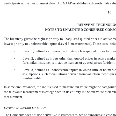
participants at the measurement date. U.S. GAAP establishes a three-tier fair valu
10
REINVENT TECHNOLOG
NOTES TO UNAUDITED CONDENSED CONSO
The hierarchy gives the highest priority to unadjusted quoted prices in active ma
lowest priority to unobservable inputs (Level 3 measurements). These tiers inclu
•
Level 1, defined as observable inputs such as quoted prices for ide
•
Level 2, defined as inputs other than quoted prices in active market
for similar instruments in active markets or quoted prices for identi
•
Level 3, defined as unobservable inputs in which little or no market
assumptions, such as valuations derived from valuation techniques i
unobservable.
In some circumstances, the inputs used to measure fair value might be categorized 
the fair value measurement is categorized in its entirety in the fair value hierarch
measurement.
Derivative Warrant Liabilities
The Company does not use derivative instruments to hedge exposures to cash flow