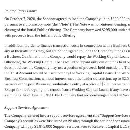
Related Party Loans
On October 7, 2020, the Sponsor agreed to loan the Company up to $
300,000
to
pursuant to a promissory note (the “Note”). The Note was
non-interest
bearing, u
closing of the Initial Public Offering. The Company borrowed $
295,000
under t
with proceeds from the Initial Public Offering.
In addition, in order to finance transaction costs in connection with a Busine
any of their affiliates may, but are not obligated to, loan the Company funds a
a Business Combination, the Company would repay the Working Capital Loans ou
Otherwise, the Working Capital Loans would be repaid only out of funds held ou
does not close, the Company may use a portion of proceeds held outside the Tru
the Trust Account would be used to repay the Working Capital Loans. The Work
Business Combination, without interest, or, at the lender’s discretion, up to $
2.5
warrants of the post Business Combination entity at a price of $
2.50
per warrant.
Except for the foregoing, the terms of such Working Capital Loans, if any, have
such loans. As of June 30, 2021, the Company had no borrowings under the Wor
Support Services Agreement
The Company entered into a support services agreement (the “Support Services 
Company’s securities were first listed on Nasdaq through the earlier of consumm
Company will pay $
1,875,000
Support Services Fees to Reinvent Capital LLC (“R