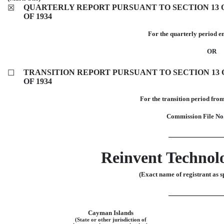
QUARTERLY REPORT PURSUANT TO SECTION 13 O
☒
OF 1934
For the quarterly period 
OR
TRANSITION REPORT PURSUANT TO SECTION 13 O
☐
OF 1934
For the transition 
Commission File
No
Reinvent Technol
(Exact name of registrant as sp
Cayman Islands
(State or other jurisdiction of