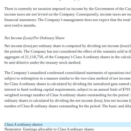
There is currently no taxation imposed on income by the Government of the Ca
income taxes are not levied on the Company. Consequently, income taxes are n
financial statements. The Company’s management does not expect that the total 
next twelve months.
Net Income (Loss) Per Ordinary Share
Net income (loss) per ordinary share is computed by dividing net income (loss)
the periods. The Company has not considered the effect of the warrants sold in t
aggregate of
21,118,750
, of the Company’s Class A ordinary shares in the calcul
be anti-dilutive under the treasury stock method.
The Company’s unaudited condensed consolidated statements of operations includ
subject to redemption in a manner similar to the
two-class
method of net income (
for Class A ordinary shares is calculated by dividing the unrealized gain earned
interest to fund working capital requirements, subject to an annual limit of $
701
weighted average number of Class A ordinary shares outstanding for the period. N
ordinary shares is calculated by dividing the net income (loss), less net income 
number of Class B ordinary shares outstanding for the period. The basic and dil
Class A ordinary shares
Numerator: Earnings allocable to Class A ordinary shares