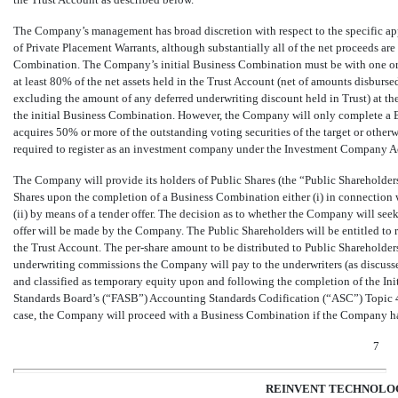
The Company’s management has broad discretion with respect to the specific appli
of Private Placement Warrants, although substantially all of the net proceeds a
Combination. The Company’s initial Business Combination must be with one or mo
at least
80
% of the net assets held in the Trust Account (net of amounts disburs
excluding the amount of any deferred underwriting discount held in Trust) at t
the initial Business Combination. However, the Company will only complete a 
acquires
50
% or more of the outstanding voting securities of the target or otherwis
required to register as an investment company under the Investment Company A
The Company will provide its holders of Public Shares (the “Public Shareholders”
Shares upon the completion of a Business Combination either (i) in connection 
(ii) by means of a tender offer. The decision as to whether the Company will se
offer will be made by the Company. The Public Shareholders will be entitled to r
the Trust Account. The per-share amount to be distributed to Public Shareholder
underwriting commissions the Company will pay to the underwriters (as discusse
and classified as temporary equity upon and following the completion of the Ini
Standards Board’s (“FASB”) Accounting Standards Codification (“ASC”) Topic 4
case, the Company will proceed with a Business Combination if the Company has 
7
REINVENT TECHNOLOG