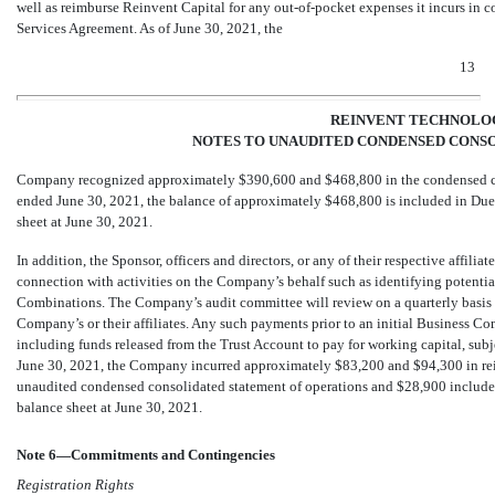
well as reimburse Reinvent Capital for any
out-of-pocket
expenses it incurs in c
Services Agreement. As of June 30, 2021, the
13
REINVENT TECHNOLOG
NOTES TO UNAUDITED CONDENSED CONSO
Company recognized approximately $
390,600
and $
468,800
in the condensed c
ended June 30, 2021, the balance of approximately $
468,800
is included in Due
sheet at June 30, 2021.
In addition, the Sponsor, officers and directors, or any of their respective affilia
connection with activities on the Company’s behalf such as identifying potentia
Combinations. The Company’s audit committee will review on a quarterly basis al
Company’s or their affiliates. Any such payments prior to an initial Business C
including funds released from the Trust Account to pay for working capital, subje
June 30, 2021, the Company incurred approximately $
83,200
and $
94,300
in re
unaudited condensed consolidated statement of operations and $
28,900
include
balance sheet at June 30, 2021.
Note 6—Commitments and Contingencies
Registration Rights