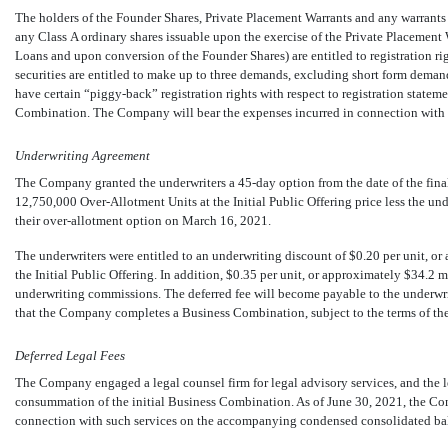
The holders of the Founder Shares, Private Placement Warrants and any warrant
any Class A ordinary shares issuable upon the exercise of the Private Placement
Loans and upon conversion of the Founder Shares) are entitled to registration rig
securities are entitled to make up to three demands, excluding short form demand
have certain “piggy-back” registration rights with respect to registration statem
Combination. The Company will bear the expenses incurred in connection with th
Underwriting Agreement
The Company granted the underwriters a
45-day
option from the date of the fina
12,750,000
Over-Allotment Units at the Initial Public Offering price less the u
their over-allotment option on March 16, 2021.
The underwriters were entitled to an underwriting discount of $0.20 per unit, or
the Initial Public Offering. In addition, $0.35 per unit, or approximately $34.2 m
underwriting commissions. The deferred fee will become payable to the underwri
that the Company completes a Business Combination, subject to the terms of th
Deferred Legal Fees
The Company engaged a legal counsel firm for legal advisory services, and the leg
consummation of the initial Business Combination. As of June 30, 2021, the Co
connection with such services on the accompanying condensed consolidated bal