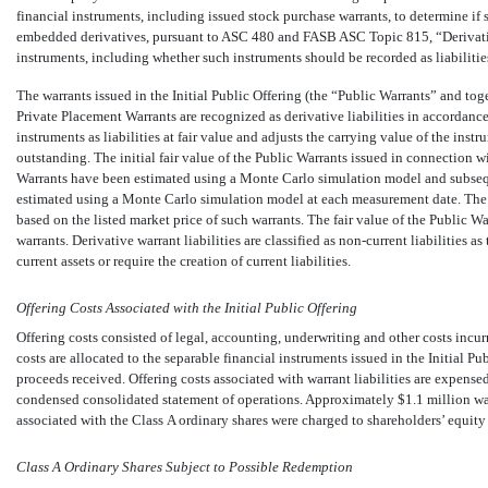
financial instruments, including issued stock purchase warrants, to determine if s
embedded derivatives, pursuant to ASC 480 and FASB ASC Topic 815, “Derivativ
instruments, including whether such instruments should be recorded as liabilities
The warrants issued in the Initial Public Offering (the “Public Warrants” and to
Private Placement Warrants are recognized as derivative liabilities in accorda
instruments as liabilities at fair value and adjusts the carrying value of the instr
outstanding. The initial fair value of the Public Warrants issued in connection w
Warrants have been estimated using a Monte Carlo simulation model and subseque
estimated using a Monte Carlo simulation model at each measurement date. The 
based on the listed market price of such warrants. The fair value of the Public Wa
warrants. Derivative warrant liabilities are classified as
non-current
liabilities as
current assets or require the creation of current liabilities.
Offering Costs Associated with the Initial Public Offering
Offering costs consisted of legal, accounting, underwriting and other costs incurre
costs are allocated to the separable financial instruments issued in the Initial Pu
proceeds received. Offering costs associated with warrant liabilities are expense
condensed consolidated statement of operations. Approximately $
1.1
million wa
associated with the Class A ordinary shares were charged to shareholders’ equity
Class A Ordinary Shares Subject to Possible Redemption