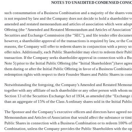
NOTES TO UNAUDITED CONDENSED CONSO
such consummation of a Business Combination and a majority of the shares voted
is not required by law and the Company does not decide to hold a shareholder vo
amended and restated memorandum and articles of association which were adop
Offering (the “Amended and Restated Memorandum and Articles of Association”), 
Securities and Exchange Commission (the “SEC”), and file tender offer documen
however, a shareholder approval of the transactions is required by law, or the C
reasons, the Company will offer to redeem shares in conjunction with a proxy sol
offer rules. Additionally, each Public Shareholder may elect to redeem their Publ
transaction. If the Company seeks shareholder approval in connection with a Bu
Note 5) prior to the Initial Public Offering (the “Initial Shareholders”) have ag
them during or after the Initial Public Offering in favor of a Business Combinatio
redemption rights with respect to their Founder Shares and Public Shares in co
Notwithstanding the foregoing, the Company’s Amended and Restated Memorandu
together with any affiliate of such shareholder or any other person with whom su
Section 13 of the Securities Exchange Act of 1934, as amended (the “Exchange Act
than an aggregate of 15% of the Class A ordinary shares sold in the Initial Publi
The Sponsor and the Company’s executive officers and directors have agreed 
Memorandum and Articles of Association that would affect the substance or timi
Public Shares in connection with a Business Combination or to redeem
100
% of
Combination, unless the Company provides the Public Shareholders with the opp