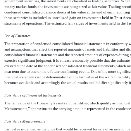
government securities, the investments are classified as trading securities. Wh
money market funds, the investments are recognized at fair value. Trading secur
condensed consolidated balance sheets at fair value at the end of each reporting 
these securities is included in unrealized gain on investments held in Trust A
statements of operations. The estimated fair values of investments held in the T
Use of Estimates
The preparation of condensed consolidated financial statements in conformity
and assumptions that affect the reported amounts of assets and liabilities and dis
consolidated financial statements and the reported amounts of expenses during 
exercise significant judgment. It is at least reasonably possible that the estimate 
existed at the date of the condensed consolidated financial statements, which m
near term due to one or more future confirming events. One of the more signifi
financial statements is the determination of the fair value of the warrant liabil
becomes available and accordingly the actual results could differ significantly f
Fair Value of Financial Instruments
The fair value of the Company’s assets and liabilities, which qualify as financ
Measurements,” approximates the carrying amounts represented in the condense
Fair Value Measurements
Fair value is defined as the price that would be received for sale of an asset or pa