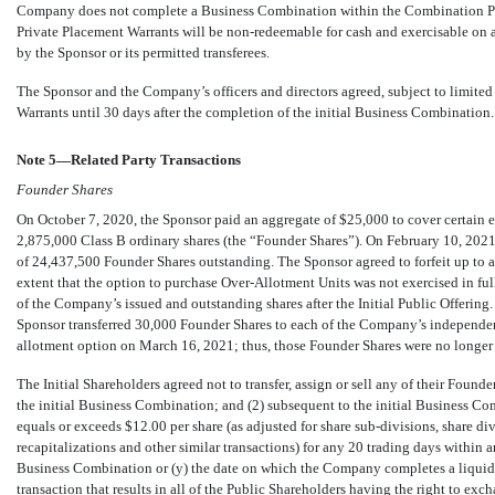
Company does not complete a Business Combination within the Combination Peri
Private Placement Warrants will be
non-redeemable
for cash and exercisable on a
by the Sponsor or its permitted transferees.
The Sponsor and the Company’s officers and directors agreed, subject to limited e
Warrants until
30
days after the completion of the initial Business Combination.
Note 5—Related Party Transactions
Founder Shares
On October 7, 2020, the Sponsor paid an aggregate of $
25,000
to cover certain 
2,875,000
Class B ordinary shares (the “Founder Shares”). On February 10, 2021,
of
24,437,500
Founder Shares outstanding. The Sponsor agreed to forfeit up to 
extent that the option to purchase Over-Allotment Units was not exercised in ful
of the Company’s issued and outstanding shares after the Initial Public Offering.
Sponsor transferred
30,000
Founder Shares to each of the Company’s independent 
allotment option on March 16, 2021; thus, those Founder Shares were no longer s
The Initial Shareholders agreed not to transfer, assign or sell any of their Founder
the initial Business Combination; and (2) subsequent to the initial Business Comb
equals or exceeds $
12.00
per share (as adjusted for share
sub-divisions,
share div
recapitalizations and other similar transactions) for any
20
trading days within 
Business Combination or (y) the date on which the Company completes a liquidat
transaction that results in all of the Public Shareholders having the right to excha