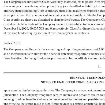
The Company accounts for its Class A ordinary shares subject to possible redem
shares subject to mandatory redemption (if any) are classified as liability instr
ordinary shares (including Class A ordinary shares that feature redemption rights 
redemption upon the occurrence of uncertain events not solely within the Company
Class A ordinary shares are classified as shareholders’ equity. The Company’s Cla
considered to be outside of the Company’s control and subject to the occurrence
December 31, 2020,
90,037,563
and
0
, respectively, Class A ordinary shares su
of the shareholders’ equity section of the Company’s balance sheets.
Income Taxes
The Company complies with the accounting and reporting requirements of ASC T
and a measurement attribute for the financial statement recognition and measurem
those benefits to be recognized, a tax position must be
more-likely-than-not
to b
11
REINVENT TECHNOLOG
NOTES TO UNAUDITED CONDENSED CONSO
upon examination by taxing authorities. The Company’s management determined
jurisdiction. The Company recognizes accrued interest and penalties related to
unrecognized tax benefits and
no
amounts accrued for interest and penalties as 
under review that could result in significant payments, accruals or material devia