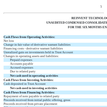
5
REINVENT TECHNOLOG
UNAUDITED CONDENSED CONSOLIDATE
FOR THE SIX MONTHS END
Cash Flows from Operating Activities:
Net loss
Change in fair value of derivative warrant liabilities
Financing costs - derivative warrant liabilities
Unrealized gain on investments held in Trust Account
Changes in operating assets and liabilities:
Prepaid expenses
Accounts payable
Accrued expenses
Due to related party
Net cash used in operating activities
Cash Flows from Investing Activities:
Cash deposited in Trust Account
Net cash used in investing activities
Cash Flows from Financing Activities:
Repayment of note payable to related party
Proceeds received from initial public offering, gross
Proceeds received from private placement