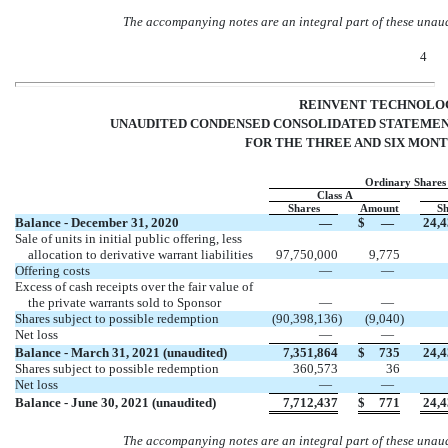
The accompanying notes are an integral part of these unau
4
REINVENT TECHNOLOG
UNAUDITED CONDENSED CONSOLIDATED STATEMENT
FOR THE THREE AND SIX MONTH
Ordinary Shares
Class A
Shares
Amount
Sh
Balance - December 31, 2020
—
$
—
24,4
Sale of units in initial public offering, less
allocation to derivative warrant liabilities
97,750,000
9,775
Offering costs
—
—
Excess of cash receipts over the fair value of
the private warrants sold to Sponsor
—
—
Shares subject to possible redemption
(
90,398,136
)
(
9,040
)
Net loss
—
—
Balance - March 31, 2021 (unaudited)
7,351,864
$
735
24,4
Shares subject to possible redemption
360,573
36
Net loss
—
—
Balance - June 30, 2021 (unaudited)
7,712,437
$
771
24,4
The accompanying notes are an integral part of these unau