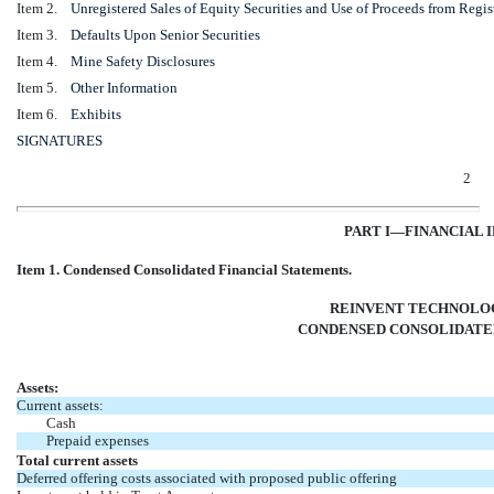
Item 2.
Unregistered Sales of Equity Securities and Use of Proceeds from Regis
Item 3.
Defaults Upon Senior Securities
Item 4.
Mine Safety Disclosures
Item 5.
Other Information
Item 6.
Exhibits
SIGNATURES
2
PART I—FINANCIAL 
Item 1. Condensed Consolidated Financial Statements.
REINVENT TECHNOLOG
CONDENSED CONSOLIDATE
Assets:
Current assets:
Cash
Prepaid expenses
Total current assets
Deferred offering costs associated with proposed public offering