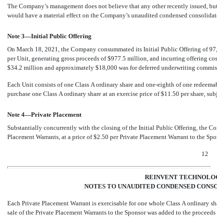
The Company’s management does not believe that any other recently issued, but
would have a material effect on the Company’s unaudited condensed consolidate
Note 3—Initial Public Offering
On March 18, 2021, the Company consummated its Initial Public Offering of
97
per Unit, generating gross proceeds of $
977.5
million, and incurring offering co
$
34.2
million and approximately $
18,000
was for deferred underwriting commissi
Each Unit consists of one Class A ordinary share and
one-eighth
of one redeemabl
purchase one Class A ordinary share at an exercise price of $11.50 per share, sub
Note 4—Private Placement
Substantially concurrently with the closing of the Initial Public Offering, th
Placement Warrants, at a price of $
2.50
per Private Placement Warrant to the Spo
12
REINVENT TECHNOLOG
NOTES TO UNAUDITED CONDENSED CONSO
Each Private Placement Warrant is exercisable for
one
whole Class A ordinary sha
sale of the Private Placement Warrants to the Sponsor was added to the proceeds f