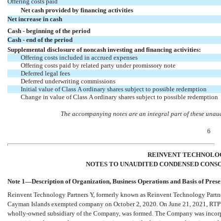
Offering costs paid
Net cash provided by financing activities
Net increase in cash
Cash - beginning of the period
Cash - end of the period
Supplemental disclosure of noncash investing and financing activities:
Offering costs included in accrued expenses
Offering costs paid by related party under promissory note
Deferred legal fees
Deferred underwriting commissions
Initial value
of Class A ordinary shares subject to possible redemption
Change in value of Class A ordinary shares subject to possible redemption
The accompanying notes are an integral part of these unau
6
REINVENT TECHNOLOG
NOTES TO UNAUDITED CONDENSED CONSO
Note 1—Description of Organization, Business Operations and Basis of Prese
Reinvent Technology Partners Y, formerly known as Reinvent Technology Partne
Cayman Islands exempted company on
October 2, 2020
.
On June 21, 2021, RTPY
wholly-owned subsidiary of the Company, was formed. The Company was incorpora