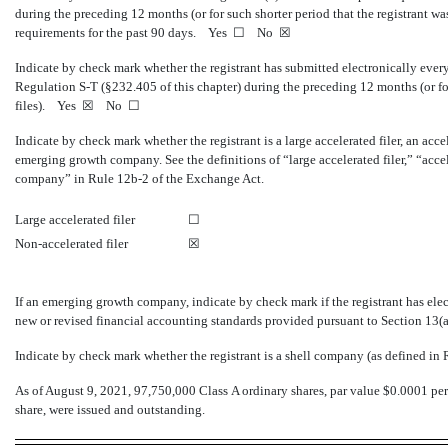
during the preceding 12 months (or for such shorter period that the registrant was 
requirements for the past 90 days. Yes ☐
No
☒
Indicate by check mark whether the registrant has submitted electronically every
Regulation
S-T
(§232.405 of this chapter) during the preceding 12 months (or for
files).
Yes
☒ No ☐
Indicate by check mark whether the registrant is a large accelerated filer, an accel
emerging growth company. See the definitions of “large accelerated filer,” “acc
company” in Rule
12b-2
of the Exchange Act.
Large accelerated filer
☐
Non-accelerated filer
☒
If an emerging growth company, indicate by check mark if the registrant has ele
new or revised financial accounting standards provided pursuant to Section 13(
Indicate by check mark whether the registrant is a shell company (as defined in
As of August 9, 2021,
97,750,000
Class A ordinary shares, par value $0.0001 per
share, were issued and outstanding.