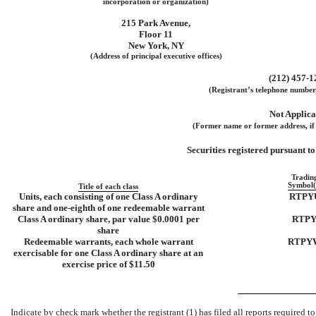
incorporation or organization)
215 Park Avenue
,
Floor 11
New York
,
NY
(Address of principal executive offices)
(
212
)
457-1
(Registrant’s telephone number,
Not Applica
(Former name or former address, if 
Securities registered pursuant to 
Tradin
Symbol(
Title of each class
Units, each consisting of one Class A ordinary
RTPY
share and
one-eighth
of one redeemable warrant
Class A ordinary share, par value $0.0001 per
RTP
share
Redeemable warrants, each whole warrant
RTPY
exercisable for one Class A ordinary share at an
exercise price of $11.50
Indicate by check mark whether the registrant (1) has filed all reports required t