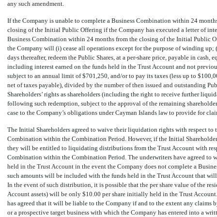
any such amendment.
If the Company is unable to complete a Business Combination within
24
months 
closing of the Initial Public Offering if the Company has executed a letter of inte
Business Combination within 24 months from the closing of the Initial Public O
the Company will (i) cease all operations except for the purpose of winding up;
days thereafter, redeem the Public Shares, at a
per-share
price, payable in cash, e
including interest earned on the funds held in the Trust Account and not previo
subject to an annual limit of $
701,250
, and/or to pay its taxes (less up to $
100,0
net of taxes payable), divided by the number of then issued and outstanding Pu
Shareholders’ rights as shareholders (including the right to receive further liqui
following such redemption, subject to the approval of the remaining shareholders
case to the Company’s obligations under Cayman Islands law to provide for claim
The Initial Shareholders agreed to waive their liquidation rights with respect t
Combination within the Combination Period. However, if the Initial Shareholders 
they will be entitled to liquidating distributions from the Trust Account with re
Combination within the Combination Period. The underwriters have agreed to wai
held in the Trust Account in the event the Company does not complete a Busine
such amounts will be included with the funds held in the Trust Account that wil
In the event of such distribution, it is possible that the per share value of the re
Account assets) will be only $
10.00
per share initially held in the Trust Account
has agreed that it will be liable to the Company if and to the extent any claims 
or a prospective target business with which the Company has entered into a writte