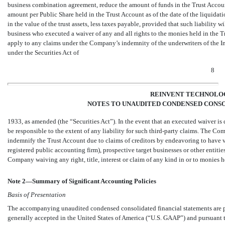
business combination agreement, reduce the amount of funds in the Trust Account 
amount per Public Share held in the Trust Account as of the date of the liquidati
in the value of the trust assets, less taxes payable, provided that such liability w
business who executed a waiver of any and all rights to the monies held in the Tr
apply to any claims under the Company’s indemnity of the underwriters of the Initi
under the Securities Act of
8
REINVENT TECHNOLOG
NOTES TO UNAUDITED CONDENSED CONSO
1933, as amended (the “Securities Act”). In the event that an executed waiver is 
be responsible to the extent of any liability for such third-party claims. The Co
indemnify the Trust Account due to claims of creditors by endeavoring to have
registered public accounting firm), prospective target businesses or other enti
Company waiving any right, title, interest or claim of any kind in or to monies h
Note 2—Summary of Significant Accounting Policies
Basis of Presentation
The accompanying unaudited condensed consolidated financial statements are pr
generally accepted in the United States of America (“U.S. GAAP”) and pursuant t