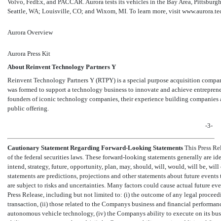
Volvo, FedEx, and PACCAR. Aurora tests its vehicles in the Bay Area, Pittsburgh
Seattle, WA; Louisville, CO; and Wixom, MI. To learn more, visit www.aurora.te
Aurora Overview
Aurora Press Kit
About Reinvent Technology Partners Y
Reinvent Technology Partners Y (RTPY) is a special purpose acquisition co
was formed to support a technology business to innovate and achieve entrepreneu
founders of iconic technology companies, their experience building companies as
public offering.
-3-
Cautionary Statement Regarding Forward-Looking Statements
This Press Re
of the federal securities laws. These forward-looking statements generally are identifie
intend, strategy, future, opportunity, plan, may, should, will, would, will b
statements are predictions, projections and other statements about future events 
are subject to risks and uncertainties. Many factors could cause actual future eve
Press Release, including but not limited to: (i) the outcome of any legal procee
transaction, (ii) those related to the Companys business and financial performan
autonomous vehicle technology, (iv) the Companys ability to execute on its busi