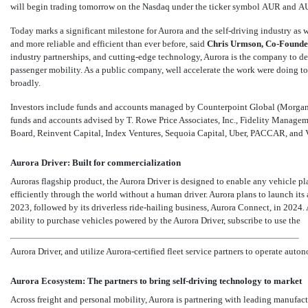
will begin trading tomorrow on the Nasdaq under the ticker symbol AUR and A
Today marks a significant milestone for Aurora and the self-driving industry as w
and more reliable and efficient than ever before, said
Chris Urmson,
Co-Founde
industry partnerships, and cutting-edge technology, Aurora is the company to d
passenger mobility. As a public company, well accelerate the work were doing to 
broadly.
Investors include funds and accounts managed by Counterpoint Global (Morg
funds and accounts advised by T. Rowe Price Associates, Inc., Fidelity Mana
Board, Reinvent Capital, Index Ventures, Sequoia Capital, Uber, PACCAR, and 
Aurora Driver: Built for commercialization
Auroras flagship product, the Aurora Driver is designed to enable any vehicle pl
efficiently through the world without a human driver. Aurora plans to launch i
2023, followed by its driverless ride-hailing business, Aurora Connect, in 2024. 
ability to purchase vehicles powered by the Aurora Driver, subscribe to use the
Aurora Driver, and utilize Aurora-certified fleet service partners to operate auto
Aurora Ecosystem: The partners to bring self-driving technology to market
Across freight and personal mobility, Aurora is partnering with leading manufact