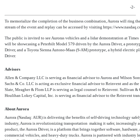
-2-
To memorialize the completion of the business combination, Aurora will ring th
stream of the event and replay can be accessed by visiting https://www.nasdaq.
The public is invited to see Auroras vehicles and a lidar demonstration at Tim
will be showcasing a Peterbilt Model 579 driven by the Aurora Driver, a prototyp
Driver, and a Toyota Sienna Autono-Maas
(S-AM)
prototype, a hybrid electric p
Driver.
Advisors
Allen & Company LLC is serving as financial advisor to Aurora and Wilson Sonsi
Sachs & Co. LLC is acting as exclusive financial advisor to Reinvent and as the
Slate, Meagher & Flom LLP is serving as legal counsel to Reinvent. Sullivan & 
Houlihan Lokey Capital, Inc. is serving as financial advisor to the Reinvent tra
About Aurora
Aurora (Nasdaq: AUR) is delivering the benefits of self-driving technology safel
industry, Aurora is revolutionizing transportation  making it safer, increasingly a
product, the Aurora Driver, is a platform that brings together software, hardware
commercial vehicles, and heavy-duty trucks. Aurora is partnered with industry l