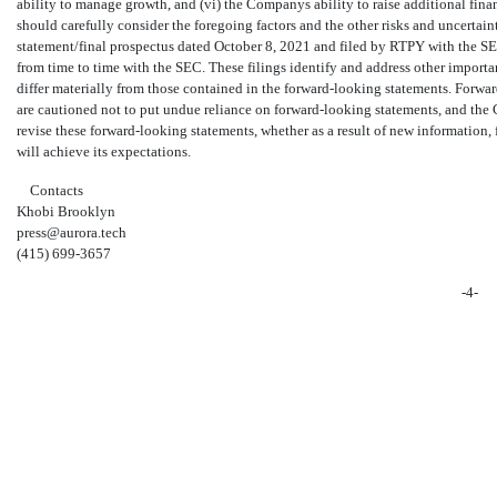
ability to manage growth, and (vi) the Companys ability to raise additional finan
should carefully consider the foregoing factors and the other risks and uncertaint
statement/final prospectus dated October 8, 2021 and filed by RTPY with the 
from time to time with the SEC. These filings identify and address other importan
differ materially from those contained in the forward-looking statements. Forwa
are cautioned not to put undue reliance on forward-looking statements, and th
revise these forward-looking statements, whether as a result of new information,
will achieve its expectations.
Contacts
Khobi Brooklyn
press@aurora.tech
(415)
699-3657
-4-