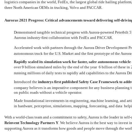
logistics companies in the world, FedEx, the largest global ride hailing platfo
three North American OEMs in trucking, Volvo and PACCAR.
Auroras 2021 Progress: Critical advancements toward delivering self-drivin
Demonstrated tangible technical progress with Aurora-powered Peterbilt 
Auroras industry-first collaboration with FedEx and PACCAR.
Accelerated work with partners through the Aurora Driver Development Prog
autonomous truck for the U.S. Market and the first prototype of the Auro
Rapidly scaled its simulation work for faster, safer autonomous vehicl
over 9 billion simulated miles by the end of the year  6 billion of these in
running millions of daily tests to rapidly add capabilities to the Aurora Dri
Introduced the
industrys first published
Safety Case Framework
to addr
company believes is an imperative component for any business planning t
on public roads without a vehicle operator.
Made foundational investments in engineering, machine learning, and artifi
in hardware, perception, simulations, mapping, forecasting, and data  he
With a world-class team and a commitment to safety, Aurora is the leader in self-
Reinvent Technology Partners Y
. We believe Aurora is the best way to invest 
supporting Aurora as it transforms how goods and people move through the world