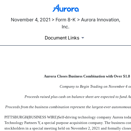
November 4, 2021 > Form 8-K > Aurora Innovation,
Inc.
Document Links
EX-99.2
Aurora Closes Business Combination with Over $1.8 
Published on November 4, 2021
Company to Begin Trading on November 4 on
Proceeds raised plus cash on balance sheet are expected to fund 
Proceeds from the business combination represent the largest-ever autonomous
PITTSBURGH(BUSINESS WIRE)Self-driving technology company Aurora today a
Technology Partners Y, a special purpose acquisition company. The business c
stockholders in a special meeting held on November 2, 2021 and formally clos