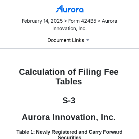
February 14, 2025 > Form 424B5 > Aurora
Innovation, Inc.
Document Links
Calculation of Filing Fee
Published on February 14, 2025
Tables
S-3
Aurora Innovation, Inc.
Table 1: Newly Registered and Carry Forward
Securities