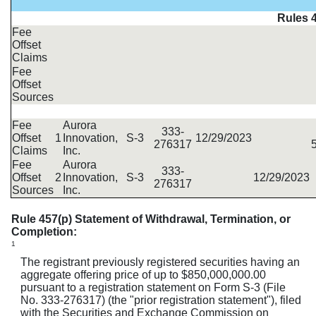
Rules 4
Fee
Offset
Claims
Fee
Offset
Sources
Fee
Aurora
333-
Offset
1
Innovation,
S-3
12/29/2023
276317
Claims
Inc.
Fee
Aurora
333-
Offset
2
Innovation,
S-3
12/29/2023
276317
Sources
Inc.
Rule 457(p) Statement of Withdrawal, Termination, or
Completion:
1
The registrant previously registered securities having an
aggregate offering price of up to $850,000,000.00
pursuant to a registration statement on Form S-3 (File
No. 333-276317) (the "prior registration statement"), filed
with the Securities and Exchange Commission on