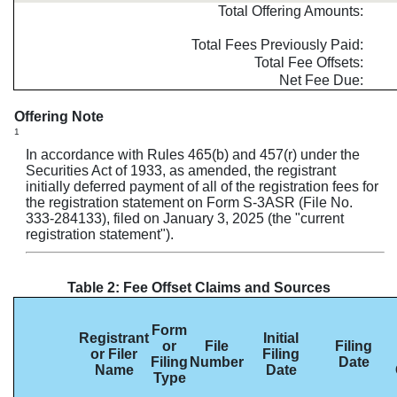
Total Offering Amounts:
Total Fees Previously Paid:
Total Fee Offsets:
Net Fee Due:
Offering Note
1
In accordance with Rules 465(b) and 457(r) under the
Securities Act of 1933, as amended, the registrant
initially deferred payment of all of the registration fees for
the registration statement on Form S-3ASR (File No.
333-284133), filed on January 3, 2025 (the "current
registration statement").
Table 2: Fee Offset Claims and Sources
Form
Registrant
Initial
or
File
Filing
or Filer
Filing
Filing
Number
Date
Name
Date
Type