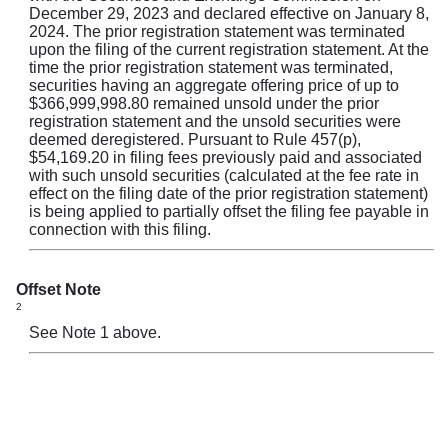
December 29, 2023 and declared effective on January 8,
2024. The prior registration statement was terminated
upon the filing of the current registration statement. At the
time the prior registration statement was terminated,
securities having an aggregate offering price of up to
$366,999,998.80 remained unsold under the prior
registration statement and the unsold securities were
deemed deregistered. Pursuant to Rule 457(p),
$54,169.20 in filing fees previously paid and associated
with such unsold securities (calculated at the fee rate in
effect on the filing date of the prior registration statement)
is being applied to partially offset the filing fee payable in
connection with this filing.
Offset Note
2
See Note 1 above.