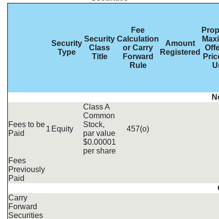
Fee
Pro
Security
Calculation
Max
Security
Amount
Class
or Carry
Off
Type
Registered
Title
Forward
Pric
Rule
U
N
Class A
Common
Fees to be
Stock,
1
Equity
457(o)
Paid
par value
$0.00001
per share
Fees
Previously
Paid
Carry
Forward
Securities