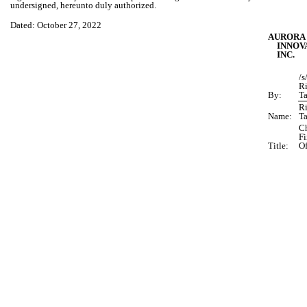
undersigned, hereunto duly authorized.
Dated: October 27, 2022
AURORA
INNOV
INC.
/s
R
By:
T
R
Name:
T
Ch
Fi
Title:
Of