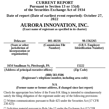
CURRENT REPORT
Pursuant to Section 13 or 15(d)
of the Securities Exchange Act of 1934
Date of report (Date of earliest event reported):
October 27,
2022
AURORA INNOVATION, INC.
(Exact name of registrant as specified in its charter)
Delaware
001-40216
98-1562265
(State or other
(Commission File
(I.R.S. Employer
jurisdiction of
Number)
Identification Number)
incorporation or
organization)
1654 Smallman St
,
Pittsburgh
,
PA
15222
(Address of principal executive offices)
(Zip Code)
(
888
)
583-9506
(Registrant’s telephone number, including area code)
N/A
(Former name or former address, if changed since last report)
Check the appropriate box below if the Form 8-K filing is intended to simultaneously
satisfy the filing obligation of
the registrant under any of the following provisions:
☐
Written communications pursuant to Rule 425 under the Securities Act (17 CFR
230.425)
☐
Soliciting material pursuant to Rule 14a-12 under the Exchange Act (17 CFR