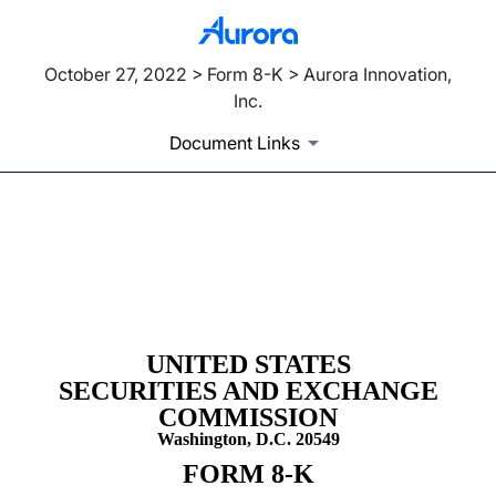
October 27, 2022 > Form 8-K > Aurora Innovation,
Inc.
Document Links
8-K: Current report filing
Published on October 27, 2022
UNITED STATES
SECURITIES AND EXCHANGE
COMMISSION
Washington, D.C. 20549
FORM
8-K