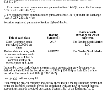
240.14a-12)
☐
Pre-commencement communications pursuant to Rule 14d-2(b) under the Exchange
Act (17 CFR 240.14d-2(b))
☐
Pre-commencement communications pursuant to Rule 13e-4(c) under the Exchange
Act (17 CFR 240.13e-4(c))
Securities registered pursuant to Section 12(b) of the Act:
Name of each
Trading
exchange on which
Title of each class
Symbol(s)
registered
Class A common stock,
AUR
The Nasdaq Stock Market
par value $0.00001 per
LLC
share
Redeemable warrants, each
AUROW
The Nasdaq Stock Market
whole warrant exercisable
LLC
for one share of Class A
common stock at an
exercise price of $11.50
Indicate by check mark whether the registrant is an emerging growth company as
defined in Rule 405 of the Securities Act of 1933 (§ 230.405) or Rule 12b-2 of the
Securities Exchange Act of 1934 (§ 240.12b-2).
Emerging growth company
☒
If an emerging growth company, indicate by check mark if the registrant has elected not
to use the extended transition period for complying with any new or revised financial
accounting standards provided pursuant to Section 13(a) of the Exchange Act.
☐