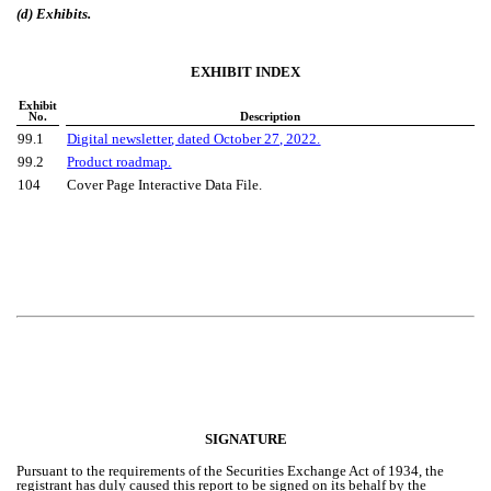
(d) Exhibits.
EXHIBIT INDEX
Exhibit
No.
Description
99.1
Digital newsletter
, dated October
27, 2022.
99.2
Product roadmap.
104
Cover Page Interactive Data File.
SIGNATURE
Pursuant to the requirements of the Securities Exchange Act of 1934, the
registrant has duly caused this report to be signed on its behalf by the