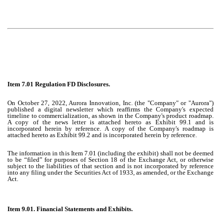
Item 7.01 Regulation FD Disclosures.
On October 27, 2022, Aurora Innovation, Inc. (the "Company" or "Aurora")
published a digital newsletter which reaffirms the Company's expected
timeline to commercialization, as shown in the Company's product roadmap.
A copy of the news letter is attached hereto as Exhibit 99.1 and is
incorporated herein by reference. A copy of the Company's roadmap is
attached hereto as Exhibit 99.2 and is incorporated herein by reference.
The information in this Item 7.01 (including the exhibit) shall not be deemed
to be “filed” for purposes of Section 18 of the Exchange Act, or otherwise
subject to the liabilities of that section and is not incorporated by reference
into any filing under the Securities Act of 1933, as amended, or the Exchange
Act.
Item 9.01. Financial Statements and Exhibits.