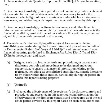
1. I have reviewed this Quarterly Report on Form 10-Q of Aurora Innovation,
Inc.;
2. Based on my knowledge, this report does not contain any untrue statement
of a material fact or omit to state a material fact necessary to make the
statements made, in light of the circumstances under which such statements
were made, not misleading with respect to the period covered by this report;
3. Based on my knowledge, the financial statements, and other financial
information included in this report, fairly present in all material respects the
financial condition, results of operations and cash flows of the registrant as
of, and for, the periods presented in this report;
4. The registrant's other certifying officer(s) and I are responsible for
establishing and maintaining disclosure controls and procedures (as defined
in Exchange Act Rules 13a-15(e) and 15d-15(e)) and internal control over
financial reporting (as defined in Exchange Act Rules 13a-15(f) and 15d-
15(f)) for the registrant and have:
(a) Designed such disclosure controls and procedures, or caused such
disclosure controls and procedures to be designed under our
supervision, to ensure that material information relating to the
registrant, including its consolidated subsidiaries, is made known to
us by others within those entities, particularly during the period in
which this report is being prepared;
(b) [Omitted];
(c) Evaluated the effectiveness of the registrant's disclosure controls and
procedures and presented in this report our conclusions about the
effectiveness of the disclosure controls and procedures, as of the end
of the period covered by this report based on such evaluation; and