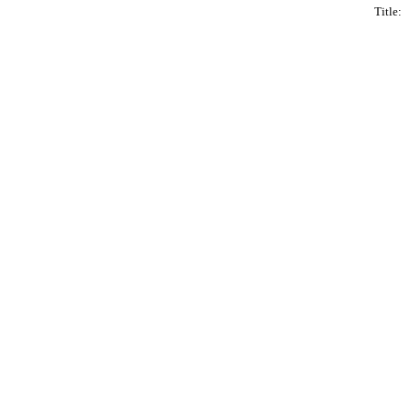
Title: