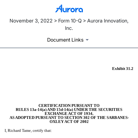
November 3, 2022 > Form 10-Q > Aurora Innovation,
Inc.
Document Links
Exhibit 31.2
EX-31.2
Published on November 3, 2022
CERTIFICATION PURSUANT TO
RULES 13a-14(a) AND 15d-14(a) UNDER THE SECURITIES
EXCHANGE ACT OF 1934,
AS ADOPTED PURSUANT TO SECTION 302 OF THE SARBANES-
OXLEY ACT OF 2002
I, Richard Tame, certify that: