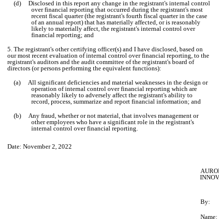
(d) Disclosed in this report any change in the registrant's internal control
over financial reporting that occurred during the registrant's most
recent fiscal quarter (the registrant's fourth fiscal quarter in the case
of an annual report) that has materially affected, or is reasonably
likely to materially affect, the registrant's internal control over
financial reporting; and
5. The registrant's other certifying officer(s) and I have disclosed, based on
our most recent evaluation of internal control over financial reporting, to the
registrant's auditors and the audit committee of the registrant's board of
directors (or persons performing the equivalent functions):
(a) All significant deficiencies and material weaknesses in the design or
operation of internal control over financial reporting which are
reasonably likely to adversely affect the registrant's ability to
record, process, summarize and report financial information; and
(b) Any fraud, whether or not material, that involves management or
other employees who have a significant role in the registrant's
internal control over financial reporting.
Date: November 2, 2022
AURO
INNOV
By:
Name: