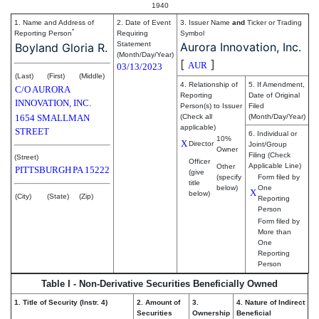
1940
1. Name and Address of
2. Date of Event
3. Issuer Name
and
Ticker or Trading
*
Reporting Person
Requiring
Symbol
Statement
Aurora Innovation, Inc.
Boyland Gloria R.
(Month/Day/Year)
[
]
AUR
03/13/2023
(Last)
(First)
(Middle)
4. Relationship of
5. If Amendment,
C/O AURORA
Reporting
Date of Original
INNOVATION, INC.
Person(s) to Issuer
Filed
1654 SMALLMAN
(Check all
(Month/Day/Year)
applicable)
STREET
6. Individual or
10%
X
Director
Joint/Group
Owner
Filing (Check
(Street)
Officer
Applicable Line)
Other
PITTSBURGH
PA
15222
(give
(specify
Form filed by
title
below)
One
X
below)
(City)
(State)
(Zip)
Reporting
Person
Form filed by
More than
One
Reporting
Person
Table I - Non-Derivative Securities Beneficially Owned
1. Title of Security (Instr. 4)
2. Amount of
3.
4. Nature of Indirect
Securities
Ownership
Beneficial