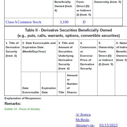
Beneficially
Form:
Ownership (Instr. 5)
Owned (Instr.
Direct (D)
4)
or Indirect
(I) (Instr. 5)
Class A Common Stock
3,100
D
Table II - Derivative Securities Beneficially Owned
(e.g., puts, calls, warrants, options, convertible securities)
1. Title of
2. Date Exercisable and
3. Title and
4.
5.
6. Natu
Derivative
Expiration Date
Amount of
Conversion
Ownership
of Indir
Security
(Month/Day/Year)
Securities
or
Form:
Benefic
(Instr. 4)
Underlying
Exercise
Direct (D)
Owners
Derivative
Price of
or Indirect
(Instr. 5
Security
Derivative
(I) (Instr. 5)
(Instr. 4)
Security
Amount
or
Number
Date
Expiration
of
Exercisable
Date
Title
Shares
Explanation of Responses:
Remarks:
Exhibit 24 - Power of Attorney
/s/ Jessica
McBride,
Attorney-in-
03/15/2023