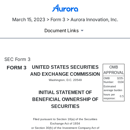
March 15, 2023 > Form 3 > Aurora Innovation, Inc.
Document Links
3: Initial statement of benefi
SEC Form 3
FORM 3
UNITED STATES SECURITIES
OMB
Published on March 15, 2023
APPROVAL
AND EXCHANGE COMMISSION
OMB
3235-
Washington, D.C. 20549
Number:
0104
Estimated
average burden
INITIAL STATEMENT OF
hours per
0.5
BENEFICIAL OWNERSHIP OF
response:
SECURITIES
Filed pursuant to Section 16(a) of the Securities
Exchange Act of 1934
or Section 30(h) of the Investment Company Act of