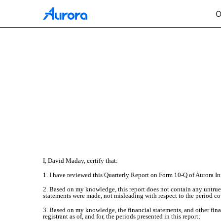
O
EX-31.2
Published on October 28, 2025
I, David Maday, certify that:
1. I have reviewed this Quarterly Report on Form 10-Q of Aurora In
2. Based on my knowledge, this report does not contain any untrue s
statements were made, not misleading with respect to the period co
3. Based on my knowledge, the financial statements, and other financ
registrant as of, and for, the periods presented in this report;