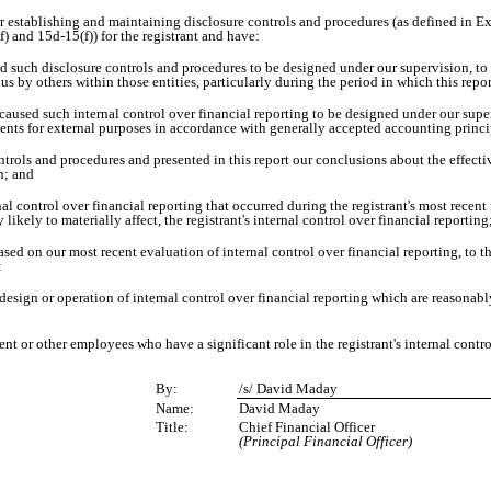
e for establishing and maintaining disclosure controls and procedures (as defined in
) and 15d-15(f)) for the registrant and have:
such disclosure controls and procedures to be designed under our supervision, to en
s by others within those entities, particularly during the period in which this repor
aused such internal control over financial reporting to be designed under our super
ments for external purposes in accordance with generally accepted accounting princi
ntrols and procedures and presented in this report our conclusions about the effectiv
n; and
l control over financial reporting that occurred during the registrant's most recent fis
 likely to materially affect, the registrant's internal control over financial reporting
based on our most recent evaluation of internal control over financial reporting, to th
:
sign or operation of internal control over financial reporting which are reasonably l
 or other employees who have a significant role in the registrant's internal control
By:
/s/ David Maday
Name:
David Maday
Title:
Chief Financial Officer
(Principal Financial Officer)