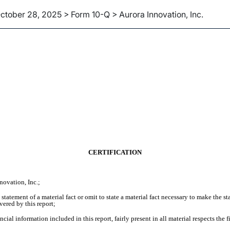
ctober 28, 2025 > Form 10-Q > Aurora Innovation, Inc.
CERTIFICATION
novation, Inc.;
tatement of a material fact or omit to state a material fact necessary to make the 
vered by this report;
ial information included in this report, fairly present in all material respects the f