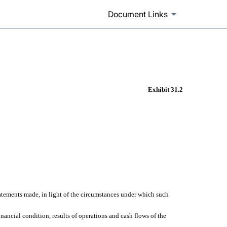
Document Links
Exhibit 31.2
statements made, in light of the circumstances under which such
inancial condition, results of operations and cash flows of the