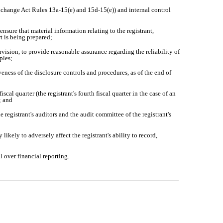
 Exchange Act Rules 13a-15(e) and 15d-15(e)) and internal control
sure that material information relating to the registrant,
t is being prepared;
vision, to provide reasonable assurance regarding the reliability of
ples;
eness of the disclosure controls and procedures, as of the end of
cal quarter (the registrant's fourth fiscal quarter in the case of an
; and
e registrant's auditors and the audit committee of the registrant's
ikely to adversely affect the registrant's ability to record,
 over financial reporting.