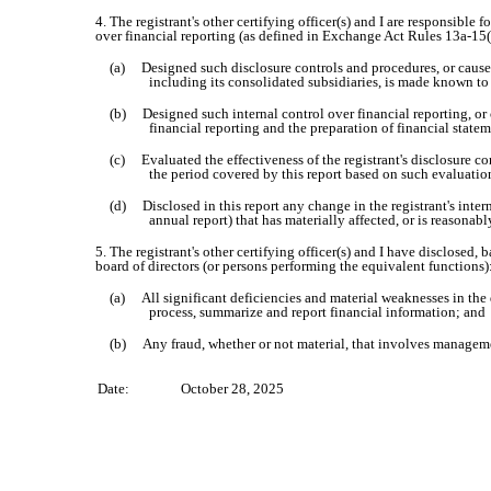
4. The registrant's other certifying officer(s) and I are responsibl
over financial reporting (as defined in Exchange Act Rules 13a-15(f
(a) Designed such disclosure controls and procedures, or caused 
including its consolidated subsidiaries, is made known to u
(b) Designed such internal control over financial reporting, or c
financial reporting and the preparation of financial state
(c) Evaluated the effectiveness of the registrant's disclosure co
the period covered by this report based on such evaluatio
(d) Disclosed in this report any change in the registrant's interna
annual report) that has materially affected, or is reasonably
5. The registrant's other certifying officer(s) and I have disclosed, 
board of directors (or persons performing the equivalent functions)
(a) All significant deficiencies and material weaknesses in the de
process, summarize and report financial information; and
(b) Any fraud, whether or not material, that involves management
Date:
October 28, 2025