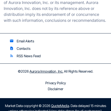
of Aurora Innovation, Inc. or its management. Aurora
Innovation, Inc. does not by its reference above or
distribution imply its endorsement of or concurrence
with such information, conclusions or recommendations.
Email Alerts
email
Contacts
contact_page
RSS News Feed
rss_feed
©
2026
Aurora Innovation, Inc.
All Rights Reserved.
Privacy Policy
Disclaimer
Market Data copyright © 2026
QuoteMedia
. Data delayed 15 minutes
unless otherwise indicated (view
delay times
for all exchanges).