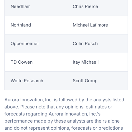
Needham
Chris Pierce
Northland
Michael Latimore
Oppenheimer
Colin Rusch
TD Cowen
Itay Michaeli
Wolfe Research
Scott Group
Aurora Innovation, Inc. is followed by the analysts listed
above. Please note that any opinions, estimates or
forecasts regarding Aurora Innovation, Inc.'s
performance made by these analysts are theirs alone
and do not represent opinions, forecasts or predictions