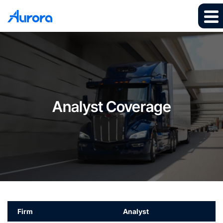
Analyst Coverage
Firm
Analyst