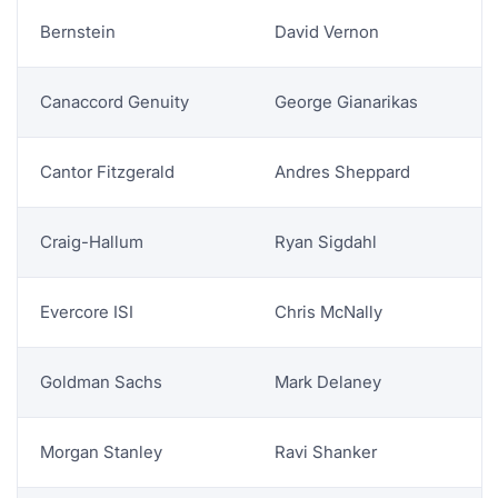
ANALYST COVERAGE
Bernstein
David Vernon
Canaccord Genuity
George Gianarikas
Cantor Fitzgerald
Andres Sheppard
Craig-Hallum
Ryan Sigdahl
Evercore ISI
Chris McNally
Goldman Sachs
Mark Delaney
Morgan Stanley
Ravi Shanker