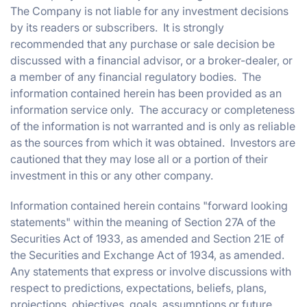
The Company is not liable for any investment decisions
by its readers or subscribers. It is strongly
recommended that any purchase or sale decision be
discussed with a financial advisor, or a broker-dealer, or
a member of any financial regulatory bodies. The
information contained herein has been provided as an
information service only. The accuracy or completeness
of the information is not warranted and is only as reliable
as the sources from which it was obtained. Investors are
cautioned that they may lose all or a portion of their
investment in this or any other company.
Information contained herein contains "forward looking
statements" within the meaning of Section 27A of the
Securities Act of 1933, as amended and Section 21E of
the Securities and Exchange Act of 1934, as amended.
Any statements that express or involve discussions with
respect to predictions, expectations, beliefs, plans,
projections, objectives, goals, assumptions or future