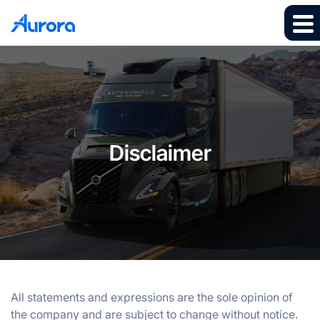
Disclaimer
All statements and expressions are the sole opinion of
the company and are subject to change without notice.