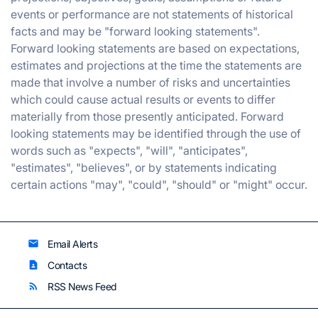
events or performance are not statements of historical
facts and may be "forward looking statements".
Forward looking statements are based on expectations,
estimates and projections at the time the statements are
made that involve a number of risks and uncertainties
which could cause actual results or events to differ
materially from those presently anticipated. Forward
looking statements may be identified through the use of
words such as "expects", "will", "anticipates",
"estimates", "believes", or by statements indicating
certain actions "may", "could", "should" or "might" occur.
Email Alerts
email
Contacts
contact_page
RSS News Feed
rss_feed