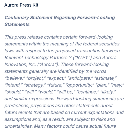
Aurora Press Kit
Cautionary Statement Regarding Forward-Looking
Statements
This press release contains certain forward-looking
statements within the meaning of the federal securities
laws with respect to the proposed transaction between
Reinvent Technology Partners Y (“RTPY”) and Aurora
Innovation, Inc. (“Aurora”). These forward-looking
statements generally are identified by the words
“believe,” “project,” “expect,” “anticipate,” “estimate,”
“intend,” “strategy,” “future,” “opportunity,” “plan,” “may,”
“should,” “will,” “would,” “will be,” “continue,” “likely,”
and similar expressions. Forward-looking statements are
predictions, projections and other statements about
future events that are based on current expectations and
assumptions and, as a result, are subject to risks and
uncertainties. Many factors could cause actual future