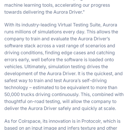
machine learning tools, accelerating our progress
towards delivering the Aurora Driver."
With its industry-leading Virtual Testing Suite, Aurora
runs millions of simulations every day. This allows the
company to train and evaluate the Aurora Driver’s
software stack across a vast range of scenarios and
driving conditions, finding edge cases and catching
errors early, well before the software is loaded onto
vehicles. Ultimately, simulation testing drives the
development of the Aurora Driver. It is the quickest, and
safest way to train and test Aurora’s self-driving
technology – estimated to be equivalent to more than
50,000 trucks driving continuously. This, combined with
thoughtful on-road testing, will allow the company to
deliver the Aurora Driver safely and quickly at scale.
​​As for Colrspace, its innovation is in Protocolr, which is
based on an input image and infers texture and other