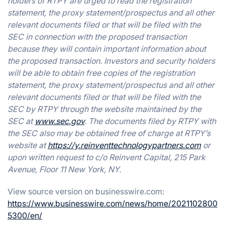
holders of RTPY are urged to read the registration
statement, the proxy statement/prospectus and all other
relevant documents filed or that will be filed with the
SEC in connection with the proposed transaction
because they will contain important information about
the proposed transaction. Investors and security holders
will be able to obtain free copies of the registration
statement, the proxy statement/prospectus and all other
relevant documents filed or that will be filed with the
SEC by RTPY through the website maintained by the
SEC at
www.sec.gov
. The documents filed by RTPY with
the SEC also may be obtained free of charge at RTPY’s
website at
https://y.reinventtechnologypartners.com
or
upon written request to c/o Reinvent Capital, 215 Park
Avenue, Floor 11 New York, NY.
View source version on businesswire.com:
https://www.businesswire.com/news/home/2021102800
5300/en/