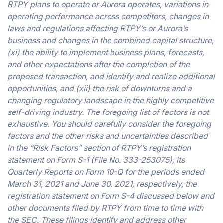
RTPY plans to operate or Aurora operates, variations in
operating performance across competitors, changes in
laws and regulations affecting RTPY’s or Aurora’s
business and changes in the combined capital structure,
(xi) the ability to implement business plans, forecasts,
and other expectations after the completion of the
proposed transaction, and identify and realize additional
opportunities, and (xii) the risk of downturns and a
changing regulatory landscape in the highly competitive
self-driving industry. The foregoing list of factors is not
exhaustive. You should carefully consider the foregoing
factors and the other risks and uncertainties described
in the “Risk Factors” section of RTPY’s registration
statement on Form S-1 (File No. 333-253075), its
Quarterly Reports on Form 10-Q for the periods ended
March 31, 2021 and June 30, 2021, respectively, the
registration statement on Form S-4 discussed below and
other documents filed by RTPY from time to time with
the SEC. These filings identify and address other