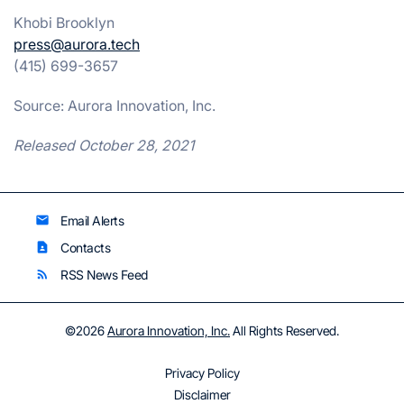
Khobi Brooklyn
press@aurora.tech
(415) 699-3657
Source: Aurora Innovation, Inc.
Released October 28, 2021
Email Alerts
email
Contacts
contact_page
RSS News Feed
rss_feed
©
2026
Aurora Innovation, Inc.
All Rights Reserved.
Privacy Policy
Disclaimer