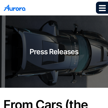
Press Releases
From Cars (the