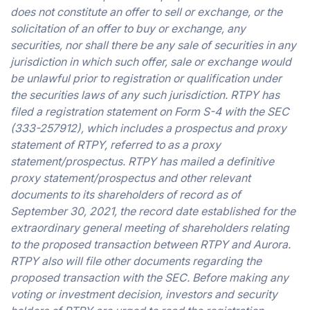
does not constitute an offer to sell or exchange, or the
solicitation of an offer to buy or exchange, any
securities, nor shall there be any sale of securities in any
jurisdiction in which such offer, sale or exchange would
be unlawful prior to registration or qualification under
the securities laws of any such jurisdiction. RTPY has
filed a registration statement on Form S-4 with the SEC
(333-257912), which includes a prospectus and proxy
statement of RTPY, referred to as a proxy
statement/prospectus. RTPY has mailed a definitive
proxy statement/prospectus and other relevant
documents to its shareholders of record as of
September 30, 2021, the record date established for the
extraordinary general meeting of shareholders relating
to the proposed transaction between RTPY and Aurora.
RTPY also will file other documents regarding the
proposed transaction with the SEC. Before making any
voting or investment decision, investors and security