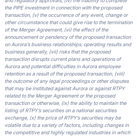
and regulatory approvals, (iv) the inability to complete
the PIPE investment in connection with the proposed
transaction, (v) the occurrence of any event, change or
other circumstance that could give rise to the termination
of the Merger Agreement, (vi) the effect of the
announcement or pendency of the proposed transaction
on Aurora’s business relationships, operating results and
business generally, (vii) risks that the proposed
transaction disrupts current plans and operations of
Aurora and potential difficulties in Aurora employee
retention as a result of the proposed transaction, (viii)
the outcome of any legal proceedings or other disputes
that may be instituted against Aurora or against RTPY
related to the Merger Agreement or the proposed
transaction or otherwise, (ix) the ability to maintain the
listing of RTPY’s securities on a national securities
exchange, (x) the price of RTPY’s securities may be
volatile due to a variety of factors, including changes in
the competitive and highly regulated industries in which