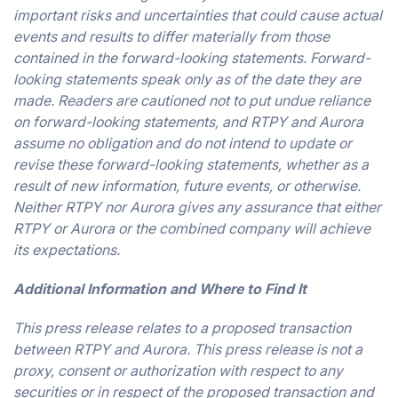
important risks and uncertainties that could cause actual
events and results to differ materially from those
contained in the forward-looking statements. Forward-
looking statements speak only as of the date they are
made. Readers are cautioned not to put undue reliance
on forward-looking statements, and RTPY and Aurora
assume no obligation and do not intend to update or
revise these forward-looking statements, whether as a
result of new information, future events, or otherwise.
Neither RTPY nor Aurora gives any assurance that either
RTPY or Aurora or the combined company will achieve
its expectations.
Additional Information and Where to Find It
This press release relates to a proposed transaction
between RTPY and Aurora. This press release is not a
proxy, consent or authorization with respect to any
securities or in respect of the proposed transaction and