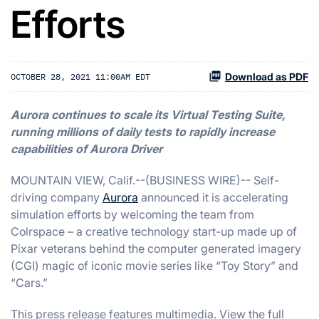
Efforts
Download as PDF
OCTOBER 28, 2021 11:00AM EDT
Aurora continues to scale its Virtual Testing Suite,
running millions of daily tests to rapidly increase
capabilities of Aurora Driver
MOUNTAIN VIEW, Calif.--(BUSINESS WIRE)-- Self-
driving company
Aurora
announced it is accelerating
simulation efforts by welcoming the team from
Colrspace – a creative technology start-up made up of
Pixar veterans behind the computer generated imagery
(CGI) magic of iconic movie series like “Toy Story” and
“Cars.”
This press release features multimedia. View the full