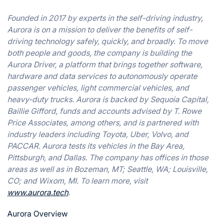
Founded in 2017 by experts in the self-driving industry,
Aurora is on a mission to deliver the benefits of self-
driving technology safely, quickly, and broadly. To move
both people and goods, the company is building the
Aurora Driver, a platform that brings together software,
hardware and data services to autonomously operate
passenger vehicles, light commercial vehicles, and
heavy-duty trucks. Aurora is backed by Sequoia Capital,
Baillie Gifford, funds and accounts advised by T. Rowe
Price Associates, among others, and is partnered with
industry leaders including Toyota, Uber, Volvo, and
PACCAR. Aurora tests its vehicles in the Bay Area,
Pittsburgh, and Dallas. The company has offices in those
areas as well as in Bozeman, MT; Seattle, WA; Louisville,
CO; and Wixom, MI. To learn more, visit
www.aurora.tech
.
Aurora Overview