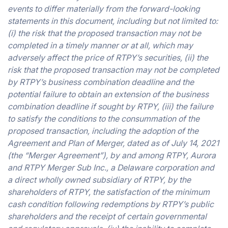
events to differ materially from the forward-looking
statements in this document, including but not limited to:
(i) the risk that the proposed transaction may not be
completed in a timely manner or at all, which may
adversely affect the price of RTPY’s securities, (ii) the
risk that the proposed transaction may not be completed
by RTPY’s business combination deadline and the
potential failure to obtain an extension of the business
combination deadline if sought by RTPY, (iii) the failure
to satisfy the conditions to the consummation of the
proposed transaction, including the adoption of the
Agreement and Plan of Merger, dated as of July 14, 2021
(the “Merger Agreement”), by and among RTPY, Aurora
and RTPY Merger Sub Inc., a Delaware corporation and
a direct wholly owned subsidiary of RTPY, by the
shareholders of RTPY, the satisfaction of the minimum
cash condition following redemptions by RTPY’s public
shareholders and the receipt of certain governmental