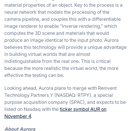
material properties of an object. Key to the process is a
neural network that models the processing of the
camera pipeline, and couples this with a differentiable
image renderer to enable “inverse rendering,” which
computes the 3D scene and materials that would
produce an image identical to the input photo. Aurora
believes this technology will provide a unique advantage
in building virtual worlds that are almost
indistinguishable from the real one. This is critical
because the more realistic the virtual world, the more
effective the testing can be.
Looking ahead, Aurora plans to merge with Reinvent
Technology Partners Y (NASDAQ: RTPY), a special
purpose acquisition company (SPAC), and expects to be
listed on Nasdaq with the
ticker symbol AUR on
November 4
.
About Aurora