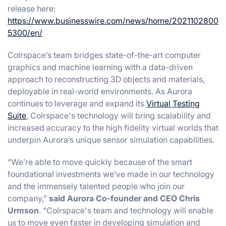
release here:
https://www.businesswire.com/news/home/2021102800
5300/en/
Colrspace’s team bridges state-of-the-art computer
graphics and machine learning with a data-driven
approach to reconstructing 3D objects and materials,
deployable in real-world environments. As Aurora
continues to leverage and expand its
Virtual Testing
Suite
, Colrspace's technology will bring scalability and
increased accuracy to the high fidelity virtual worlds that
underpin Aurora’s unique sensor simulation capabilities.
“We’re able to move quickly because of the smart
foundational investments we’ve made in our technology
and the immensely talented people who join our
company,”
said Aurora Co-founder and CEO Chris
Urmson
. “Colrspace's team and technology will enable
us to move even faster in developing simulation and