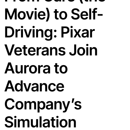
Movie) to Self-
Driving: Pixar
Veterans Join
Aurora to
Advance
Company’s
Simulation