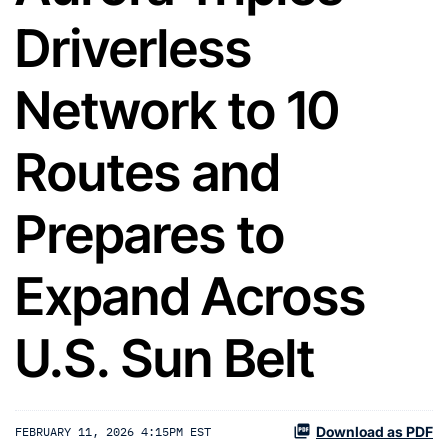
Driverless
Network to 10
Routes and
Prepares to
Expand Across
U.S. Sun Belt
Download as PDF
FEBRUARY 11, 2026 4:15PM EST