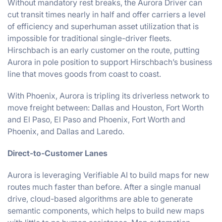
Without mandatory rest breaks, the Aurora Driver can
cut transit times nearly in half and offer carriers a level
of efficiency and superhuman asset utilization that is
impossible for traditional single-driver fleets.
Hirschbach is an early customer on the route, putting
Aurora in pole position to support Hirschbach’s business
line that moves goods from coast to coast.
With Phoenix, Aurora is tripling its driverless network to
move freight between: Dallas and Houston, Fort Worth
and El Paso, El Paso and Phoenix, Fort Worth and
Phoenix, and Dallas and Laredo.
Direct-to-Customer Lanes
Aurora is leveraging Verifiable AI to build maps for new
routes much faster than before. After a single manual
drive, cloud-based algorithms are able to generate
semantic components, which helps to build new maps