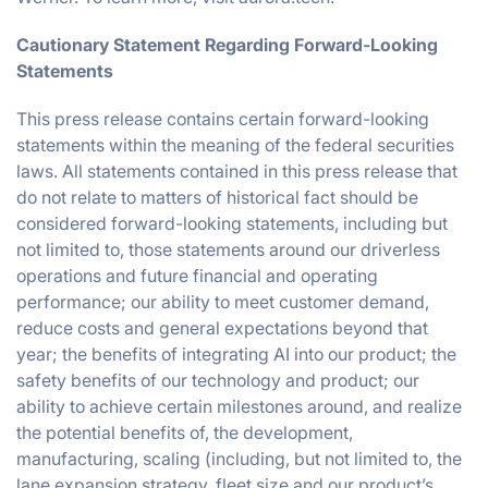
Cautionary Statement Regarding Forward-Looking
Statements
This press release contains certain forward-looking
statements within the meaning of the federal securities
laws. All statements contained in this press release that
do not relate to matters of historical fact should be
considered forward-looking statements, including but
not limited to, those statements around our driverless
operations and future financial and operating
performance; our ability to meet customer demand,
reduce costs and general expectations beyond that
year; the benefits of integrating AI into our product; the
safety benefits of our technology and product; our
ability to achieve certain milestones around, and realize
the potential benefits of, the development,
manufacturing, scaling (including, but not limited to, the
lane expansion strategy, fleet size and our product’s