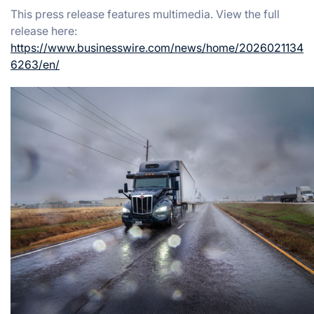
This press release features multimedia. View the full
release here:
https://www.businesswire.com/news/home/2026021134
6263/en/