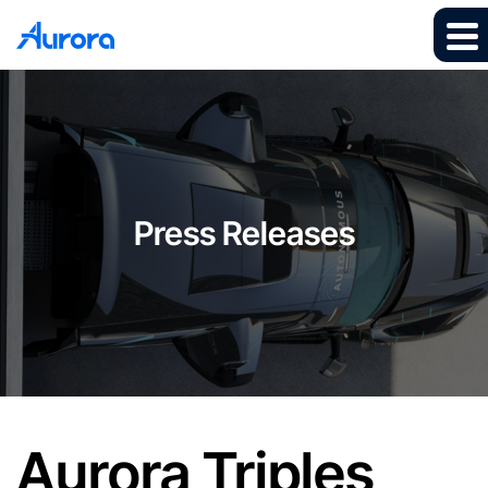
Press Releases
Aurora Triples