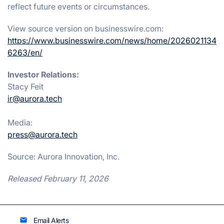
reflect future events or circumstances.
View source version on businesswire.com:
https://www.businesswire.com/news/home/2026021134
6263/en/
Investor Relations:
Stacy Feit
ir@aurora.tech
Media:
press@aurora.tech
Source: Aurora Innovation, Inc.
Released February 11, 2026
Email Alerts
email