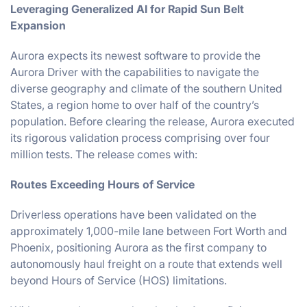
Leveraging Generalized AI for Rapid Sun Belt
Expansion
Aurora expects its newest software to provide the
Aurora Driver with the capabilities to navigate the
diverse geography and climate of the southern United
States, a region home to over half of the country’s
population. Before clearing the release, Aurora executed
its rigorous validation process comprising over four
million tests. The release comes with:
Routes Exceeding Hours of Service
Driverless operations have been validated on the
approximately 1,000-mile lane between Fort Worth and
Phoenix, positioning Aurora as the first company to
autonomously haul freight on a route that extends well
beyond Hours of Service (HOS) limitations.