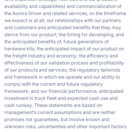
availability and capabilities) and commercialization of
the Aurora Driver and related services, on the timeframe
we expect or at all; our relationships with our partners
and customers and anticipated benefits that they may
derive from our product; the timing for developing, and
the anticipated benefits of, future generations of
hardware kits; the anticipated impact of our product on
the freight industry and economy; the efficiency and
effectiveness of our validation process and profitability
of our products and services; the regulatory tailwinds
and framework in which we operate and our ability to
comply with the current and future regulatory
framework; and our financial performance, anticipated
investment in truck fleet and expected cash use and
cash runway. These statements are based on
management’s current assumptions and are neither
promises nor guarantees, but involve known and
unknown risks, uncertainties and other important factors