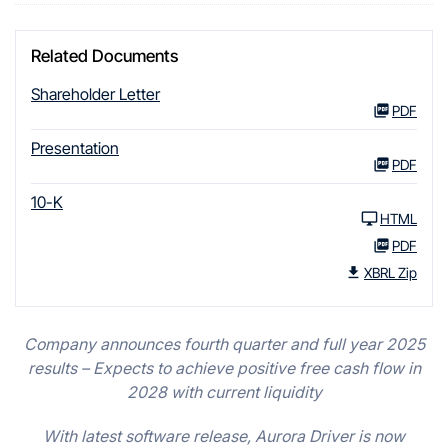
Related Documents
Shareholder Letter
PDF
Presentation
PDF
10-K
HTML
PDF
XBRL Zip
Company announces fourth quarter and full year 2025
results – Expects to achieve positive free cash flow in
2028 with current liquidity
With latest software release, Aurora Driver is now