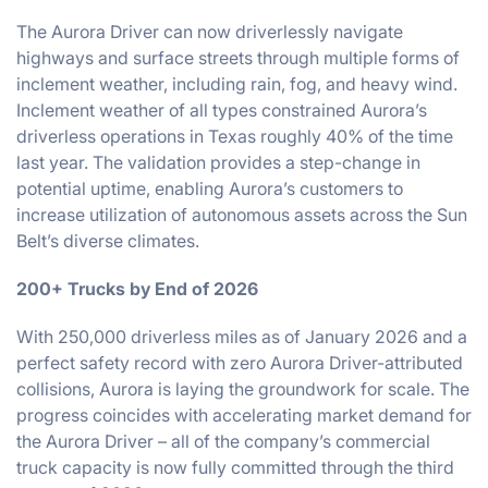
The Aurora Driver can now driverlessly navigate
highways and surface streets through multiple forms of
inclement weather, including rain, fog, and heavy wind.
Inclement weather of all types constrained Aurora’s
driverless operations in Texas roughly 40% of the time
last year. The validation provides a step-change in
potential uptime, enabling Aurora’s customers to
increase utilization of autonomous assets across the Sun
Belt’s diverse climates.
200+ Trucks by End of 2026
With 250,000 driverless miles as of January 2026 and a
perfect safety record with zero Aurora Driver-attributed
collisions, Aurora is laying the groundwork for scale. The
progress coincides with accelerating market demand for
the Aurora Driver – all of the company’s commercial
truck capacity is now fully committed through the third