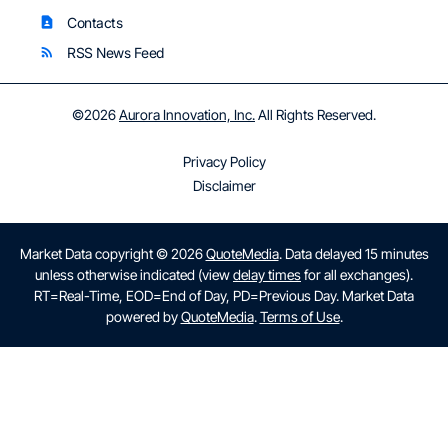
Contacts
contact_page
RSS News Feed
rss_feed
©
2026
Aurora Innovation, Inc.
All Rights Reserved.
Privacy Policy
Disclaimer
Market Data copyright © 2026
QuoteMedia
. Data delayed 15 minutes
unless otherwise indicated (view
delay times
for all exchanges).
RT
=Real-Time,
EOD
=End of Day,
PD
=Previous Day. Market Data
powered by
QuoteMedia
.
Terms of Use
.