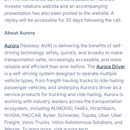
investor relations website and an accompanying
presentation has also been posted to the website. A
replay will be accessible for 30 days following the call.
About Aurora
Aurora
(Nasdaq: AUR) is delivering the benefits of self-
driving technology safely, quickly, and broadly to make
transportation safer, increasingly accessible, and more
reliable and efficient than ever before. The
Aurora Driver
is a self-driving system designed to operate multiple
vehicle types, from freight-hauling trucks to ride-hailing
passenger vehicles, and underpins Aurora’s driver as a
service products for trucking and ride-hailing. Aurora is
working with industry leaders across the transportation
ecosystem, including AUMOVIO, FedEx, Hirschbach,
NVIDIA, PACCAR, Ryder, Schneider, Toyota, Uber, Uber
Freight, Volvo Trucks, Volvo Autonomous Solutions, and
Werner. To learn more, visit aurora.tech.