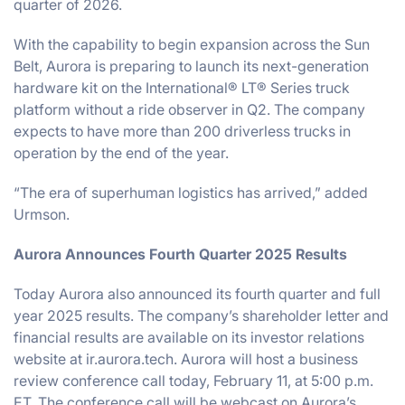
quarter of 2026.
With the capability to begin expansion across the Sun
Belt, Aurora is preparing to launch its next-generation
hardware kit on the International® LT® Series truck
platform without a ride observer in Q2. The company
expects to have more than 200 driverless trucks in
operation by the end of the year.
“The era of superhuman logistics has arrived,” added
Urmson.
Aurora Announces Fourth Quarter 2025 Results
Today Aurora also announced its fourth quarter and full
year 2025 results. The company’s shareholder letter and
financial results are available on its investor relations
website at ir.aurora.tech. Aurora will host a business
review conference call today, February 11, at 5:00 p.m.
ET. The conference call will be webcast on Aurora’s