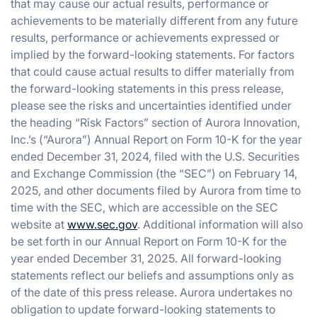
that may cause our actual results, performance or
achievements to be materially different from any future
results, performance or achievements expressed or
implied by the forward-looking statements. For factors
that could cause actual results to differ materially from
the forward-looking statements in this press release,
please see the risks and uncertainties identified under
the heading “Risk Factors” section of Aurora Innovation,
Inc.’s (“Aurora”) Annual Report on Form 10-K for the year
ended December 31, 2024, filed with the U.S. Securities
and Exchange Commission (the “SEC”) on February 14,
2025, and other documents filed by Aurora from time to
time with the SEC, which are accessible on the SEC
website at
www.sec.gov
. Additional information will also
be set forth in our Annual Report on Form 10-K for the
year ended December 31, 2025. All forward-looking
statements reflect our beliefs and assumptions only as
of the date of this press release. Aurora undertakes no
obligation to update forward-looking statements to