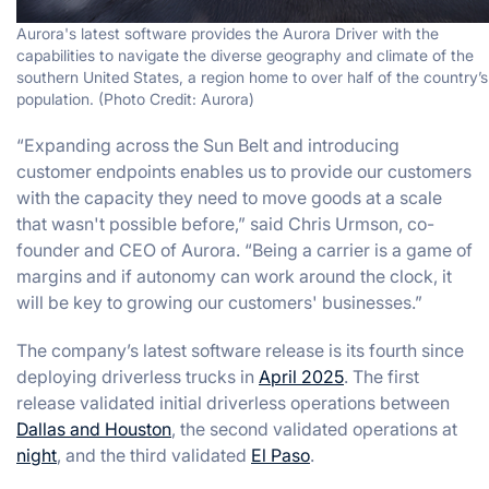
Aurora's latest software provides the Aurora Driver with the
capabilities to navigate the diverse geography and climate of the
southern United States, a region home to over half of the country’s
population. (Photo Credit: Aurora)
“Expanding across the Sun Belt and introducing
customer endpoints enables us to provide our customers
with the capacity they need to move goods at a scale
that wasn't possible before,” said Chris Urmson, co-
founder and CEO of Aurora. “Being a carrier is a game of
margins and if autonomy can work around the clock, it
will be key to growing our customers' businesses.”
The company’s latest software release is its fourth since
deploying driverless trucks in
April 2025
. The first
release validated initial driverless operations between
Dallas and Houston
, the second validated operations at
night
, and the third validated
El Paso
.