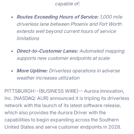
capable of:
Routes Exceeding Hours of Service:
1,000 mile
driverless lane between Phoenix and Fort Worth
extends well beyond current hours of service
limitations
Direct-to-Customer Lanes:
Automated mapping
supports new customer endpoints at scale
More Uptime:
Driverless operations in adverse
weather increases utilization
PITTSBURGH--(BUSINESS WIRE)-- Aurora Innovation,
Inc. (NASDAQ: AUR) announced it is tripling its driverless
network with the launch of its latest software release,
which also provides the Aurora Driver with the
capabilities to begin expanding across the Southern
United States and serve customer endpoints in 2026.