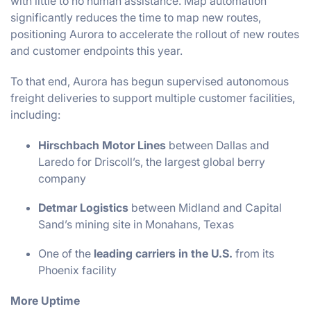
with little to no human assistance. Map automation
significantly reduces the time to map new routes,
positioning Aurora to accelerate the rollout of new routes
and customer endpoints this year.
To that end, Aurora has begun supervised autonomous
freight deliveries to support multiple customer facilities,
including:
Hirschbach Motor Lines
between Dallas and
Laredo for Driscoll’s, the largest global berry
company
Detmar Logistics
between Midland and Capital
Sand’s mining site in Monahans, Texas
One of the
leading carriers in the U.S.
from its
Phoenix facility
More Uptime