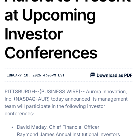
at Upcoming
Investor
Conferences
Download as PDF
FEBRUARY 18, 2026 4:05PM EST
PITTSBURGH--(BUSINESS WIRE)-- Aurora Innovation,
Inc. (NASDAQ: AUR) today announced its management
team will participate in the following investor
conferences:
David Maday, Chief Financial Officer
Raymond James Annual Institutional Investors