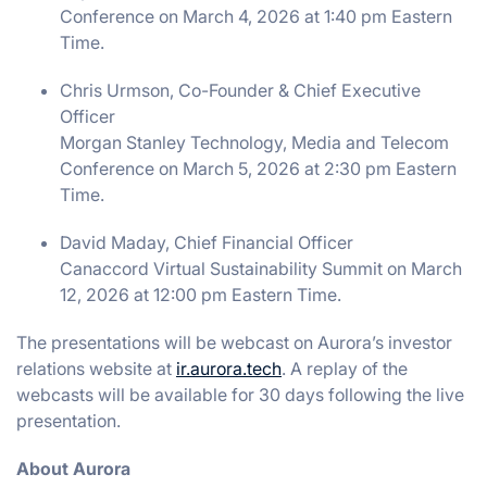
Conference on March 4, 2026 at 1:40 pm Eastern
Time.
Chris Urmson, Co-Founder & Chief Executive
Officer
Morgan Stanley Technology, Media and Telecom
Conference on March 5, 2026 at 2:30 pm Eastern
Time.
David Maday, Chief Financial Officer
Canaccord Virtual Sustainability Summit on March
12, 2026 at 12:00 pm Eastern Time.
The presentations will be webcast on Aurora’s investor
relations website at
ir.aurora.tech
. A replay of the
webcasts will be available for 30 days following the live
presentation.
About Aurora