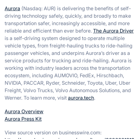
Aurora
(Nasdaq: AUR) is delivering the benefits of self-
driving technology safely, quickly, and broadly to make
transportation safer, increasingly accessible, and more
reliable and efficient than ever before.
The Aurora Driver
is a self-driving system designed to operate multiple
vehicle types, from freight-hauling trucks to ride-hailing
passenger vehicles, and underpins Aurora’s driver as a
service products for trucking and ride-hailing. Aurora is
working with industry leaders across the transportation
ecosystem, including AUMOVIO, FedEx, Hirschbach,
NVIDIA, PACCAR, Ryder, Schneider, Toyota, Uber, Uber
Freight, Volvo Trucks, Volvo Autonomous Solutions, and
Werner. To learn more, visit
aurora.tech
.
Aurora Overview
Aurora Press Kit
View source version on businesswire.com: