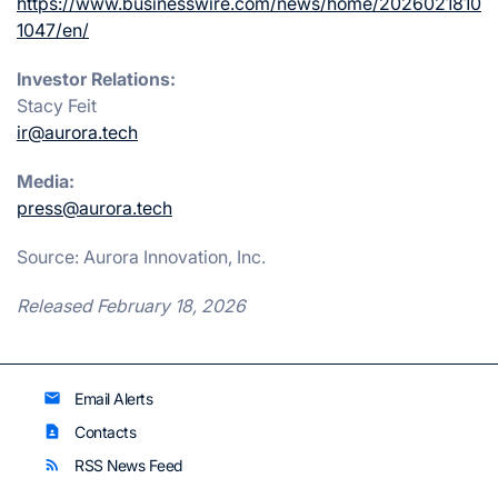
https://www.businesswire.com/news/home/2026021810
1047/en/
Investor Relations:
Stacy Feit
ir@aurora.tech
Media:
press@aurora.tech
Source: Aurora Innovation, Inc.
Released February 18, 2026
Email Alerts
email
Contacts
contact_page
RSS News Feed
rss_feed