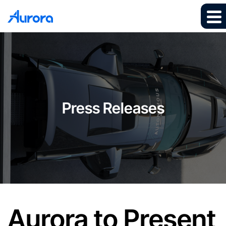
Press Releases
Aurora to Present