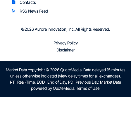
Contacts
contact_page
RSS News Feed
rss_feed
©
2026
Aurora Innovation, Inc.
All Rights Reserved.
Privacy Policy
Disclaimer
Market Data copyright © 2026
QuoteMedia
. Data delayed 15 minutes
unless otherwise indicated (view
delay times
for all exchanges).
RT
=Real-Time,
EOD
=End of Day,
PD
=Previous Day. Market Data
powered by
QuoteMedia
.
Terms of Use
.