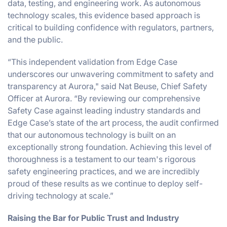
data, testing, and engineering work. As autonomous
technology scales, this evidence based approach is
critical to building confidence with regulators, partners,
and the public.
“This independent validation from Edge Case
underscores our unwavering commitment to safety and
transparency at Aurora," said Nat Beuse, Chief Safety
Officer at Aurora. “By reviewing our comprehensive
Safety Case against leading industry standards and
Edge Case’s state of the art process, the audit confirmed
that our autonomous technology is built on an
exceptionally strong foundation. Achieving this level of
thoroughness is a testament to our team's rigorous
safety engineering practices, and we are incredibly
proud of these results as we continue to deploy self-
driving technology at scale.”
Raising the Bar for Public Trust and Industry