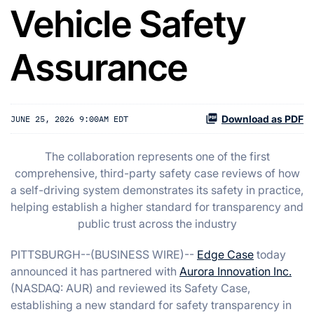
Vehicle Safety
Assurance
Download as PDF
JUNE 25, 2026 9:00AM EDT
The collaboration represents one of the first
comprehensive, third-party safety case reviews of how
a self-driving system demonstrates its safety in practice,
helping establish a higher standard for transparency and
public trust across the industry
PITTSBURGH--(BUSINESS WIRE)--
Edge Case
today
announced it has partnered with
Aurora Innovation Inc.
(NASDAQ: AUR) and reviewed its Safety Case,
establishing a new standard for safety transparency in