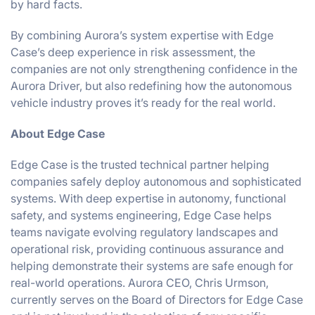
by hard facts.
By combining Aurora’s system expertise with Edge
Case’s deep experience in risk assessment, the
companies are not only strengthening confidence in the
Aurora Driver, but also redefining how the autonomous
vehicle industry proves it’s ready for the real world.
About Edge Case
Edge Case is the trusted technical partner helping
companies safely deploy autonomous and sophisticated
systems. With deep expertise in autonomy, functional
safety, and systems engineering, Edge Case helps
teams navigate evolving regulatory landscapes and
operational risk, providing continuous assurance and
helping demonstrate their systems are safe enough for
real-world operations. Aurora CEO, Chris Urmson,
currently serves on the Board of Directors for Edge Case