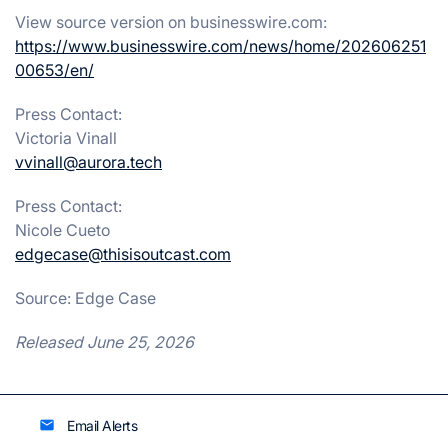
View source version on businesswire.com:
https://www.businesswire.com/news/home/202606251
00653/en/
Press Contact:
Victoria Vinall
vvinall@aurora.tech
Press Contact:
Nicole Cueto
edgecase@thisisoutcast.com
Source: Edge Case
Released June 25, 2026
Email Alerts
email