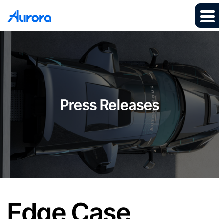
Press Releases
Edge Case