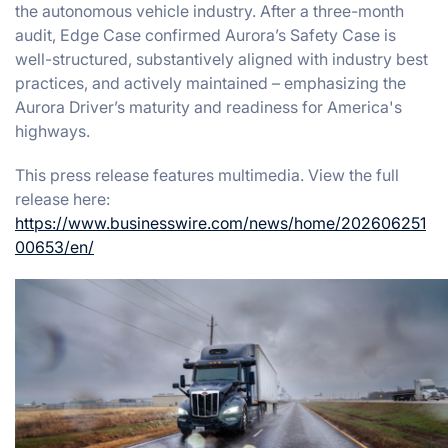
the autonomous vehicle industry. After a three-month
audit, Edge Case confirmed Aurora’s Safety Case is
well-structured, substantively aligned with industry best
practices, and actively maintained – emphasizing the
Aurora Driver’s maturity and readiness for America's
highways.
This press release features multimedia. View the full
release here:
https://www.businesswire.com/news/home/202606251
00653/en/