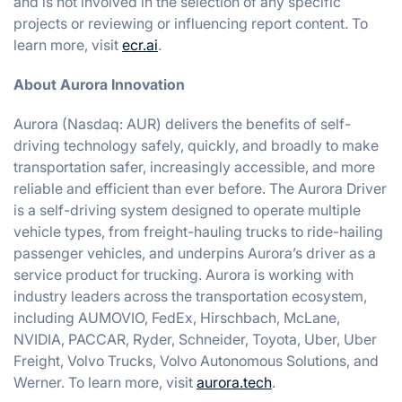
and is not involved in the selection of any specific
projects or reviewing or influencing report content. To
learn more, visit
ecr.ai
.
About Aurora Innovation
Aurora (Nasdaq: AUR) delivers the benefits of self-
driving technology safely, quickly, and broadly to make
transportation safer, increasingly accessible, and more
reliable and efficient than ever before. The Aurora Driver
is a self-driving system designed to operate multiple
vehicle types, from freight-hauling trucks to ride-hailing
passenger vehicles, and underpins Aurora’s driver as a
service product for trucking. Aurora is working with
industry leaders across the transportation ecosystem,
including AUMOVIO, FedEx, Hirschbach, McLane,
NVIDIA, PACCAR, Ryder, Schneider, Toyota, Uber, Uber
Freight, Volvo Trucks, Volvo Autonomous Solutions, and
Werner. To learn more, visit
aurora.tech
.