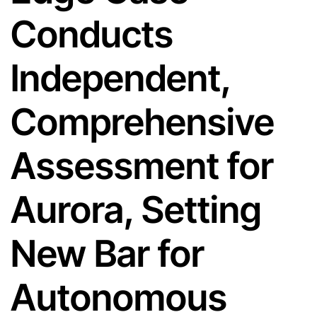
Conducts
Independent,
Comprehensive
Assessment for
Aurora, Setting
New Bar for
Autonomous