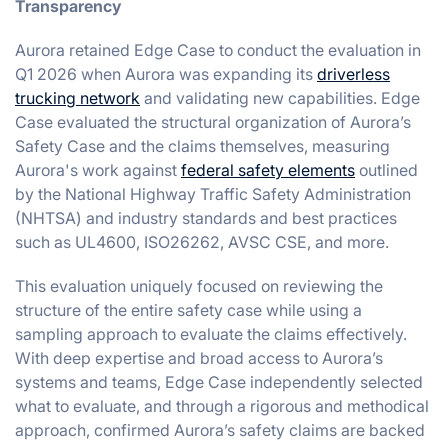
Transparency
Aurora retained Edge Case to conduct the evaluation in
Q1 2026 when Aurora was expanding its
driverless
trucking network
and validating new capabilities. Edge
Case evaluated the structural organization of Aurora’s
Safety Case and the claims themselves, measuring
Aurora's work against
federal safety elements
outlined
by the National Highway Traffic Safety Administration
(NHTSA) and industry standards and best practices
such as UL4600, ISO26262, AVSC CSE, and more.
This evaluation uniquely focused on reviewing the
structure of the entire safety case while using a
sampling approach to evaluate the claims effectively.
With deep expertise and broad access to Aurora’s
systems and teams, Edge Case independently selected
what to evaluate, and through a rigorous and methodical
approach, confirmed Aurora’s safety claims are backed