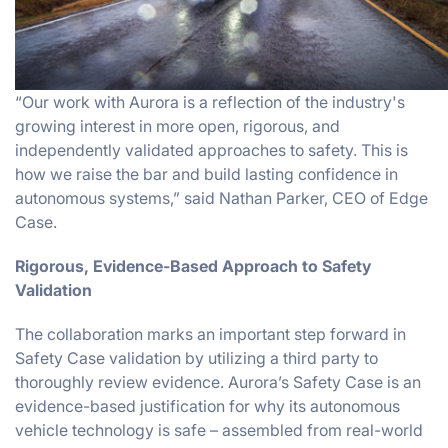
“Our work with Aurora is a reflection of the industry's
growing interest in more open, rigorous, and
independently validated approaches to safety. This is
how we raise the bar and build lasting confidence in
autonomous systems,” said Nathan Parker, CEO of Edge
Case.
Rigorous, Evidence-Based Approach to Safety
Validation
The collaboration marks an important step forward in
Safety Case validation by utilizing a third party to
thoroughly review evidence. Aurora’s Safety Case is an
evidence-based justification for why its autonomous
vehicle technology is safe – assembled from real-world