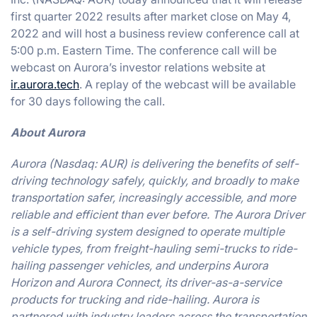
first quarter 2022 results after market close on May 4,
2022 and will host a business review conference call at
5:00 p.m. Eastern Time. The conference call will be
webcast on Aurora’s investor relations website at
ir.aurora.tech
. A replay of the webcast will be available
for 30 days following the call.
About Aurora
Aurora (Nasdaq: AUR) is delivering the benefits of self-
driving technology safely, quickly, and broadly to make
transportation safer, increasingly accessible, and more
reliable and efficient than ever before. The Aurora Driver
is a self-driving system designed to operate multiple
vehicle types, from freight-hauling semi-trucks to ride-
hailing passenger vehicles, and underpins Aurora
Horizon and Aurora Connect, its driver-as-a-service
products for trucking and ride-hailing. Aurora is
partnered with industry leaders across the transportation