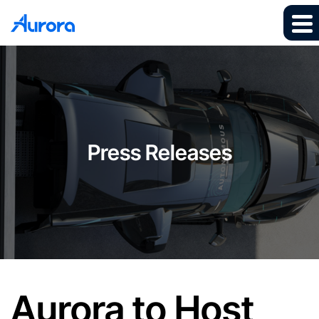
Press Releases
Aurora to Host