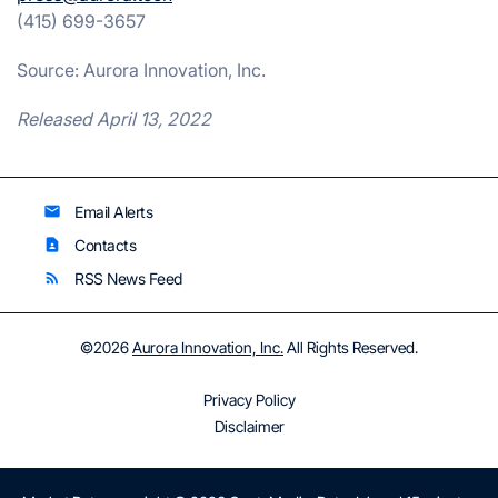
(415) 699-3657
Source: Aurora Innovation, Inc.
Released April 13, 2022
Email Alerts
email
Contacts
contact_page
RSS News Feed
rss_feed
©
2026
Aurora Innovation, Inc.
All Rights Reserved.
Privacy Policy
Disclaimer