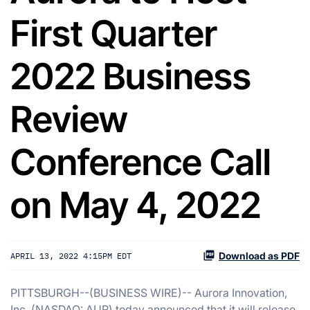
First Quarter
2022 Business
Review
Conference Call
on May 4, 2022
Download as PDF
APRIL 13, 2022 4:15PM EDT
PITTSBURGH--(BUSINESS WIRE)-- Aurora Innovation,
Inc. (NASDAQ: AUR) today announced that it will release