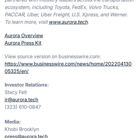
ecosystem, including Toyota, FedEx, Volvo Trucks,
PACCAR, Uber, Uber Freight, U.S. Xpress, and Werner.
To learn more, visit
www.aurora.tech
.
Aurora Overview
Aurora Press Kit
View source version on businesswire.com:
https://www.businesswire.com/news/home/202204130
05325/en/
Investor Relations:
Stacy Feit
ir@aurora.tech
(323) 610-0847
Media:
Khobi Brooklyn
press@aurora.tech