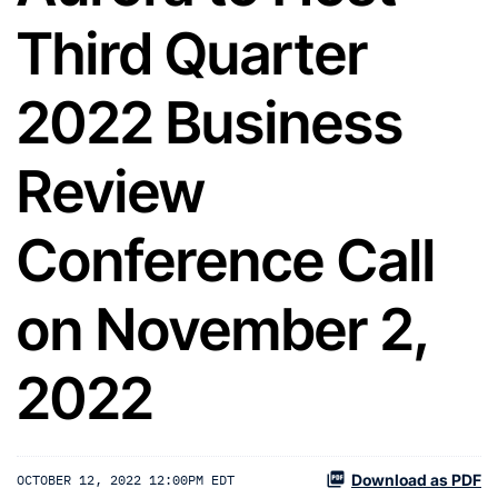
Third Quarter
2022 Business
Review
Conference Call
on November 2,
2022
Download as PDF
OCTOBER 12, 2022 12:00PM EDT