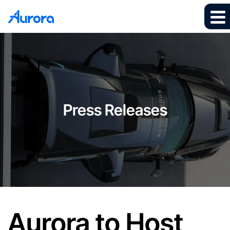
Press Releases
Aurora to Host