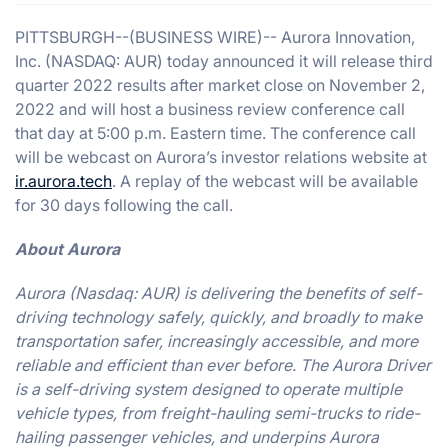
PITTSBURGH--(BUSINESS WIRE)-- Aurora Innovation,
Inc. (NASDAQ: AUR) today announced it will release third
quarter 2022 results after market close on November 2,
2022 and will host a business review conference call
that day at 5:00 p.m. Eastern time. The conference call
will be webcast on Aurora’s investor relations website at
ir.aurora.tech
. A replay of the webcast will be available
for 30 days following the call.
About Aurora
Aurora (Nasdaq: AUR) is delivering the benefits of self-
driving technology safely, quickly, and broadly to make
transportation safer, increasingly accessible, and more
reliable and efficient than ever before. The Aurora Driver
is a self-driving system designed to operate multiple
vehicle types, from freight-hauling semi-trucks to ride-
hailing passenger vehicles, and underpins Aurora