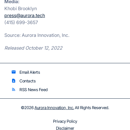
Media:
Khobi Brooklyn
press@aurora.tech
(415) 699-3657
Source: Aurora Innovation, Inc.
Released October 12, 2022
Email Alerts
email
Contacts
contact_page
RSS News Feed
rss_feed
©
2026
Aurora Innovation, Inc.
All Rights Reserved.
Privacy Policy
Disclaimer