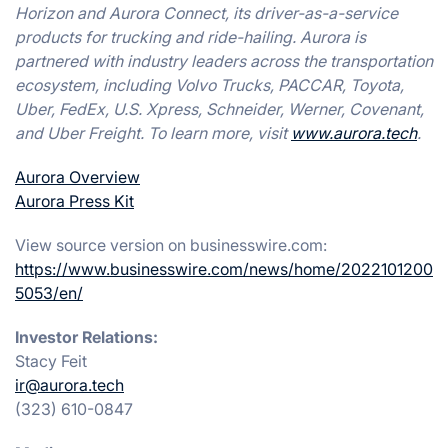
Horizon and Aurora Connect, its driver-as-a-service
products for trucking and ride-hailing. Aurora is
partnered with industry leaders across the transportation
ecosystem, including Volvo Trucks, PACCAR, Toyota,
Uber, FedEx, U.S. Xpress, Schneider, Werner, Covenant,
and Uber Freight. To learn more, visit
www.aurora.tech
.
Aurora Overview
Aurora Press Kit
View source version on businesswire.com:
https://www.businesswire.com/news/home/2022101200
5053/en/
Investor Relations:
Stacy Feit
ir@aurora.tech
(323) 610-0847