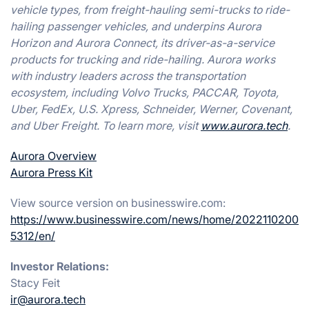
vehicle types, from freight-hauling semi-trucks to ride-
hailing passenger vehicles, and underpins Aurora
Horizon and Aurora Connect, its driver-as-a-service
products for trucking and ride-hailing. Aurora works
with industry leaders across the transportation
ecosystem, including Volvo Trucks, PACCAR, Toyota,
Uber, FedEx, U.S. Xpress, Schneider, Werner, Covenant,
and Uber Freight. To learn more, visit
www.aurora.tech
.
Aurora Overview
Aurora Press Kit
View source version on businesswire.com:
https://www.businesswire.com/news/home/2022110200
5312/en/
Investor Relations:
Stacy Feit
ir@aurora.tech