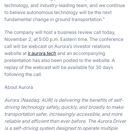
technology, and industry-leading team, and we continue
to believe autonomous technology will be the next
fundamental change in ground transportation.”
The company will host a business review call today,
November 2, at 5:00 p.m. Eastern time. The conference
call will be webcast on Aurora’s investor relations
website at
ir.aurora.tech
and an accompanying
presentation has also been posted to the website. A
replay of the webcast will be available for 30 days
following the call.
About Aurora
Aurora (Nasdaq: AUR) is delivering the benefits of self-
driving technology safely, quickly, and broadly to make
transportation safer, increasingly accessible, and more
reliable and efficient than ever before. The Aurora Driver
is a self-driving system designed to operate multiple