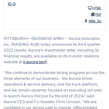
10-Q
HTML
PDF
XBRL Zip
PITTSBURGH--(BUSINESS WIRE)-- Aurora Innovation,
Inc. (NASDAQ: AUR) today announced its third quarter
2022 results. Aurora’s shareholder letter, including its
financial results, are available on its investor relations
website at
ir.aurora.tech
.
“We continue to demonstrate strong progress across the
three elements of our business - the Aurora Driver,
operations & service delivery, and the truck platform,
and we remain squarely focused on executing our plan
to launch Aurora Horizon by the end of 2024,” said
Aurora CEO and Co-founder Chris Urmson. “We are
confident in our strong path to market, differentiated