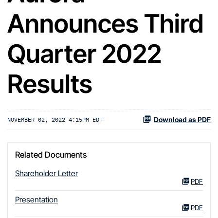
Announces Third
Quarter 2022
Results
Download as PDF
NOVEMBER 02, 2022 4:15PM EDT
Related Documents
Shareholder Letter
PDF
Presentation
PDF