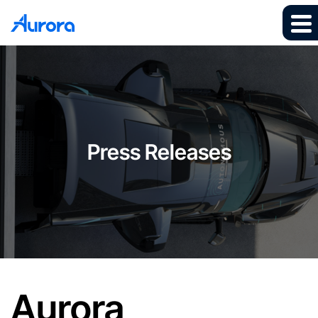
Press Releases
Aurora