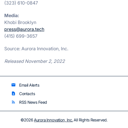
(323) 610-0847
Media:
Khobi Brooklyn
press@aurora.tech
(415) 699-3657
Source: Aurora Innovation, Inc.
Released November 2, 2022
Email Alerts
email
Contacts
contact_page
RSS News Feed
rss_feed
©
2026
Aurora Innovation, Inc.
All Rights Reserved.