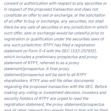
consent or authorization with respect to any securities or
in respect of the proposed transaction and does not
constitute an offer to sell or exchange, or the solicitation
of an offer to buy or exchange, any securities, nor shall
there be any sale of securities in any jurisdiction in which
such offer, sale or exchange would be unlawful prior to
registration or qualification under the securities laws of
any such jurisdiction. RTPY has filed a registration
statement on Form S-4 with the SEC (333-257912),
which includes a preliminary prospectus and proxy
statement of RTPY, referred to as a proxy
statement/prospectus. A final proxy
statement/prospectus will be sent to all RTPY
shareholders. RTPY also will file other documents
regarding the proposed transaction with the SEC. Before
making any voting or investment decision, investors and
security holders of RTPY are urged to read the
registration statement, the proxy statement/prospectus
and all other relevant documents filed or that will be filed