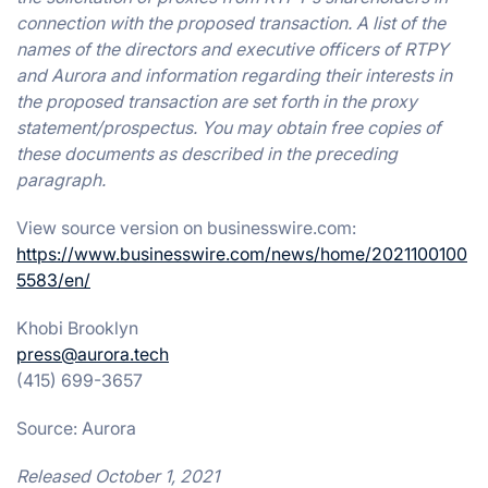
connection with the proposed transaction. A list of the
names of the directors and executive officers of RTPY
and Aurora and information regarding their interests in
the proposed transaction are set forth in the proxy
statement/prospectus. You may obtain free copies of
these documents as described in the preceding
paragraph.
View source version on businesswire.com:
https://www.businesswire.com/news/home/2021100100
5583/en/
Khobi Brooklyn
press@aurora.tech
(415) 699-3657
Source: Aurora
Released October 1, 2021