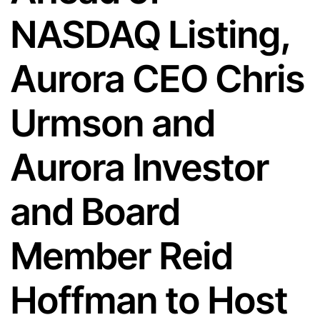
NASDAQ Listing,
Aurora CEO Chris
Urmson and
Aurora Investor
and Board
Member Reid
Hoffman to Host