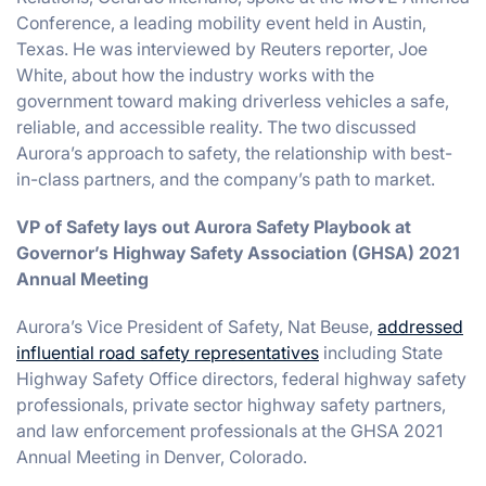
Conference, a leading mobility event held in Austin,
Texas. He was interviewed by Reuters reporter, Joe
White, about how the industry works with the
government toward making driverless vehicles a safe,
reliable, and accessible reality. The two discussed
Aurora’s approach to safety, the relationship with best-
in-class partners, and the company’s path to market.
VP of Safety lays out Aurora Safety Playbook at
Governor’s Highway Safety Association (GHSA) 2021
Annual Meeting
Aurora’s Vice President of Safety, Nat Beuse,
addressed
influential road safety representatives
including State
Highway Safety Office directors, federal highway safety
professionals, private sector highway safety partners,
and law enforcement professionals at the GHSA 2021
Annual Meeting in Denver, Colorado.