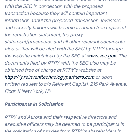
with the SEC in connection with the proposed
transaction because they will contain important
information about the proposed transaction. Investors
and security holders will be able to obtain free copies of
the registration statement, the proxy
statement/prospectus and all other relevant documents
filed or that will be filed with the SEC by RTPY through
the website maintained by the SEC at
www.sec.gov
. The
documents filed by RTPY with the SEC also may be
obtained free of charge at RTPY’s website at
https://y.reinventtechnologypartners.com
or upon
written request to c/o Reinvent Capital, 215 Park Avenue,
Floor 11 New York, NY.
Participants in Solicitation
RTPY and Aurora and their respective directors and
executive officers may be deemed to be participants in
the solicitation of proxies from RTPY’s shareholders in