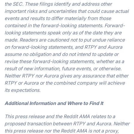
the SEC. These filings identify and address other
important risks and uncertainties that could cause actual
events and results to differ materially from those
contained in the forward-looking statements. Forward-
looking statements speak only as of the date they are
made. Readers are cautioned not to put undue reliance
on forward-looking statements, and RTPY and Aurora
assume no obligation and do not intend to update or
revise these forward-looking statements, whether as a
result of new information, future events, or otherwise.
Neither RTPY nor Aurora gives any assurance that either
RTPY or Aurora or the combined company will achieve
its expectations.
Additional Information and Where to Find It
This press release and the Reddit AMA relates to a
proposed transaction between RTPY and Aurora. Neither
this press release nor the Reddit AMA is not a proxy,