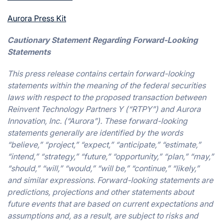
Aurora Press Kit
Cautionary Statement Regarding Forward-Looking
Statements
This press release contains certain forward-looking
statements within the meaning of the federal securities
laws with respect to the proposed transaction between
Reinvent Technology Partners Y (“RTPY”) and Aurora
Innovation, Inc. (“Aurora”). These forward-looking
statements generally are identified by the words
“believe,” “project,” “expect,” “anticipate,” “estimate,”
“intend,” “strategy,” “future,” “opportunity,” “plan,” “may,”
“should,” “will,” “would,” “will be,” “continue,” “likely,”
and similar expressions. Forward-looking statements are
predictions, projections and other statements about
future events that are based on current expectations and
assumptions and, as a result, are subject to risks and