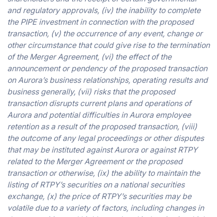
and regulatory approvals, (iv) the inability to complete
the PIPE investment in connection with the proposed
transaction, (v) the occurrence of any event, change or
other circumstance that could give rise to the termination
of the Merger Agreement, (vi) the effect of the
announcement or pendency of the proposed transaction
on Aurora’s business relationships, operating results and
business generally, (vii) risks that the proposed
transaction disrupts current plans and operations of
Aurora and potential difficulties in Aurora employee
retention as a result of the proposed transaction, (viii)
the outcome of any legal proceedings or other disputes
that may be instituted against Aurora or against RTPY
related to the Merger Agreement or the proposed
transaction or otherwise, (ix) the ability to maintain the
listing of RTPY’s securities on a national securities
exchange, (x) the price of RTPY’s securities may be
volatile due to a variety of factors, including changes in