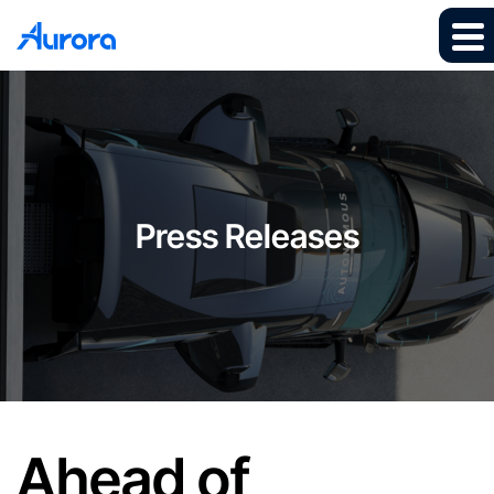
Press Releases
Ahead of