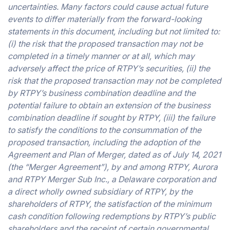
uncertainties. Many factors could cause actual future
events to differ materially from the forward-looking
statements in this document, including but not limited to:
(i) the risk that the proposed transaction may not be
completed in a timely manner or at all, which may
adversely affect the price of RTPY’s securities, (ii) the
risk that the proposed transaction may not be completed
by RTPY’s business combination deadline and the
potential failure to obtain an extension of the business
combination deadline if sought by RTPY, (iii) the failure
to satisfy the conditions to the consummation of the
proposed transaction, including the adoption of the
Agreement and Plan of Merger, dated as of July 14, 2021
(the “Merger Agreement”), by and among RTPY, Aurora
and RTPY Merger Sub Inc., a Delaware corporation and
a direct wholly owned subsidiary of RTPY, by the
shareholders of RTPY, the satisfaction of the minimum
cash condition following redemptions by RTPY’s public
shareholders and the receipt of certain governmental