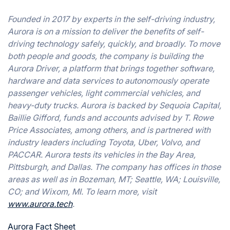
Founded in 2017 by experts in the self-driving industry,
Aurora is on a mission to deliver the benefits of self-
driving technology safely, quickly, and broadly. To move
both people and goods, the company is building the
Aurora Driver, a platform that brings together software,
hardware and data services to autonomously operate
passenger vehicles, light commercial vehicles, and
heavy-duty trucks. Aurora is backed by Sequoia Capital,
Baillie Gifford, funds and accounts advised by T. Rowe
Price Associates, among others, and is partnered with
industry leaders including Toyota, Uber, Volvo, and
PACCAR. Aurora tests its vehicles in the Bay Area,
Pittsburgh, and Dallas. The company has offices in those
areas as well as in Bozeman, MT; Seattle, WA; Louisville,
CO; and Wixom, MI. To learn more, visit
www.aurora.tech
.
Aurora Fact Sheet