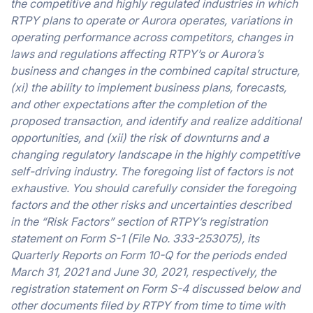
the competitive and highly regulated industries in which
RTPY plans to operate or Aurora operates, variations in
operating performance across competitors, changes in
laws and regulations affecting RTPY’s or Aurora’s
business and changes in the combined capital structure,
(xi) the ability to implement business plans, forecasts,
and other expectations after the completion of the
proposed transaction, and identify and realize additional
opportunities, and (xii) the risk of downturns and a
changing regulatory landscape in the highly competitive
self-driving industry. The foregoing list of factors is not
exhaustive. You should carefully consider the foregoing
factors and the other risks and uncertainties described
in the “Risk Factors” section of RTPY’s registration
statement on Form S-1 (File No. 333-253075), its
Quarterly Reports on Form 10-Q for the periods ended
March 31, 2021 and June 30, 2021, respectively, the
registration statement on Form S-4 discussed below and
other documents filed by RTPY from time to time with