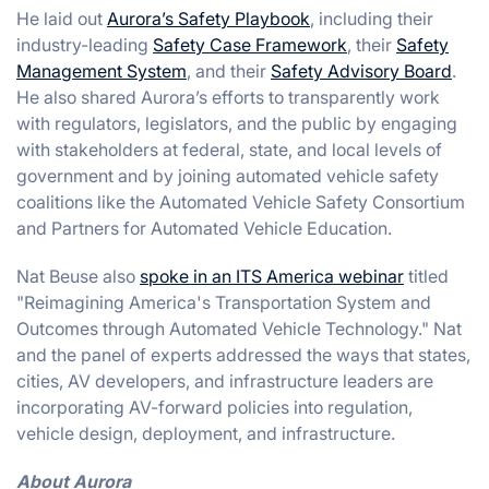
He laid out
Aurora’s Safety Playbook
, including their
industry-leading
Safety Case Framework
, their
Safety
Management System
, and their
Safety Advisory Board
.
He also shared Aurora’s efforts to transparently work
with regulators, legislators, and the public by engaging
with stakeholders at federal, state, and local levels of
government and by joining automated vehicle safety
coalitions like the Automated Vehicle Safety Consortium
and Partners for Automated Vehicle Education.
Nat Beuse also
spoke in an ITS America webinar
titled
"Reimagining America's Transportation System and
Outcomes through Automated Vehicle Technology." Nat
and the panel of experts addressed the ways that states,
cities, AV developers, and infrastructure leaders are
incorporating AV-forward policies into regulation,
vehicle design, deployment, and infrastructure.
About Aurora