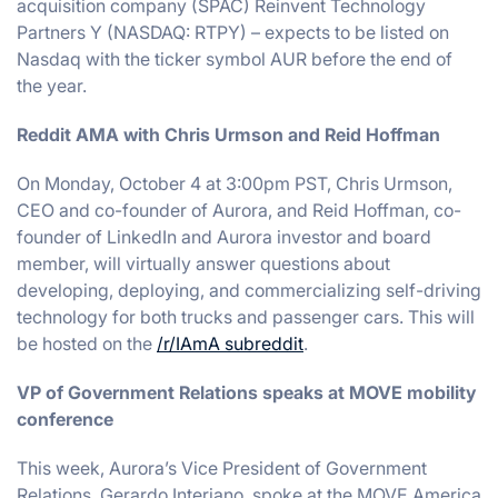
acquisition company (SPAC) Reinvent Technology
Partners Y (NASDAQ: RTPY) – expects to be listed on
Nasdaq with the ticker symbol AUR before the end of
the year.
Reddit AMA with Chris Urmson and Reid Hoffman
On Monday, October 4 at 3:00pm PST, Chris Urmson,
CEO and co-founder of Aurora, and Reid Hoffman, co-
founder of LinkedIn and Aurora investor and board
member, will virtually answer questions about
developing, deploying, and commercializing self-driving
technology for both trucks and passenger cars. This will
be hosted on the
/r/IAmA subreddit
.
VP of Government Relations speaks at MOVE mobility
conference
This week, Aurora’s Vice President of Government
Relations, Gerardo Interiano, spoke at the MOVE America