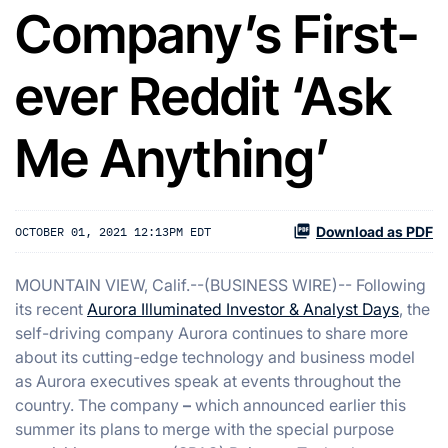
Company’s First-
ever Reddit ‘Ask
Me Anything’
Download as PDF
OCTOBER 01, 2021 12:13PM EDT
MOUNTAIN VIEW, Calif.--(BUSINESS WIRE)-- Following
its recent
Aurora Illuminated Investor & Analyst Days
, the
self-driving company Aurora continues to share more
about its cutting-edge technology and business model
as Aurora executives speak at events throughout the
country. The company
–
which announced earlier this
summer its plans to merge with the special purpose