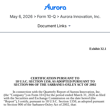
May 6, 2026 > Form 10-Q > Aurora Innovation, Inc.
Document Links
Exhibit 32.1
EX-32.1
Published on May 6, 2026
CERTIFICATION PURSUANT TO
18 U.S.C. SECTION 1350, AS ADOPTED PURSUANT TO
SECTION 906 OF THE SARBANES-OXLEY ACT OF 2002
In connection with the Quarterly Report of Aurora Innovation, Inc.
(the “Company”) on Form 10-Q for the period ended March 31, 2026 as filed
with the Securities and Exchange Commission on the date hereof (the
“Report”), I certify, pursuant to 18 U.S.C. Section 1350, as adopted pursuant
to Section 906 of the Sarbanes-Oxley Act of 2002, that: