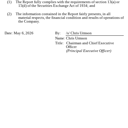
(1) The Report fully complies with the requirements of section 13(a) or
15(d) of the Securities Exchange Act of 1934; and
(2) The information contained in the Report fairly presents, in all
material respects, the financial condition and results of operations of
the Company.
Date:
May 6, 2026
By:
/s/ Chris Urmson
Name:
Chris Urmson
Title:
Chairman and Chief Executive
Officer
(Principal Executive Officer)