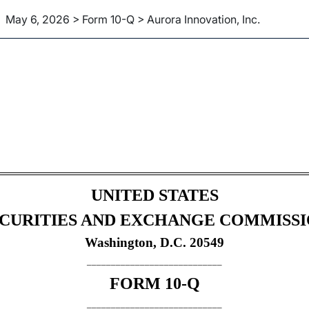
May 6, 2026 > Form 10-Q > Aurora Innovation, Inc.
Sections 13 or 15(d)]
UNITED STATES
CURITIES AND EXCHANGE COMMISS
Washington, D.C. 20549
____________________________
FORM
10-Q
____________________________