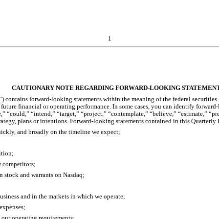
1
CAUTIONARY NOTE REGARDING FORWARD-LOOKING STATEMEN
 contains forward-looking statements within the meaning of the federal securities l
r future financial or operating performance. In some cases, you can identify forwar
,” “could,” “intend,” “target,” “project,” “contemplate,” “believe,” “estimate,” “pr
trategy, plans or intentions. Forward-looking statements contained in this Quarterly
uickly, and broadly on the timeline we expect;
ition;
w competitors;
on stock and warrants on Nasdaq;
business and in the markets in which we operate;
 expenses;
t our operating requirements;