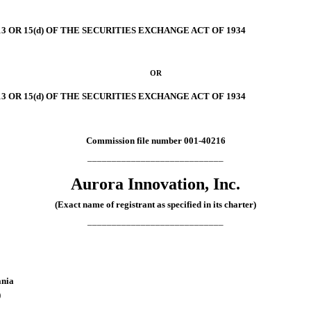
 OR 15(d) OF THE SECURITIES EXCHANGE ACT OF 1934
OR
 OR 15(d) OF THE SECURITIES EXCHANGE ACT OF 1934
Commission file number
001-40216
____________________________
Aurora Innovation, Inc.
(Exact name of registrant as specified in its charter)
____________________________
ania
)