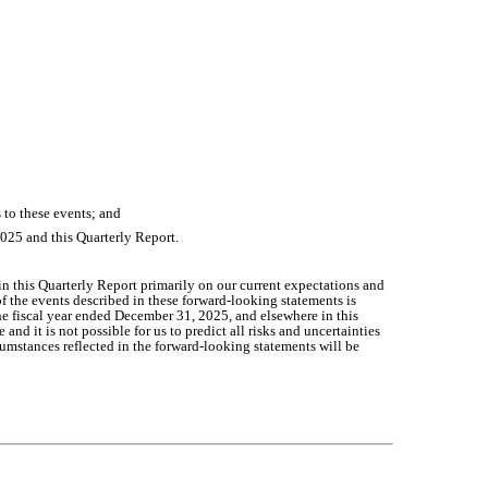
s to these events; and
2025 and this Quarterly Report.
n this Quarterly Report primarily on our current expectations and
of the events described in these forward-looking statements is
the fiscal year ended December 31, 2025, and elsewhere in this
d it is not possible for us to predict all risks and uncertainties
cumstances reflected in the forward-looking statements will be