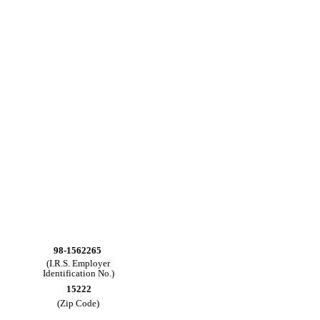
98-1562265
(I.R.S. Employer
Identification No.)
15222
(Zip Code)