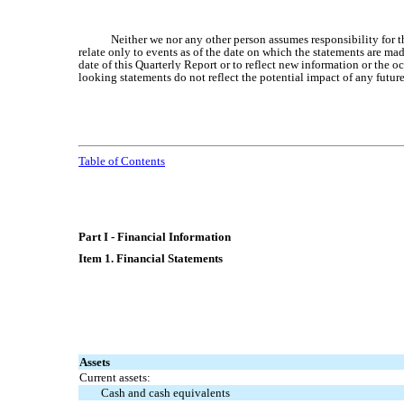
Neither we nor any other person assumes responsibility for 
relate only to events as of the date on which the statements are ma
date of this Quarterly Report or to reflect new information or the 
looking statements do not reflect the potential impact of any futur
Table of Contents
Part I - Financial Information
Item 1. Financial Statements
Assets
Current assets:
Cash and cash equivalents