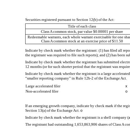
Securities registered pursuant to Section 12(b) of the Act:
Title of each class
Class A common stock, par value $0.00001 per share
Redeemable warrants, each whole warrant exercisable for one shar
Class A common stock at an exercise price of $11.50
Indicate by check mark whether the registrant: (1) has filed all rep
the registrant was required to file such reports); and (2) has been s
Indicate by check mark whether the registrant has submitted electr
12 months (or for such shorter period that the registrant was require
Indicate by check mark whether the registrant is a large accelerated f
“smaller reporting company” in Rule 12b-2 of the Exchange Act.
Large accelerated filer
x
Non-accelerated filer
o
If an emerging growth company, indicate by check mark if the regis
Section 13(a) of the Exchange Act.
o
Indicate by check mark whether the registrant is a shell company (a
The registrant had outstanding
1,653,863,906
shares of Class A c