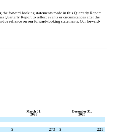
r, the forward-looking statements made in this Quarterly Report
s Quarterly Report to reflect events or circumstances after the
undue reliance on our forward-
looking statements. Our forward-
March 31,
December 31,
2026
2025
$
273
$
221