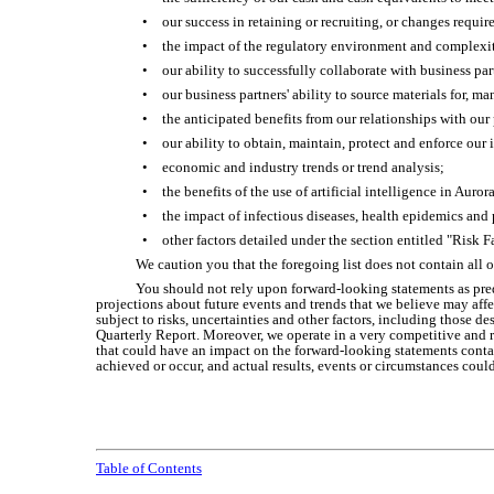
•
our success in retaining or recruiting, or changes requir
•
the impact of the regulatory environment and complexi
•
our ability to successfully collaborate with business pa
•
our business partners' ability to source materials for, m
•
the anticipated benefits from our relationships with our
•
our ability to obtain, maintain, protect and enforce our 
•
economic and industry trends or trend analysis;
•
the benefits of the use of artificial intelligence in Auror
•
the impact of infectious diseases, health epidemics and 
•
other factors detailed under the section entitled "Risk
We caution you that the foregoing list does not contain all 
You should not rely upon forward-looking statements as pred
projections about future events and trends that we believe may affe
subject to risks, uncertainties and other factors, including those 
Quarterly Report. Moreover, we operate in a very competitive and ra
that could have an impact on the forward-looking statements contai
achieved or occur, and actual results, events or circumstances coul
Table of Contents