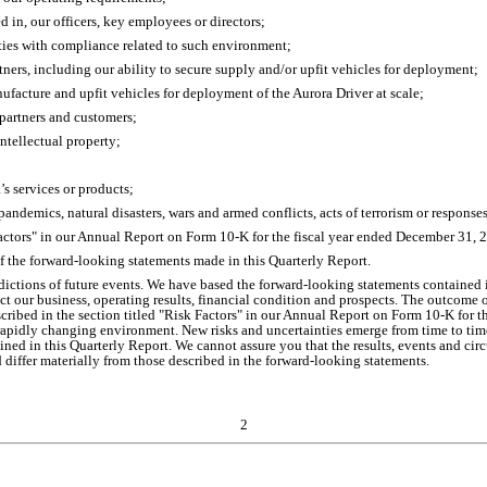
ed in, our officers, key employees or directors;
ties with compliance related to such environment;
rtners, including our ability to secure supply and/or upfit vehicles for deployment;
anufacture and upfit vehicles for deployment of the Aurora Driver at scale;
 partners and customers;
intellectual property;
a’s services or products;
pandemics, natural disasters, wars and armed conflicts, acts of terrorism or response
 Factors" in our Annual Report on Form 10-K for the fiscal year ended December 31, 
of the forward-looking statements made in this Quarterly Report.
ictions of future events. We have based the forward-looking statements contained i
ct our business, operating results, financial condition and prospects. The outcome 
described in the section titled "Risk Factors" in our Annual Report on Form 10-K for 
pidly changing environment. New risks and uncertainties emerge from time to time an
ned in this Quarterly Report. We cannot assure you that the results, events and cir
d differ materially from those described in the forward-looking statements.
2