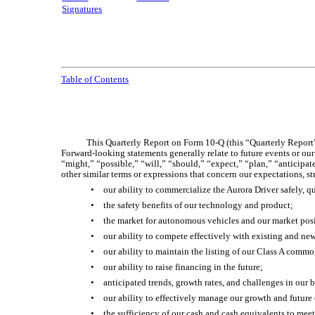
Signatures
Table of Contents
This Quarterly Report on Form 10-Q (this “Quarterly Report”)
Forward-looking statements generally relate to future events or ou
“might,” “possible,” “will,” “should,” “expect,” “plan,” “anticipate
other similar terms or expressions that concern our expectations, s
•
our ability to commercialize the Aurora Driver safely, q
•
the safety benefits of our technology and product;
•
the market for autonomous vehicles and our market pos
•
our ability to compete effectively with existing and ne
•
our ability to maintain the listing of our Class A comm
•
our ability to raise financing in the future;
•
anticipated trends, growth rates, and challenges in our 
•
our ability to effectively manage our growth and future
•
the sufficiency of our cash and cash equivalents to mee