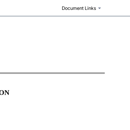
Document Links
ION