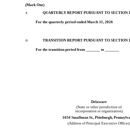
(Mark One)
x
QUARTERLY REPORT PURSUANT TO SECTION 13
For the quarterly period ended
March 31, 2026
o
TRANSITION REPORT PURSUANT TO SECTION 13
For the transition period from _______ to _______
Delaware
(State or other jurisdiction of
incorporation or organization)
1654 Smallman St.
,
Pittsburgh
,
Pennsylv
(Address of Principal Executive Offices