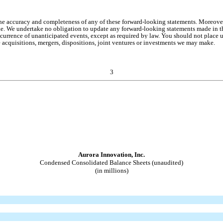
the accuracy and completeness of any of these forward-looking statements. Moreove
de. We undertake no obligation to update any forward-looking statements made in thi
occurrence of unanticipated events, except as required by law. You should not place 
e acquisitions, mergers, dispositions, joint ventures or investments we may make.
3
Aurora Innovation, Inc.
Condensed Consolidated Balance Sheets (unaudited)
(in millions)