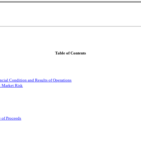
Table of Contents
ncial Condition and Results of Operations
t Market Risk
e of Proceeds