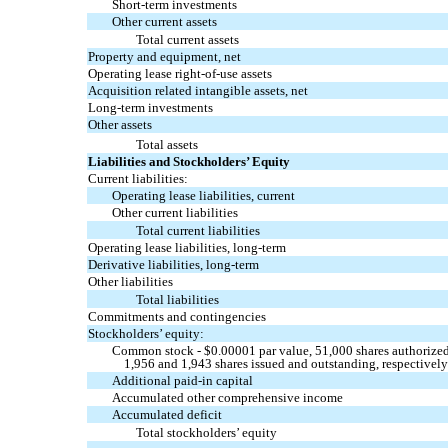
Short-term investments
Other current assets
Total current assets
Property and equipment, net
Operating lease right-of-use assets
Acquisition related intangible assets, net
Long-term investments
Other assets
Total assets
Liabilities and Stockholders’ Equity
Current liabilities:
Operating lease liabilities, current
Other current liabilities
Total current liabilities
Operating lease liabilities, long-term
Derivative liabilities, long-term
Other liabilities
Total liabilities
Commitments and contingencies
Stockholders’ equity:
Common stock - $
0.00001
par value,
51,000
shares authorized
1,956
and
1,943
shares issued and outstanding, respectivel
Additional paid-in capital
Accumulated other comprehensive income
Accumulated deficit
Total stockholders’ equity