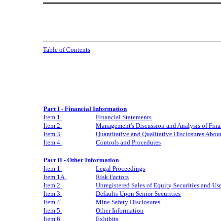
Table of Contents
Part I - Financial Information
Item 1.
Financial Statements
Item 2.
Management's Discussion and Analysis of Fina
Item 3.
Quantitative and Qualitative Disclosures Abou
Item 4.
Controls and Procedures
Part II - Other Information
Item 1.
Legal Proceedings
Item 1A.
Risk Factors
Item 2.
Unregistered Sales of Equity Securities and Us
Item 3.
Defaults Upon Senior Securities
Item 4.
Mine Safety Disclosures
Item 5.
Other Information
Item 6.
Exhibits