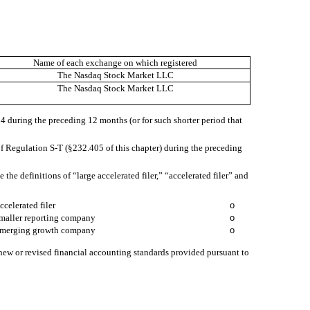
Name of each exchange on which registered
The Nasdaq Stock Market LLC
The Nasdaq Stock Market LLC
934 during the preceding 12 months (or for such shorter period that
of Regulation S-T (§232.405 of this chapter) during the preceding
e the definitions of “large accelerated filer,” “accelerated filer” and
ccelerated filer
o
maller reporting company
o
merging growth company
o
 new or revised financial accounting standards provided pursuant to