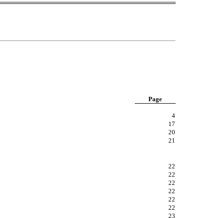
Page
4
17
20
21
22
22
22
22
22
22
23