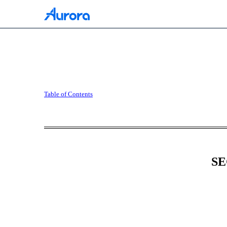
10-Q: Quarterly report [
Table of Contents
Published on May 6, 2026
SE