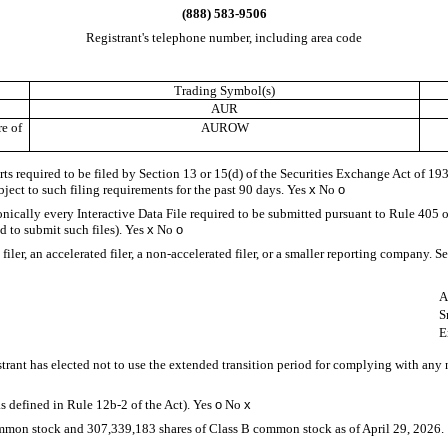
(
888
)
583-9506
Registrant's telephone number, including area code
Trading Symbol(s)
AUR
e of
AUROW
orts required to be filed by Section 13 or 15(d) of the Securities Exchange Act of 1
ubject to such filing requirements for the past 90 days.
Yes
x
No
o
onically every Interactive Data File required to be submitted pursuant to Rule 405 
d to submit such files).
Yes
x
No
o
iler, an accelerated filer, a non-accelerated filer, or a smaller reporting company. Se
A
S
E
trant has elected not to use the extended transition period for complying with any
s defined in Rule 12b-2 of the Act). Yes
o
No
x
ommon stock and
307,339,183
shares of Class B common stock as of April 29, 2026.