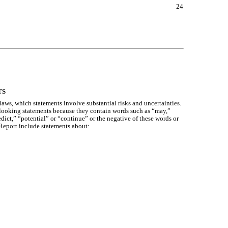
24
TS
aws, which statements involve substantial risks and uncertainties.
d-looking statements because they contain words such as “may,”
edict,” “potential” or “continue” or the negative of these words or
 Report include statements about: