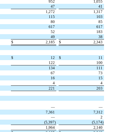
952
1,055
47
41
1,272
1,317
115
103
80
85
617
617
52
183
49
38
$
2,185
$
2,343
$
12
$
11
122
100
134
111
67
73
16
15
4
4
221
203
—
—
7,361
7,312
—
2
(
5,397
)
(
5,174
)
1,964
2,140