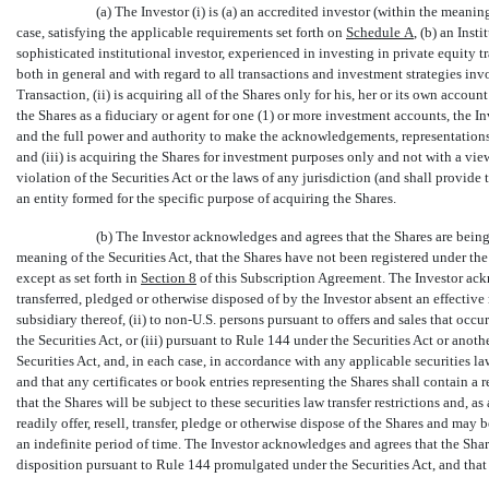
(a) The Investor (i) is (a) an accredited investor (within the meanin
case, satisfying the applicable requirements set forth on
Schedule
A
, (b) an Ins
sophisticated institutional investor, experienced in investing in private equity 
both in general and with regard to all transactions and investment strategies invol
Transaction, (ii) is acquiring all of the Shares only for his, her or its own account
the Shares as a fiduciary or agent for one (1) or more investment accounts, the I
and the full power and authority to make the acknowledgements, representations
and (iii) is acquiring the Shares for investment purposes only and not with a view 
violation of the Securities Act or the laws of any jurisdiction (and shall provide
an entity formed for the specific purpose of acquiring the Shares.
(b) The Investor acknowledges and agrees that the Shares are being
meaning of the Securities Act, that the Shares have not been registered under the S
except as set forth in
Section
8
of this Subscription Agreement. The Investor ackn
transferred, pledged or otherwise disposed of by the Investor absent an effective r
subsidiary thereof, (ii) to
non-U.S.
persons pursuant to offers and sales that occu
the Securities Act, or (iii) pursuant to Rule 144 under the Securities Act or anot
Securities Act, and, in each case, in accordance with any applicable securities law
and that any certificates or book entries representing the Shares shall contain a
that the Shares will be subject to these securities law transfer restrictions and, as 
readily offer, resell, transfer, pledge or otherwise dispose of the Shares and may b
an indefinite period of time. The Investor acknowledges and agrees that the Shares
disposition pursuant to Rule 144 promulgated under the Securities Act, and that 