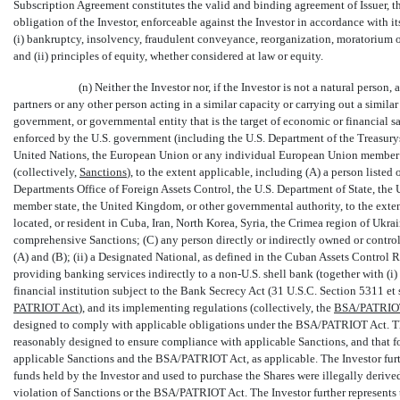
Subscription Agreement constitutes the valid and binding agreement of Issuer, t
obligation of the Investor, enforceable against the Investor in accordance with i
(i) bankruptcy, insolvency, fraudulent conveyance, reorganization, moratorium or o
and (ii) principles of equity, whether considered at law or equity.
(n) Neither the Investor nor, if the Investor is not a natural person
partners or any other person acting in a similar capacity or carrying out a similar f
government, or governmental entity that is the target of economic or financial 
enforced by the U.S. government (including the U.S. Department of the Treasurys
United Nations, the European Union or any individual European Union member s
(collectively, 
Sanctions
), to the extent applicable, including (A) a person liste
Departments Office of Foreign Assets Control, the U.S. Department of State, t
member state, the United Kingdom, or other governmental authority, to the exten
located, or resident in Cuba, Iran, North Korea, Syria, the Crimea region of Ukrai
comprehensive Sanctions; (C) any person directly or indirectly owned or control
(A) and (B); (ii) a Designated National, as defined in the Cuban Assets Control Re
providing banking services indirectly to a
non-U.S.
shell bank (together with (i) a
financial institution subject to the Bank Secrecy Act (31 U.S.C. Section 5311 et se
PATRIOT Act
), and its implementing regulations (collectively, the 
BSA/PATRIO
designed to comply with applicable obligations under the BSA/PATRIOT Act. The 
reasonably designed to ensure compliance with applicable Sanctions, and that for
applicable Sanctions and the BSA/PATRIOT Act, as applicable. The Investor furth
funds held by the Investor and used to purchase the Shares were illegally derived 
violation of Sanctions or the BSA/PATRIOT Act. The Investor further represents tha