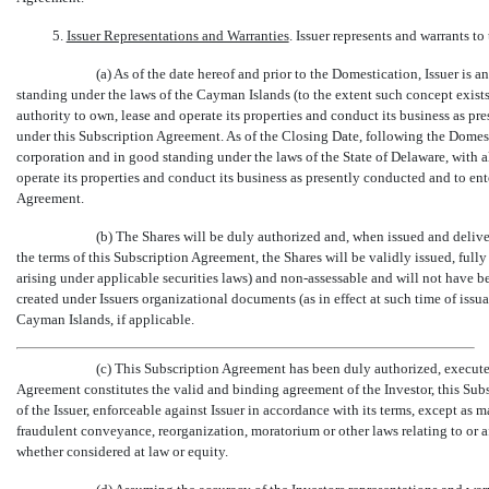
5.
Issuer Representations and Warranties
. Issuer represents and warrants to 
(a) As of the date hereof and prior to the Domestication, Issuer i
standing under the laws of the Cayman Islands (to the extent such concept exists 
authority to own, lease and operate its properties and conduct its business as pr
under this Subscription Agreement. As of the Closing Date, following the Domesti
corporation and in good standing under the laws of the State of Delaware, with a
operate its properties and conduct its business as presently conducted and to ent
Agreement.
(b) The Shares will be duly authorized and, when issued and delive
the terms of this Subscription Agreement, the Shares will be validly issued, fully
arising under applicable securities laws) and
non-assessable
and will not have be
created under Issuers organizational documents (as in effect at such time of iss
Cayman Islands, if applicable.
(c) This Subscription Agreement has been duly authorized, execute
Agreement constitutes the valid and binding agreement of the Investor, this Sub
of the Issuer, enforceable against Issuer in accordance with its terms, except as 
fraudulent conveyance, reorganization, moratorium or other laws relating to or affe
whether considered at law or equity.