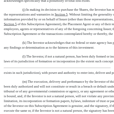
acknowledges specifically that a possibility of total loss exists.
(j) In making its decision to purchase the Shares, the Investor has
the representations and warranties in
Section
5
. Without limiting the generality 
information provided by or on behalf of Issuer (other than those representations,
Section
5
of this Subscription Agreement), the Placement Agent or any of their resp
employees, agents or representatives of any of the foregoing concerning Issuer,
Subscription Agreement or the transactions contemplated hereby or thereby, the Sh
(k) The Investor acknowledges that no federal or state agency has 
any findings or determination as to the fairness of this investment.
(l) The Investor, if not a natural person, has been duly formed or i
laws of its jurisdiction of formation or incorporation (to the extent such concept
exists in such jurisdiction), with power and authority to enter into, deliver and
(m) The execution, delivery and performance by the Investor of thi
been duly authorized and will not constitute or result in a breach or default under
tribunal or of any governmental commission or agency, or any agreement or other
is bound, and, if the Investor is not a natural person, will not violate any provi
limitation, its incorporation or formation papers, bylaws, indenture of trust or 
of the Investor on this Subscription Agreement is genuine, and the signatory, if 
execute the same or, if the Investor is not a natural person, the signatory has be