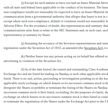
(i) Except for such matters as have not had an Issuer Material Adver
with all state and federal laws applicable to the conduct of its business. The Iss
non-compliance
would not reasonably be expected to have an Issuer Material Adve
communication from a governmental authority that alleges that Issuer is not in co
except where such
non-compliance,
default or violation would not reasonably be
Adverse Effect. For the avoidance of doubt, this representation and warranty shal
communications arise from or relate to the SEC Statement and, in such case, suc
representation or warranty by Issuer.
(j) Assuming the accuracy of the Investors representations and warr
registration under the Securities Act of 1933, as amended (the 
Securities Act
), i
(k) Neither Issuer nor any person acting on its behalf has offered o
advertising in violation of the Securities Act.
(l) As of the date hereof, the issued and outstanding Class A ordinar
Exchange Act and are listed for trading on Nasdaq or such other applicable stock
listed. There is no suit, action, proceeding or investigation pending or, to the k
applicable stock exchange on which Issuers or its successors common stock is th
deregister the Shares or prohibit or terminate the listing of the Shares on Nasdaq
successors common stock is then listed, excluding, for the purposes of clarity,
exchange on which Issuers or its successors common stock is then listed in conn
to terminate the registration of the Shares under the Exchange Act prior to the C