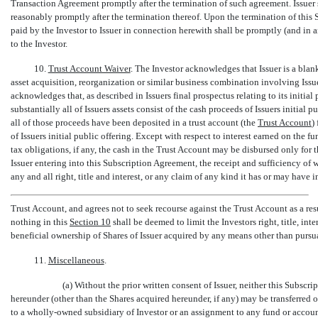
Transaction Agreement promptly after the termination of such agreement. Issuer 
reasonably promptly after the termination thereof. Upon the termination of this
paid by the Investor to Issuer in connection herewith shall be promptly (and in 
to the Investor.
10.
Trust Account Waiver
. The Investor acknowledges that Issuer is a bla
asset acquisition, reorganization or similar business combination involving Issue
acknowledges that, as described in Issuers final prospectus relating to its initial p
substantially all of Issuers assets consist of the cash proceeds of Issuers initial
all of those proceeds have been deposited in a trust account (the 
Trust Account

of Issuers initial public offering. Except with respect to interest earned on the f
tax obligations, if any, the cash in the Trust Account may be disbursed only for t
Issuer entering into this Subscription Agreement, the receipt and sufficiency o
any and all right, title and interest, or any claim of any kind it has or may have i
Trust Account, and agrees not to seek recourse against the Trust Account as a resu
nothing in this
Section
10
shall be deemed to limit the Investors right, title, int
beneficial ownership of Shares of Issuer acquired by any means other than pursu
11.
Miscellaneous
.
(a) Without the prior written consent of Issuer, neither this Subscr
hereunder (other than the Shares acquired hereunder, if any) may be transferred 
to a wholly-owned subsidiary of Investor or an assignment to any fund or accou