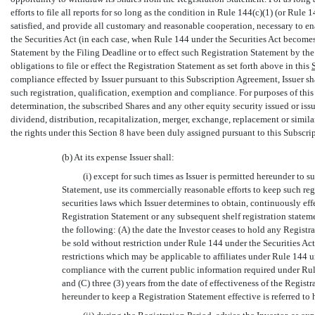
efforts to file all reports for so long as the condition in Rule 144(c)(1) (or Rule 1
satisfied, and provide all customary and reasonable cooperation, necessary to en
the Securities Act (in each case, when Rule 144 under the Securities Act becomes a
Statement by the Filing Deadline or to effect such Registration Statement by the 
obligations to file or effect the Registration Statement as set forth above in this
compliance effected by Issuer pursuant to this Subscription Agreement, Issuer sha
such registration, qualification, exemption and compliance. For purposes of this Se
determination, the subscribed Shares and any other equity security issued or issu
dividend, distribution, recapitalization, merger, exchange, replacement or similar 
the rights under this Section 8 have been duly assigned pursuant to this Subscr
(b) At its expense Issuer shall:
(i) except for such times as Issuer is permitted hereunder to 
Statement, use its commercially reasonable efforts to keep such re
securities laws which Issuer determines to obtain, continuously effe
Registration Statement or any subsequent shelf registration statemen
the following: (A) the date the Investor ceases to hold any Registr
be sold without restriction under Rule 144 under the Securities Ac
restrictions which may be applicable to affiliates under Rule 144 u
compliance with the current public information required under Rule 
and (C) three (3) years from the date of effectiveness of the Regist
hereunder to keep a Registration Statement effective is referred to h