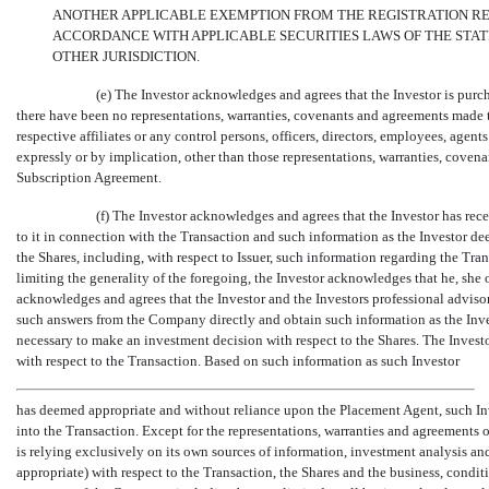
ANOTHER APPLICABLE EXEMPTION FROM THE REGISTRATION REQ
ACCORDANCE WITH APPLICABLE SECURITIES LAWS OF THE STATE
OTHER JURISDICTION.
(e) The Investor acknowledges and agrees that the Investor is purc
there have been no representations, warranties, covenants and agreements made to
respective affiliates or any control persons, officers, directors, employees, agent
expressly or by implication, other than those representations, warranties, covena
Subscription Agreement.
(f) The Investor acknowledges and agrees that the Investor has rec
to it in connection with the Transaction and such information as the Investor de
the Shares, including, with respect to Issuer, such information regarding the Tr
limiting the generality of the foregoing, the Investor acknowledges that he, she o
acknowledges and agrees that the Investor and the Investors professional advisor(
such answers from the Company directly and obtain such information as the Inves
necessary to make an investment decision with respect to the Shares. The Inve
with respect to the Transaction. Based on such information as such Investor
has deemed appropriate and without reliance upon the Placement Agent, such In
into the Transaction. Except for the representations, warranties and agreements o
is relying exclusively on its own sources of information, investment analysis a
appropriate) with respect to the Transaction, the Shares and the business, condi