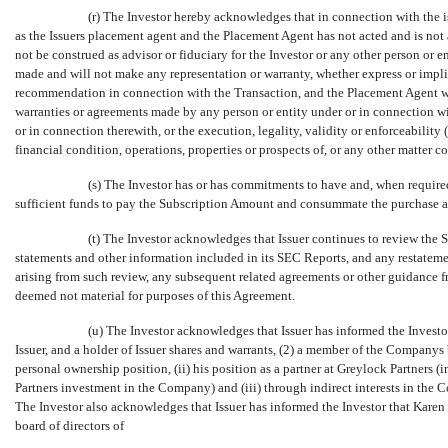
(r) The Investor hereby acknowledges that in connection with the i
as the Issuers placement agent and the Placement Agent has not acted and is not 
not be construed as advisor or fiduciary for the Investor or any other person or
made and will not make any representation or warranty, whether express or impli
recommendation in connection with the Transaction, and the Placement Agent will
warranties or agreements made by any person or entity under or in connection wi
or in connection therewith, or the execution, legality, validity or enforceability (w
financial condition, operations, properties or prospects of, or any other matter
(s) The Investor has or has commitments to have and, when require
sufficient funds to pay the Subscription Amount and consummate the purchase an
(t) The Investor acknowledges that Issuer continues to review the 
statements and other information included in its SEC Reports, and any restatemen
arising from such review, any subsequent related agreements or other guidance f
deemed not material for purposes of this Agreement.
(u) The Investor acknowledges that Issuer has informed the Investo
Issuer, and a holder of Issuer shares and warrants, (2) a member of the Companys
personal ownership position, (ii) his position as a partner at Greylock Partners (
Partners investment in the Company) and (iii) through indirect interests in th
The Investor also acknowledges that Issuer has informed the Investor that Karen F
board of directors of