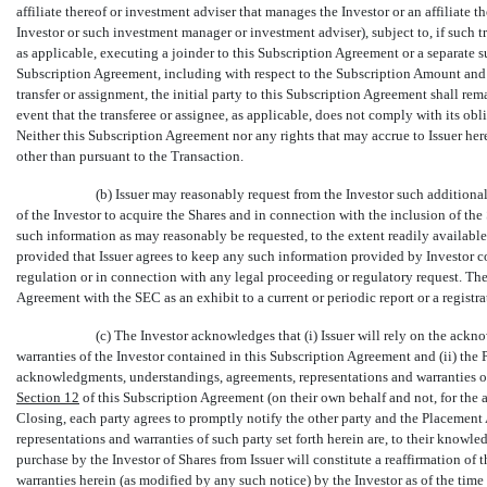
affiliate thereof or investment adviser that manages the Investor or an affiliate 
Investor or such investment manager or investment adviser), subject to, if such tr
as applicable, executing a joinder to this Subscription Agreement or a separate s
Subscription Agreement, including with respect to the Subscription Amount and
transfer or assignment, the initial party to this Subscription Agreement shall re
event that the transferee or assignee, as applicable, does not comply with its o
Neither this Subscription Agreement nor any rights that may accrue to Issuer here
other than pursuant to the Transaction.
(b) Issuer may reasonably request from the Investor such additiona
of the Investor to acquire the Shares and in connection with the inclusion of the
such information as may reasonably be requested, to the extent readily available 
provided that Issuer agrees to keep any such information provided by Investor co
regulation or in connection with any legal proceeding or regulatory request. The
Agreement with the SEC as an exhibit to a current or periodic report or a registra
(c) The Investor acknowledges that (i) Issuer will rely on the ack
warranties of the Investor contained in this Subscription Agreement and (ii) the P
acknowledgments, understandings, agreements, representations and warranties o
Section
12
of this Subscription Agreement (on their own behalf and not, for the 
Closing, each party agrees to promptly notify the other party and the Placemen
representations and warranties of such party set forth herein are, to their knowl
purchase by the Investor of Shares from Issuer will constitute a reaffirmation o
warranties herein (as modified by any such notice) by the Investor as of the time