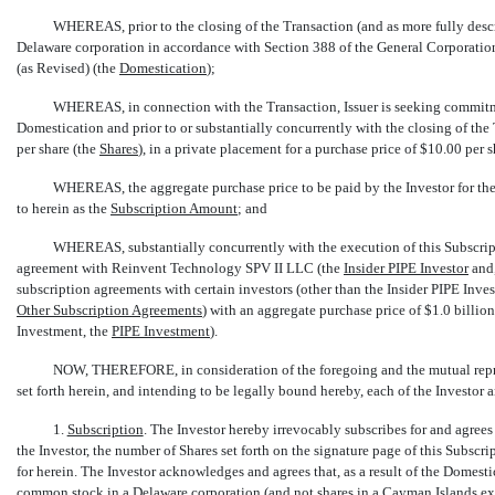
WHEREAS, prior to the closing of the Transaction (and as more fully descr
Delaware corporation in accordance with Section 388 of the General Corporati
(as Revised) (the 
Domestication
);
WHEREAS, in connection with the Transaction, Issuer is seeking commitme
Domestication and prior to or substantially concurrently with the closing of the
per share (the 
Shares
), in a private placement for a purchase price of $10.00 per sh
WHEREAS, the aggregate purchase price to be paid by the Investor for the s
to herein as the 
Subscription Amount
; and
WHEREAS, substantially concurrently with the execution of this Subscripti
agreement with Reinvent Technology SPV II LLC (the 
Insider PIPE Investor
 an
subscription agreements with certain investors (other than the Insider PIPE Investo
Other Subscription Agreements
) with an aggregate purchase price of $1.0 billio
Investment, the 
PIPE Investment
).
NOW, THEREFORE, in consideration of the foregoing and the mutual repres
set forth herein, and intending to be legally bound hereby, each of the Investor
1.
Subscription
. The Investor hereby irrevocably subscribes for and agrees 
the Investor, the number of Shares set forth on the signature page of this Subsc
for herein. The Investor acknowledges and agrees that, as a result of the Domestic
common stock in a Delaware corporation (and not shares in a Cayman Islands 