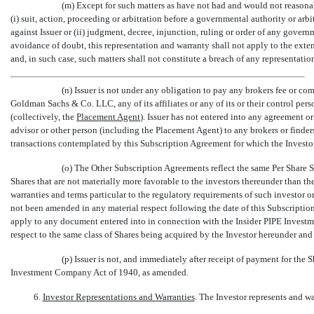
(m) Except for such matters as have not had and would not reasonab
(i) suit, action, proceeding or arbitration before a governmental authority or arbi
against Issuer or (ii) judgment, decree, injunction, ruling or order of any governm
avoidance of doubt, this representation and warranty shall not apply to the exten
and, in such case, such matters shall not constitute a breach of any representatio
(n) Issuer is not under any obligation to pay any brokers fee or co
Goldman Sachs & Co. LLC, any of its affiliates or any of its or their control perso
(collectively, the 
Placement Agent
). Issuer has not entered into any agreement o
advisor or other person (including the Placement Agent) to any brokers or finder
transactions contemplated by this Subscription Agreement for which the Investo
(o) The Other Subscription Agreements reflect the same Per Share S
Shares that are not materially more favorable to the investors thereunder than th
warranties and terms particular to the regulatory requirements of such investor o
not been amended in any material respect following the date of this Subscriptio
apply to any document entered into in connection with the Insider PIPE Invest
respect to the same class of Shares being acquired by the Investor hereunder and 
(p) Issuer is not, and immediately after receipt of payment for the 
Investment Company Act of 1940, as amended.
6.
Investor Representations and Warranties
. The Investor represents and war