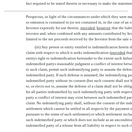
fact required to be stated therein or necessary to make the statement
Prospectus, in light of the circumstances under which they were ma
or omission is contained in (or not contained in, in the case of an 
Investor expressly for use therein;
provided
,
however
, that the lia
investor and, when combined with any amounts contributed by Inves
limited to the net proceeds received by the Investor from the sale 
(iii) Any person or entity entitled to indemnification herein 
claim with respect to which it seeks indemnification (
provided
that
entitys right to indemnification hereunder to the extent such fail
indemnified partys reasonable judgment a conflict of interest be
to such claim, permit such indemnifying party to assume the defens
indemnified party. If such defense is assumed, the indemnifying par
indemnified party without its consent (but such consent shall not
to, or elects not to, assume the defense of a claim shall not be obl
for all parties indemnified by such indemnifying party with respec
party a conflict of interest may exist between such indemnified par
claim. No indemnifying party shall, without the consent of the ind
settlement which cannot be settled in all respects by the payment
pursuant to the terms of such settlement) or which settlement inclu
such indemnified party or which does not include as an uncondition
indemnified party of a release from all liability in respect to such c