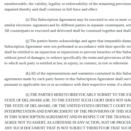
unenforceable, the validity, legality or enforceability of the remaining provisio
impaired thereby and shall continue in full force and effect.
(i) This Subscription Agreement may be executed in one or more co
similar electronic signature) and by different parties in separate counterparts, wi
All counterparts so executed and delivered shall be construed together and shal
(j) The parties hereto acknowledge and agree that irreparable dama
Subscription Agreement were not performed in accordance with their specific term
shall be entitled to an injunction or injunctions to prevent breaches of this Su
without proof of damages, to enforce specifically the terms and provisions of th
to which such party is entitled at law, in equity, in contract, in tort or otherwise.
(k) All of the representations and warranties contained in this Sub
agreements made by each party hereto in this Subscription Agreement shall surviv
pursuant to applicable law or in accordance with their respective terms, if a short
(l) THE PARTIES HERETO IRREVOCABLY SUBMIT TO THE E
STATE OF DELAWARE (OR, TO THE EXTENT SUCH COURT DOES NOT HAV
THE STATE OF DELAWARE, OR THE UNITED STATES DISTRICT COURT FO
INTERPRETATION AND ENFORCEMENT OF THE PROVISIONS OF THIS 
IN THIS SUBSCRIPTION AGREEMENT AND IN RESPECT OF THE TRANS
AGREE NOT TO ASSERT, AS A DEFENSE IN ANY ACTION, SUIT OR PRO
ANY SUCH DOCUMENT THAT IS NOT SUBJECT THERETO OR THAT SUCH 