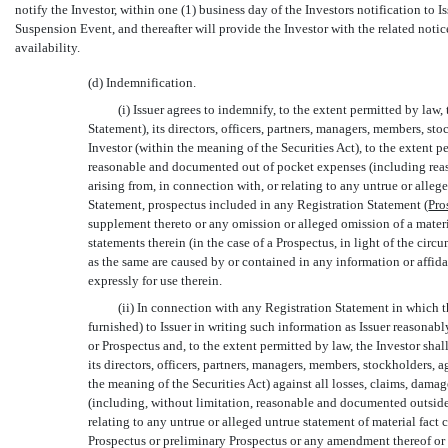
notify the Investor, within one (1) business day of the Investors notification to 
Suspension Event, and thereafter will provide the Investor with the related noti
availability.
(d) Indemnification.
(i) Issuer agrees to indemnify, to the extent permitted by law, 
Statement), its directors, officers, partners, managers, members, st
Investor (within the meaning of the Securities Act), to the extent pe
reasonable and documented out of pocket expenses (including reaso
arising from, in connection with, or relating to any untrue or alleg
Statement, prospectus included in any Registration Statement (
Pro
supplement thereto or any omission or alleged omission of a materia
statements therein (in the case of a Prospectus, in light of the ci
as the same are caused by or contained in any information or affidav
expressly for use therein.
(ii) In connection with any Registration Statement in which the
furnished) to Issuer in writing such information as Issuer reasonab
or Prospectus and, to the extent permitted by law, the Investor shal
its directors, officers, partners, managers, members, stockholders, 
the meaning of the Securities Act) against all losses, claims, dam
(including, without limitation, reasonable and documented outside a
relating to any untrue or alleged untrue statement of material fact
Prospectus or preliminary Prospectus or any amendment thereof or 