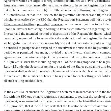
Agreement which are eligible for registration (determined as of two (2) business d
Issuer shall use its commercially reasonable efforts to have the Registration State
but no later than the earlier of (i) the 60th calendar day following the filing date
SEC notifies Issuer that it will review the Registration Statement) and (ii) the 10t
whichever is earlier) by the SEC that the Registration Statement will not be revie
Effectiveness Deadline
);
provided
,
however
, that Issuers obligations to includ
upon the Investor furnishing in writing to Issuer such information regarding the In
Investor and the intended method of disposition of the Registrable Shares (which
reasonably requested by Issuer to effect the registration of the Registrable Shar
such registration as Issuer may reasonably request that are customary of a selling
be entitled to postpone and suspend the effectiveness or use of the Registration
period or as permitted hereunder;
provided
that the Investor shall not in connec
agreement or otherwise be subject to any contractual restriction on the ability to
SEC prevents Issuer from including any or all of the shares proposed to be regist
Rule 415 under the Securities Act for the resale of the Shares pursuant to this S
Statement shall register for resale such number of Shares which is equal to the 
In such event, the number of Shares to be registered for each selling stockhold
all such selling stockholders.
In the event Issuer amends the Registration Statement in accordance with the for
file with the SEC one or more registration statements to register the resale of tho
Statement, as so amended. In no event shall the Investor be identified as a statu
SEC; provided, that if the SEC requests that the Investor be identified as a statu
opportunity to withdraw its Shares from the Registration Statement. For as long 