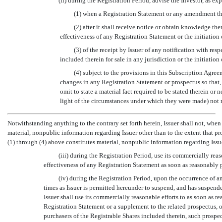
(ii) during the Registration Period, advise the Investor, as ex
(1) when a Registration Statement or any amendment th
(2) after it shall receive notice or obtain knowledge th
effectiveness of any Registration Statement or the initiation
(3) of the receipt by Issuer of any notification with res
included therein for sale in any jurisdiction or the initiatio
(4) subject to the provisions in this Subscription Agree
changes in any Registration Statement or prospectus so that, 
omit to state a material fact required to be stated therein or 
light of the circumstances under which they were made) not 
Notwithstanding anything to the contrary set forth herein, Issuer shall not, when
material, nonpublic information regarding Issuer other than to the extent that pro
(1) through (4) above constitutes material, nonpublic information regarding Issu
(iii) during the Registration Period, use its commercially rea
effectiveness of any Registration Statement as soon as reasonably 
(iv) during the Registration Period, upon the occurrence of 
times as Issuer is permitted hereunder to suspend, and has suspende
Issuer shall use its commercially reasonable efforts to as soon as 
Registration Statement or a supplement to the related prospectus, or
purchasers of the Registrable Shares included therein, such prospec