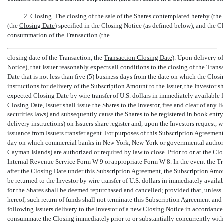
2.
Closing
. The closing of the sale of the Shares contemplated hereby (the 
(the 
Closing Date
) specified in the Closing Notice (as defined below), and the 
consummation of the Transaction (the
closing date of the Transaction, the 
Transaction Closing Date
). Upon delivery of
Notice
), that Issuer reasonably expects all conditions to the closing of the Tra
Date that is not less than five (5) business days from the date on which the Clos
instructions for delivery of the Subscription Amount to the Issuer, the Investor 
expected Closing Date by wire transfer of U.S. dollars in immediately available f
Closing Date, Issuer shall issue the Shares to the Investor, free and clear of any l
securities laws) and subsequently cause the Shares to be registered in book entry
delivery instructions) on Issuers share register and, upon the Investors request,
issuance from Issuers transfer agent. For purposes of this Subscription Agreement
day on which commercial banks in New York, New York or governmental authoriti
Cayman Islands) are authorized or required by law to close. Prior to or at the Cl
Internal Revenue Service Form
W-9
or appropriate Form
W-8.
In the event the T
after the Closing Date under this Subscription Agreement, the Subscription Amoun
be returned to the Investor by wire transfer of U.S. dollars in immediately availa
for the Shares shall be deemed repurchased and cancelled;
provided
that, unless
hereof, such return of funds shall not terminate this Subscription Agreement and t
following Issuers delivery to the Investor of a new Closing Notice in accordance 
consummate the Closing immediately prior to or substantially concurrently wit