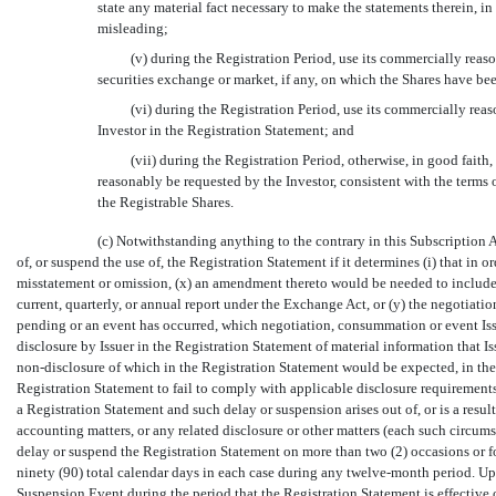
state any material fact necessary to make the statements therein, i
misleading;
(v) during the Registration Period, use its commercially reaso
securities exchange or market, if any, on which the Shares have bee
(vi) during the Registration Period, use its commercially reas
Investor in the Registration Statement; and
(vii) during the Registration Period, otherwise, in good fait
reasonably be requested by the Investor, consistent with the terms 
the Registrable Shares.
(c) Notwithstanding anything to the contrary in this Subscription Ag
of, or suspend the use of, the Registration Statement if it determines (i) that in 
misstatement or omission, (x) an amendment thereto would be needed to include i
current, quarterly, or annual report under the Exchange Act, or (y) the negotiatio
pending or an event has occurred, which negotiation, consummation or event Issu
disclosure by Issuer in the Registration Statement of material information that I
non-disclosure
of which in the Registration Statement would be expected, in the r
Registration Statement to fail to comply with applicable disclosure requirements, o
a Registration Statement and such delay or suspension arises out of, or is a result
accounting matters, or any related disclosure or other matters (each such circumst
delay or suspend the Registration Statement on more than two (2) occasions or f
ninety (90) total calendar days in each case during any twelve-month period. Up
Suspension Event during the period that the Registration Statement is effective o