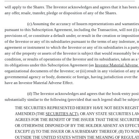
will apply to the Shares. The Investor acknowledges and agrees that it has been 
any offer, resale, transfer, pledge or disposition of any of the Shares.
(c) Assuming the accuracy of Issuers representations and warrantie
pursuant to this Subscription Agreement, including the Transaction, will not (i) co
provisions of, or constitute a default under, or result in the creation or imposit
of the Investor or any of its subsidiaries pursuant to the terms of any indenture, 
agreement or instrument to which the Investor or any of its subsidiaries is a part
any of the property or assets of the Investor is subject that would reasonably be 
condition, or results of operations of the Investor and its subsidiaries, taken as a
its obligations under this Subscription Agreement (an 
Investor
Material Adverse 
organizational documents of the Investor; or (iii) result in any violation of any s
governmental agency or body, domestic or foreign, having jurisdiction over the I
have an Investor Material Adverse Effect.
(d) The Investor acknowledges and agrees that the book-entry positi
substantially similar to the following (provided that such legend shall be subje
THE SECURITIES REPRESENTED HEREBY HAVE NOT BEEN REGISTE
AMENDED (THE 
SECURITIES
ACT
), OR ANY STATE SECURITIES 
AGREES FOR THE BENEFIT OF THE ISSUER THAT THESE SECURIT
OR OTHERWISE DISPOSED OF BY THE HOLDER ABSENT AN EFFEC
EXCEPT (I) TO THE ISSUER OR A SUBSIDIARY THEREOF, (II) TO
NON-
OUTSIDE THE UNITED STATES WITHIN THE MEANING OF REGULATI