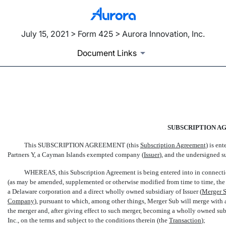
July 15, 2021 > Form 425 > Aurora Innovation, Inc.
Document Links
EX-10.1
Published on July 15, 2021
SUBSCRIPTION A
This SUBSCRIPTION AGREEMENT (this 
Subscription Agreement
) is e
Partners Y, a Cayman Islands exempted company (
Issuer
), and the undersigned su
WHEREAS, this Subscription Agreement is being entered into in connectio
(as may be amended, supplemented or otherwise modified from time to time, the 
a Delaware corporation and a direct wholly owned subsidiary of Issuer (
Merger 
Company
), pursuant to which, among other things, Merger Sub will merge wit
the merger and, after giving effect to such merger, becoming a wholly owned subsi
Inc., on the terms and subject to the conditions therein (the 
Transaction
);