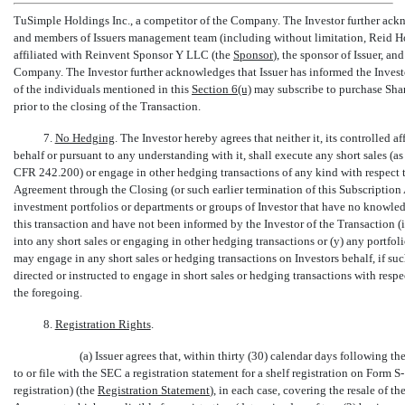
TuSimple Holdings Inc., a competitor of the Company. The Investor further ackno
and members of Issuers management team (including without limitation, Reid
affiliated with Reinvent Sponsor Y LLC (the 
Sponsor
), the sponsor of Issuer, an
Company. The Investor further acknowledges that Issuer has informed the Investor 
of the individuals mentioned in this
Section
6(u)
may subscribe to purchase Shar
prior to the closing of the Transaction.
7.
No Hedging
. The Investor hereby agrees that neither it, its controlled aff
behalf or pursuant to any understanding with it, shall execute any short sales (
CFR 242.200) or engage in other hedging transactions of any kind with respect to
Agreement through the Closing (or such earlier termination of this Subscription
investment portfolios or departments or groups of Investor that have no knowledg
this transaction and have not been informed by the Investor of the Transaction (in
into any short sales or engaging in other hedging transactions or (y) any portf
may engage in any short sales or hedging transactions on Investors behalf, if s
directed or instructed to engage in short sales or hedging transactions with respec
the foregoing.
8.
Registration Rights
.
(a) Issuer agrees that, within thirty (30) calendar days following th
to or file with the SEC a registration statement for a shelf registration on Form
S-
registration) (the 
Registration Statement
), in each case, covering the resale of 