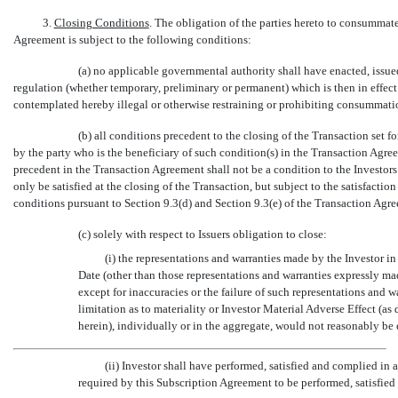
3.
Closing Conditions
. The obligation of the parties hereto to consummate
Agreement is subject to the following conditions:
(a) no applicable governmental authority shall have enacted, issue
regulation (whether temporary, preliminary or permanent) which is then in effec
contemplated hereby illegal or otherwise restraining or prohibiting consummati
(b) all conditions precedent to the closing of the Transaction set 
by the party who is the beneficiary of such condition(s) in the Transaction Agre
precedent in the Transaction Agreement shall not be a condition to the Investors
only be satisfied at the closing of the Transaction, but subject to the satisfactio
conditions pursuant to Section 9.3(d) and Section 9.3(e) of the Transaction Agr
(c) solely with respect to Issuers obligation to close:
(i) the representations and warranties made by the Investor in
Date (other than those representations and warranties expressly made
except for inaccuracies or the failure of such representations and wa
limitation as to materiality or Investor Material Adverse Effect (a
herein), individually or in the aggregate, would not reasonably be
(ii) Investor shall have performed, satisfied and complied in 
required by this Subscription Agreement to be performed, satisfied 