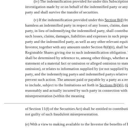
(iv) The indemnification provided for under this Subscription
investigation made by or on behalf of the indemnified party or any 
party and shall survive the transfer of securities.
(v) If the indemnification provided under this
Section
8(d)
fr
harmless an indemnified party in respect of any losses, claims, dam
party, in lieu of indemnifying the indemnified party, shall contrib
such losses, claims, damages, liabilities and expenses in such propo
party and the indemnified party, as well as any other relevant equi
Investor, together with any amounts under Section 8(d)(ii), shall be
Registrable Shares giving rise to such indemnification obligation.
shall be determined by reference to, among other things, whether a
statement of a material fact or omission or alleged omission to stat
omission), or relates to information supplied by (or not supplied b
party, and the indemnifying partys and indemnified partys relativ
prevent such action. The amount paid or payable by a party as a resu
to include, subject to the limitations set forth in
Sections 8(d)(i)
,
(i
reasonably and actually incurred by such party in connection with
misrepresentation (within the meaning
of Section 11(f) of the Securities Act) shall be entitled to contribu
not guilty of such fraudulent misrepresentation.
(e) With a view to making available to the Investor the benefits of