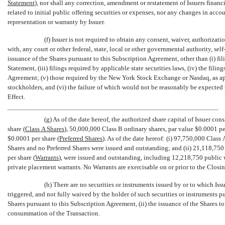
Statement
), nor shall any correction, amendment or restatement of Issuers fina
related to initial public offering securities or expenses, nor any changes in acco
representation or warranty by Issuer.
(f) Issuer is not required to obtain any consent, waiver, authorizati
with, any court or other federal, state, local or other governmental authority, se
issuance of the Shares pursuant to this Subscription Agreement, other than (i) fil
Statement, (iii) filings required by applicable state securities laws, (iv) the fili
Agreement; (v) those required by the New York Stock Exchange or Nasdaq, as appl
stockholders, and (vi) the failure of which would not be reasonably be expected 
Effect.
(g) As of the date hereof, the authorized share capital of Issuer co
share (
Class A Shares
), 50,000,000 Class B ordinary shares, par value $0.0001 per
$0.0001 per share (
Preferred Shares
). As of the date hereof: (i) 97,750,000 Clas
Shares and no Preferred Shares were issued and outstanding; and (ii) 21,118,750 
per share (
Warrants
), were issued and outstanding, including 12,218,750 public 
private placement warrants. No Warrants are exercisable on or prior to the Closin
(h) There are no securities or instruments issued by or to which Issu
triggered, and not fully waived by the holder of such securities or instruments pu
Shares pursuant to this Subscription Agreement, (ii) the issuance of the Shares t
consummation of the Transaction.