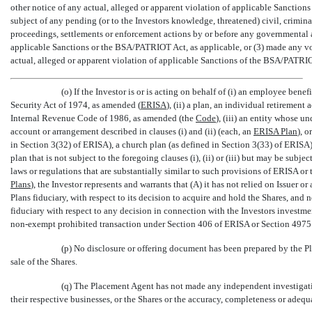
other notice of any actual, alleged or apparent violation of applicable Sanctions
subject of any pending (or to the Investors knowledge, threatened) civil, crimina
proceedings, settlements or enforcement actions by or before any governmental au
applicable Sanctions or the BSA/PATRIOT Act, as applicable, or (3) made any vo
actual, alleged or apparent violation of applicable Sanctions of the BSA/PATRIO
(o) If the Investor is or is acting on behalf of (i) an employee bene
Security Act of 1974, as amended (
ERISA
), (ii) a plan, an individual retiremen
Internal Revenue Code of 1986, as amended (the 
Code
), (iii) an entity whose u
account or arrangement described in clauses (i) and (ii) (each, an 
ERISA Plan
), 
in Section 3(32) of ERISA), a church plan (as defined in Section 3(33) of ERISA)
plan that is not subject to the foregoing clauses (i), (ii) or (iii) but may be subje
laws or regulations that are substantially similar to such provisions of ERISA or t
Plans
), the Investor represents and warrants that (A) it has not relied on Issuer or
Plans fiduciary, with respect to its decision to acquire and hold the Shares, and n
fiduciary with respect to any decision in connection with the Investors investment
non-exempt
prohibited transaction under Section 406 of ERISA or Section 4975 
(p) No disclosure or offering document has been prepared by the Pla
sale of the Shares.
(q) The Placement Agent has not made any independent investigation
their respective businesses, or the Shares or the accuracy, completeness or adequ