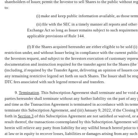
shareholders of Issuer, permit the Investor to sell Shares to the public without re
to:
(i) make and keep public information available, as those ter
(ii) file with the SEC in a timely manner all reports and othe
Exchange Act so long as Issuer remains subject to such requirements
applicable provisions of Rule 144.
(f) If the Shares acquired hereunder are either eligible to be sold (i
restriction under, and without Issuer being in compliance with the current publi
the Investors request, and subject to the Investors execution of customary represe
documentation and instruction required for the transfer agent for the Shares (the
(including, if required by the Transfer Agent, delivering an opinion of Issuers 
any remaining restrictive legend set forth on such Shares. The Issuer shall be resp
DTC fees associated with such legend removal and transfers.
9.
Termination
. This Subscription Agreement shall terminate and be void an
parties hereunder shall terminate without any further liability on the part of any p
and time as the Transaction Agreement is terminated in accordance with its terms,
terminate this Subscription Agreement, and (iii) January 9, 2022, if the Closing h
forth in
Section
3
of this Subscription Agreement are not satisfied or waived, or ar
result thereof, the transactions contemplated by this Subscription Agreement wi
herein will relieve any party from liability for any willful breach hereof prior to
at law or in equity to recover losses, liabilities or damages arising from any such 