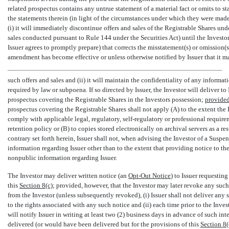
related prospectus contains any untrue statement of a material fact or omits to st
the statements therein (in light of the circumstances under which they were made,
(i) it will immediately discontinue offers and sales of the Registrable Shares un
sales conducted pursuant to Rule 144 under the Securities Act) until the Invest
Issuer agrees to promptly prepare) that corrects the misstatement(s) or omission(s
amendment has become effective or unless otherwise notified by Issuer that it 
such offers and sales and (ii) it will maintain the confidentiality of any informa
required by law or subpoena. If so directed by Issuer, the Investor will deliver to Is
prospectus covering the Registrable Shares in the Investors possession;
provide
prospectus covering the Registrable Shares shall not apply (A) to the extent the I
comply with applicable legal, regulatory, self-regulatory or professional requir
retention policy or (B) to copies stored electronically on archival servers as a re
contrary set forth herein, Issuer shall not, when advising the Investor of a Susp
information regarding Issuer other than to the extent that providing notice to th
nonpublic information regarding Issuer.
The Investor may deliver written notice (an 
Opt-Out
Notice
) to Issuer requestin
this
Section
8(c)
; provided, however, that the Investor may later revoke any suc
from the Investor (unless subsequently revoked), (i) Issuer shall not deliver any 
to the rights associated with any such notice and (ii) each time prior to the Inves
will notify Issuer in writing at least two (2) business days in advance of such i
delivered (or would have been delivered but for the provisions of this
Section
8(