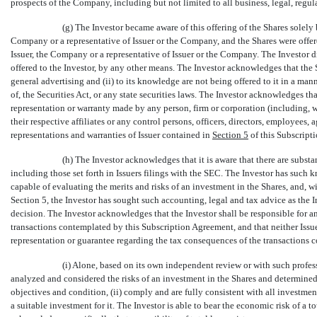
prospects of the Company, including but not limited to all business, legal, regula
(g) The Investor became aware of this offering of the Shares solely
Company or a representative of Issuer or the Company, and the Shares were offere
Issuer, the Company or a representative of Issuer or the Company. The Investor d
offered to the Investor, by any other means. The Investor acknowledges that the Sh
general advertising and (ii) to its knowledge are not being offered to it in a mann
of, the Securities Act, or any state securities laws. The Investor acknowledges tha
representation or warranty made by any person, firm or corporation (including, 
their respective affiliates or any control persons, officers, directors, employees, 
representations and warranties of Issuer contained in
Section
5
of this Subscripti
(h) The Investor acknowledges that it is aware that there are substa
including those set forth in Issuers filings with the SEC. The Investor has such
capable of evaluating the merits and risks of an investment in the Shares, and, wi
Section 5, the Investor has sought such accounting, legal and tax advice as the
decision. The Investor acknowledges that the Investor shall be responsible for any o
transactions contemplated by this Subscription Agreement, and that neither Iss
representation or guarantee regarding the tax consequences of the transactions
(i) Alone, based on its own independent review or with such profes
analyzed and considered the risks of an investment in the Shares and determined th
objectives and condition, (ii) comply and are fully consistent with all investment 
a suitable investment for it. The Investor is able to bear the economic risk of a to