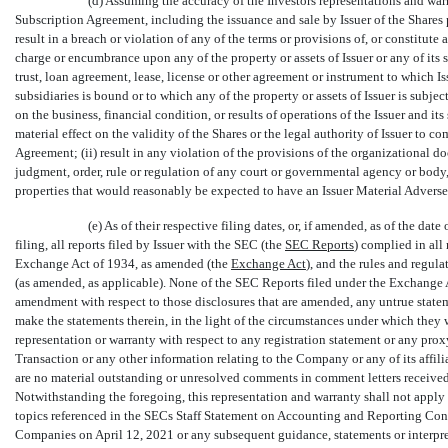
(d) Assuming the accuracy of the Investors representations and war
Subscription Agreement, including the issuance and sale by Issuer of the Shares p
result in a breach or violation of any of the terms or provisions of, or constitute a
charge or encumbrance upon any of the property or assets of Issuer or any of its 
trust, loan agreement, lease, license or other agreement or instrument to which Issu
subsidiaries is bound or to which any of the property or assets of Issuer is subje
on the business, financial condition, or results of operations of the Issuer and its 
material effect on the validity of the Shares or the legal authority of Issuer to c
Agreement; (ii) result in any violation of the provisions of the organizational doc
judgment, order, rule or regulation of any court or governmental agency or body, 
properties that would reasonably be expected to have an Issuer Material Adverse
(e) As of their respective filing dates, or, if amended, as of the d
filing, all reports filed by Issuer with the SEC (the 
SEC Reports
) complied in all
Exchange Act of 1934, as amended (the 
Exchange Act
), and the rules and regul
(as amended, as applicable). None of the SEC Reports filed under the Exchange Ac
amendment with respect to those disclosures that are amended, any untrue statemen
make the statements therein, in the light of the circumstances under which they
representation or warranty with respect to any registration statement or any proxy
Transaction or any other information relating to the Company or any of its affili
are no material outstanding or unresolved comments in comment letters received
Notwithstanding the foregoing, this representation and warranty shall not apply 
topics referenced in the SECs Staff Statement on Accounting and Reporting Con
Companies on April 12, 2021 or any subsequent guidance, statements or interpreta