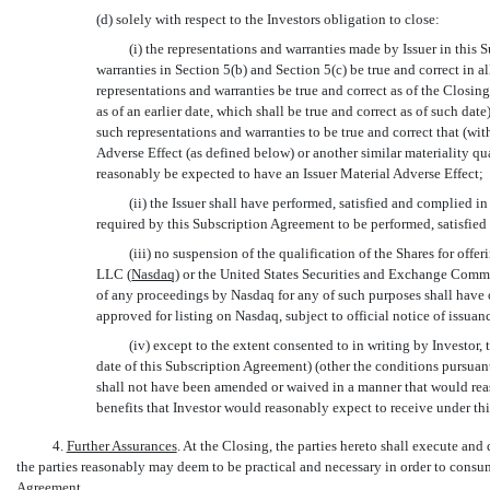
(d) solely with respect to the Investors obligation to close:
(i) the representations and warranties made by Issuer in this S
warranties in Section 5(b) and Section 5(c) be true and correct in all
representations and warranties be true and correct as of the Closin
as of an earlier date, which shall be true and correct as of such date)
such representations and warranties to be true and correct that (witho
Adverse Effect (as defined below) or another similar materiality qu
reasonably be expected to have an Issuer Material Adverse Effect;
(ii) the Issuer shall have performed, satisfied and complied i
required by this Subscription Agreement to be performed, satisfied 
(iii) no suspension of the qualification of the Shares for offe
LLC (
Nasdaq
) or the United States Securities and Exchange Commi
of any proceedings by Nasdaq for any of such purposes shall have 
approved for listing on Nasdaq, subject to official notice of issuan
(iv) except to the extent consented to in writing by Investor,
date of this Subscription Agreement) (other the conditions pursuan
shall not have been amended or waived in a manner that would rea
benefits that Investor would reasonably expect to receive under th
4.
Further Assurances
. At the Closing, the parties hereto shall execute an
the parties reasonably may deem to be practical and necessary in order to cons
Agreement.