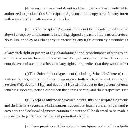
(d) Issuer, the Placement Agent and the Investor are each entitled 
authorized to produce this Subscription Agreement or a copy hereof to any intere
with respect to the matters covered hereby.
(e) This Subscription Agreement may not be amended, modified, wa
above) except by an instrument in writing, signed by each of the parties hereto
No failure or delay of either party in exercising any right or remedy hereunder sha
of any such right or power, or any abandonment or discontinuance of steps to enf
or further exercise thereof or the exercise of any other right or power. The rights
cumulative and are not exclusive of any rights or remedies that they would othe
(f) This Subscription Agreement (including
Schedule A
hereto) cons
understandings, representations and warranties, both written and oral, among the p
Section
8(d)
,
Section
11(c)
and
Section
11(d)
with respect to the persons referen
remedies upon any person other than the parties hereto, and their respective succ
(g) Except as otherwise provided herein, this Subscription Agreemen
and their heirs, executors, administrators, successors, legal representatives, and 
covenants and acknowledgments contained herein shall be deemed to be made by,
successors, legal representatives and permitted assigns.
(h) If any provision of this Subscription Agreement shall be adjudic