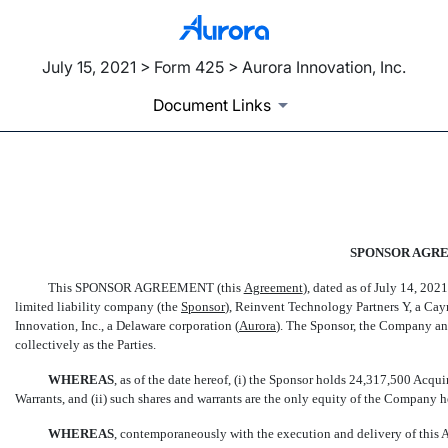
July 15, 2021 > Form 425 > Aurora Innovation, Inc.
Document Links
EX-10.3
SPONSOR AGR
Published on July 15, 2021
This SPONSOR AGREEMENT (this 
Agreement
), dated as of July 14, 2
limited liability company (the 
Sponsor
), Reinvent Technology Partners Y, a Ca
Innovation, Inc., a Delaware corporation (
Aurora
). The Sponsor, the Company and
collectively as the Parties.
WHEREAS
, as of the date hereof, (i) the Sponsor holds 24,317,500 Acq
Warrants, and (ii) such shares and warrants are the only equity of the Company 
WHEREAS
, contemporaneously with the execution and delivery of this