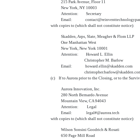
215 Park Avenue, Floor 11
New York, NY 10003
Attention: Secretary
Email: contact@reinventtechnologypart
with copies to (which shall not constitute notice):
Skadden, Arps, Slate, Meagher & Flom LLP
One Manhattan West
New York, New York 10001
Attention: Howard L. Ellin
Christopher M. Barlow
Email: howard.ellin@skadden.com
christopher.barlow@skadden.co
(c) If to Aurora prior to the Closing, or to the Survi
Aurora Innovation, Inc.
280 North Bernardo Avenue
Mountain View, CA 94043
Attention: Legal
Email: legal#@aurora.tech
with copies to (which shall not constitute notice):
Wilson Sonsini Goodrich & Rosati
650 Page Mill Road