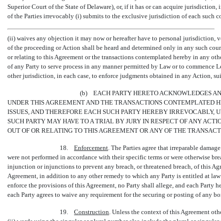
Superior Court of the State of Delaware), or, if it has or can acquire jurisdiction, 
of the Parties irrevocably (i) submits to the exclusive jurisdiction of each such 
(ii) waives any objection it may now or hereafter have to personal jurisdiction, v
of the proceeding or Action shall be heard and determined only in any such court
or relating to this Agreement or the transactions contemplated hereby in any oth
of any Party to serve process in any manner permitted by Law or to commence Le
other jurisdiction, in each case, to enforce judgments obtained in any Action, su
(b) EACH PARTY HERETO ACKNOWLEDGES AN
UNDER THIS AGREEMENT AND THE TRANSACTIONS CONTEMPLATED HER
ISSUES, AND THEREFORE EACH SUCH PARTY HEREBY IRREVOCABLY, 
SUCH PARTY MAY HAVE TO A TRIAL BY JURY IN RESPECT OF ANY ACTI
OUT OF OR RELATING TO THIS AGREEMENT OR ANY OF THE TRANSAC
18.
Enforcement
. The Parties agree that irreparable damage
were not performed in accordance with their specific terms or were otherwise breac
injunction or injunctions to prevent any breach, or threatened breach, of this Ag
Agreement, in addition to any other remedy to which any Party is entitled at law 
enforce the provisions of this Agreement, no Party shall allege, and each Party h
each Party agrees to waive any requirement for the securing or posting of any b
19.
Construction
. Unless the context of this Agreement oth