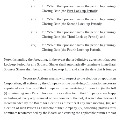
(i)
for 25% of the Sponsor Shares, the period beginning
Closing Date (the 
First
Lock-up
Period
);
(ii)
for 25% of the Sponsor Shares, the period beginning
Closing Date (the 
Second
Lock-up
Period
);
(iii)
for 25% of the Sponsor Shares, the period beginning 
Closing Date (the 
Third
Lock-up
Period
); and
(iv)
for 25% of the Sponsor Shares, the period beginning 
Closing Date (the 
Fourth
Lock-up
Period
).
Notwithstanding the foregoing, in the event that a definitive agreement that con
Lock-up
Period for any Sponsor Shares shall automatically terminate immediatel
Sponsor Shares shall be subject to
Lock-up
from and after the date that is four ye
Necessary Actions
 means, with respect to the election or appointm
Corporation, all actions by the Company or the Surviving Corporation necessary,
appointed as a director of the Company or the Surviving Corporation (to the full
(i) nominating such Person for election as a director of the Company at each ap
including at every adjournment or postponement thereof, at which directors are to
recommended by the Board for election as directors at any such meeting, (iii) r
election of such Person as a director of the Company, (iv) soliciting proxies fo
nominees recommended by the Board, and causing the applicable proxies to vote 