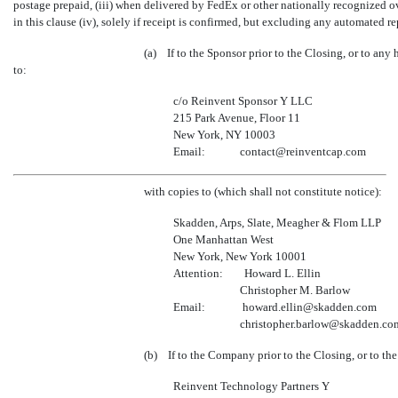
postage prepaid, (iii) when delivered by FedEx or other nationally recognized ov
in this clause (iv), solely if receipt is confirmed, but excluding any automated r
(a) If to the Sponsor prior to the Closing, or to any
to:
c/o Reinvent Sponsor Y LLC
215 Park Avenue, Floor 11
New York, NY 10003
Email: contact@reinventcap.com
with copies to (which shall not constitute notice):
Skadden, Arps, Slate, Meagher & Flom LLP
One Manhattan West
New York, New York 10001
Attention: Howard L. Ellin
Christopher M. Barlow
Email: howard.ellin@skadden.com
christopher.barlow@skadden.co
(b) If to the Company prior to the Closing, or to th
Reinvent Technology Partners Y