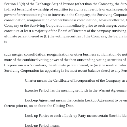
Section 13(d) of the Exchange Act) of Persons (other than the Company, the Survi
indirect beneficial ownership of securities (or rights convertible or exchangeable
power of or economic rights or interests in the Company, the Surviving Corporatio
consolidation, reorganization or other business combination, however effected, 
Company or the Surviving Corporation immediately prior to such merger, consol
constitute at least a majority of the Board of Directors of the company surviving
ultimate parent thereof or (B) the voting securities of the Company, the Survivi
to
such merger, consolidation, reorganization or other business combination do not 
more of the combined voting power of the then outstanding voting securities of 
Corporation is a Subsidiary, the ultimate parent thereof, or (iii) the result of whic
Surviving Corporation (as appearing in its most recent balance sheet) to any Per
Charter
 means the Certificate of Incorporation of the Company, a
Exercise Period
 has the meaning set forth in the Warrant Agreemen
Lock-up
Agreement
 means that certain Lockup Agreement to be e
thereto prior to, on or about the Closing Date.
Lock-up
Parties
 or each a 
Lock-up
Party
 means certain Stockholder
Lock-up
Period
 means: