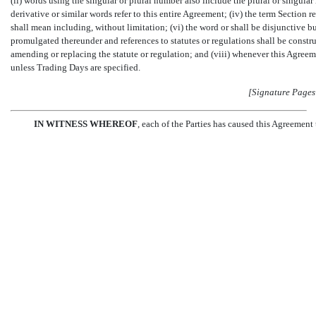
(ii) words using the singular or plural number also include the plural or singular numb
derivative or similar words refer to this entire Agreement; (iv) the term Section r
shall mean including, without limitation; (vi) the word or shall be disjunctive b
promulgated thereunder and references to statutes or regulations shall be constr
amending or replacing the statute or regulation; and (viii) whenever this Agreem
unless Trading Days are specified.
[Signature Pages
IN WITNESS WHEREOF
, each of the Parties has caused this Agreement 