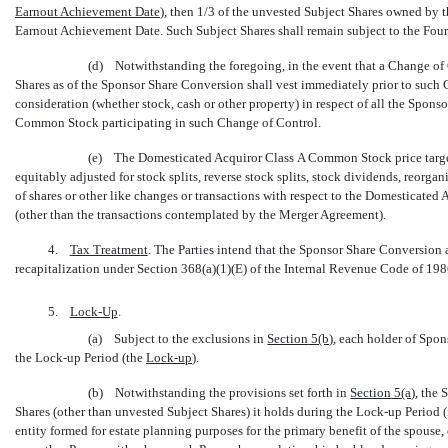
Earnout Achievement Date
), then 1/3 of the unvested Subject Shares owned by 
Earnout Achievement Date. Such Subject Shares shall remain subject to the Fou
(d) Notwithstanding the foregoing, in the event that a Change of 
Shares as of the Sponsor Share Conversion shall vest immediately prior to such 
consideration (whether stock, cash or other property) in respect of all the Spons
Common Stock participating in such Change of Control.
(e) The Domesticated Acquiror Class A Common Stock price target
equitably adjusted for stock splits, reverse stock splits, stock dividends, reorga
of shares or other like changes or transactions with respect to the Domesticate
(other than the transactions contemplated by the Merger Agreement).
4.
Tax Treatment
. The Parties intend that the Sponsor Share Conversion
recapitalization under Section 368(a)(1)(E) of the Internal Revenue Code of 19
5.
Lock-Up
.
(a) Subject to the exclusions in
Section
5(b)
, each holder of Spon
the
Lock-up
Period (the 
Lock-up
).
(b) Notwithstanding the provisions set forth in
Section
5(a)
, the
Shares (other than unvested Subject Shares) it holds during the
Lock-up
Period (i
entity formed for estate planning purposes for the primary benefit of the spouse, 