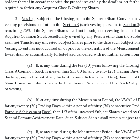
holders thereof in accordance with the procedures and by the deadline set forth 
required to forfeit any Acquiror Class B Ordinary Shares.
3.
Vesting
. Subject to the Closing, upon the Sponsor Share Conversion, 7
vesting provisions set forth in this
Section
3
(such vesting pursuant to
Section
3(
remaining 25% of the Sponsor Shares shall not be subject to vesting, but shall be
Acquiror Common Stock beneficially owned by any Person other than the Subject 
shall not Transfer any unvested Subject Shares prior to the date such Subject S
Vesting Event has not occurred on or prior to the expiration of the Measurement
Event shall be automatically forfeited and cancelled with no further action from
(a) If, at any time during the ten (10) years following the Closing (
Class A Common Stock is greater than $15.00 for any twenty (20) Trading Days w
the foregoing is first satisfied, the 
First Earnout Achievement Date
), then 1/3 o
Share Conversion shall vest on the First Earnout Achievement Date. Such Subjec
of vesting.
(b) If, at any time during the Measurement Period, the VWAP of 
for any twenty (20) Trading Days within a period of thirty (30) consecutive Tradin
Earnout Achievement
Date
), then 1/3 of the unvested Subject Shares owned by 
Second Earnout Achievement Date. Such Subject Shares shall remain subject to
(c) If, at any time during the Measurement Period, the VWAP of 
for any twenty (20) Trading Days within a period of thirty (30) consecutive Tradin