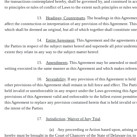
the transactions contemplated hereby, shall be governed by, and construed in acc
to principles or rules of conflict of Laws to the extent such principles or rules w
13.
Headings; Counterparts
. The headings in this Agreemen
affect the construction or interpretation of any provision of this Agreement. Th
which shall be deemed an original, but all of which together shall constitute on
14.
Entire Agreement
. This Agreement and the agreements r
the Parties in respect of the subject matter hereof and supersede all prior under
extent they relate in any way to the subject matter hereof.
15.
Amendments
. This Agreement may be amended or modif
writing executed in the same manner as this Agreement and which makes referen
16.
Severability
. If any provision of this Agreement is hel
other provisions of this Agreement shall remain in full force and effect. The Parti
held invalid or unenforceable in any respect under the Laws governing this Agre
provisions of this Agreement valid and enforceable to the fullest extent permitt
this Agreement to replace any provision contained herein that is held invalid or
the intent of the Parties.
17.
Jurisdiction; Waiver of Jury Trial
.
(a) Any proceeding or Action based upon, arising out
hereby must be brought in the Court of Chancery of the State of Delaware (or, to 