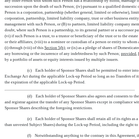
any other Person with whom such Person has a relationship by blood, marriage or a
succession upon the death of such Person; (iv) pursuant to a qualified domestic or
Person is a corporation, partnership (whether general, limited or otherwise), limit
corporation, partnership, limited liability company, trust or other business entit
management with such Person, or (B) to partners, limited liability company memb
doubt, where such Person is a partnership, to its general partner or a successor 
(vi) if such Person is a trust, to a trustor or beneficiary of the trust or to the esta
or their affiliates; (viii) to a nominee or custodian of a person or entity to who
(i) through (viii) of this
Section
5(b)
; or (ix) as a pledge of shares of Domestica
any borrowing or the incurrence of any indebtedness by such Person;
provided
,
by a portfolio of assets or equity interests issued by multiple issuers.
(c) Each holder of Sponsor Shares shall be permitted to enter int
Exchange Act during the applicable
Lock-up
Period so long as no Transfers of i
the expiration of the applicable
Lock-up
Period.
(d) Each holder of Sponsor Shares also agrees and consents to the 
and registrar against the transfer of any Sponsor Shares except in compliance wit
Sponsor Shares describing the foregoing restrictions.
(e) Each holder of Sponsor Shares shall retain all of its rights as
than unvested Subject Shares) during the
Lock-up
Period, including the right to
(f) Notwithstanding anything to the contrary in this Agreement, if e