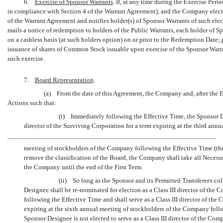
6.
Exercise of Sponsor Warrants
. If, at any time during the Exercise Per
in compliance with Section 4 of the Warrant Agreement), and the Company elects
of the Warrant Agreement and notifies holder(s) of Sponsor Warrants of such ele
mails a notice of redemption to holders of the Public Warrants, each holder of Sp
on a cashless basis (at such holders option) on or prior to the Redemption Date;
issuance of shares of Common Stock issuable upon exercise of the Sponsor Warrant
such exercise.
7.
Board Representation
.
(a) From the date of this Agreement, the Company and, after the E
Actions such that:
(i) Immediately following the Effective Time, the Sponsor De
director of the Surviving Corporation for a term expiring at the third annu
meeting of stockholders of the Company following the Effective Time (the
remove the classification of the Board, the Company shall take all Necessa
the Company until the end of the First Term.
(ii) So long as the Sponsor and its Permitted Transferees col
Designee shall be
re-nominated
for election as a Class III director of th
following the Effective Time and shall serve as a Class III director of the
expiring at the sixth annual meeting of stockholders of the Company follo
Sponsor Designee is not elected to serve as a Class III director of the Co