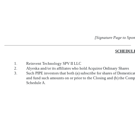
[Signature Page to Spo
SCHEDULE
1.
Reinvent Technology SPV II LLC
2.
Alyeska and/or its affiliates who hold Acquiror Ordinary Shares
3.
Such PIPE investors that both (a) subscribe for shares of Domestic
and fund such amounts on or prior to the Closing and (b) the Comp
Schedule A.