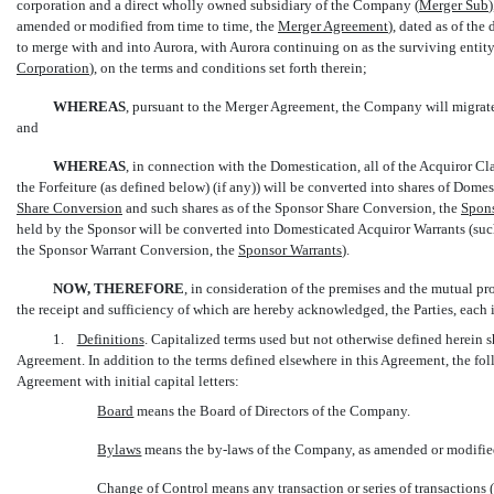
corporation and a direct wholly owned subsidiary of the Company (
Merger Sub
amended or modified from time to time, the 
Merger Agreement
), dated as of th
to merge with and into Aurora, with Aurora continuing on as the surviving entit
Corporation
), on the terms and conditions set forth therein;
WHEREAS
, pursuant to the Merger Agreement, the Company will migrate
and
WHEREAS
, in connection with the Domestication, all of the Acquiror Cl
the Forfeiture (as defined below) (if any)) will be converted into shares of Dom
Share Conversion
 and such shares as of the Sponsor Share Conversion, the 
Spons
held by the Sponsor will be converted into Domesticated Acquiror Warrants (such
the Sponsor Warrant Conversion, the 
Sponsor Warrants
).
NOW, THEREFORE
, in consideration of the premises and the mutual p
the receipt and sufficiency of which are hereby acknowledged, the Parties, each 
1.
Definitions
. Capitalized terms used but not otherwise defined herein 
Agreement. In addition to the terms defined elsewhere in this Agreement, the fo
Agreement with initial capital letters:
Board
 means the Board of Directors of the Company.
Bylaws
 means the
by-laws
of the Company, as amended or modified
Change of Control
 means any transaction or series of transactions