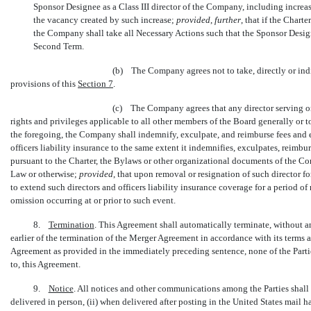
Sponsor Designee as a Class III director of the Company, including increas
the vacancy created by such increase;
provided
,
further
, that if the Chart
the Company shall take all Necessary Actions such that the Sponsor Design
Second Term.
(b) The Company agrees not to take, directly or indire
provisions of this
Section
7
.
(c) The Company agrees that any director serving o
rights and privileges applicable to all other members of the Board generally or t
the foregoing, the Company shall indemnify, exculpate, and reimburse fees and e
officers liability insurance to the same extent it indemnifies, exculpates, reim
pursuant to the Charter, the Bylaws or other organizational documents of the C
Law or otherwise;
provided
, that upon removal or resignation of such director f
to extend such directors and officers liability insurance coverage for a period of
omission occurring at or prior to such event.
8.
Termination
. This Agreement shall automatically terminate, without a
earlier of the termination of the Merger Agreement in accordance with its terms
Agreement as provided in the immediately preceding sentence, none of the Parties 
to, this Agreement.
9.
Notice
. All notices and other communications among the Parties shall
delivered in person, (ii) when delivered after posting in the United States mail ha