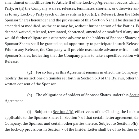
amendment or modification to Article II of the
Lock-up
Agreement occurs which 
Party, or (ii) the Company waives, releases, terminates, shortens, or otherwise ame
as to any
Lock-up
Party (each of the events in (i) or (ii), a 
Release
), then the Re
Sponsor Shares hereunder and the provisions of this
Section
5
shall be deemed i
amended or modified, as the case may be, without further action of the Parties. F
deemed waived, released, terminated, shortened, amended or modified if any suc
would further obligate or is otherwise adverse to the holders of Sponsor Shares;
Sponsor Shares shall be granted equal opportunity to participate in such Release o
Prior to any Release, the Company will provide reasonable advance written notice
Sponsor Shares, indicating that the Company plans to take a specified action wit
Release.
(g) For so long as this Agreement remains in effect, the Company s
modify the restrictions on transfer set forth in Section 6.8 of the Bylaws, other t
written consent of the Sponsor.
(h) The obligations of holders of Sponsor Shares under this
Secti
Agreement.
(i) Subject to
Section
5(h)
, effective as of the Closing, the
Lock-
applicable to the Sponsor Shares in Section 7 of that certain letter agreement, da
Company, the Sponsor, and certain other parties thereto. Subject to
Section
5(h)
the
lock-up
provisions in Section 7 of the Insider Letter shall be of no further or