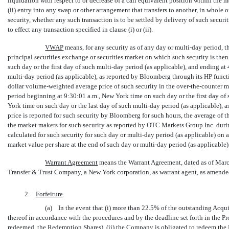
liquidation with respect to or decrease of a call equivalent position within the 
(ii) entry into any swap or other arrangement that transfers to another, in whole
security, whether any such transaction is to be settled by delivery of such securi
to effect any transaction specified in clause (i) or (ii).
VWAP
 means, for any security as of any day or
multi-day
period, t
principal securities exchange or securities market on which such security is th
such day or the first day of such
multi-day
period (as applicable), and ending at 
multi-day
period (as applicable), as reported by Bloomberg through its HP functi
dollar volume-weighted average price of such security in the
over-the-counter
ma
period beginning at 9:30:01 a.m., New York time on such day or the first day of
York time on such day or the last day of such
multi-day
period (as applicable), 
price is reported for such security by Bloomberg for such hours, the average of t
the market makers for such security as reported by OTC Markets Group Inc. dur
calculated for such security for such day or
multi-day
period (as applicable) on a
market value per share at the end of such day or
multi-day
period (as applicable
Warrant Agreement
 means the Warrant Agreement, dated as of Ma
Transfer & Trust Company, a New York corporation, as warrant agent, as amended
2.
Forfeiture
.
(a) In the event that (i) more than 22.5% of the outstanding Acqui
thereof in accordance with the procedures and by the deadline set forth in the 
redeemed, the 
Redemption Shares
), (ii) the Company is obligated to redeem t