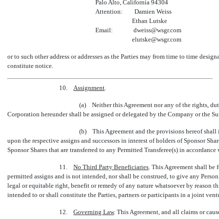
Palo Alto, California 94304
Attention: Damien Weiss
Ethan Lutske
Email: dweiss@wsgr.com
elutske@wsgr.com
or to such other address or addresses as the Parties may from time to time design
constitute notice.
10.
Assignment
.
(a) Neither this Agreement nor any of the rights, dut
Corporation hereunder shall be assigned or delegated by the Company or the Sur
(b) This Agreement and the provisions hereof shall in
upon the respective assigns and successors in interest of holders of Sponsor Shar
Sponsor Shares that are transferred to any Permitted Transferee(s) in accordance 
11.
No Third Party Beneficiaries
. This Agreement shall be f
permitted assigns and is not intended, nor shall be construed, to give any Person,
legal or equitable right, benefit or remedy of any nature whatsoever by reason t
intended to or shall constitute the Parties, partners or participants in a joint vent
12.
Governing Law
. This Agreement, and all claims or cause