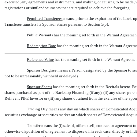
executed, any agreements and instruments, and making, or causing to be made, wit
registrations or similar documents that are required to achieve the foregoing.
Permitted Transferees
 means, prior to the expiration of the
Lock-u
Transferee transfers its Sponsor Shares pursuant to
Section
5(b)
.
Public Warrants
 has the meaning set forth in the Warrant Agreemen
Redemption Date
 has the meaning set forth in the Warrant Agreem
Reference Value
 has the meaning set forth in the Warrant Agreemen
Sponsor Designee
 means a Person designated by the Sponsor to s
not to be unreasonably withheld or delayed).
Sponsor Shares
 has the meaning set forth in the Recitals hereto. F
shares purchased as part of the Backstop Financing (if any), (ii) any shares pur
Reinvent PIPE Investor or (iii) any shares obtained from the exercise of the Spon
Trading Day
 means any day on which shares of Domesticated Acqu
securities exchange or securities market on which shares of Domesticated Acqui
Transfer means the (i) sale of, offer to sell, contract or agreement
otherwise disposition of or agreement to dispose of, in each case, directly or indi