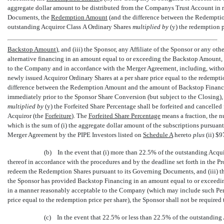
aggregate dollar amount to be distributed from the Companys Trust Account in
Documents, the 
Redemption Amount
 (and the difference between the Redempti
outstanding Acquiror Class A Ordinary Shares
multiplied by
(y) the redemption pr
Backstop Amount
), and (iii) the Sponsor, any Affiliate of the Sponsor or any 
alternative financing in an amount equal to or exceeding the Backstop Amount,
to the Company and in accordance with the Merger Agreement, including, withou
newly issued Acquiror Ordinary Shares at a per share price equal to the redemption
difference between the Redemption Amount and the amount of Backstop Financing,
immediately prior to the Sponsor Share Conversion (but subject to the Closing),
multiplied by
(y) the Forfeited Share Percentage shall be forfeited and cancelled
Acquiror (the 
Forfeiture
). The 
Forfeited Share Percentage
 means a fraction, the
which is the sum of (i) the aggregate dollar amount of the subscriptions pursuant
Merger Agreement by the PIPE Investors listed on
Schedule A
hereto
plus
(ii) $
(b) In the event that (i) more than 22.5% of the outstanding Acqui
thereof in accordance with the procedures and by the deadline set forth in the P
redeem the Redemption Shares pursuant to its Governing Documents, and (iii) the
the Sponsor has provided Backstop Financing in an amount equal to or exceed
in a manner reasonably acceptable to the Company (which may include such Pers
price equal to the redemption price per share), the Sponsor shall not be required
(c) In the event that 22.5% or less than 22.5% of the outstanding