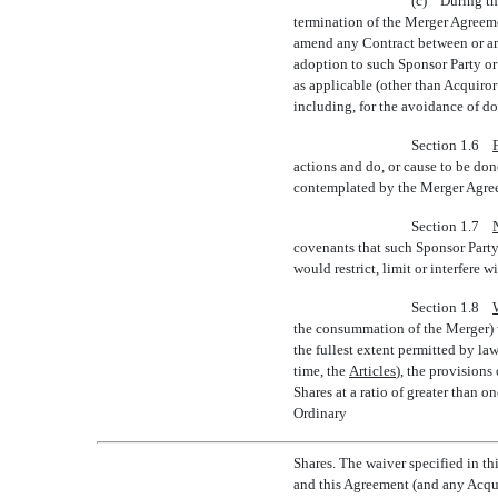
(c) During th
termination of the Merger Agreeme
amend any Contract between or am
adoption to such Sponsor Party or
as applicable (other than Acquiror 
including, for the avoidance of d
Section 1.6
actions and do, or cause to be do
contemplated by the Merger Agreem
Section 1.7
covenants that such Sponsor Party 
would restrict, limit or interfere 
Section 1.8
the consummation of the Merger) wa
the fullest extent permitted by l
time, the 
Articles
), the provision
Shares at a ratio of greater than
on
Ordinary
Shares. The waiver specified in t
and this Agreement (and any Acqui