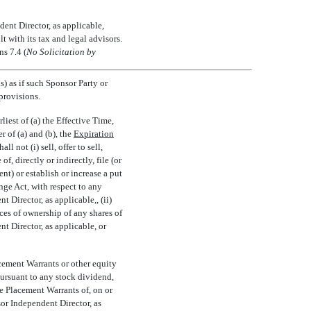
ent Director, as applicable,
 with its tax and legal advisors.
s 7.4 (
No Solicitation by
) as if such Sponsor Party or
provisions.
iest of (a) the Effective Time,
of (a) and (b), the 
Expiration
 not (i) sell, offer to sell,
f, directly or indirectly, file (or
nt) or establish or increase a put
nge Act, with respect to any
Director, as applicable,, (ii)
ces of ownership of any shares of
 Director, as applicable, or
acement Warrants or other equity
pursuant to any stock dividend,
te Placement Warrants of, on or
or Independent Director, as