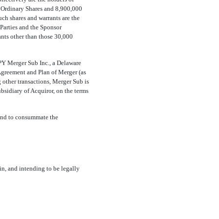
 Ordinary Shares and 8,900,000
such shares and warrants are the
Parties and the Sponsor
ants other than those 30,000
;
Y Merger Sub Inc., a Delaware
 Agreement and Plan of Merger (as
g other transactions, Merger Sub is
sidiary of Acquiror, on the terms
and to consummate the
, and intending to be legally