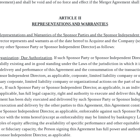
eement) and shall be void and of no force and effect if the Merger Agreement shall 
ARTICLE II
REPRESENTATIONS AND WARRANTIES
Representations and Warranties of the Sponsor Parties and the Sponsor Independent
tor represents and warrants as of the date hereof to Acquiror and the Company (sole
 any other Sponsor Party or Sponsor Independent Director) as follows:
rganization; Due Authorization
. If such Sponsor Party or Sponsor Independent Direct
validly existing and in good standing under the Laws of the jurisdiction in which it 
, delivery and performance of this Agreement and the consummation of the transact
nsor Independent Directors, as applicable, corporate, limited liability company or
ary corporate, limited liability company or organizational actions on the part of s
e,. If such Sponsor Party or Sponsor Independent Director, as applicable, is an indi
pplicable, has full legal capacity, right and authority to execute and deliver this A
ment has been duly executed and delivered by such Sponsor Party or Sponsor Indepe
xecution and delivery by the other parties to this Agreement, this Agreement const
or Sponsor Independent Director, as applicable, enforceable against such Sponsor 
ance with the terms hereof (except as enforceability may be limited by bankruptcy L
iples of equity affecting the availability of specific performance and other equitable
 or fiduciary capacity, the Person signing this Agreement has full power and authori
ponsor Independent Director, as applicable.