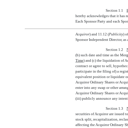
Section 1.1
hereby acknowledges that it has r
Each Sponsor Party and each Spons
Acquiror
) and 11.12 (
Publicity
) o
Sponsor Independent Director, as 
Section 1.2
(b) such date and time as the Merge
Time
) and (c) the liquidation of 
contract or agree to sell, hypothec
participate in the filing of) a reg
equivalent position or liquidate o
Acquiror Ordinary Shares or Acqui
enter into any swap or other arran
Acquiror Ordinary Shares or Acqui
(iii) publicly announce any intentio
Section 1.3
securities of Acquiror are issued 
stock split, recapitalization, rec
affecting the Acquiror Ordinary S