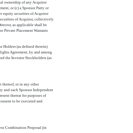
ial ownership of any Acquiror
ement, or (c) a Sponsor Party or
r equity securities of Acquiror
ecurities of Acquiror, collectively
rector, as applicable shall be
iror Private Placement Warrants
r Holders (as defined therein)
n Rights Agreement, by and among
and the Investor Stockholders (as
 thereof, or in any other
arty and each Sponsor Independent
resent thereat for purposes of
 consent to be executed and
ness Combination Proposal (in