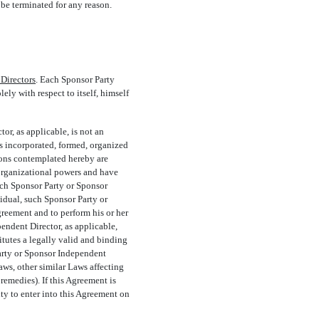
be terminated for any reason.
 Directors
. Each Sponsor Party
ly with respect to itself, himself
or, as applicable, is not an
is incorporated, formed, organized
ions contemplated hereby are
 organizational powers and have
uch Sponsor Party or Sponsor
vidual, such Sponsor Party or
greement and to perform his or her
ndent Director, as applicable,
itutes a legally valid and binding
Party or Sponsor Independent
aws, other similar Laws affecting
 remedies). If this Agreement is
ty to enter into this Agreement on