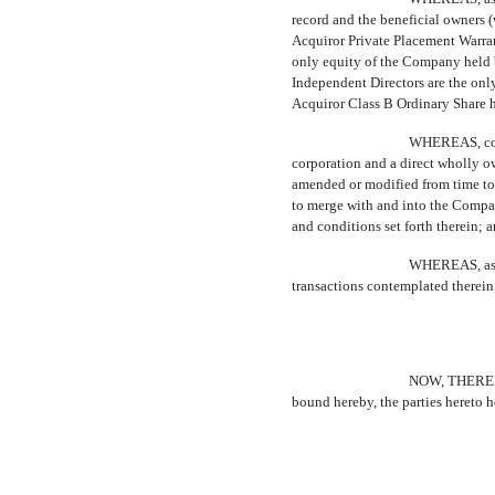
record and the beneficial owners
Acquiror Private Placement Warran
only equity of the Company held b
Independent Directors are the onl
Acquiror Class B Ordinary Share 
WHEREAS, cont
corporation and a direct wholly ow
amended or modified from time to t
to merge with and into the Compan
and conditions set forth therein; 
WHEREAS, as a
transactions contemplated therein, 
NOW, THEREFOR
bound hereby, the parties hereto h