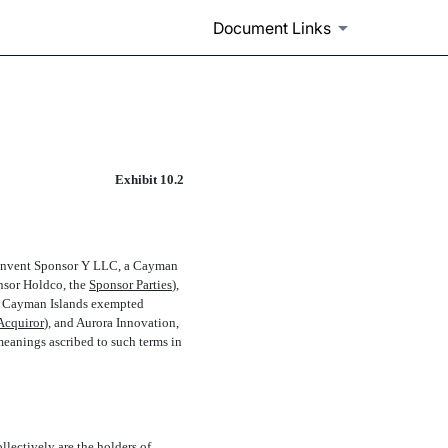
Document Links
Exhibit 10.2
Reinvent Sponsor Y LLC, a Cayman
sor Holdco, the 
Sponsor Parties
),
 a Cayman Islands exempted
Acquiror
), and Aurora Innovation,
 meanings ascribed to such terms in
lectively are the holders of