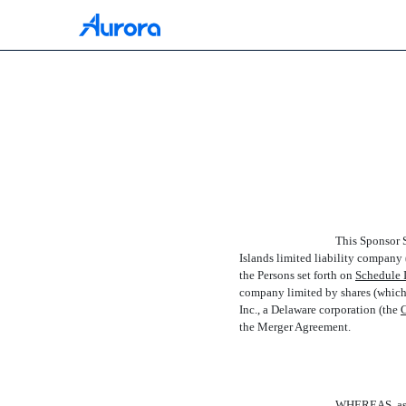
EX-10.2
Published on July 15, 2021
This Sponsor S
Islands limited liability company (
the Persons set forth on
Schedule I
company limited by shares (which s
Inc., a Delaware corporation (the 
the Merger Agreement.
WHEREAS, as of