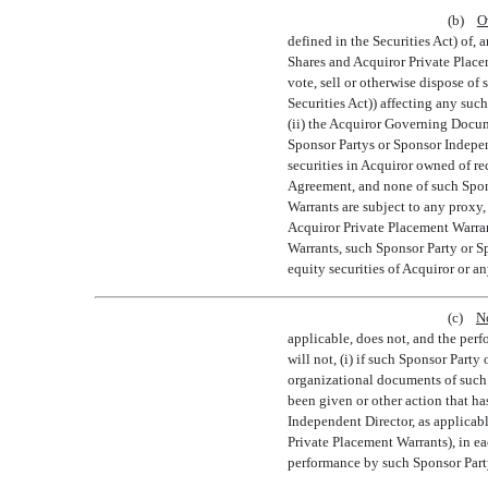
(b)
O
defined in the Securities Act) of, 
Shares and Acquiror Private Placem
vote, sell or otherwise dispose of
Securities Act)) affecting any suc
(ii) the Acquiror Governing Docume
Sponsor Partys or Sponsor Indepen
securities in Acquiror owned of re
Agreement, and none of such Spons
Warrants are subject to any proxy,
Acquiror Private Placement Warran
Warrants, such Sponsor Party or Sp
equity securities of Acquiror or an
(c)
N
applicable, does not, and the perf
will not, (i) if such Sponsor Party
organizational documents of such S
been given or other action that h
Independent Director, as applicabl
Private Placement Warrants), in ea
performance by such Sponsor Party 