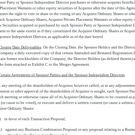
onsor Party or Sponsor Independent Director purchases or otherwise acquires benefic
Placement Warrants or other equity securities of Acquiror after the date of this Agre
res the right to vote or share in the voting of any Acquiror Ordinary Shares or othe
such Acquiror Ordinary Shares, Acquiror Private Placement Warrants or other equity s
ew Securities acquired or purchased by such Sponsor Party or Sponsor Independent Di
ment to the same extent as if they constituted the Acquiror Ordinary Shares or Acqu
onsor Independent Director, as applicable as of the date hereof.
Closing Date Deliverables
. On the Closing Date, the Sponsor Holdco and the Directo
e Company a duly executed copy of that certain Amended and Restated Registratio
ain former stockholders of the Company, the Director Holders (as defined therein) 
 the form attached as Exhibit C to the Merger Agreement.
Certain Agreements of Sponsor Parties and the Sponsor Independent Directors
.
 any meeting of the shareholders of Acquiror, however called, or at any adjournment
onsent or other approval of the shareholders of Acquiror is sought, each Sponsor P
uch meeting or otherwise cause all of its Acquiror Ordinary Shares to be counted as p
 (or cause to be voted), or execute and deliver a written consent (or cause a written
uiror Ordinary Shares:
i) in favor of each Transaction Proposal;
ii) against any Business Combination Proposal or any proposal relating to a Busi