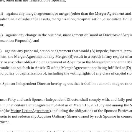
ase, other than the Transaction Proposals);
iii) against any merger agreement or merger (other than the Merger Agreement and 
tion, sale of substantial assets, reorganization, recapitalization, dissolution, liqu
or;
iv) against any change in the business, management or Board of Directors of Acquir
ansaction Proposals); and
v) against any proposal, action or agreement that would (A) impede, frustrate, preve
ent, the Merger Agreement or any Merger, (B) result in a breach in any respect of a
ty or any other obligation or agreement of Acquiror or the Merger Sub under the Me
 conditions set forth in Article IX of the Merger Agreement not being fulfilled or (D
d policy or capitalization of, including the voting rights of any class of capital sto
 Sponsor Independent Director hereby agrees that it shall not commit or agree to t
or Party and each Sponsor Independent Director shall comply with, and fully perfo
h in, that certain Letter Agreement, dated as of March 15, 2021, by and among the S
 (the 
Voting Letter Agreement
), including the obligations of the Sponsor Parties
herein to not redeem any Acquiror Ordinary Shares owned by such Sponsor in connec
ement.