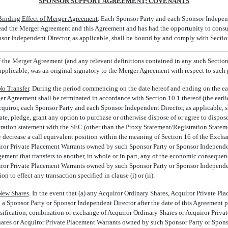
SPONSOR SUPPORT AGREEMENT; COVENANTS
Binding Effect of Merger Agreement
. Each Sponsor Party and each Sponsor Independ
ead the Merger Agreement and this Agreement and has had the opportunity to consult
or Independent Director, as applicable, shall be bound by and comply with Section
f the Merger Agreement (and any relevant definitions contained in any such Sections
applicable, was an original signatory to the Merger Agreement with respect to such 
No Transfer
. During the period commencing on the date hereof and ending on the earl
r Agreement shall be terminated in accordance with Section 10.1 thereof (the earlier 
Acquiror, each Sponsor Party and each Sponsor Independent Director, as applicable, shall
ate, pledge, grant any option to purchase or otherwise dispose of or agree to dispose o
istration statement with the SEC (other than the Proxy Statement/Registration Stateme
r decrease a call equivalent position within the meaning of Section 16 of the Excha
ror Private Placement Warrants owned by such Sponsor Party or Sponsor Independent 
gement that transfers to another, in whole or in part, any of the economic consequen
ror Private Placement Warrants owned by such Sponsor Party or Sponsor Independent
n to effect any transaction specified in clause (i) or (ii).
New Shares
. In the event that (a) any Acquiror Ordinary Shares, Acquiror Private Pl
to a Sponsor Party or Sponsor Independent Director after the date of this Agreement 
lassification, combination or exchange of Acquiror Ordinary Shares or Acquiror Priva
hares or Acquiror Private Placement Warrants owned by such Sponsor Party or Spons