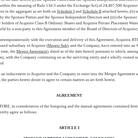
 (within the meaning of Rule
13d-3
under the Exchange Act) of 24,407,500 Acquiror
ts in the aggregate as set forth on
Schedule I
and
Schedule II
attached hereto, (ii) 
y the Sponsor Parties and the Sponsor Independent Directors and (iii) the Sponsor 
y holders of Acquiror Class B Ordinary Shares and Acquiror Private Placement Warr
held by a
non-party
to this Agreement member of the Board of Directors of Acquiror
emporaneously with the execution and delivery of this Agreement, Acquiror, RTP
ned subsidiary of Acquiror (
Merger Sub
), and the Company, have entered into an
ime, the 
Merger Agreement
), dated as of the date hereof, pursuant to which, amon
y, with the Company continuing on as the surviving entity and a wholly owned sub
and
n inducement to Acquiror and the Company to enter into the Merger Agreement 
the parties hereto desire to agree to certain matters as set forth herein.
AGREEMENT
E, in consideration of the foregoing and the mutual agreements contained herein
ereby agree as follows:
ARTICLE I