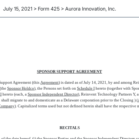
July 15, 2021 > Form 425 > Aurora Innovation, Inc.
SPONSOR SUPPORT AGREEMENT
upport Agreement (this 
Agreement
) is dated as of July 14, 2021, by and among 
the 
Sponsor Holdco
), the Persons set forth on
Schedule I
hereto (together with Spon
I
hereto (each, a 
Sponsor Independent Director
), Reinvent Technology Partners Y,
hall migrate to and domesticate as a Delaware corporation prior to the Closing ) (
Company
). Capitalized terms used but not defined herein shall have the respective
RECITALS
 the date hereof, (i) the Sponsor Parties and the Sponsor Independent Directors col