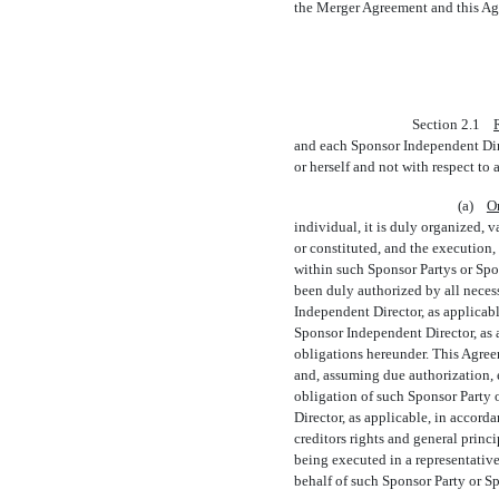
the Merger Agreement and this Agr
Section 2.1
and each Sponsor Independent Direc
or herself and not with respect to
(a)
O
individual, it is duly organized, 
or constituted, and the execution
within such Sponsor Partys or Spo
been duly authorized by all necess
Independent Director, as applicabl
Sponsor Independent Director, as a
obligations hereunder. This Agree
and, assuming due authorization, e
obligation of such Sponsor Party 
Director, as applicable, in accord
creditors rights and general princ
being executed in a representative
behalf of such Sponsor Party or S