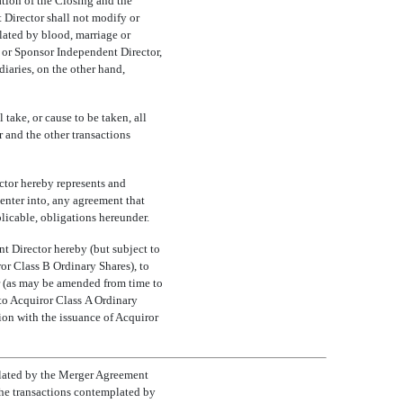
tion of the Closing and the
 Director shall not modify or
ated by blood, marriage or
y or Sponsor Independent Director,
diaries, on the other hand,
take, or cause to be taken, all
 and the other transactions
ctor hereby represents and
 enter into, any agreement that
plicable, obligations hereunder.
t Director hereby (but subject to
ror Class B Ordinary Shares), to
r (as may be amended from time to
t to Acquiror Class A Ordinary
ion with the issuance of Acquiror
mplated by the Merger Agreement
the transactions contemplated by