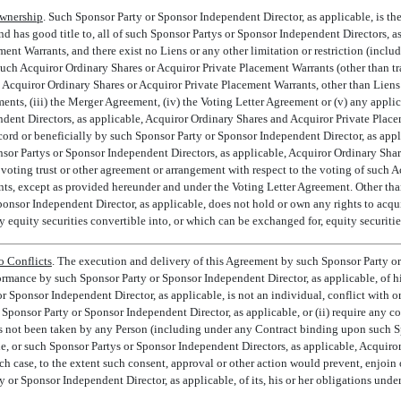
wnership
. Such Sponsor Party or Sponsor Independent Director, as applicable, is th
and has good title to, all of such Sponsor Partys or Sponsor Independent Directors, 
ent Warrants, and there exist no Liens or any other limitation or restriction (includi
 such Acquiror Ordinary Shares or Acquiror Private Placement Warrants (other than tra
h Acquiror Ordinary Shares or Acquiror Private Placement Warrants, other than Liens 
nts, (iii) the Merger Agreement, (iv) the Voting Letter Agreement or (v) any appli
dent Directors, as applicable, Acquiror Ordinary Shares and Acquiror Private Plac
cord or beneficially by such Sponsor Party or Sponsor Independent Director, as appli
or Partys or Sponsor Independent Directors, as applicable, Acquiror Ordinary Sha
 voting trust or other agreement or arrangement with respect to the voting of such 
ts, except as provided hereunder and under the Voting Letter Agreement. Other tha
onsor Independent Director, as applicable, does not hold or own any rights to acquir
y equity securities convertible into, or which can be exchanged for, equity securitie
o Conflicts
. The execution and delivery of this Agreement by such Sponsor Party or
ormance by such Sponsor Party or Sponsor Independent Director, as applicable, of his
 or Sponsor Independent Director, as applicable, is not an individual, conflict with or
ponsor Party or Sponsor Independent Director, as applicable, or (ii) require any co
as not been taken by any Person (including under any Contract binding upon such 
e, or such Sponsor Partys or Sponsor Independent Directors, as applicable, Acquiro
ch case, to the extent such consent, approval or other action would prevent, enjoin 
or Sponsor Independent Director, as applicable, of its, his or her obligations unde