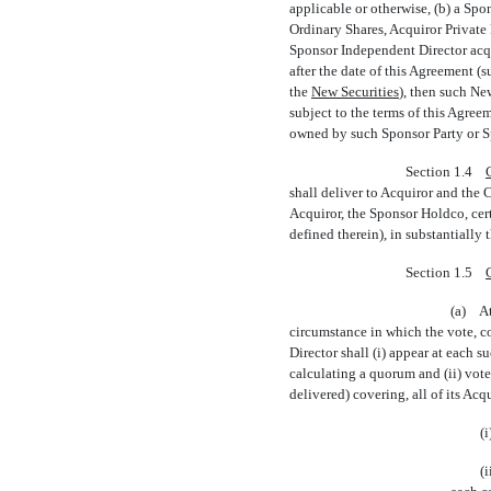
applicable or otherwise, (b) a Sp
Ordinary Shares, Acquiror Private 
Sponsor Independent Director acqui
after the date of this Agreement (
the 
New Securities
), then such N
subject to the terms of this Agree
owned by such Sponsor Party or Sp
Section 1.4
shall deliver to Acquiror and th
Acquiror, the Sponsor Holdco, cert
defined therein), in substantially
Section 1.5
(a) At
circumstance in which the vote, c
Director shall (i) appear at each s
calculating a quorum and (ii) vote
delivered) covering, all of its Acq
(
(