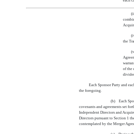
each c
(
combina
Acquir
(
the Tr
(
Agreem
warran
of the
dividen
Each Sponsor Party and each
the foregoing.
(b) Each Spons
covenants and agreements set fort
Independent Directors and Acquiror
Directors pursuant to Section 1 t
contemplated by the Merger Agre