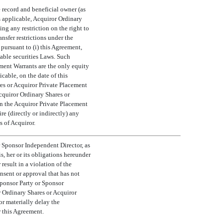
e record and beneficial owner (as
as applicable, Acquiror Ordinary
ng any restriction on the right to
nsfer restrictions under the
pursuant to (i) this Agreement,
cable securities Laws. Such
ement Warrants are the only equity
cable, on the date of this
res or Acquiror Private Placement
Acquiror Ordinary Shares or
n the Acquiror Private Placement
e (directly or indirectly) any
s of Acquiror.
 Sponsor Independent Director, as
, her or its obligations hereunder
 result in a violation of the
nsent or approval that has not
Sponsor Party or Sponsor
r Ordinary Shares or Acquiror
or materially delay the
r this Agreement.