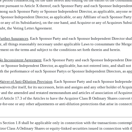
e period commencing on the date hereof and ending on the earlier of the consumma
nt pursuant to Article X thereof, each Sponsor Party and each Sponsor Independent
ong such Sponsor Party or Sponsor Independent Director, as applicable, anyone rel
 Sponsor Independent Director, as applicable, or any Affiliate of such Sponsor Part
or any of its Subsidiaries), on the one hand, and Acquiror or any of Acquirors Subsi
oubt, the Voting Letter Agreement.
Further Assurances
. Each Sponsor Party and each Sponsor Independent Director shall 
ne, all things reasonably necessary under applicable Laws to consummate the Merger
ent on the terms and subject to the conditions set forth therein and herein.
No Inconsistent Agreement
. Each Sponsor Party and each Sponsor Independent Dire
or Sponsor Independent Director, as applicable, has not entered into, and shall not
with the performance of such Sponsor Partys or Sponsor Independent Directors, as ap
Waiver of Anti-Dilution Provision
. Each Sponsor Party and each Sponsor Independen
ives (for itself, for its successors, heirs and assigns and any other holder of Acqui
aw and the amended and restated memorandum and articles of association of Acquiro
s of Article 17.3 of the Articles to have the Acquiror Class B Ordinary Shares conver
e-for-one
or any other adjustments or anti-dilution protections that arise in connect
his Section 1.8 shall be applicable only in connection with the transactions conte
ror Class A Ordinary Shares or equity-linked securities issued in connection with 