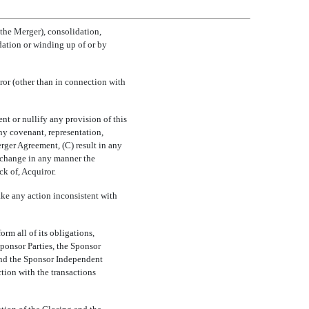
the Merger), consolidation,
idation or winding up of or by
or (other than in connection with
nt or nullify any provision of this
ny covenant, representation,
rger Agreement, (C) result in any
) change in any manner the
ck of, Acquiror.
ake any action inconsistent with
rm all of its obligations,
ponsor Parties, the Sponsor
 and the Sponsor Independent
tion with the transactions