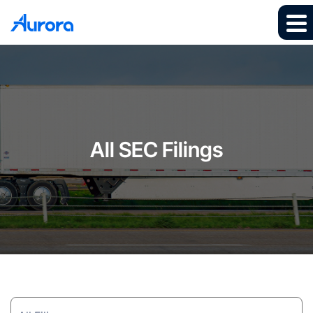
All SEC Filings