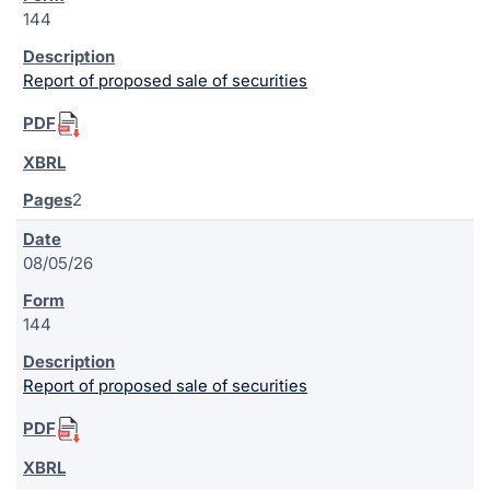
144
Report of proposed sale of securities
2
08/05/26
144
Report of proposed sale of securities