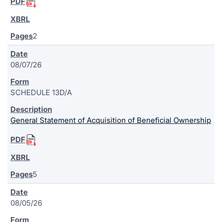
2
08/07/26
SCHEDULE 13D/A
General Statement of Acquisition of Beneficial Ownership
5
08/05/26