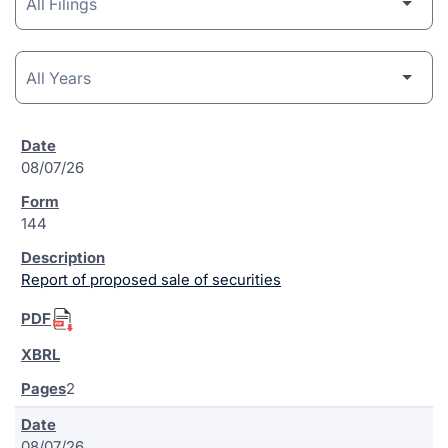
08/07/26
144
Report of proposed sale of securities
2
08/07/26