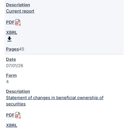
Current report
45
07/01/26
4
Statement of changes in beneficial ownership of
securities