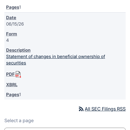
1
06/15/26
4
Statement of changes in beneficial ownership of
securities
1
rss_feed
All SEC Filings RSS
Select a page