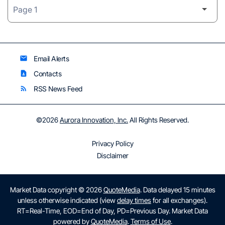
Email Alerts
email
Contacts
contact_page
RSS News Feed
rss_feed
©
2026
Aurora Innovation, Inc.
All Rights Reserved.
Privacy Policy
Disclaimer
Market Data copyright © 2026
QuoteMedia
. Data delayed 15 minutes
unless otherwise indicated (view
delay times
for all exchanges).
RT
=Real-Time,
EOD
=End of Day,
PD
=Previous Day. Market Data
powered by
QuoteMedia
.
Terms of Use
.