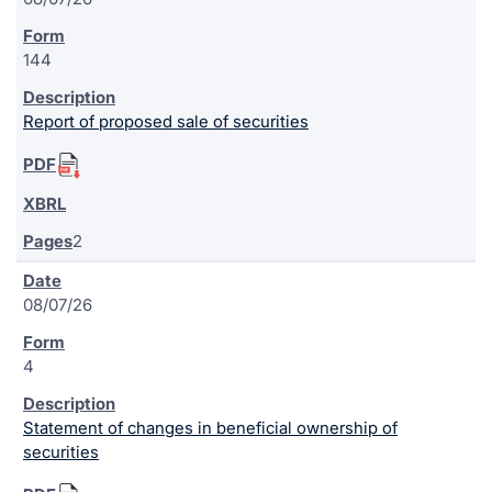
144
Report of proposed sale of securities
2
08/07/26
4
Statement of changes in beneficial ownership of
securities