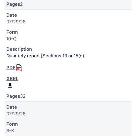
2
07/29/26
10-Q
Quarterly report [Sections 13 or 15(d)]
32
07/29/26
8-K