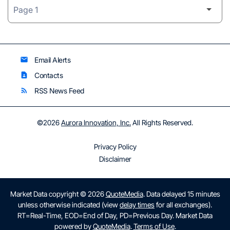
Email Alerts
email
Contacts
contact_page
RSS News Feed
rss_feed
©
2026
Aurora Innovation, Inc.
All Rights Reserved.
Privacy Policy
Disclaimer
Market Data copyright © 2026
QuoteMedia
. Data delayed 15 minutes
unless otherwise indicated (view
delay times
for all exchanges).
RT
=Real-Time,
EOD
=End of Day,
PD
=Previous Day. Market Data
powered by
QuoteMedia
.
Terms of Use
.