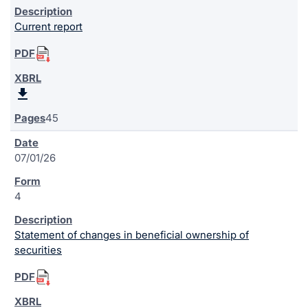
Current report
45
07/01/26
4
Statement of changes in beneficial ownership of
securities