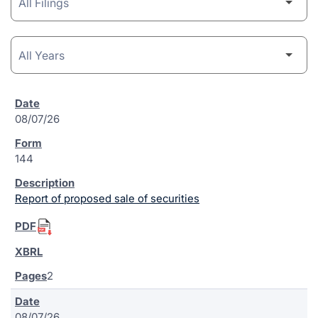
08/07/26
144
Report of proposed sale of securities
2
08/07/26