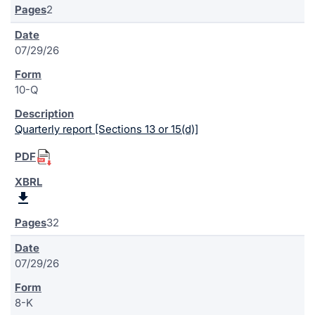
2
07/29/26
10-Q
Quarterly report [Sections 13 or 15(d)]
32
07/29/26
8-K