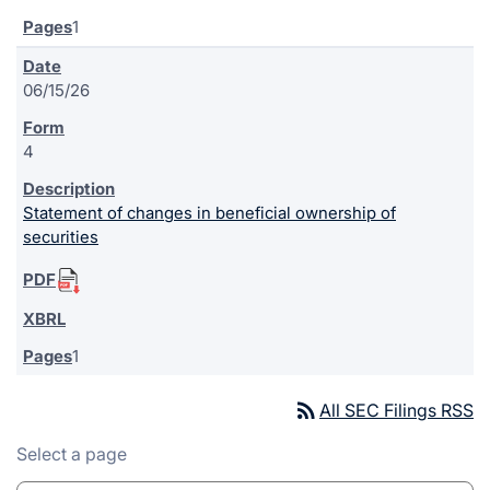
1
06/15/26
4
Statement of changes in beneficial ownership of
securities
1
rss_feed
All SEC Filings RSS
Select a page