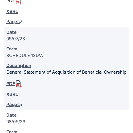
2
08/07/26
SCHEDULE 13D/A
General Statement of Acquisition of Beneficial Ownership
5
08/05/26