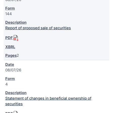
144
Report of proposed sale of securities
2
08/07/26
4
Statement of changes in beneficial ownership of
securities