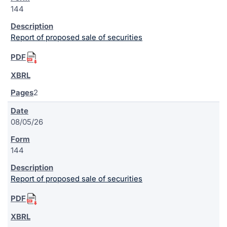
144
Report of proposed sale of securities
2
08/05/26
144
Report of proposed sale of securities