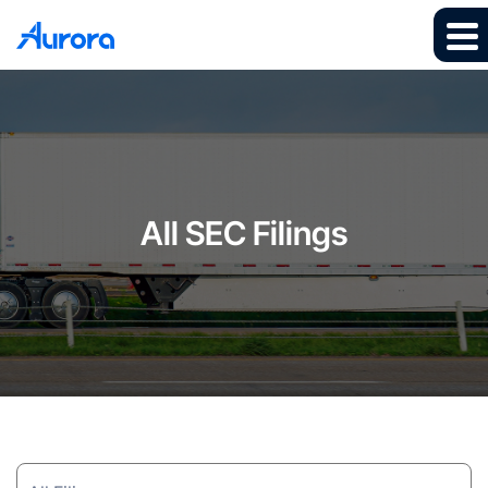
All SEC Filings