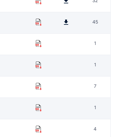
32
45
1
1
7
1
4