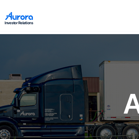
Investor Relations
A