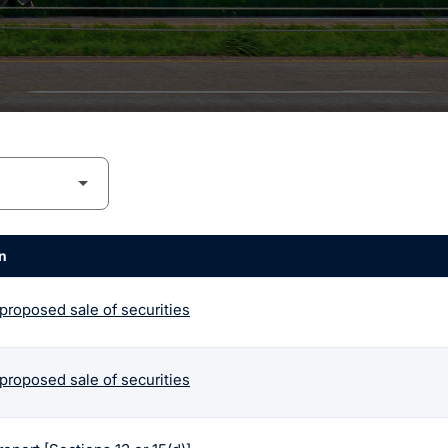
n
 proposed sale of securities
 proposed sale of securities