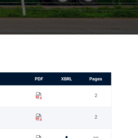
PDF
XBRL
Pages
2
2