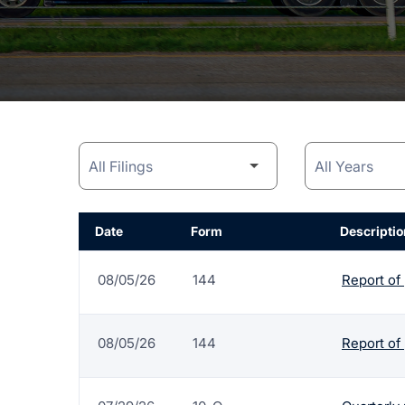
Date
Form
Descriptio
08/05/26
144
Report of
08/05/26
144
Report of