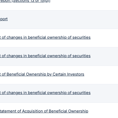
report [Sections 13 or 15(d)]
eport
 of changes in beneficial ownership of securities
 of changes in beneficial ownership of securities
 of Beneficial Ownership by Certain Investors
 of changes in beneficial ownership of securities
tatement of Acquisition of Beneficial Ownership