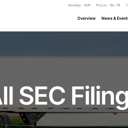
Stock Information
Nasdaq: AUR
Price: $
6.78
C
Overview
News & Event
ll SEC Filin