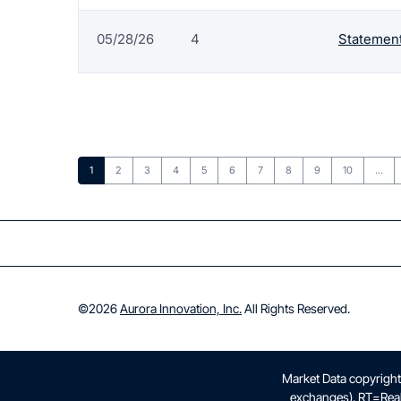
05/28/26
4
Statement
Page
Page
Page
Page
Page
Page
Page
Page
Page
Page
1
2
3
4
5
6
7
8
9
10
…
©
2026
Aurora Innovation, Inc.
All Rights Reserved.
Market Data copyrigh
exchanges).
RT
=Rea