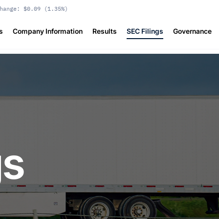
hange:
$0.09
(
1.35%
)
s
Company Information
Results
SEC Filings
Governance
gs