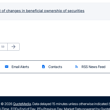
 of changes in beneficial ownership of securities
Next Page
arrow_forward
Page
59
Email Alerts
Contacts
RSS News Feed
email
contact_page
rss_feed
t © 2026
QuoteMedia
. Data delayed 15 minutes unless otherwise indicated 
l-Time,
EOD
=End of Day,
PD
=Previous Day. Market Data powered by
Quote