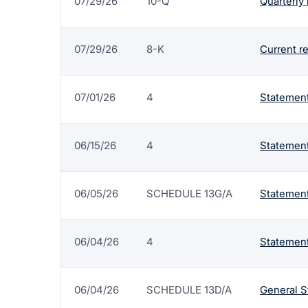
07/29/26
10-Q
Quarterly 
07/29/26
8-K
Current r
07/01/26
4
Statement
06/15/26
4
Statement
06/05/26
SCHEDULE 13G/A
Statement
06/04/26
4
Statement
06/04/26
SCHEDULE 13D/A
General S