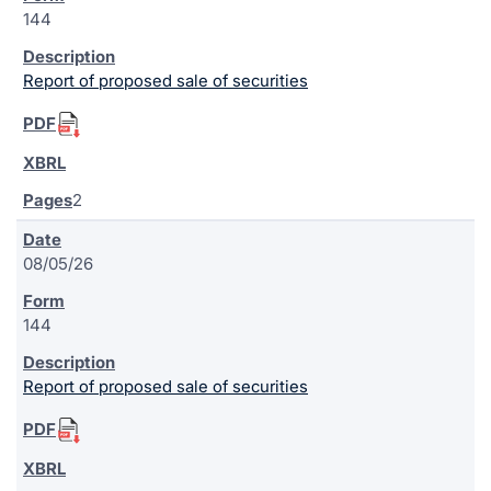
144
Report of proposed sale of securities
2
08/05/26
144
Report of proposed sale of securities