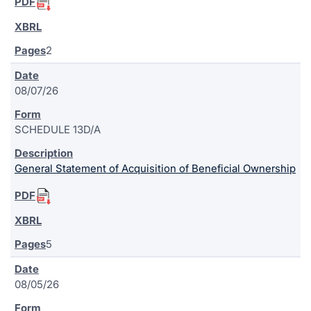
2
08/07/26
SCHEDULE 13D/A
General Statement of Acquisition of Beneficial Ownership
5
08/05/26