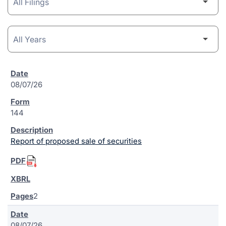
08/07/26
144
Report of proposed sale of securities
2
08/07/26