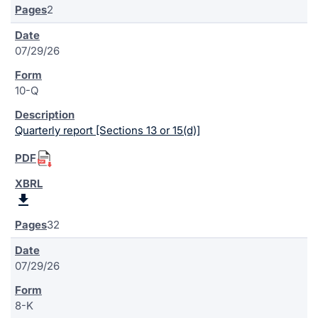
2
07/29/26
10-Q
Quarterly report [Sections 13 or 15(d)]
32
07/29/26
8-K