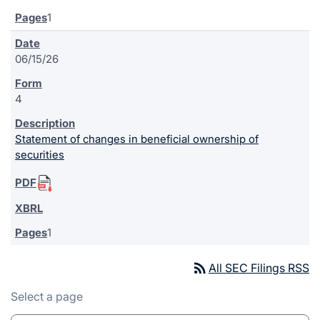
1
06/15/26
4
Statement of changes in beneficial ownership of
securities
1
rss_feed
All SEC Filings RSS
Select a page