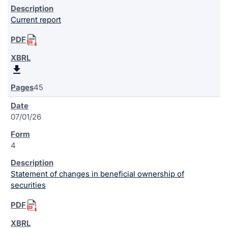
Current report
45
07/01/26
4
Statement of changes in beneficial ownership of
securities