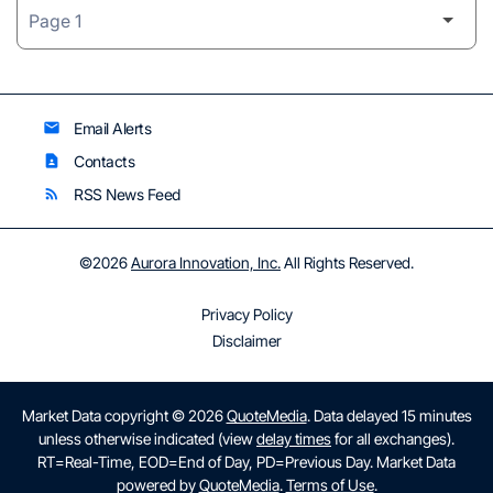
Email Alerts
email
Contacts
contact_page
RSS News Feed
rss_feed
©
2026
Aurora Innovation, Inc.
All Rights Reserved.
Privacy Policy
Disclaimer
Market Data copyright © 2026
QuoteMedia
. Data delayed 15 minutes
unless otherwise indicated (view
delay times
for all exchanges).
RT
=Real-Time,
EOD
=End of Day,
PD
=Previous Day. Market Data
powered by
QuoteMedia
.
Terms of Use
.