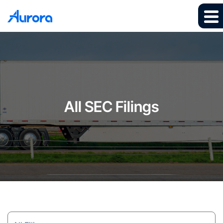
All SEC Filings