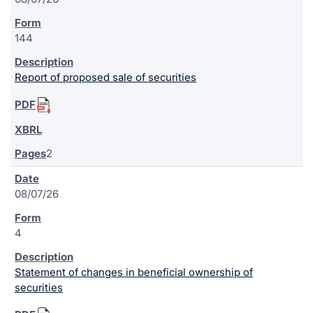
144
Report of proposed sale of securities
2
08/07/26
4
Statement of changes in beneficial ownership of
securities