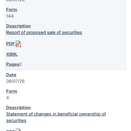
144
Report of proposed sale of securities
2
08/07/26
4
Statement of changes in beneficial ownership of
securities