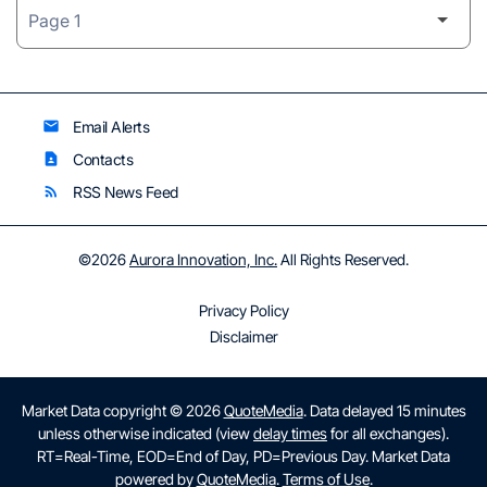
Email Alerts
email
Contacts
contact_page
RSS News Feed
rss_feed
©
2026
Aurora Innovation, Inc.
All Rights Reserved.
Privacy Policy
Disclaimer
Market Data copyright © 2026
QuoteMedia
. Data delayed 15 minutes
unless otherwise indicated (view
delay times
for all exchanges).
RT
=Real-Time,
EOD
=End of Day,
PD
=Previous Day. Market Data
powered by
QuoteMedia
.
Terms of Use
.