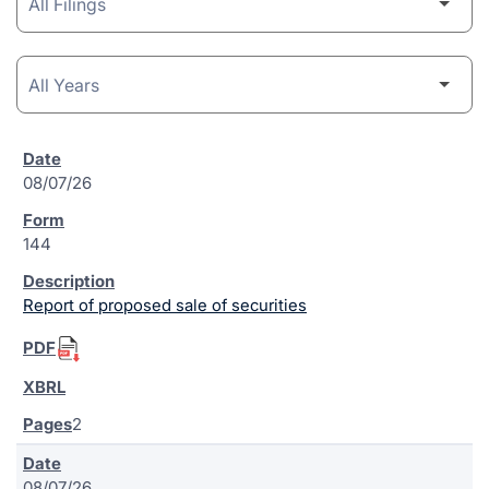
08/07/26
144
Report of proposed sale of securities
2
08/07/26