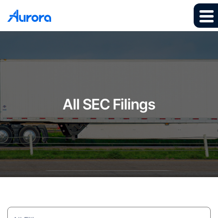
All SEC Filings