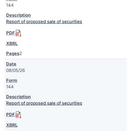
144
Report of proposed sale of securities
2
08/05/26
144
Report of proposed sale of securities