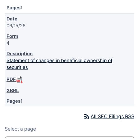
1
06/15/26
4
Statement of changes in beneficial ownership of
securities
1
rss_feed
All SEC Filings RSS
Select a page