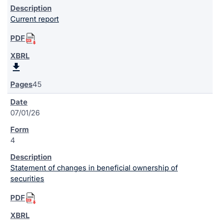
Current report
45
07/01/26
4
Statement of changes in beneficial ownership of
securities