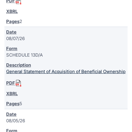
2
08/07/26
SCHEDULE 13D/A
General Statement of Acquisition of Beneficial Ownership
5
08/05/26