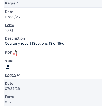
2
07/29/26
10-Q
Quarterly report [Sections 13 or 15(d)]
32
07/29/26
8-K