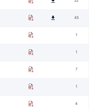
32
45
1
1
7
1
4