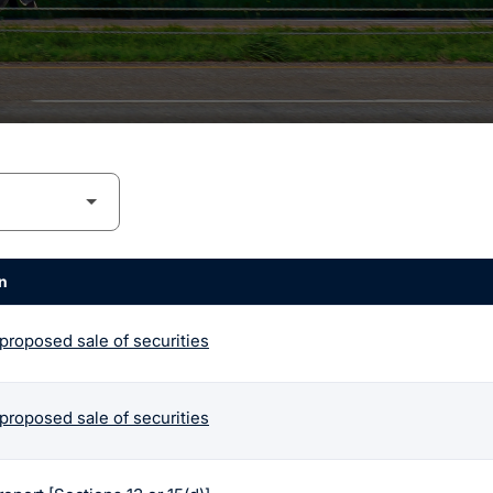
n
 proposed sale of securities
 proposed sale of securities