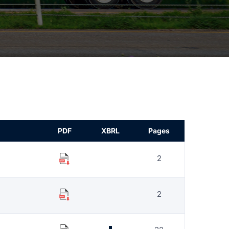
PDF
XBRL
Pages
2
2