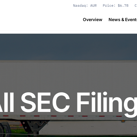
Stock Information
Nasdaq: AUR
Price: $
6.78
C
Overview
News & Event
ll SEC Filin