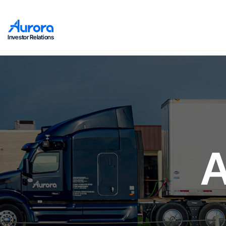
Investor Relations
A