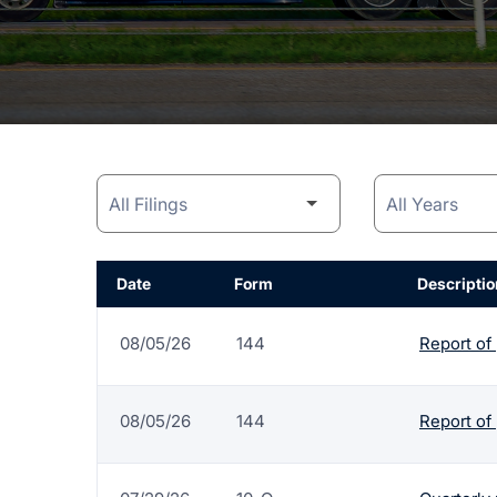
Date
Form
Descriptio
08/05/26
144
Report of
08/05/26
144
Report of