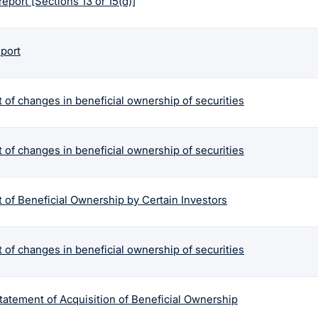
report [Sections 13 or 15(d)]
eport
 of changes in beneficial ownership of securities
 of changes in beneficial ownership of securities
 of Beneficial Ownership by Certain Investors
 of changes in beneficial ownership of securities
tatement of Acquisition of Beneficial Ownership