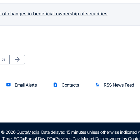
 of changes in beneficial ownership of securities
Next Page
arrow_forward
Page
59
Email Alerts
Contacts
RSS News Feed
email
contact_page
rss_feed
t © 2026
QuoteMedia
. Data delayed 15 minutes unless otherwise indicated 
l-Time,
EOD
=End of Day,
PD
=Previous Day. Market Data powered by
Quote