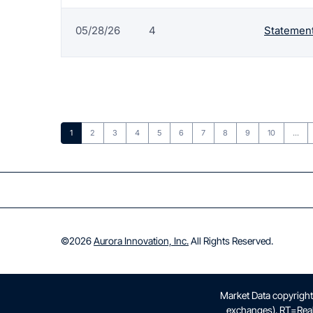
05/28/26
4
Statement
Page
Page
Page
Page
Page
Page
Page
Page
Page
Page
1
2
3
4
5
6
7
8
9
10
…
©
2026
Aurora Innovation, Inc.
All Rights Reserved.
Market Data copyrigh
exchanges).
RT
=Rea