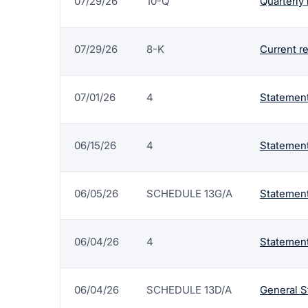
07/29/26
10-Q
Quarterly 
07/29/26
8-K
Current r
07/01/26
4
Statement
06/15/26
4
Statement
06/05/26
SCHEDULE 13G/A
Statement
06/04/26
4
Statement
06/04/26
SCHEDULE 13D/A
General S