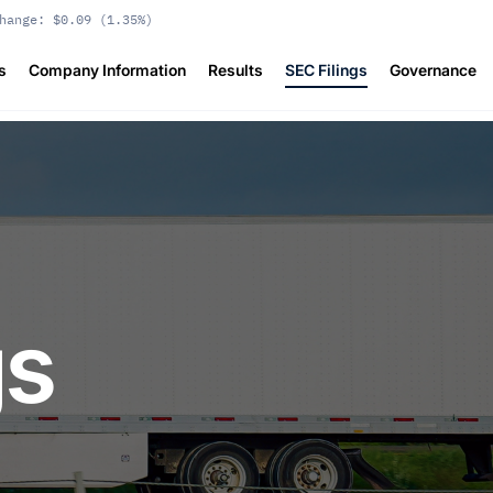
hange:
$0.09
(
1.35%
)
s
Company Information
Results
SEC Filings
Governance
gs