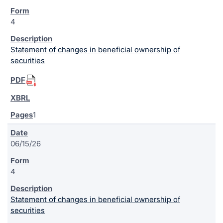
4
Statement of changes in beneficial ownership of
securities
1
06/15/26
4
Statement of changes in beneficial ownership of
securities