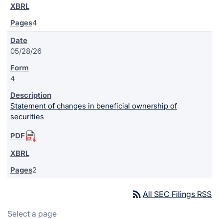
4
05/28/26
4
Statement of changes in beneficial ownership of
securities
2
rss_feed
All SEC Filings RSS
Select a page