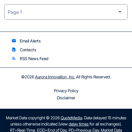
Email Alerts
email
Contacts
contact_page
RSS News Feed
rss_feed
©
2026
Aurora Innovation, Inc.
All Rights Reserved.
Privacy Policy
Disclaimer
Market Data copyright © 2026
QuoteMedia
. Data delayed 15 minutes
unless otherwise indicated (view
delay times
for all exchanges).
RT
=Real-Time,
EOD
=End of Day,
PD
=Previous Day. Market Data