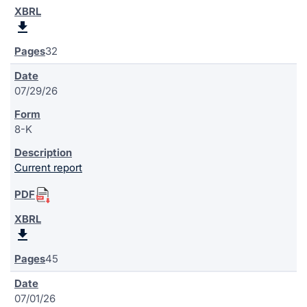
32
07/29/26
8-K
Current report
45
07/01/26