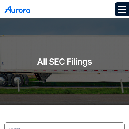
All SEC Filings