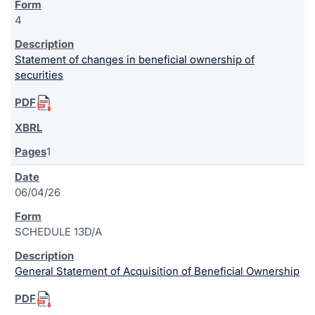
4
Statement of changes in beneficial ownership of
securities
1
06/04/26
SCHEDULE 13D/A
General Statement of Acquisition of Beneficial Ownership