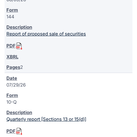
144
Report of proposed sale of securities
2
07/29/26
10-Q
Quarterly report [Sections 13 or 15(d)]