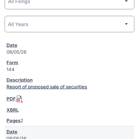
08/05/26
144
Report of proposed sale of securities
2
08/05/26