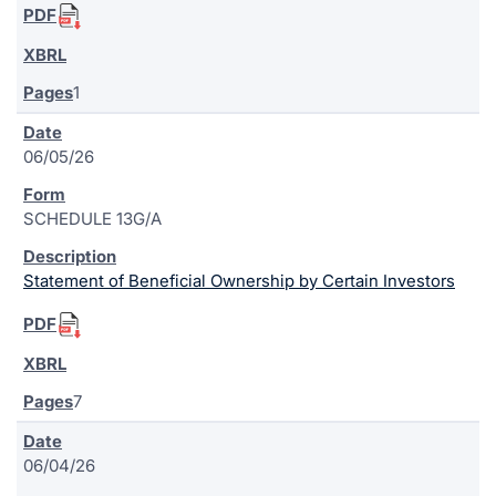
1
06/05/26
SCHEDULE 13G/A
Statement of Beneficial Ownership by Certain Investors
7
06/04/26