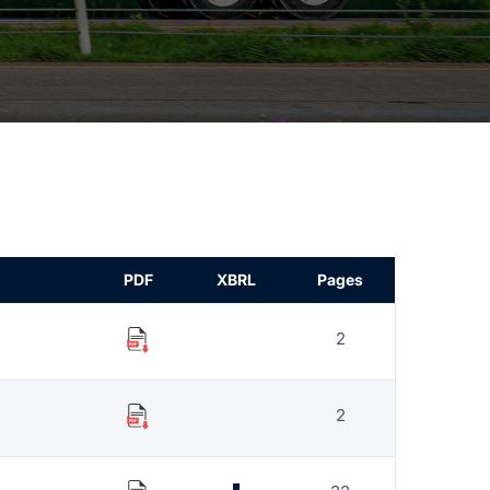
PDF
XBRL
Pages
2
2