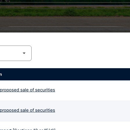
n
 proposed sale of securities
 proposed sale of securities