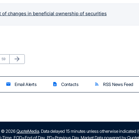
 of changes in beneficial ownership of securities
Next Page
arrow_forward
Page
59
Email Alerts
Contacts
RSS News Feed
email
contact_page
rss_feed
t © 2026
QuoteMedia
. Data delayed 15 minutes unless otherwise indicated 
l-Time,
EOD
=End of Day,
PD
=Previous Day. Market Data powered by
Quote