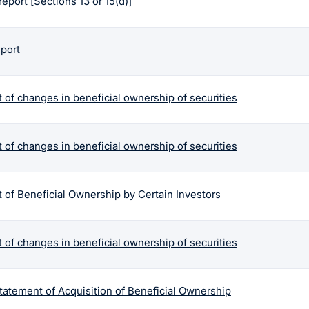
report [Sections 13 or 15(d)]
eport
 of changes in beneficial ownership of securities
 of changes in beneficial ownership of securities
 of Beneficial Ownership by Certain Investors
 of changes in beneficial ownership of securities
tatement of Acquisition of Beneficial Ownership