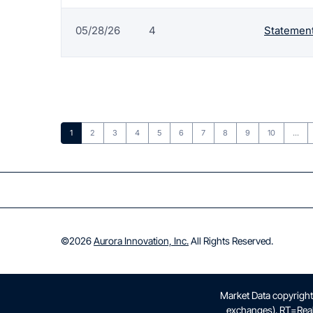
05/28/26
4
Statement
Page
Page
Page
Page
Page
Page
Page
Page
Page
Page
1
2
3
4
5
6
7
8
9
10
…
©
2026
Aurora Innovation, Inc.
All Rights Reserved.
Market Data copyrigh
exchanges).
RT
=Rea