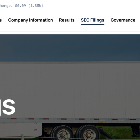
hange:
$0.09
(
1.35%
)
s
Company Information
Results
SEC Filings
Governance
gs