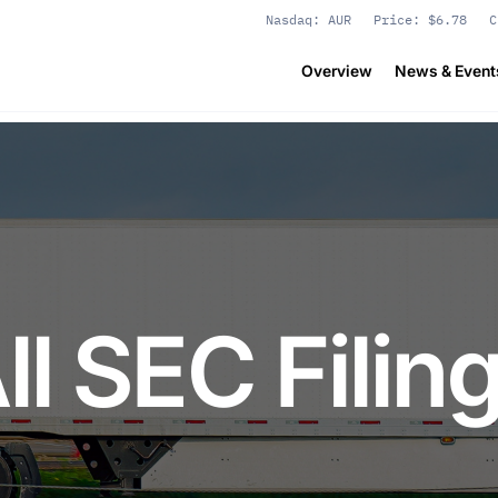
Stock Information
Nasdaq: AUR
Price: $
6.78
C
Overview
News & Event
ll SEC Filin