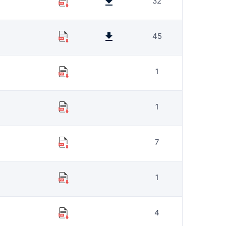
32
45
1
1
7
1
4