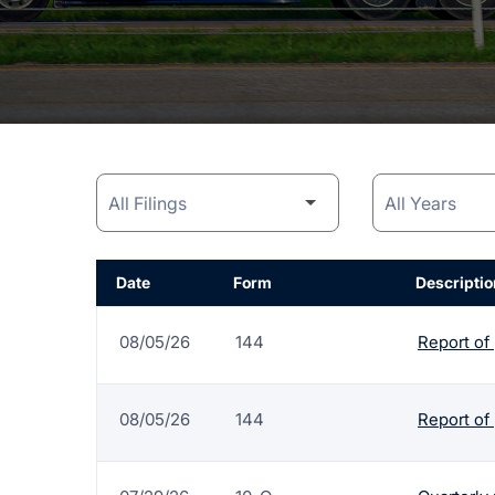
Date
Form
Descriptio
08/05/26
144
Report of
08/05/26
144
Report of