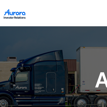
Investor Relations
A