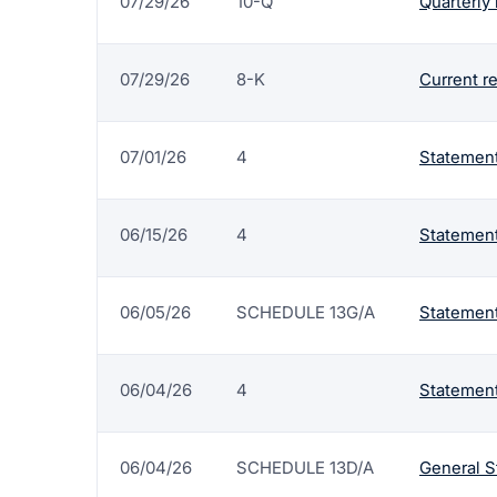
07/29/26
10-Q
Quarterly 
07/29/26
8-K
Current r
07/01/26
4
Statement
06/15/26
4
Statement
06/05/26
SCHEDULE 13G/A
Statement
06/04/26
4
Statement
06/04/26
SCHEDULE 13D/A
General S