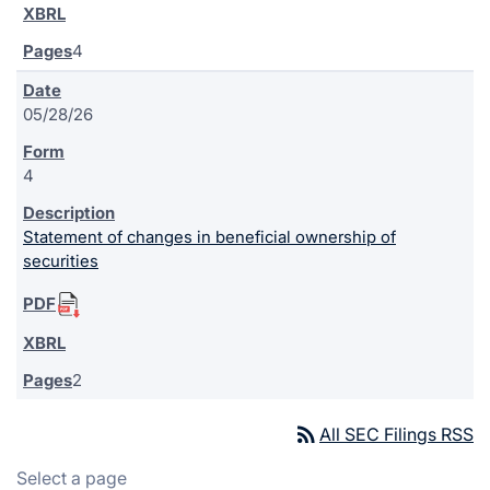
4
05/28/26
4
Statement of changes in beneficial ownership of
securities
2
rss_feed
All SEC Filings RSS
Select a page