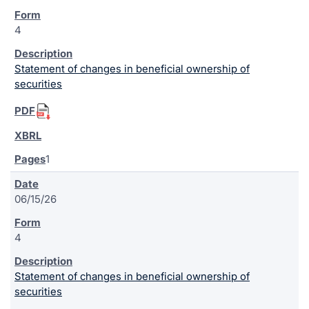
4
Statement of changes in beneficial ownership of
securities
1
06/15/26
4
Statement of changes in beneficial ownership of
securities