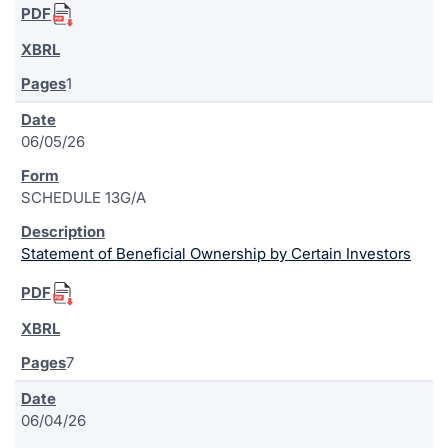
1
06/05/26
SCHEDULE 13G/A
Statement of Beneficial Ownership by Certain Investors
7
06/04/26