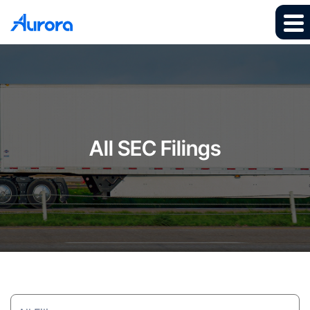
All SEC Filings