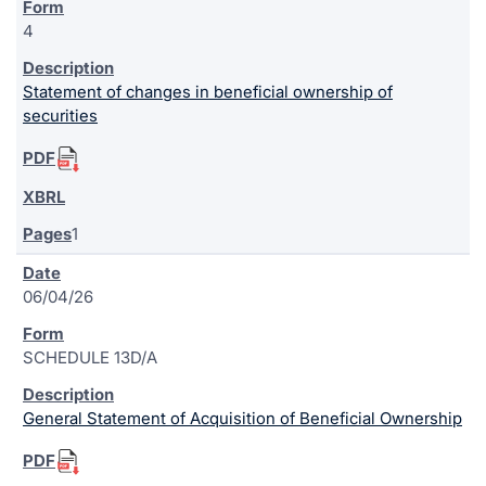
4
Statement of changes in beneficial ownership of
securities
1
06/04/26
SCHEDULE 13D/A
General Statement of Acquisition of Beneficial Ownership