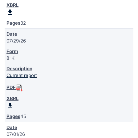
32
07/29/26
8-K
Current report
45
07/01/26