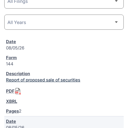
08/05/26
144
Report of proposed sale of securities
2
08/05/26