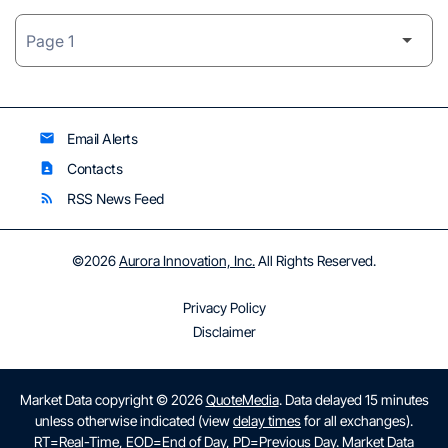
Email Alerts
email
Contacts
contact_page
RSS News Feed
rss_feed
©
2026
Aurora Innovation, Inc.
All Rights Reserved.
Privacy Policy
Disclaimer
Market Data copyright © 2026
QuoteMedia
. Data delayed 15 minutes
unless otherwise indicated (view
delay times
for all exchanges).
RT
=Real-Time,
EOD
=End of Day,
PD
=Previous Day. Market Data