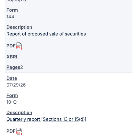
144
Report of proposed sale of securities
2
07/29/26
10-Q
Quarterly report [Sections 13 or 15(d)]