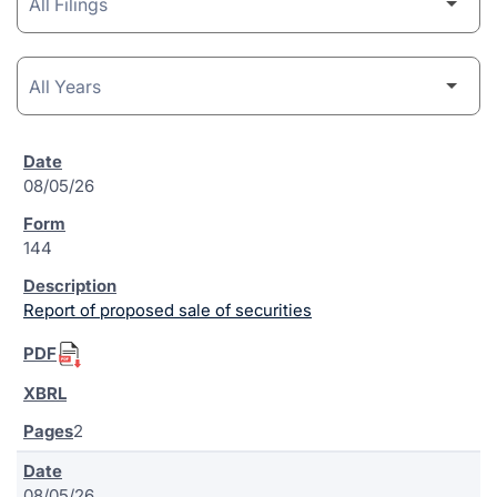
08/05/26
144
Report of proposed sale of securities
2
08/05/26