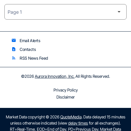
Email Alerts
email
Contacts
contact_page
RSS News Feed
rss_feed
©
2026
Aurora Innovation, Inc.
All Rights Reserved.
Privacy Policy
Disclaimer
Market Data copyright © 2026
QuoteMedia
. Data delayed 15 minutes
unless otherwise indicated (view
delay times
for all exchanges).
RT
=Real-Time,
EOD
=End of Day,
PD
=Previous Day. Market Data