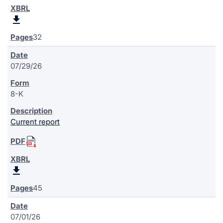
32
07/29/26
8-K
Current report
45
07/01/26