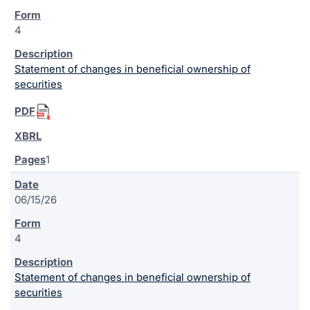
4
Statement of changes in beneficial ownership of
securities
1
06/15/26
4
Statement of changes in beneficial ownership of
securities