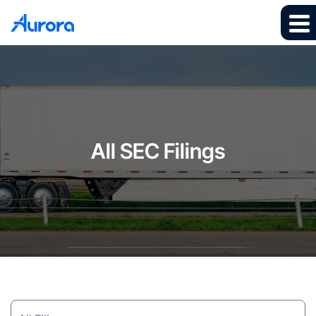
All SEC Filings