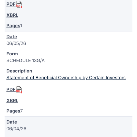
1
06/05/26
SCHEDULE 13G/A
Statement of Beneficial Ownership by Certain Investors
7
06/04/26