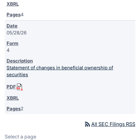
4
05/28/26
4
Statement of changes in beneficial ownership of
securities
2
rss_feed
All SEC Filings RSS
Select a page