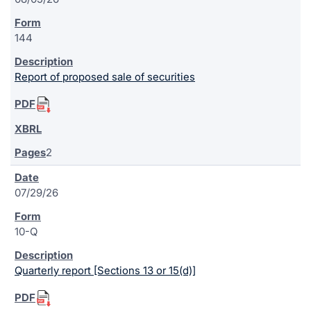
144
Report of proposed sale of securities
2
07/29/26
10-Q
Quarterly report [Sections 13 or 15(d)]