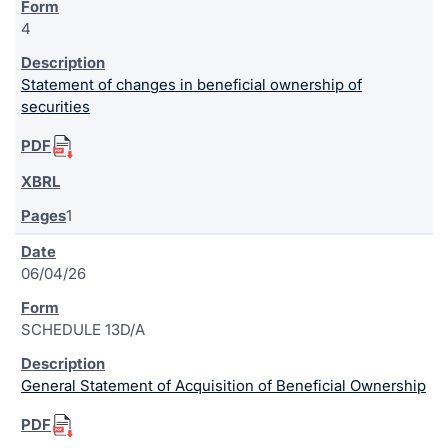
4
Statement of changes in beneficial ownership of
securities
1
06/04/26
SCHEDULE 13D/A
General Statement of Acquisition of Beneficial Ownership